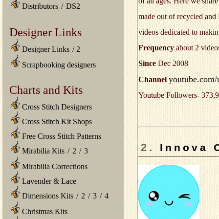
of all ages. Here we shar
Distributors
/
DS2
made out of recycled and E
Designer Links
videos dedicated to making
Frequency
about 2 video
Designer Links
/
2
Since
Dec 2008
Scrapbooking designers
youtube.com/u
Channel
Charts and Kits
Youtube Followers- 373,9
Cross Stitch Designers
Cross Stitch Kit Shops
Free Cross Stitch Patterns
2.
Innova 
Mirabilia Kits
/
2
/
3
Mirabilia Corrections
Lavender & Lace
Dimensions Kits
/
2
/
3
/
4
Christmas Kits