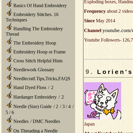
Exploding boxes, Handmad
Basics Of Hand Embroidery
Frequency
about 2 video
Embroidery Stitches. 16
Techniques
Since
May 2014
Handling The Embroidery
youtube.com/u
Channel
Thread
Youtube Followers- 126,7
The Embroidery Hoop
Embroidery Hoop or Frame
Cross Stitch Helpful Hints
Needlework Glossary
9.
Lorien'
Needlecratf.Tips,Tricks,FAQS
Hand Dyed Floss
/
2
Hardanger Embroidery
/
2
Needle (Size) Guide
/
2
/
3
/
4
/
5
/
6
Needles
/
DMC Needles
Japan
On Threading a Needle