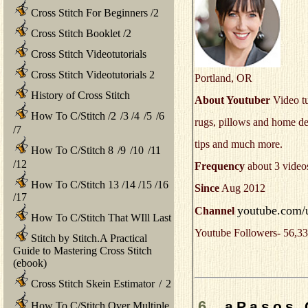
Cross Stitch For Beginners
/
2
Cross Stitch Booklet
/
2
Cross Stitch Videotutorials
Cross Stitch Videotutorials 2
Portland, OR
History of Cross Stitch
About Youtuber
Video tu
How To C/Stitch
/
2
/
3
/
4
/
5
/
6
rugs, pillows and home dec
/
7
tips and much more.
How To C/Stitch 8
/
9
/
10
/
11
/
12
Frequency
about 3 video
How To C/Stitch 13
/
14
/
15
/
16
Since
Aug 2012
/
17
youtube.com/us
Channel
How To C/Stitch That WIll Last
Youtube Followers- 56,33
Stitch by Stitch.A Practical
Guide to Mastering Cross Stitch
(ebook)
Cross Stitch Skein Estimator
/
2
6.
aPasos 
How To C/Stitch Over Multiple