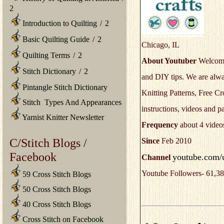
2
Introduction to Quilting
/
2
Basic Quilting Guide
/
2
Chicago, IL
Quilting Terms
/
2
About Youtuber
Welcome 
Stitch Dictionary
/
2
and DIY tips. We are alwa
Pintangle Stitch Dictionary
Knitting Patterns, Free Cr
Stitch Types And Appearances
instructions, videos and p
Yarnist Knitter Newsletter
Frequency
about 4 video
C/Stitch Blogs /
Since
Feb 2010
Facebook
youtube.com/u
Channel
Youtube Followers- 61,38
59 Cross Stitch Blogs
50 Cross Stitch Blogs
40 Cross Stitch Blogs
Cross Stitch on Facebook