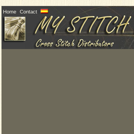
Home
Contact
|
|