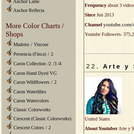
Anchor Lame
Frequency
about 3 video
Anchor Reflecta
Since
Jun 2013
youtube.com/
More Color Charts /
Channel
Shops
Youtube Followers- 375,2
Madeira
/
Viscose
Presencia (Finca)
/
2
Caron Collection
/
2
/
3
/
4
22.
Arte y
Caron Hand Dyed VG
Caron Wildflowers
/
2
Caron Waterlilies
Caron Watercolors
Classic Colorworks
Crescent (Classic Colorworks)
United States
Crescent Colors
/
2
About Youtuber
Arte y S