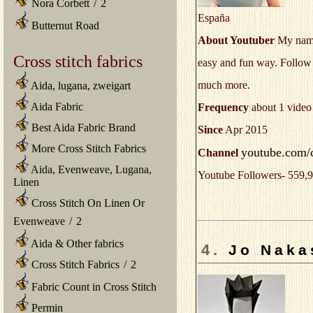
Nora Corbett
/
2
España
Butternut Road
About Youtuber
My name i
Cross stitch fabrics
easy and fun way. Follow m
much more.
Aida, lugana, zweigart
Aida Fabric
Frequency
about 1 video
Best Aida Fabric Brand
Since
Apr 2015
More Cross Stitch Fabrics
youtube.com/
Channel
Aida, Evenweave, Lugana,
Youtube Followers- 559,9
Linen
Cross Stitch On Linen Or
Evenweave
/
2
Aida & Other fabrics
4.
Jo Naka
Cross Stitch Fabrics
/
2
Fabric Count in Cross Stitch
Permin