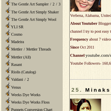
The Gentle Art Sampler
/
2
/
3
The Gentle Art Simply Shaker
Verbena, Alabama, United
The Gentle Art Simply Wool
About Youtuber
Blogger,
YLI SR
channel I try to post easy
Cosmo
Frequency
about 7 video
Madeira
Since
Oct 2011
Mettler
/
Mettler Threads
youtube.com/
Channel
Mettler (All)
Youtube Followers- 160,6
Rasant
Riolis (Catalog)
Valdani
/
2
Venus
25.
Minaks
Weeks Dye Works
Weeks Dye Works Floss
Puppets Conversion Chart