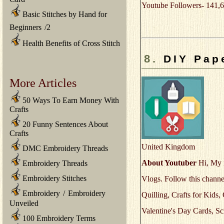
Youtube Followers- 141,6
Basic Stitches by Hand for
Beginners
/
2
Health Benefits of Cross Stitch
8.
DIY Pape
More Articles
50 Ways To Earn Money With
Crafts
20 Funny Sentences About
Crafts
United Kingdom
DMC Embroidery Threads
About Youtuber
Hi, My n
Embroidery Threads
Embroidery Stitches
Vlogs. Follow this channel
Embroidery
/
Embroidery
Quilling, Crafts for Kids
Unveiled
Valentine's Day Cards, S
100 Embroidery Terms