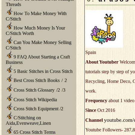
Threads
How To Make Money With
C/Stitch
How Much Money Is Your
C/Stitch Worth
Can You Make Money Selling
C/Stitch
Spain
9 FAQ About Starting a Craft
About Youtuber
Welcome 
Business
5 Basic Stitches in Cross Stitch
tutorials step by step of
Best Cross Stitch Books
/
2
Recycling, Home Deco, Gift
Cross Stitch Glossary
/
2
/
3
work.
Cross Stitch Wikipedia
Frequency
about 1 video
Cross Stitch Equipment
/
2
Since
Oct 2016
C/Stitching on
youtube.com/
Channel
Aida,Evenweave,Linen
Youtube Followers- 287,8
65 Cross Stitch Terms