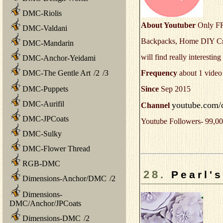
DMC-Riolis
About Youtuber
Only FR
DMC-Valdani
Backpacks, Home DIY Craf
DMC-Mandarin
will find really interestin
DMC-Anchor-Yeidami
Frequency
about 1 video
DMC-The Gentle Art
/
2
/
3
Since
Sep 2015
DMC-Puppets
DMC-Aurifil
youtube.com/
Channel
DMC-JPCoats
Youtube Followers- 99,00
DMC-Sulky
DMC-Flower Thread
RGB-DMC
28.
Pearl's
Dimensions-Anchor/DMC
/
2
Dimensions-
DMC/Anchor/JPCoats
Dimensions-DMC
/
2