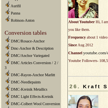
Aurifil
Panna
Robison-Anton
About Youtuber
Hi, I am
you like them.
Conversion tables
Frequency
about 1 video
DMC/Rosace-Anchor
Since
Aug 2012
Dmc-Anchor & Description
youtube.com/
Channel
DMC/Anchor Variegated
Youtube Followers- 108,5
DMC Articles Conversion
/
2
/
3
DMC-Rayon-Anchor Marlitt
DMC-Needlepaints
26.
Kraft 
DMC-Kreinik Metallics
DMC Light Effects-Kreinik
DMC-Colbert Wool Conversion