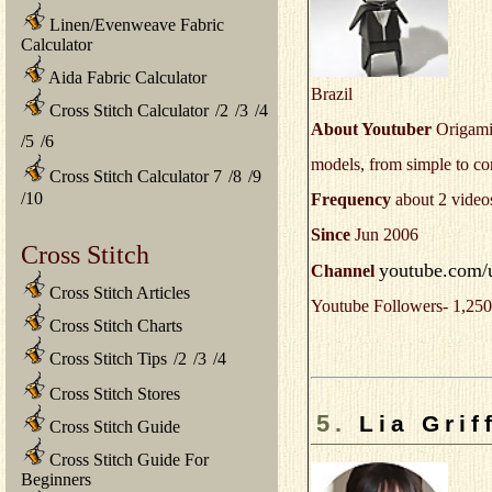
Linen/Evenweave Fabric
Calculator
Aida Fabric Calculator
Brazil
Cross Stitch Calculator
/
2
/
3
/
4
About Youtuber
Origami 
/
5
/
6
models, from simple to c
Cross Stitch Calculator 7
/
8
/
9
/
10
Frequency
about 2 video
Since
Jun 2006
Cross Stitch
youtube.com/
Channel
Cross Stitch Articles
Youtube Followers- 1,250
Cross Stitch Charts
Cross Stitch Tips
/
2
/
3
/
4
Cross Stitch Stores
5.
Lia Grif
Cross Stitch Guide
Cross Stitch Guide For
Beginners