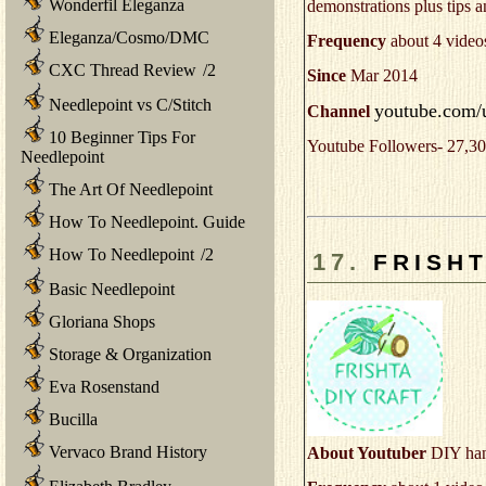
Wonderfil Eleganza
demonstrations plus tips a
Eleganza/Cosmo/DMC
Frequency
about 4 video
CXC Thread Review
/
2
Since
Mar 2014
Needlepoint vs C/Stitch
youtube.com/u
Channel
10 Beginner Tips For
Youtube Followers- 27,30
Needlepoint
The Art Of Needlepoint
How To Needlepoint. Guide
How To Needlepoint
/
2
17.
FRISHT
Basic Needlepoint
Gloriana Shops
Storage & Organization
Eva Rosenstand
Bucilla
Vervaco Brand History
About Youtuber
DIY han