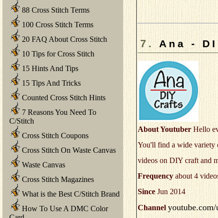
88 Cross Stitch Terms
100 Cross Stitch Terms
20 FAQ About Cross Stitch
7.
Ana - DI
10 Tips for Cross Stitch
15 Hints And Tips
15 Tips And Tricks
Counted Cross Stitch Hints
7 Reasons You Need To
C/Stitch
About Youtuber
Hello ev
Cross Stitch Coupons
You'll find a wide variet
Cross Stitch On Waste Canvas
videos on DIY craft and
Waste Canvas
Frequency
about 4 video
Cross Stitch Magazines
Since
Jun 2014
What is the Best C/Stitch Brand
youtube.com/u
Channel
How To Use A DMC Color
Card