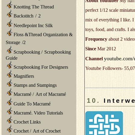
About Youtuber
My name'
Knotting The Thread
perfect 1/12 scale miniatu
Backstitch
/
2
mix of everything I like.
Needlepoint Inc Silk
toys, food, and crafts. I a
Floss &Thread Organization &
Frequency
about 2 video
Storage
/
2
Since
Mar 2012
Scrapbooking
/
Scrapbooking
youtube.com/us
Guide
Channel
Scrapbooking For Designers
Youtube Followers- 55,07
Magnifiers
Stamps and Stampings
Macramé
/
Art of Macramé
10.
Interw
Guide To Macramé
Macramé. Video Tutorials
Crochet Links
Crochet
/
Art of Crochet