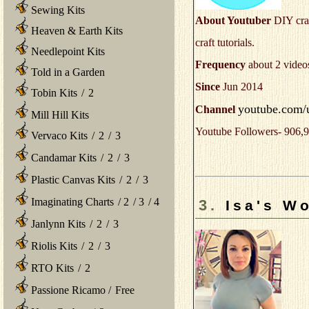
Sewing Kits
About Youtuber
DIY craf
Heaven & Earth Kits
craft tutorials.
Needlepoint Kits
Frequency
about 2 video
Told in a Garden
Since
Jun 2014
Tobin Kits
/
2
youtube.com/u
Channel
Mill Hill Kits
Youtube Followers- 906,9
Vervaco Kits
/
2
/
3
Candamar Kits
/
2
/
3
Plastic Canvas Kits
/
2
/
3
Imaginating Charts
/
2
/
3
/
4
3.
Isa's Wo
Janlynn Kits
/
2
/
3
Riolis Kits
/
2
/
3
RTO Kits
/
2
Passione Ricamo
/
Free