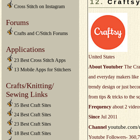
12.
Crafts
Cross Stitch on Instagram
Forums
Crafts and C/Stitch Forums
Applications
United States
23 Best Cross Stitch Apps
About Youtuber
The Craf
13 Mobile Apps for Stitchers
and everyday makers like 
Crafts/Knitting/
trendy design or just beco
Sewing Links
from tips & tricks to the s
35 Best Craft Sites
Frequency
about 2 video
24 Best Craft Sites
Since
Jul 2011
23 Best Craft Sites
youtube.com/u
Channel
18 Best Craft Sites
Youtube Followers- 360,7