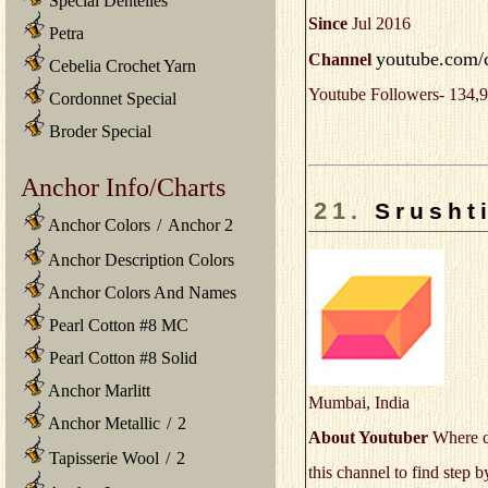
Special Dentelles
Since
Jul 2016
Petra
youtube.com/
Channel
Cebelia Crochet Yarn
Youtube Followers- 134,9
Cordonnet Special
Broder Special
Anchor Info/Charts
21.
Srushti
Anchor Colors
/
Anchor 2
Anchor Description Colors
Anchor Colors And Names
Pearl Cotton #8 MC
Pearl Cotton #8 Solid
Anchor Marlitt
Mumbai, India
Anchor Metallic
/
2
About Youtuber
Where cr
Tapisserie Wool
/
2
this channel to find step 