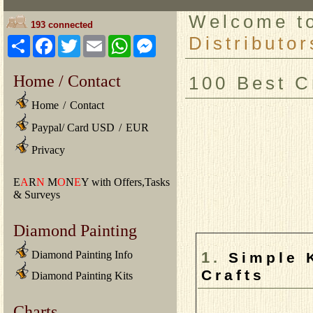
Welcome 
193 connected
Distributor
Share
Facebook
Twitter
Email
WhatsApp
Messenger
Home / Contact
100 Best C
Home
/
Contact
Paypal/ Card USD
/
EUR
Privacy
E
A
R
N
M
O
N
E
Y with Offers,Tasks
& Surveys
Diamond Painting
1.
Diamond Painting Info
Simple 
Crafts
Diamond Painting Kits
Charts