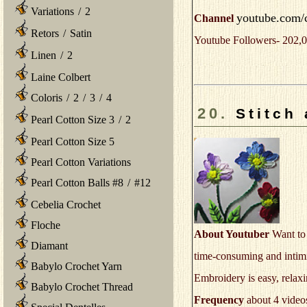
Variations
/
2
youtube.com/
Channel
Retors
/
Satin
Youtube Followers- 202,0
Linen
/
2
Laine Colbert
Coloris
/
2
/
3
/
4
20.
Stitch
Pearl Cotton Size 3
/
2
Pearl Cotton Size 5
Pearl Cotton Variations
Pearl Cotton Balls #8
/
#12
Cebelia Crochet
Floche
About Youtuber
Want to 
Diamant
time-consuming and intimid
Babylo Crochet Yarn
Embroidery is easy, rela
Babylo Crochet Thread
Frequency
about 4 video