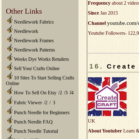
Frequency
about 2 video
Other Links
Since
Jan 2015
Needlework Fabrics
youtube.com/
Channel
Needlework
Youtube Followers- 122,9
Needlework Frames
Needlework Patterns
Weeks Dye Works Retailers
16.
Create
Sell Your Crafts Online
10 Sites To Start Selling Crafts
Online
How To Sell On Etsy
/
2
/
3
/
4
Fabric Viewer
/
2
/
3
Punch Needle for Beginners
UK
Punch Needle FAQ
About Youtuber
Learn & 
Punch Needle Tutorial