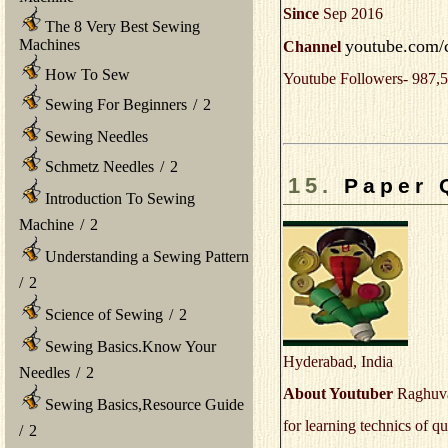
Since
Sep 2016
The 8 Very Best Sewing
youtube.com/
Machines
Channel
How To Sew
Youtube Followers- 987,5
Sewing For Beginners
/
2
Sewing Needles
Schmetz Needles
/
2
15.
Paper 
Introduction To Sewing
Machine
/
2
Understanding a Sewing Pattern
/
2
Science of Sewing
/
2
Sewing Basics.Know Your
Hyderabad, India
Needles
/
2
About Youtuber
Raghuvar
Sewing Basics,Resource Guide
for learning technics of qu
/
2