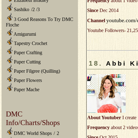
Elizabeth Bradley
Frequency
about 1 video
Sashiko
/
2
/
3
Since
Dec 2014
3 Good Reasons To Try DMC
youtube.com/
Channel
Floche
Youtube Followers- 21,25
Amigurumi
Tapestry Crochet
Paper Crafting
Paper Cutting
18.
Abbi K
Paper Filgree (Quilling)
Paper Flowers
Paper Mache
DMC
About Youtuber
I create 
Info/Charts/Shops
Frequency
about 2 video
DMC World Shops
/
2
Since
Oct 2015