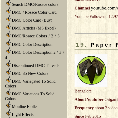
Search DMC/Rosace colors
youtube.com/
Channel
DMC / Rosace Color Card
Youtube Followers- 12,97
DMC Color Card (Buy)
DMC Articles (MS Excel)
DMC/Rosace Colors
/
2
/
3
19.
Paper 
DMC Color Description
DMC Color Description 2
/
3
/
4
Discontinued DMC Threads
DMC 35 New Colors
DMC Variegated To Solid
Colors
Bangalore
DMC Variations To Solid
Colors
About Youtuber
Origami 
Mouline Etoile
Frequency
about 2 video
Light Effects
Since
Feb 2015