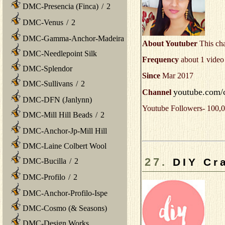
DMC-Presencia (Finca)
/
2
DMC-Venus
/
2
DMC-Gamma-Anchor-Madeira
About Youtuber
This cha
DMC-Needlepoint Silk
Frequency
about 1 video
DMC-Splendor
Since
Mar 2017
DMC-Sullivans
/
2
youtube.com/
Channel
DMC-DFN (Janlynn)
Youtube Followers- 100,0
DMC-Mill Hill Beads
/
2
DMC-Anchor-Jp-Mill Hill
DMC-Laine Colbert Wool
27.
DIY Cr
DMC-Bucilla
/
2
DMC-Profilo
/
2
DMC-Anchor-Profilo-Ispe
DMC-Cosmo (& Seasons)
DMC-Design Works