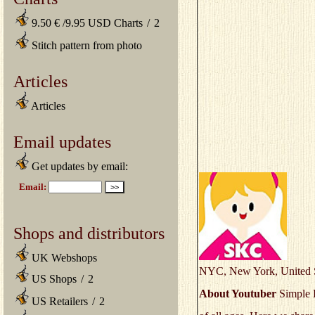
9.50 € /9.95 USD Charts
/
2
Stitch pattern from photo
Articles
Articles
Email updates
Get updates by email:
Shops and distributors
UK Webshops
NYC, New York, United S
US Shops
/
2
About Youtuber
Simple K
US Retailers
/
2