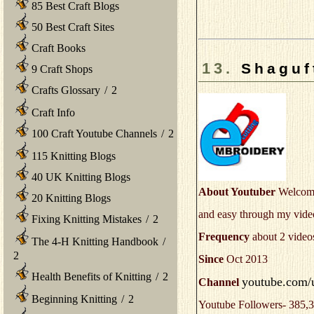
85 Best Craft Blogs
50 Best Craft Sites
Craft Books
13.
Shaguf
9 Craft Shops
Crafts Glossary
/
2
Craft Info
100 Craft Youtube Channels
/
2
115 Knitting Blogs
40 UK Knitting Blogs
About Youtuber
Welcome 
20 Knitting Blogs
and easy through my video
Fixing Knitting Mistakes
/
2
Frequency
about 2 video
The 4-H Knitting Handbook
/
2
Since
Oct 2013
Health Benefits of Knitting
/
2
youtube.com/
Channel
Beginning Knitting
/
2
Youtube Followers- 385,3