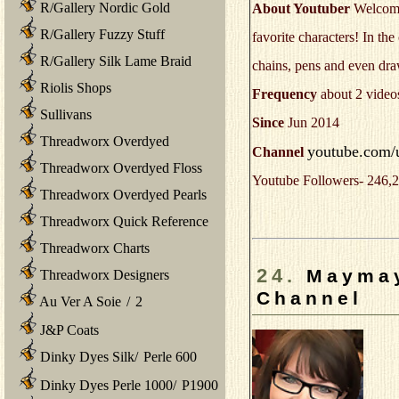
R/Gallery Nordic Gold
About Youtuber
Welcome 
R/Gallery Fuzzy Stuff
favorite characters! In the
R/Gallery Silk Lame Braid
chains, pens and even dr
Riolis Shops
Frequency
about 2 video
Sullivans
Since
Jun 2014
Threadworx Overdyed
youtube.com/u
Channel
Threadworx Overdyed Floss
Youtube Followers- 246,2
Threadworx Overdyed Pearls
Threadworx Quick Reference
Threadworx Charts
24.
Maymay
Threadworx Designers
Channel
Au Ver A Soie
/
2
J&P Coats
Dinky Dyes Silk
/
Perle 600
Dinky Dyes Perle 1000
/
P1900