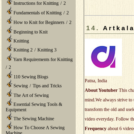
Instructions for Knitting
/
2
Fundamentals of Knitting
/
2
How to Knit for Beginners
/
2
14.
Artkal
Beginning to Knit
Knitting
Knitting 2
/
Knitting 3
Yarn Requirements for Knitting
/
2
110 Sewing Blogs
Patna, India
Sewing
/
Tips and Tricks
About Youtuber
This cha
The Art of Sewing
mind.We always strive to u
Essential Sewing Tools &
transform the old and usel
Equipment
The Sewing Machine
video everyday. Follow thi
How To Choose A Sewing
Frequency
about 6 video
Machine