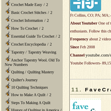
Crochet Made Easy
/
2
Basic Crochet Stitches
/
2
Ft Collins, CO; PA; MA
Crochet Information
/
2
About Youtuber
One of t
How To Crochet
/
2
enthusiasts. Follow this ch
Essential Guide To Crochet
/
2
Frequency
about 2 video
Crochet Encyclopedia
/
2
Since
Feb 2008
Tapestry
/
Tapestry Weaving
youtube.com/u
Channel
Anchor Tapestry Wool. Old To
Youtube Followers- 89,15
New Numbers
Quilting
/
Quilting Mastery
Quilter's Journey
10 Quilting Techniques
11.
FaveCr
How to Make A Quilt
/
2
Steps To Making A Quilt
History of Quilting in America
/