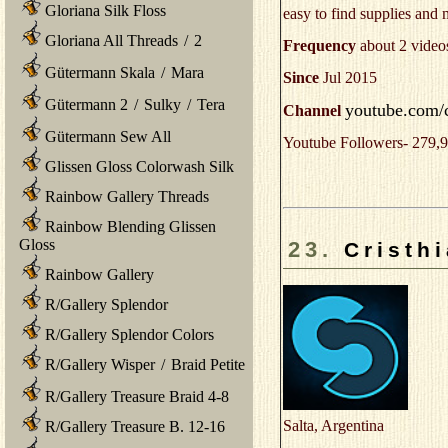
Gloriana Silk Floss
easy to find supplies and
Gloriana All Threads
/
2
Frequency
about 2 video
Gütermann Skala
/
Mara
Since
Jul 2015
Gütermann 2
/
Sulky
/
Tera
youtube.com/
Channel
Gütermann Sew All
Youtube Followers- 279,9
Glissen Gloss Colorwash Silk
Rainbow Gallery Threads
Rainbow Blending Glissen
Gloss
23.
Cristh
Rainbow Gallery
R/Gallery Splendor
R/Gallery Splendor Colors
R/Gallery Wisper
/
Braid Petite
R/Gallery Treasure Braid 4-8
Salta, Argentina
R/Gallery Treasure B. 12-16