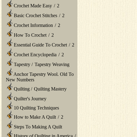
Crochet Made Easy
/
2
Basic Crochet Stitches
/
2
Crochet Information
/
2
How To Crochet
/
2
Essential Guide To Crochet
/
2
Crochet Encyclopedia
/
2
Tapestry
/
Tapestry Weaving
Anchor Tapestry Wool. Old To
New Numbers
Quilting
/
Quilting Mastery
Quilter's Journey
10 Quilting Techniques
How to Make A Quilt
/
2
Steps To Making A Quilt
History of Quilting in America
/