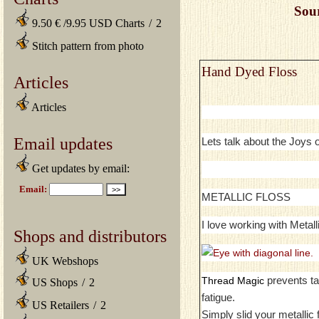
Sou
9.50 € /9.95 USD Charts
/
2
Stitch pattern from photo
Hand Dyed Floss
Articles
Articles
Email updates
Lets talk about the Joys
Get updates by email:
METALLIC FLOSS
I love working with Metall
Shops and distributors
UK Webshops
prevents ta
Thread Magic
US Shops
/
2
fatigue.
US Retailers
/
2
Simply slid your metallic 