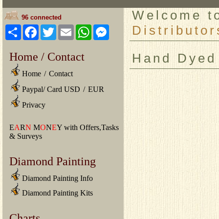
Welcome 
96 connected
Distributor
Share
Facebook
Twitter
Email
WhatsApp
Messenger
Home / Contact
Hand Dyed
Home
/
Contact
Paypal/ Card USD
/
EUR
Privacy
E
A
R
N
M
O
N
E
Y with Offers,Tasks
& Surveys
Diamond Painting
Diamond Painting Info
Diamond Painting Kits
Charts