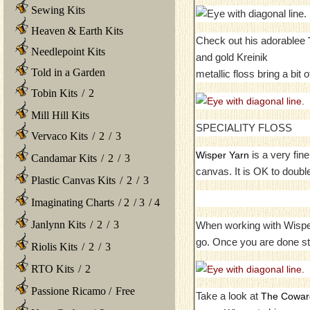
Sewing Kits
Heaven & Earth Kits
Check out his adorablee
Needlepoint Kits
and gold Kreinik
Told in a Garden
metallic floss bring a bit 
Tobin Kits
/
2
Mill Hill Kits
SPECIALITY FLOSS
Vervaco Kits
/
2
/
3
is a very fin
Wisper Yarn
Candamar Kits
/
2
/
3
canvas. It is OK to double
Plastic Canvas Kits
/
2
/
3
Imaginating Charts
/
2
/
3
/
4
Janlynn Kits
/
2
/
3
When working with Wisper y
go. Once you are done st
Riolis Kits
/
2
/
3
RTO Kits
/
2
Passione Ricamo
/
Free
Take a look at
The Coward