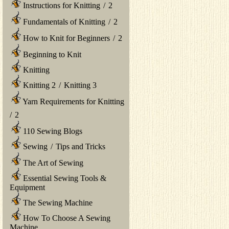
Instructions for Knitting
/
2
Fundamentals of Knitting
/
2
How to Knit for Beginners
/
2
Beginning to Knit
Knitting
Knitting 2
/
Knitting 3
Yarn Requirements for Knitting
/
2
110 Sewing Blogs
Sewing
/
Tips and Tricks
The Art of Sewing
Essential Sewing Tools &
Equipment
The Sewing Machine
How To Choose A Sewing
Machine