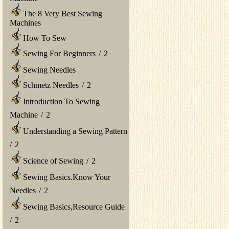
The 8 Very Best Sewing
Machines
How To Sew
Sewing For Beginners
/
2
Sewing Needles
Schmetz Needles
/
2
Introduction To Sewing
Machine
/
2
Understanding a Sewing Pattern
/
2
Science of Sewing
/
2
Sewing Basics.Know Your
Needles
/
2
Sewing Basics,Resource Guide
/
2