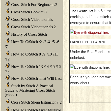
Cross Stitch For Beginners
/
2
is a 6 stra
The Gentle Art
Cross Stitch Booklet
/
2
exciting and fun to stitc
Cross Stitch Videotutorials
overdyed to ensure that it
Cross Stitch Videotutorials 2
History of Cross Stitch
How To C/Stitch
/
2
/
3
/
4
/
5
/
6
HAND DYED FABRIC
/
7
Under the Sea Fabrics is 
How To C/Stitch 8
/
9
/
10
/
11
colorfast.
/
12
How To C/Stitch 13
/
14
/
15
/
16
/
17
Because you can not was
How To C/Stitch That WIll Last
worry about
Stitch by Stitch.A Practical
Guide to Mastering Cross Stitch
(ebook)
Cross Stitch Skein Estimator
/
2
How To C/Stitch Over Multiple