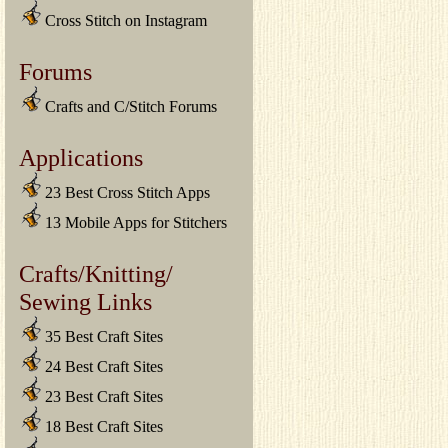
Cross Stitch on Instagram
Forums
Crafts and C/Stitch Forums
Applications
23 Best Cross Stitch Apps
13 Mobile Apps for Stitchers
Crafts/Knitting/
Sewing Links
35 Best Craft Sites
24 Best Craft Sites
23 Best Craft Sites
18 Best Craft Sites