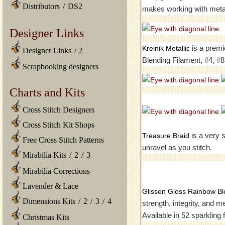
Distributors
/
DS2
makes working with metal
Designer Links
is a premi
Kreinik Metallic
Designer Links
/
2
Blending Filament, #4, #8
Scrapbooking designers
Charts and Kits
Cross Stitch Designers
Cross Stitch Kit Shops
is a very s
Treasure Braid
Free Cross Stitch Patterns
unravel as you stitch.
Mirabilia Kits
/
2
/
3
Mirabilia Corrections
Lavender & Lace
Glissen Gloss Rainbow Bl
Dimensions Kits
/
2
/
3
/
4
strength, integrity, and 
Available in 52 sparkling
Christmas Kits