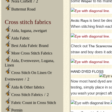
some
to his mane 
Wisper
Nora Corbett
/
2
Butternut Road
is best be desc
Arctic Rays
Cross stitch fabrics
When stitching finish eac
Aida, lugana, zweigart
Aida Fabric
Best Aida Fabric Brand
Check out
The Scarecro
straw and boy does it ad
More Cross Stitch Fabrics
Aida, Evenweave, Lugana,
Linen
HAND DYED FLOSS
Cross Stitch On Linen Or
Evenweave
/
2
Now most hand dyed are no
testing, simply place in 
Aida & Other fabrics
you wash your project aft
Cross Stitch Fabrics
/
2
Fabric Count in Cross Stitch
Permin