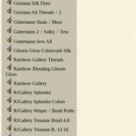
Gloriana Silk Floss
Gloriana All Threads
/
2
Gütermann Skala
/
Mara
Gütermann 2
/
Sulky
/
Tera
Gütermann Sew All
Glissen Gloss Colorwash Silk
Rainbow Gallery Threads
Rainbow Blending Glissen
Gloss
Rainbow Gallery
R/Gallery Splendor
R/Gallery Splendor Colors
R/Gallery Wisper
/
Braid Petite
R/Gallery Treasure Braid 4-8
R/Gallery Treasure B. 12-16