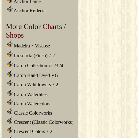
Anchor Lame
Anchor Reflecta
More Color Charts /
Shops
Madeira
/
Viscose
Presencia (Finca)
/
2
Caron Collection
/
2
/
3
/
4
Caron Hand Dyed VG
Caron Wildflowers
/
2
Caron Waterlilies
Caron Watercolors
Classic Colorworks
Crescent (Classic Colorworks)
Crescent Colors
/
2