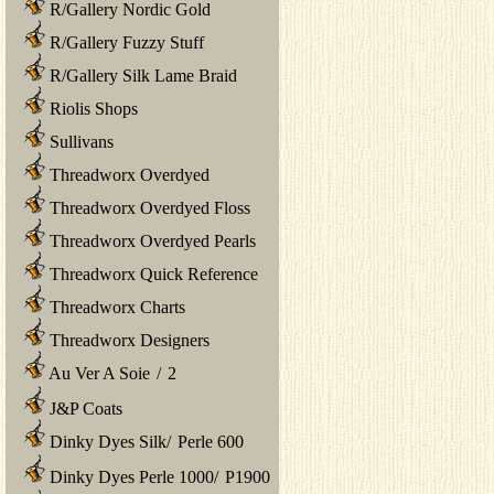
R/Gallery Nordic Gold
R/Gallery Fuzzy Stuff
R/Gallery Silk Lame Braid
Riolis Shops
Sullivans
Threadworx Overdyed
Threadworx Overdyed Floss
Threadworx Overdyed Pearls
Threadworx Quick Reference
Threadworx Charts
Threadworx Designers
Au Ver A Soie
/
2
J&P Coats
Dinky Dyes Silk
/
Perle 600
Dinky Dyes Perle 1000
/
P1900