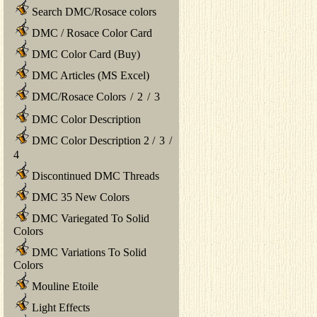
Search DMC/Rosace colors
DMC / Rosace Color Card
DMC Color Card (Buy)
DMC Articles (MS Excel)
DMC/Rosace Colors
/
2
/
3
DMC Color Description
DMC Color Description 2
/
3
/
4
Discontinued DMC Threads
DMC 35 New Colors
DMC Variegated To Solid
Colors
DMC Variations To Solid
Colors
Mouline Etoile
Light Effects