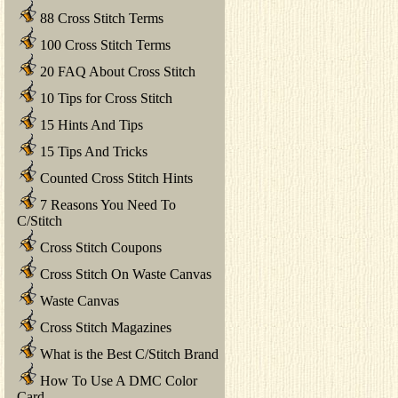
88 Cross Stitch Terms
100 Cross Stitch Terms
20 FAQ About Cross Stitch
10 Tips for Cross Stitch
15 Hints And Tips
15 Tips And Tricks
Counted Cross Stitch Hints
7 Reasons You Need To
C/Stitch
Cross Stitch Coupons
Cross Stitch On Waste Canvas
Waste Canvas
Cross Stitch Magazines
What is the Best C/Stitch Brand
How To Use A DMC Color
Card