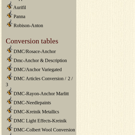
Aurifil
Panna
Robison-Anton
Conversion tables
DMC/Rosace-Anchor
Dmc-Anchor & Description
DMC/Anchor Variegated
DMC Articles Conversion
/
2
/
3
DMC-Rayon-Anchor Marlitt
DMC-Needlepaints
DMC-Kreinik Metallics
DMC Light Effects-Kreinik
DMC-Colbert Wool Conversion