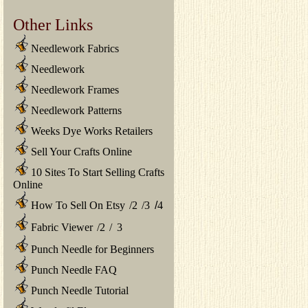
Other Links
Needlework Fabrics
Needlework
Needlework Frames
Needlework Patterns
Weeks Dye Works Retailers
Sell Your Crafts Online
10 Sites To Start Selling Crafts
Online
How To Sell On Etsy
/
2
/
3
/
4
Fabric Viewer
/
2
/
3
Punch Needle for Beginners
Punch Needle FAQ
Punch Needle Tutorial