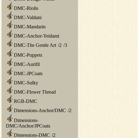
DMC-Riolis
DMC-Valdani
DMC-Mandarin
DMC-Anchor-Yeidami
DMC-The Gentle Art
/
2
/
3
DMC-Puppets
DMC-Aurifil
DMC-JPCoats
DMC-Sulky
DMC-Flower Thread
RGB-DMC
Dimensions-Anchor/DMC
/
2
Dimensions-
DMC/Anchor/JPCoats
Dimensions-DMC
/
2