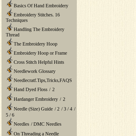
Basics Of Hand Embroidery
Embroidery Stitches. 16
Techniques
Handling The Embroidery
Thread
The Embroidery Hoop
Embroidery Hoop or Frame
Cross Stitch Helpful Hints
Needlework Glossary
Needlecratf.Tips,Tricks,FAQS
Hand Dyed Floss
/
2
Hardanger Embroidery
/
2
Needle (Size) Guide
/
2
/
3
/
4
/
5
/
6
Needles
/
DMC Needles
On Threading a Needle