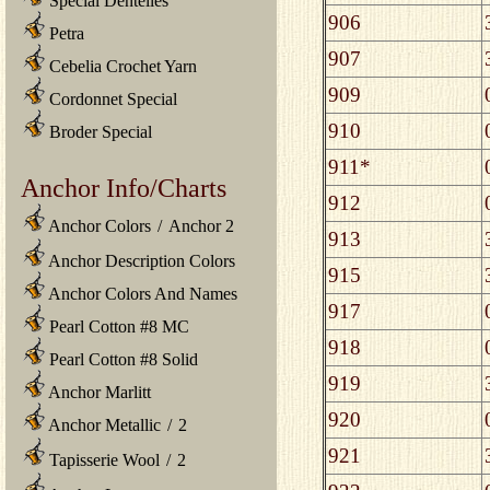
Special Dentelles
906
Petra
907
Cebelia Crochet Yarn
909
Cordonnet Special
910
Broder Special
911*
Anchor Info/Charts
912
Anchor Colors
/
Anchor 2
913
Anchor Description Colors
915
Anchor Colors And Names
917
Pearl Cotton #8 MC
918
Pearl Cotton #8 Solid
919
Anchor Marlitt
920
Anchor Metallic
/
2
921
Tapisserie Wool
/
2