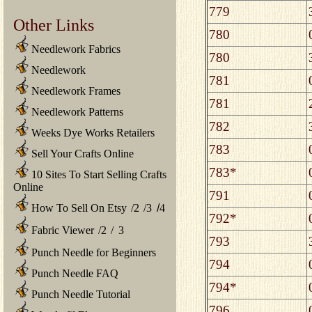
779
Other Links
780
Needlework Fabrics
780
Needlework
781
Needlework Frames
781
Needlework Patterns
782
Weeks Dye Works Retailers
783
Sell Your Crafts Online
783*
10 Sites To Start Selling Crafts
Online
791
How To Sell On Etsy
/
2
/
3
/
4
792*
Fabric Viewer
/
2
/
3
793
Punch Needle for Beginners
794
Punch Needle FAQ
794*
Punch Needle Tutorial
796