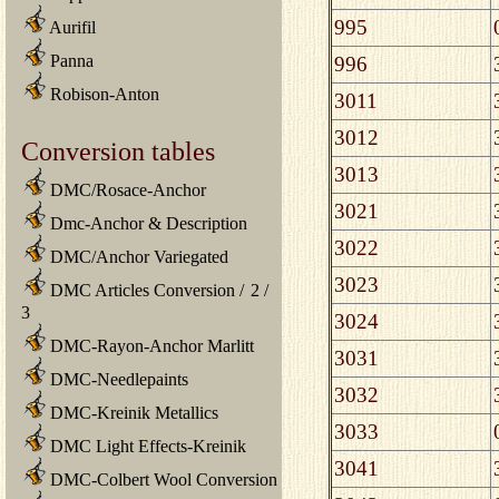
995
Aurifil
Panna
996
Robison-Anton
3011
3012
Conversion tables
3013
DMC/Rosace-Anchor
3021
Dmc-Anchor & Description
3022
DMC/Anchor Variegated
3023
DMC Articles Conversion
/
2
/
3
3024
DMC-Rayon-Anchor Marlitt
3031
DMC-Needlepaints
3032
DMC-Kreinik Metallics
3033
DMC Light Effects-Kreinik
3041
DMC-Colbert Wool Conversion