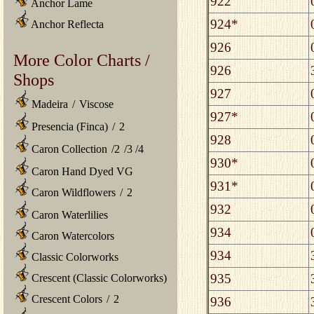
922
Anchor Lame
924*
Anchor Reflecta
926
More Color Charts /
926
Shops
927
Madeira
/
Viscose
927*
Presencia (Finca)
/
2
928
Caron Collection
/
2
/
3
/
4
930*
Caron Hand Dyed VG
931*
Caron Wildflowers
/
2
932
Caron Waterlilies
934
Caron Watercolors
934
Classic Colorworks
935
Crescent (Classic Colorworks)
Crescent Colors
/
2
936