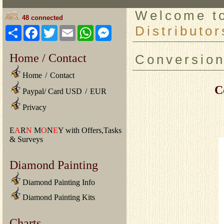
Welcome 
48 connected
Distributor
Share
Facebook
Twitter
Email
WhatsApp
Messenger
Home / Contact
Conversio
Home
/
Contact
C
Paypal/ Card USD
/
EUR
Privacy
E
A
R
N
M
O
N
E
Y with Offers,Tasks
& Surveys
Diamond Painting
Diamond Painting Info
Diamond Painting Kits
Charts