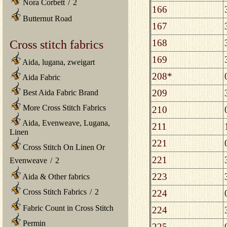
Nora Corbett
/
2
166
Butternut Road
167
168
Cross stitch fabrics
169
Aida, lugana, zweigart
208*
Aida Fabric
209
Best Aida Fabric Brand
More Cross Stitch Fabrics
210
Aida, Evenweave, Lugana,
211
Linen
221
Cross Stitch On Linen Or
221
Evenweave
/
2
223
Aida & Other fabrics
Cross Stitch Fabrics
/
2
224
Fabric Count in Cross Stitch
224
Permin
225