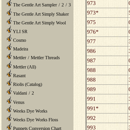
973
The Gentle Art Sampler
/
2
/
3
973*
The Gentle Art Simply Shaker
975
The Gentle Art Simply Wool
976*
YLI SR
Cosmo
977
Madeira
986
Mettler
/
Mettler Threads
987
Mettler (All)
988
Rasant
988
Riolis (Catalog)
989
Valdani
/
2
991
Venus
991*
Weeks Dye Works
992
Weeks Dye Works Floss
993
Puppets Conversion Chart