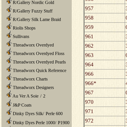
R/Gallery Nordic Gold
957
R/Gallery Fuzzy Stuff
958
R/Gallery Silk Lame Braid
959
Riolis Shops
961
Sullivans
Threadworx Overdyed
962
Threadworx Overdyed Floss
963
Threadworx Overdyed Pearls
964
Threadworx Quick Reference
966
Threadworx Charts
966*
Threadworx Designers
967
Au Ver A Soie
/
2
970
J&P Coats
971
Dinky Dyes Silk
/
Perle 600
972
Dinky Dyes Perle 1000
/
P1900