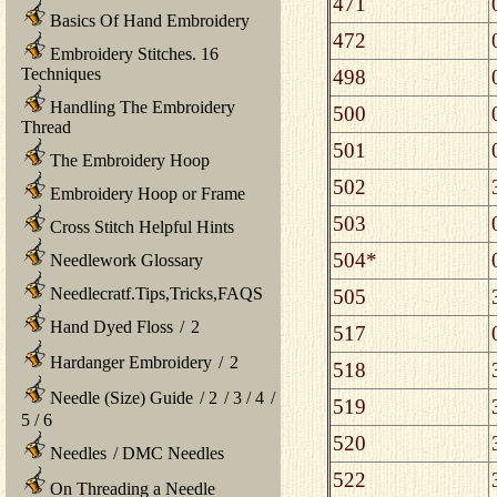
471
Basics Of Hand Embroidery
472
Embroidery Stitches. 16
Techniques
498
Handling The Embroidery
500
Thread
501
The Embroidery Hoop
502
Embroidery Hoop or Frame
503
Cross Stitch Helpful Hints
504*
Needlework Glossary
Needlecratf.Tips,Tricks,FAQS
505
Hand Dyed Floss
/
2
517
Hardanger Embroidery
/
2
518
Needle (Size) Guide
/
2
/
3
/
4
/
519
5
/
6
520
Needles
/
DMC Needles
522
On Threading a Needle