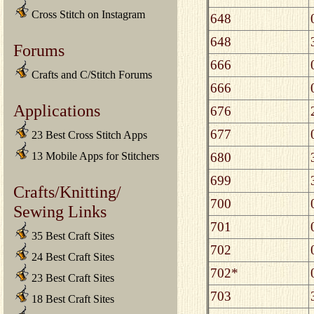
Cross Stitch on Instagram
648
648
Forums
666
Crafts and C/Stitch Forums
666
Applications
676
677
23 Best Cross Stitch Apps
680
13 Mobile Apps for Stitchers
699
Crafts/Knitting/
700
Sewing Links
701
35 Best Craft Sites
702
24 Best Craft Sites
702*
23 Best Craft Sites
703
18 Best Craft Sites