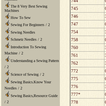
744
The 8 Very Best Sewing
745
Machines
746
How To Sew
747
Sewing For Beginners
/
2
754
Sewing Needles
758
Schmetz Needles
/
2
760
Introduction To Sewing
Machine
/
2
761
Understanding a Sewing Pattern
762
/
2
772
Science of Sewing
/
2
775
Sewing Basics.Know Your
776
Needles
/
2
777*
Sewing Basics,Resource Guide
778
/
2