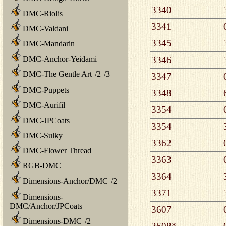
3340
DMC-Riolis
3341
DMC-Valdani
3345
DMC-Mandarin
3346
DMC-Anchor-Yeidami
DMC-The Gentle Art
/
2
/
3
3347
DMC-Puppets
3348
DMC-Aurifil
3354
DMC-JPCoats
3354
DMC-Sulky
3362
DMC-Flower Thread
3363
RGB-DMC
3364
Dimensions-Anchor/DMC
/
2
3371
Dimensions-
DMC/Anchor/JPCoats
3607
Dimensions-DMC
/
2