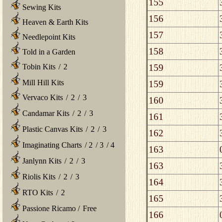
155
Sewing Kits
156
Heaven & Earth Kits
157
Needlepoint Kits
158
Told in a Garden
159
Tobin Kits
/
2
Mill Hill Kits
159
Vervaco Kits
/
2
/
3
160
Candamar Kits
/
2
/
3
161
Plastic Canvas Kits
/
2
/
3
162
Imaginating Charts
/
2
/
3
/
4
163
Janlynn Kits
/
2
/
3
163
Riolis Kits
/
2
/
3
164
RTO Kits
/
2
165
Passione Ricamo
/
Free
166