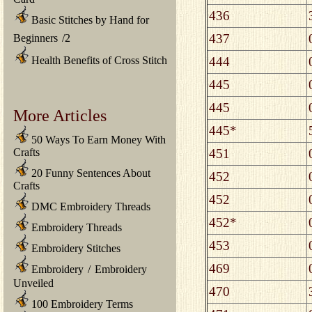
436
Basic Stitches by Hand for
437
Beginners
/
2
444
Health Benefits of Cross Stitch
445
445
More Articles
445*
50 Ways To Earn Money With
451
Crafts
20 Funny Sentences About
452
Crafts
452
DMC Embroidery Threads
452*
Embroidery Threads
453
Embroidery Stitches
469
Embroidery
/
Embroidery
Unveiled
470
100 Embroidery Terms