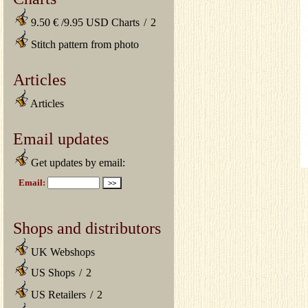
9.50 € /9.95 USD Charts
/
2
Stitch pattern from photo
Articles
Articles
Email updates
Get updates by email:
Shops and distributors
UK Webshops
US Shops
/
2
US Retailers
/
2