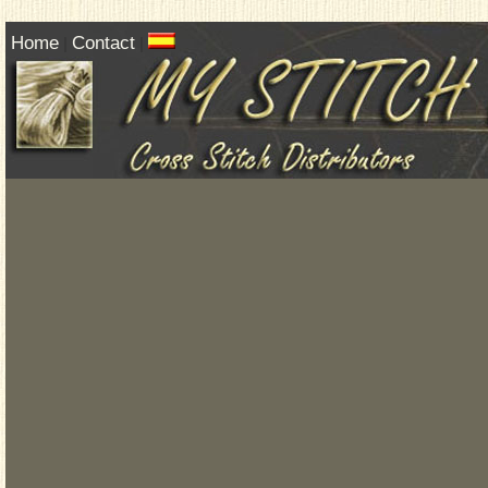
Home
Contact
|
|