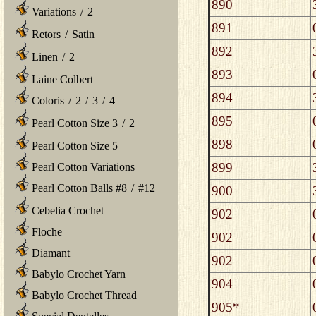
890
Variations
/
2
891
Retors
/
Satin
892
Linen
/
2
893
Laine Colbert
894
Coloris
/
2
/
3
/
4
895
Pearl Cotton Size 3
/
2
898
Pearl Cotton Size 5
899
Pearl Cotton Variations
Pearl Cotton Balls #8
/
#12
900
Cebelia Crochet
902
Floche
902
Diamant
902
Babylo Crochet Yarn
904
Babylo Crochet Thread
905*