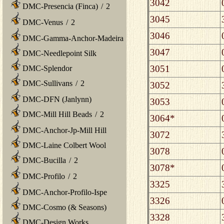
3042
DMC-Presencia (Finca)
/
2
3045
DMC-Venus
/
2
3046
DMC-Gamma-Anchor-Madeira
3047
DMC-Needlepoint Silk
3051
DMC-Splendor
DMC-Sullivans
/
2
3052
DMC-DFN (Janlynn)
3053
DMC-Mill Hill Beads
/
2
3064*
DMC-Anchor-Jp-Mill Hill
3072
DMC-Laine Colbert Wool
3078
DMC-Bucilla
/
2
3078*
DMC-Profilo
/
2
3325
DMC-Anchor-Profilo-Ispe
3326
DMC-Cosmo (& Seasons)
3328
DMC-Design Works