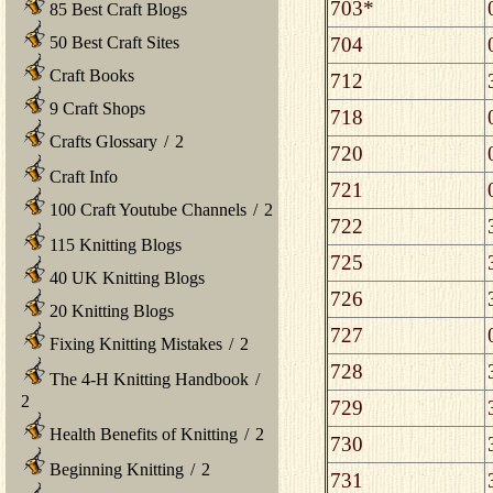
703*
85 Best Craft Blogs
704
50 Best Craft Sites
Craft Books
712
9 Craft Shops
718
Crafts Glossary
/
2
720
Craft Info
721
100 Craft Youtube Channels
/
2
722
115 Knitting Blogs
725
40 UK Knitting Blogs
726
20 Knitting Blogs
727
Fixing Knitting Mistakes
/
2
728
The 4-H Knitting Handbook
/
2
729
Health Benefits of Knitting
/
2
730
Beginning Knitting
/
2
731