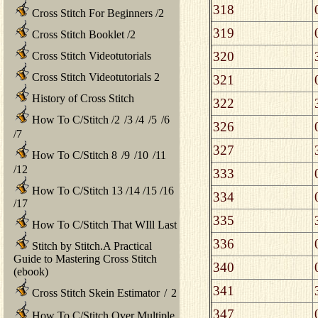
318
Cross Stitch For Beginners
/
2
319
Cross Stitch Booklet
/
2
320
Cross Stitch Videotutorials
Cross Stitch Videotutorials 2
321
History of Cross Stitch
322
How To C/Stitch
/
2
/
3
/
4
/
5
/
6
326
/
7
327
How To C/Stitch 8
/
9
/
10
/
11
/
12
333
How To C/Stitch 13
/
14
/
15
/
16
334
/
17
335
How To C/Stitch That WIll Last
336
Stitch by Stitch.A Practical
Guide to Mastering Cross Stitch
340
(ebook)
341
Cross Stitch Skein Estimator
/
2
347
How To C/Stitch Over Multiple