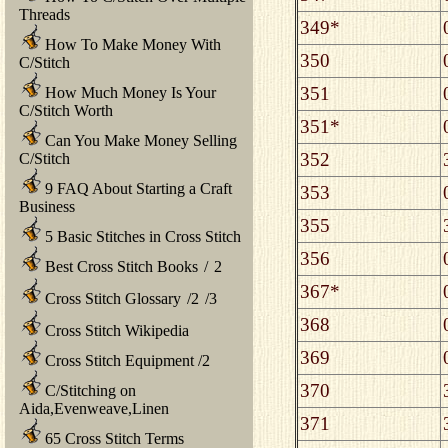
Threads
349*
How To Make Money With
350
C/Stitch
351
How Much Money Is Your
C/Stitch Worth
351*
Can You Make Money Selling
352
C/Stitch
9 FAQ About Starting a Craft
353
Business
355
5 Basic Stitches in Cross Stitch
356
Best Cross Stitch Books
/
2
367*
Cross Stitch Glossary
/
2
/
3
368
Cross Stitch Wikipedia
369
Cross Stitch Equipment
/
2
370
C/Stitching on
Aida,Evenweave,Linen
371
65 Cross Stitch Terms