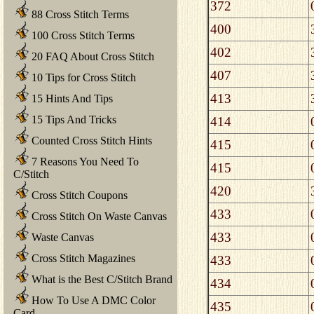
372
88 Cross Stitch Terms
400
100 Cross Stitch Terms
402
20 FAQ About Cross Stitch
407
10 Tips for Cross Stitch
413
15 Hints And Tips
15 Tips And Tricks
414
Counted Cross Stitch Hints
415
7 Reasons You Need To
415
C/Stitch
420
Cross Stitch Coupons
433
Cross Stitch On Waste Canvas
433
Waste Canvas
Cross Stitch Magazines
433
What is the Best C/Stitch Brand
434
How To Use A DMC Color
435
Card