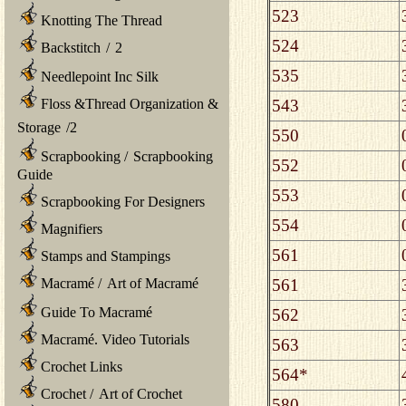
523
Knotting The Thread
524
Backstitch
/
2
535
Needlepoint Inc Silk
543
Floss &Thread Organization &
Storage
/
2
550
Scrapbooking
/
Scrapbooking
552
Guide
553
Scrapbooking For Designers
554
Magnifiers
561
Stamps and Stampings
561
Macramé
/
Art of Macramé
Guide To Macramé
562
Macramé. Video Tutorials
563
Crochet Links
564*
Crochet
/
Art of Crochet
580