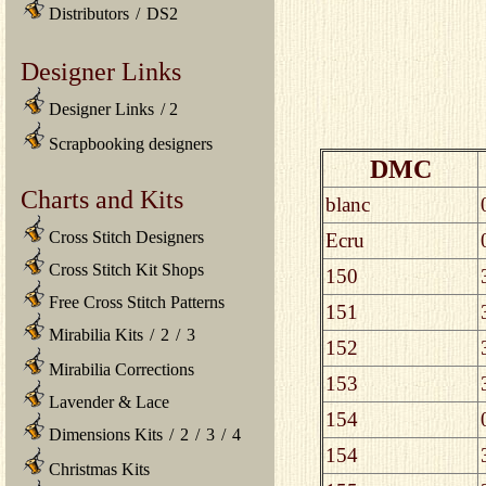
Distributors
/
DS2
Designer Links
Designer Links
/
2
Scrapbooking designers
DMC
Charts and Kits
blanc
Cross Stitch Designers
Ecru
Cross Stitch Kit Shops
150
Free Cross Stitch Patterns
151
Mirabilia Kits
/
2
/
3
152
Mirabilia Corrections
153
Lavender & Lace
154
Dimensions Kits
/
2
/
3
/
4
154
Christmas Kits