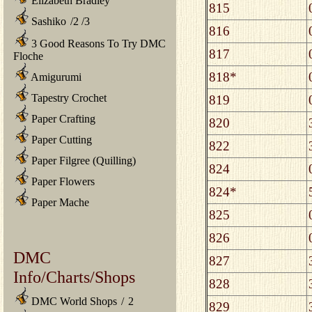
Elizabeth Bradley
815
Sashiko
/
2
/
3
816
3 Good Reasons To Try DMC
817
Floche
818*
Amigurumi
Tapestry Crochet
819
Paper Crafting
820
Paper Cutting
822
Paper Filgree (Quilling)
824
Paper Flowers
824*
Paper Mache
825
826
DMC
827
Info/Charts/Shops
828
DMC World Shops
/
2
829