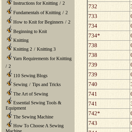
Instructions for Knitting
/
2
732
Fundamentals of Knitting
/
2
733
How to Knit for Beginners
/
2
734
Beginning to Knit
734*
Knitting
738
Knitting 2
/
Knitting 3
738
Yarn Requirements for Knitting
739
/
2
739
110 Sewing Blogs
740
Sewing
/
Tips and Tricks
741
The Art of Sewing
Essential Sewing Tools &
741
Equipment
742*
The Sewing Machine
743
How To Choose A Sewing
Machine