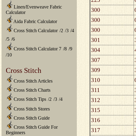
Linen/Evenweave Fabric
300
Calculator
300
Aida Fabric Calculator
300
Cross Stitch Calculator
/
2
/
3
/
4
/
5
/
6
301
Cross Stitch Calculator 7
/
8
/
9
304
/
10
307
Cross Stitch
309
310
Cross Stitch Articles
311
Cross Stitch Charts
Cross Stitch Tips
/
2
/
3
/
4
312
Cross Stitch Stores
315
Cross Stitch Guide
316
Cross Stitch Guide For
317
Beginners