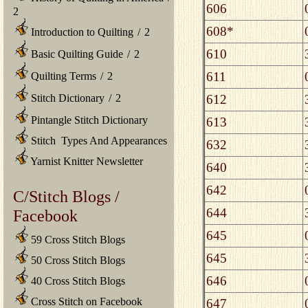
606
2
608*
Introduction to Quilting
/
2
610
Basic Quilting Guide
/
2
611
Quilting Terms
/
2
612
Stitch Dictionary
/
2
Pintangle Stitch Dictionary
613
Stitch Types And Appearances
632
Yarnist Knitter Newsletter
640
642
C/Stitch Blogs /
644
Facebook
645
59 Cross Stitch Blogs
645
50 Cross Stitch Blogs
646
40 Cross Stitch Blogs
Cross Stitch on Facebook
647