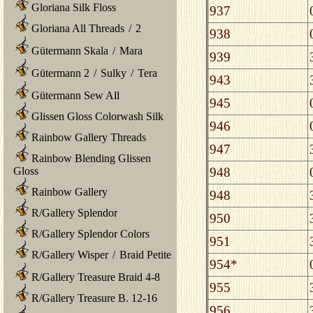
Gloriana Silk Floss
937
Gloriana All Threads
/
2
938
Gütermann Skala
/
Mara
939
Gütermann 2
/
Sulky
/
Tera
943
Gütermann Sew All
945
Glissen Gloss Colorwash Silk
946
Rainbow Gallery Threads
947
Rainbow Blending Glissen
948
Gloss
Rainbow Gallery
948
R/Gallery Splendor
950
R/Gallery Splendor Colors
951
R/Gallery Wisper
/
Braid Petite
954*
R/Gallery Treasure Braid 4-8
955
R/Gallery Treasure B. 12-16
956