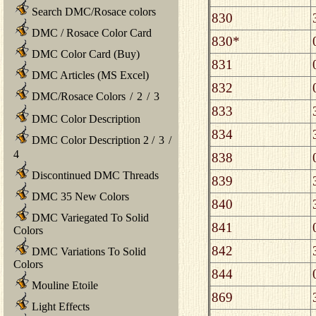
Search DMC/Rosace colors
830
DMC / Rosace Color Card
830*
DMC Color Card (Buy)
831
DMC Articles (MS Excel)
832
DMC/Rosace Colors
/
2
/
3
833
DMC Color Description
834
DMC Color Description 2
/
3
/
4
838
Discontinued DMC Threads
839
DMC 35 New Colors
840
DMC Variegated To Solid
841
Colors
842
DMC Variations To Solid
Colors
844
Mouline Etoile
869
Light Effects