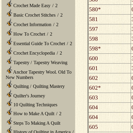
Crochet Made Easy
/
2
580*
Basic Crochet Stitches
/
2
581
Crochet Information
/
2
597
How To Crochet
/
2
598
Essential Guide To Crochet
/
2
598*
Crochet Encyclopedia
/
2
600
Tapestry
/
Tapestry Weaving
601
Anchor Tapestry Wool. Old To
602
New Numbers
Quilting
/
Quilting Mastery
602*
Quilter's Journey
603
10 Quilting Techniques
604
How to Make A Quilt
/
2
604
Steps To Making A Quilt
605
History of Quilting in America
/