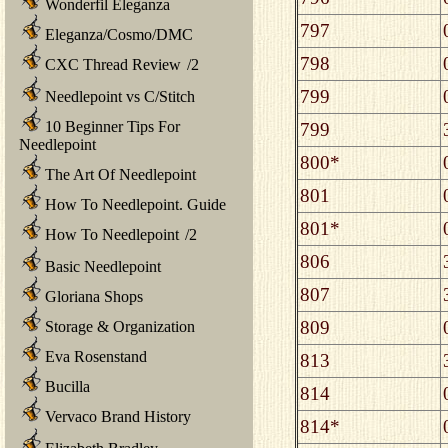
Wonderfil Eleganza
797
Eleganza/Cosmo/DMC
798
CXC Thread Review
/
2
799
Needlepoint vs C/Stitch
10 Beginner Tips For
799
Needlepoint
800*
The Art Of Needlepoint
801
How To Needlepoint. Guide
801*
How To Needlepoint
/
2
806
Basic Needlepoint
807
Gloriana Shops
809
Storage & Organization
Eva Rosenstand
813
Bucilla
814
Vervaco Brand History
814*