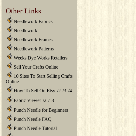
Other Links
Needlework Fabrics
Needlework
Needlework Frames
Needlework Patterns
Weeks Dye Works Retailers
Sell Your Crafts Online
10 Sites To Start Selling Crafts
Online
How To Sell On Etsy
/
2
/
3
/
4
Fabric Viewer
/
2
/
3
Punch Needle for Beginners
Punch Needle FAQ
Punch Needle Tutorial