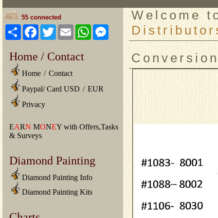
Welcome 
55 connected
Distributor
Share
Facebook
Twitter
Email
WhatsApp
Messenger
Home / Contact
Conversio
Home
/
Contact
Paypal/ Card USD
/
EUR
Privacy
E
A
R
N
M
O
N
E
Y with Offers,Tasks
& Surveys
Diamond Painting
Diamond Painting Info
Diamond Painting Kits
Charts