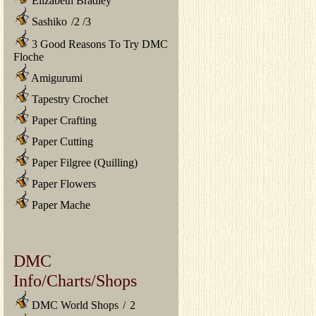
Elizabeth Bradley
Sashiko
/
2
/
3
3 Good Reasons To Try DMC
Floche
Amigurumi
Tapestry Crochet
Paper Crafting
Paper Cutting
Paper Filgree (Quilling)
Paper Flowers
Paper Mache
DMC
Info/Charts/Shops
DMC World Shops
/
2