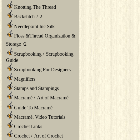
Knotting The Thread
Backstitch
/
2
Needlepoint Inc Silk
Floss &Thread Organization &
Storage
/
2
Scrapbooking
/
Scrapbooking
Guide
Scrapbooking For Designers
Magnifiers
Stamps and Stampings
Macramé
/
Art of Macramé
Guide To Macramé
Macramé. Video Tutorials
Crochet Links
Crochet
/
Art of Crochet