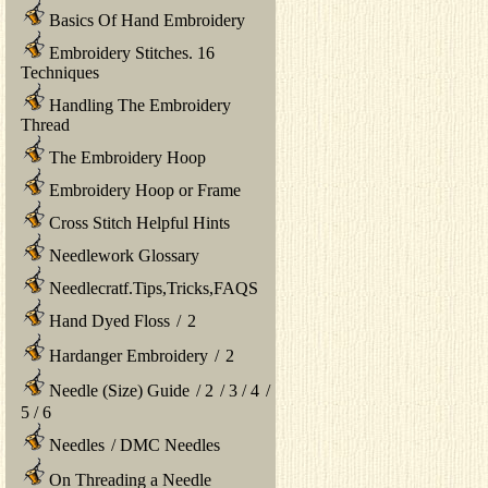
Basics Of Hand Embroidery
Embroidery Stitches. 16
Techniques
Handling The Embroidery
Thread
The Embroidery Hoop
Embroidery Hoop or Frame
Cross Stitch Helpful Hints
Needlework Glossary
Needlecratf.Tips,Tricks,FAQS
Hand Dyed Floss
/
2
Hardanger Embroidery
/
2
Needle (Size) Guide
/
2
/
3
/
4
/
5
/
6
Needles
/
DMC Needles
On Threading a Needle