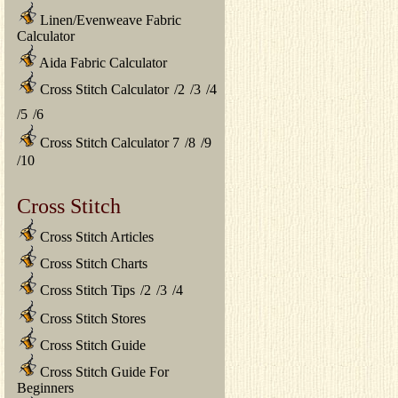
Linen/Evenweave Fabric
Calculator
Aida Fabric Calculator
Cross Stitch Calculator
/
2
/
3
/
4
/
5
/
6
Cross Stitch Calculator 7
/
8
/
9
/
10
Cross Stitch
Cross Stitch Articles
Cross Stitch Charts
Cross Stitch Tips
/
2
/
3
/
4
Cross Stitch Stores
Cross Stitch Guide
Cross Stitch Guide For
Beginners