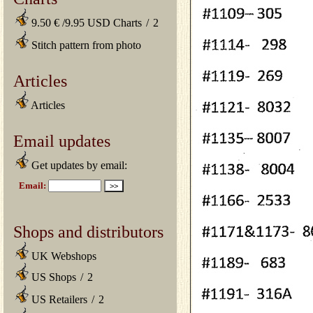
9.50 € /9.95 USD Charts
/
2
Stitch pattern from photo
Articles
Articles
Email updates
Get updates by email:
Shops and distributors
UK Webshops
US Shops
/
2
US Retailers
/
2