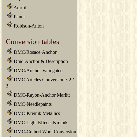
Aurifil
Panna
Robison-Anton
Conversion tables
DMC/Rosace-Anchor
Dmc-Anchor & Description
DMC/Anchor Variegated
DMC Articles Conversion
/
2
/
3
DMC-Rayon-Anchor Marlitt
DMC-Needlepaints
DMC-Kreinik Metallics
DMC Light Effects-Kreinik
DMC-Colbert Wool Conversion