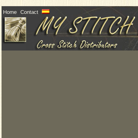
Home
Contact
|
|