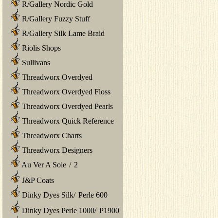
R/Gallery Nordic Gold
R/Gallery Fuzzy Stuff
R/Gallery Silk Lame Braid
Riolis Shops
Sullivans
Threadworx Overdyed
Threadworx Overdyed Floss
Threadworx Overdyed Pearls
Threadworx Quick Reference
Threadworx Charts
Threadworx Designers
Au Ver A Soie
/
2
J&P Coats
Dinky Dyes Silk
/
Perle 600
Dinky Dyes Perle 1000
/
P1900