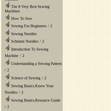
The 8 Very Best Sewing
Machines
How To Sew
Sewing For Beginners
/
2
Sewing Needles
Schmetz Needles
/
2
Introduction To Sewing
Machine
/
2
Understanding a Sewing Pattern
/
2
Science of Sewing
/
2
Sewing Basics.Know Your
Needles
/
2
Sewing Basics,Resource Guide
/
2