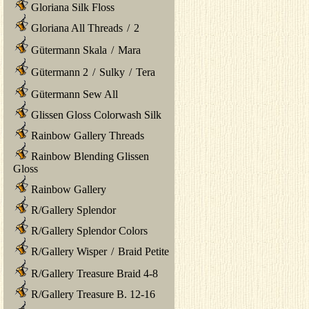
Gloriana Silk Floss
Gloriana All Threads
/
2
Gütermann Skala
/
Mara
Gütermann 2
/
Sulky
/
Tera
Gütermann Sew All
Glissen Gloss Colorwash Silk
Rainbow Gallery Threads
Rainbow Blending Glissen
Gloss
Rainbow Gallery
R/Gallery Splendor
R/Gallery Splendor Colors
R/Gallery Wisper
/
Braid Petite
R/Gallery Treasure Braid 4-8
R/Gallery Treasure B. 12-16