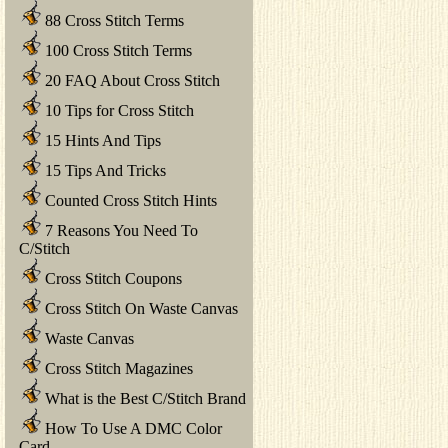
88 Cross Stitch Terms
100 Cross Stitch Terms
20 FAQ About Cross Stitch
10 Tips for Cross Stitch
15 Hints And Tips
15 Tips And Tricks
Counted Cross Stitch Hints
7 Reasons You Need To
C/Stitch
Cross Stitch Coupons
Cross Stitch On Waste Canvas
Waste Canvas
Cross Stitch Magazines
What is the Best C/Stitch Brand
How To Use A DMC Color
Card