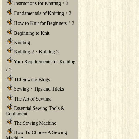
Instructions for Knitting
/
2
Fundamentals of Knitting
/
2
How to Knit for Beginners
/
2
Beginning to Knit
Knitting
Knitting 2
/
Knitting 3
Yarn Requirements for Knitting
/
2
110 Sewing Blogs
Sewing
/
Tips and Tricks
The Art of Sewing
Essential Sewing Tools &
Equipment
The Sewing Machine
How To Choose A Sewing
Machine