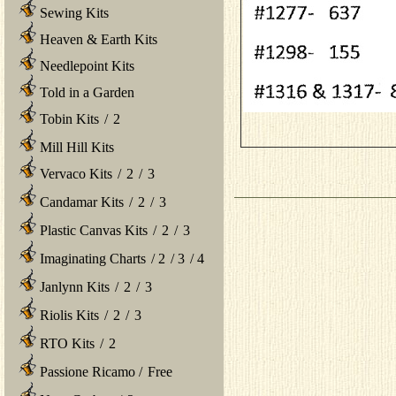
Sewing Kits
Heaven & Earth Kits
Needlepoint Kits
Told in a Garden
Tobin Kits
/
2
Mill Hill Kits
Vervaco Kits
/
2
/
3
Candamar Kits
/
2
/
3
Plastic Canvas Kits
/
2
/
3
Imaginating Charts
/
2
/
3
/
4
Janlynn Kits
/
2
/
3
Riolis Kits
/
2
/
3
RTO Kits
/
2
Passione Ricamo
/
Free