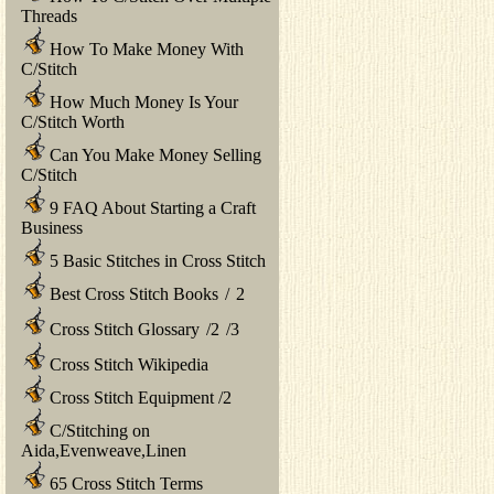
Threads
How To Make Money With
C/Stitch
How Much Money Is Your
C/Stitch Worth
Can You Make Money Selling
C/Stitch
9 FAQ About Starting a Craft
Business
5 Basic Stitches in Cross Stitch
Best Cross Stitch Books
/
2
Cross Stitch Glossary
/
2
/
3
Cross Stitch Wikipedia
Cross Stitch Equipment
/
2
C/Stitching on
Aida,Evenweave,Linen
65 Cross Stitch Terms