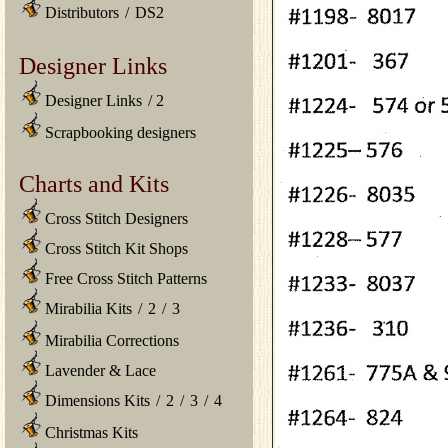
Distributors
/
DS2
Designer Links
Designer Links
/
2
Scrapbooking designers
Charts and Kits
Cross Stitch Designers
Cross Stitch Kit Shops
Free Cross Stitch Patterns
Mirabilia Kits
/
2
/
3
Mirabilia Corrections
Lavender & Lace
Dimensions Kits
/
2
/
3
/
4
Christmas Kits