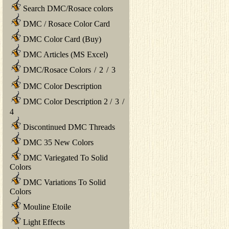
Search DMC/Rosace colors
DMC / Rosace Color Card
DMC Color Card (Buy)
DMC Articles (MS Excel)
DMC/Rosace Colors
/
2
/
3
DMC Color Description
DMC Color Description 2
/
3
/
4
Discontinued DMC Threads
DMC 35 New Colors
DMC Variegated To Solid
Colors
DMC Variations To Solid
Colors
Mouline Etoile
Light Effects