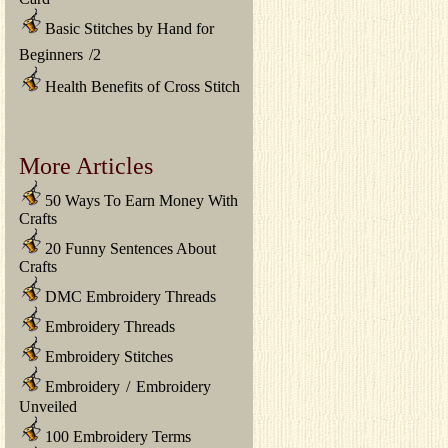
Basic Stitches by Hand for
Beginners
/
2
Health Benefits of Cross Stitch
More Articles
50 Ways To Earn Money With
Crafts
20 Funny Sentences About
Crafts
DMC Embroidery Threads
Embroidery Threads
Embroidery Stitches
Embroidery
/
Embroidery
Unveiled
100 Embroidery Terms