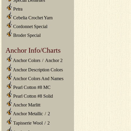
Special Dentelles
Petra
Cebelia Crochet Yarn
Cordonnet Special
Broder Special
Anchor Info/Charts
Anchor Colors
/
Anchor 2
Anchor Description Colors
Anchor Colors And Names
Pearl Cotton #8 MC
Pearl Cotton #8 Solid
Anchor Marlitt
Anchor Metallic
/
2
Tapisserie Wool
/
2