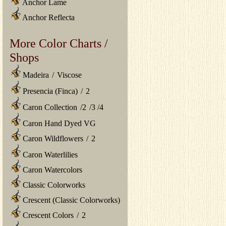
Anchor Lame
Anchor Reflecta
More Color Charts /
Shops
Madeira
/
Viscose
Presencia (Finca)
/
2
Caron Collection
/
2
/
3
/
4
Caron Hand Dyed VG
Caron Wildflowers
/
2
Caron Waterlilies
Caron Watercolors
Classic Colorworks
Crescent (Classic Colorworks)
Crescent Colors
/
2