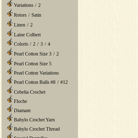
Variations
/
2
Retors
/
Satin
Linen
/
2
Laine Colbert
Coloris
/
2
/
3
/
4
Pearl Cotton Size 3
/
2
Pearl Cotton Size 5
Pearl Cotton Variations
Pearl Cotton Balls #8
/
#12
Cebelia Crochet
Floche
Diamant
Babylo Crochet Yarn
Babylo Crochet Thread