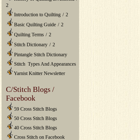
2
Introduction to Quilting
/
2
Basic Quilting Guide
/
2
Quilting Terms
/
2
Stitch Dictionary
/
2
Pintangle Stitch Dictionary
Stitch Types And Appearances
Yarnist Knitter Newsletter
C/Stitch Blogs /
Facebook
59 Cross Stitch Blogs
50 Cross Stitch Blogs
40 Cross Stitch Blogs
Cross Stitch on Facebook