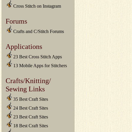
Cross Stitch on Instagram
Forums
Crafts and C/Stitch Forums
Applications
23 Best Cross Stitch Apps
13 Mobile Apps for Stitchers
Crafts/Knitting/
Sewing Links
35 Best Craft Sites
24 Best Craft Sites
23 Best Craft Sites
18 Best Craft Sites