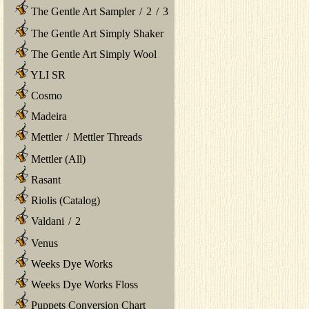
The Gentle Art Sampler
/
2
/
3
The Gentle Art Simply Shaker
The Gentle Art Simply Wool
YLI SR
Cosmo
Madeira
Mettler
/
Mettler Threads
Mettler (All)
Rasant
Riolis (Catalog)
Valdani
/
2
Venus
Weeks Dye Works
Weeks Dye Works Floss
Puppets Conversion Chart