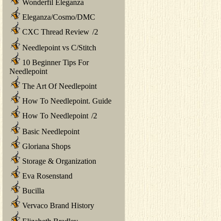
Wonderfil Eleganza
Eleganza/Cosmo/DMC
CXC Thread Review
/
2
Needlepoint vs C/Stitch
10 Beginner Tips For
Needlepoint
The Art Of Needlepoint
How To Needlepoint. Guide
How To Needlepoint
/
2
Basic Needlepoint
Gloriana Shops
Storage & Organization
Eva Rosenstand
Bucilla
Vervaco Brand History