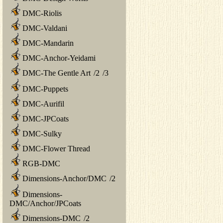
DMC-Riolis
DMC-Valdani
DMC-Mandarin
DMC-Anchor-Yeidami
DMC-The Gentle Art
/
2
/
3
DMC-Puppets
DMC-Aurifil
DMC-JPCoats
DMC-Sulky
DMC-Flower Thread
RGB-DMC
Dimensions-Anchor/DMC
/
2
Dimensions-
DMC/Anchor/JPCoats
Dimensions-DMC
/
2