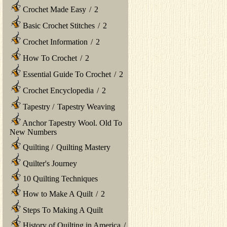
Crochet Made Easy
/
2
Basic Crochet Stitches
/
2
Crochet Information
/
2
How To Crochet
/
2
Essential Guide To Crochet
/
2
Crochet Encyclopedia
/
2
Tapestry
/
Tapestry Weaving
Anchor Tapestry Wool. Old To
New Numbers
Quilting
/
Quilting Mastery
Quilter's Journey
10 Quilting Techniques
How to Make A Quilt
/
2
Steps To Making A Quilt
History of Quilting in America
/