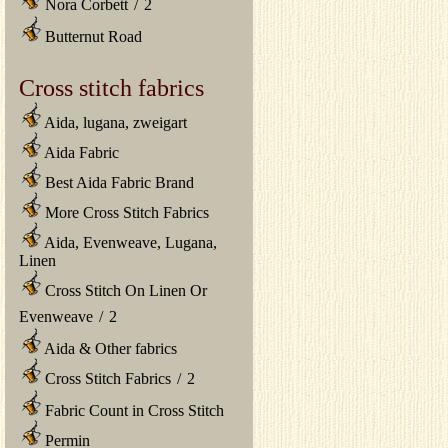
Nora Corbett
/
2
Butternut Road
Cross stitch fabrics
Aida, lugana, zweigart
Aida Fabric
Best Aida Fabric Brand
More Cross Stitch Fabrics
Aida, Evenweave, Lugana,
Linen
Cross Stitch On Linen Or
Evenweave
/
2
Aida & Other fabrics
Cross Stitch Fabrics
/
2
Fabric Count in Cross Stitch
Permin