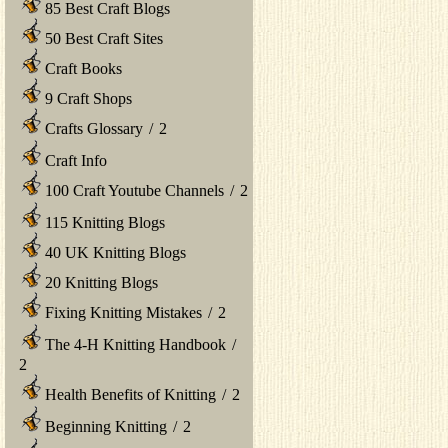
85 Best Craft Blogs
50 Best Craft Sites
Craft Books
9 Craft Shops
Crafts Glossary
/
2
Craft Info
100 Craft Youtube Channels
/
2
115 Knitting Blogs
40 UK Knitting Blogs
20 Knitting Blogs
Fixing Knitting Mistakes
/
2
The 4-H Knitting Handbook
/
2
Health Benefits of Knitting
/
2
Beginning Knitting
/
2