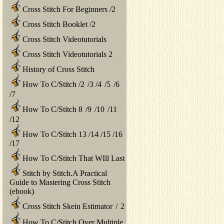
Cross Stitch For Beginners
/
2
Cross Stitch Booklet
/
2
Cross Stitch Videotutorials
Cross Stitch Videotutorials 2
History of Cross Stitch
How To C/Stitch
/
2
/
3
/
4
/
5
/
6
/
7
How To C/Stitch 8
/
9
/
10
/
11
/
12
How To C/Stitch 13
/
14
/
15
/
16
/
17
How To C/Stitch That WIll Last
Stitch by Stitch.A Practical
Guide to Mastering Cross Stitch
(ebook)
Cross Stitch Skein Estimator
/
2
How To C/Stitch Over Multiple