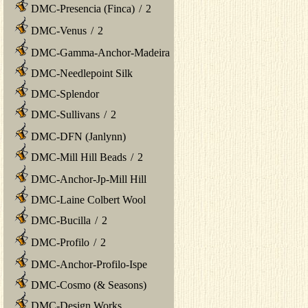
DMC-Presencia (Finca)
/
2
DMC-Venus
/
2
DMC-Gamma-Anchor-Madeira
DMC-Needlepoint Silk
DMC-Splendor
DMC-Sullivans
/
2
DMC-DFN (Janlynn)
DMC-Mill Hill Beads
/
2
DMC-Anchor-Jp-Mill Hill
DMC-Laine Colbert Wool
DMC-Bucilla
/
2
DMC-Profilo
/
2
DMC-Anchor-Profilo-Ispe
DMC-Cosmo (& Seasons)
DMC-Design Works