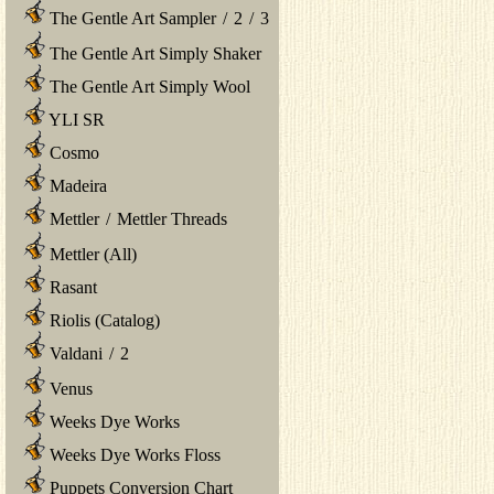
The Gentle Art Sampler
/
2
/
3
The Gentle Art Simply Shaker
The Gentle Art Simply Wool
YLI SR
Cosmo
Madeira
Mettler
/
Mettler Threads
Mettler (All)
Rasant
Riolis (Catalog)
Valdani
/
2
Venus
Weeks Dye Works
Weeks Dye Works Floss
Puppets Conversion Chart