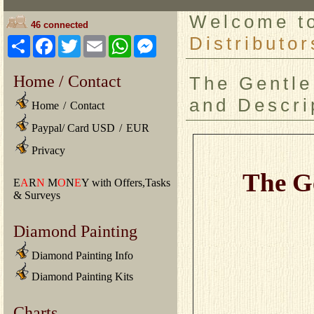
Welcome 
46 connected
Distributor
Share
Facebook
Twitter
Email
WhatsApp
Messenger
Home / Contact
The Gentle
and Descri
Home
/
Contact
Paypal/ Card USD
/
EUR
Privacy
The G
E
A
R
N
M
O
N
E
Y with Offers,Tasks
& Surveys
Diamond Painting
Diamond Painting Info
Diamond Painting Kits
Charts