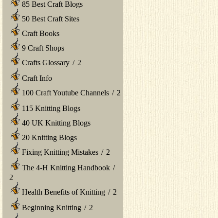
85 Best Craft Blogs
50 Best Craft Sites
Craft Books
9 Craft Shops
Crafts Glossary
/
2
Craft Info
100 Craft Youtube Channels
/
2
115 Knitting Blogs
40 UK Knitting Blogs
20 Knitting Blogs
Fixing Knitting Mistakes
/
2
The 4-H Knitting Handbook
/
2
Health Benefits of Knitting
/
2
Beginning Knitting
/
2