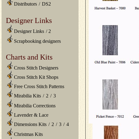
Distributors
/
DS2
Designer Links
Designer Links
/
2
Scrapbooking designers
Charts and Kits
Cross Stitch Designers
Cross Stitch Kit Shops
Free Cross Stitch Patterns
Mirabilia Kits
/
2
/
3
Mirabilia Corrections
Lavender & Lace
Dimensions Kits
/
2
/
3
/
4
Christmas Kits