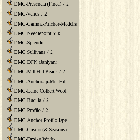
DMC-Presencia (Finca)
/
2
DMC-Venus
/
2
DMC-Gamma-Anchor-Madeira
DMC-Needlepoint Silk
DMC-Splendor
DMC-Sullivans
/
2
DMC-DFN (Janlynn)
DMC-Mill Hill Beads
/
2
DMC-Anchor-Jp-Mill Hill
DMC-Laine Colbert Wool
DMC-Bucilla
/
2
DMC-Profilo
/
2
DMC-Anchor-Profilo-Ispe
DMC-Cosmo (& Seasons)
DMC-Design Works