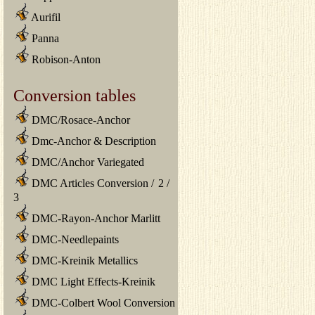
Aurifil
Panna
Robison-Anton
Conversion tables
DMC/Rosace-Anchor
Dmc-Anchor & Description
DMC/Anchor Variegated
DMC Articles Conversion
/
2
/
3
DMC-Rayon-Anchor Marlitt
DMC-Needlepaints
DMC-Kreinik Metallics
DMC Light Effects-Kreinik
DMC-Colbert Wool Conversion