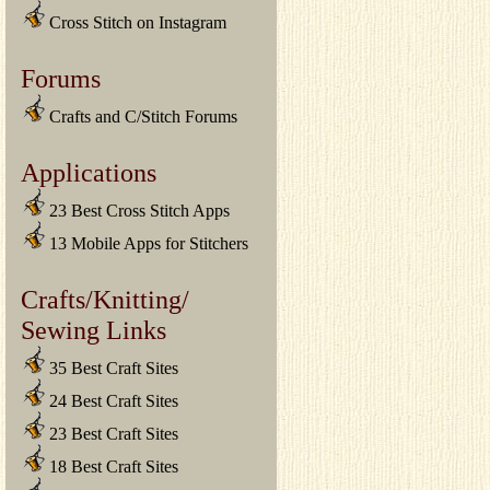
Cross Stitch on Instagram
Forums
Crafts and C/Stitch Forums
Applications
23 Best Cross Stitch Apps
13 Mobile Apps for Stitchers
Crafts/Knitting/
Sewing Links
35 Best Craft Sites
24 Best Craft Sites
23 Best Craft Sites
18 Best Craft Sites