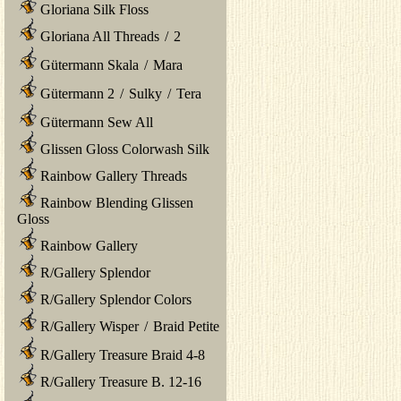
Gloriana Silk Floss
Gloriana All Threads
/
2
Gütermann Skala
/
Mara
Gütermann 2
/
Sulky
/
Tera
Gütermann Sew All
Glissen Gloss Colorwash Silk
Rainbow Gallery Threads
Rainbow Blending Glissen
Gloss
Rainbow Gallery
R/Gallery Splendor
R/Gallery Splendor Colors
R/Gallery Wisper
/
Braid Petite
R/Gallery Treasure Braid 4-8
R/Gallery Treasure B. 12-16