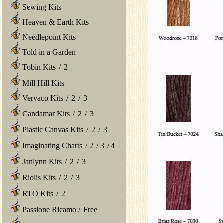
Sewing Kits
Heaven & Earth Kits
Needlepoint Kits
Told in a Garden
Tobin Kits
/
2
Mill Hill Kits
Vervaco Kits
/
2
/
3
Candamar Kits
/
2
/
3
Plastic Canvas Kits
/
2
/
3
Imaginating Charts
/
2
/
3
/
4
Janlynn Kits
/
2
/
3
Riolis Kits
/
2
/
3
RTO Kits
/
2
Passione Ricamo
/
Free