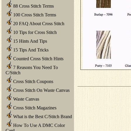
88 Cross Stitch Terms
100 Cross Stitch Terms
20 FAQ About Cross Stitch
10 Tips for Cross Stitch
15 Hints And Tips
15 Tips And Tricks
Counted Cross Stitch Hints
7 Reasons You Need To
C/Stitch
Cross Stitch Coupons
Cross Stitch On Waste Canvas
Waste Canvas
Cross Stitch Magazines
What is the Best C/Stitch Brand
How To Use A DMC Color
Card