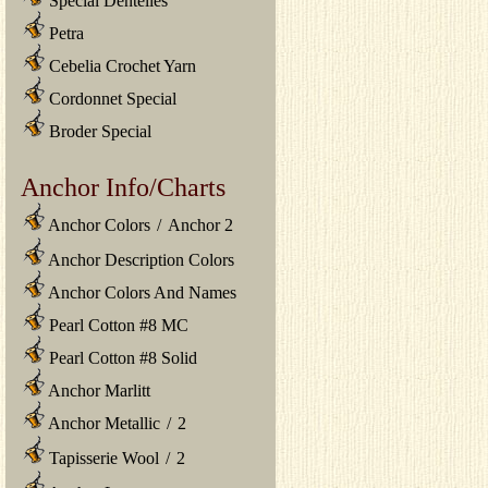
Special Dentelles
Petra
Cebelia Crochet Yarn
Cordonnet Special
Broder Special
Anchor Info/Charts
Anchor Colors
/
Anchor 2
Anchor Description Colors
Anchor Colors And Names
Pearl Cotton #8 MC
Pearl Cotton #8 Solid
Anchor Marlitt
Anchor Metallic
/
2
Tapisserie Wool
/
2