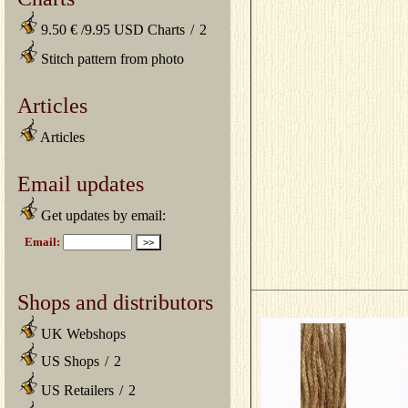
9.50 € /9.95 USD Charts
/
2
Stitch pattern from photo
Articles
Articles
Email updates
Get updates by email:
Shops and distributors
UK Webshops
US Shops
/
2
US Retailers
/
2