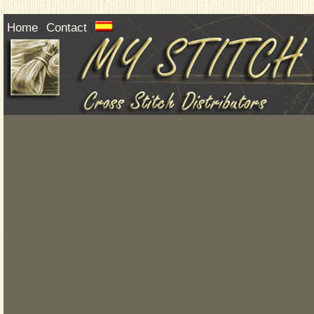
Home
Contact
|
|