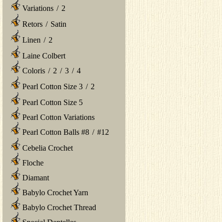
Variations
/
2
Retors
/
Satin
Linen
/
2
Laine Colbert
Coloris
/
2
/
3
/
4
Pearl Cotton Size 3
/
2
Pearl Cotton Size 5
Pearl Cotton Variations
Pearl Cotton Balls #8
/
#12
Cebelia Crochet
Floche
Diamant
Babylo Crochet Yarn
Babylo Crochet Thread