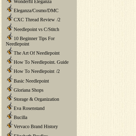
Wonderfil Eleganza
Eleganza/Cosmo/DMC
CXC Thread Review
/
2
Needlepoint vs C/Stitch
10 Beginner Tips For
Needlepoint
The Art Of Needlepoint
How To Needlepoint. Guide
How To Needlepoint
/
2
Basic Needlepoint
Gloriana Shops
Storage & Organization
Eva Rosenstand
Bucilla
Vervaco Brand History