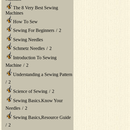
The 8 Very Best Sewing
Machines
How To Sew
Sewing For Beginners
/
2
Sewing Needles
Schmetz Needles
/
2
Introduction To Sewing
Machine
/
2
Understanding a Sewing Pattern
/
2
Science of Sewing
/
2
Sewing Basics.Know Your
Needles
/
2
Sewing Basics,Resource Guide
/
2