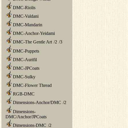
DMC-Riolis
DMC-Valdani
DMC-Mandarin
DMC-Anchor-Yeidami
DMC-The Gentle Art
/
2
/
3
DMC-Puppets
DMC-Aurifil
DMC-JPCoats
DMC-Sulky
DMC-Flower Thread
RGB-DMC
Dimensions-Anchor/DMC
/
2
Dimensions-
DMC/Anchor/JPCoats
Dimensions-DMC
/
2