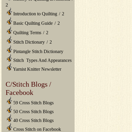
2
Introduction to Quilting
/
2
Basic Quilting Guide
/
2
Quilting Terms
/
2
Stitch Dictionary
/
2
Pintangle Stitch Dictionary
Stitch Types And Appearances
Yarnist Knitter Newsletter
C/Stitch Blogs /
Facebook
59 Cross Stitch Blogs
50 Cross Stitch Blogs
40 Cross Stitch Blogs
Cross Stitch on Facebook