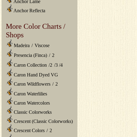
Anchor Lame
Anchor Reflecta
More Color Charts /
Shops
Madeira
/
Viscose
Presencia (Finca)
/
2
Caron Collection
/
2
/
3
/
4
Caron Hand Dyed VG
Caron Wildflowers
/
2
Caron Waterlilies
Caron Watercolors
Classic Colorworks
Crescent (Classic Colorworks)
Crescent Colors
/
2