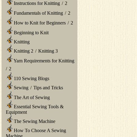
Instructions for Knitting
/
2
Fundamentals of Knitting
/
2
How to Knit for Beginners
/
2
Beginning to Knit
Knitting
Knitting 2
/
Knitting 3
Yarn Requirements for Knitting
/
2
110 Sewing Blogs
Sewing
/
Tips and Tricks
The Art of Sewing
Essential Sewing Tools &
Equipment
The Sewing Machine
How To Choose A Sewing
Machine