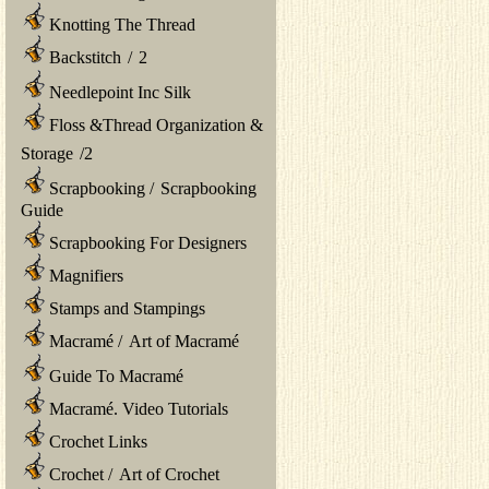
Knotting The Thread
Backstitch
/
2
Needlepoint Inc Silk
Floss &Thread Organization &
Storage
/
2
Scrapbooking
/
Scrapbooking
Guide
Scrapbooking For Designers
Magnifiers
Stamps and Stampings
Macramé
/
Art of Macramé
Guide To Macramé
Macramé. Video Tutorials
Crochet Links
Crochet
/
Art of Crochet