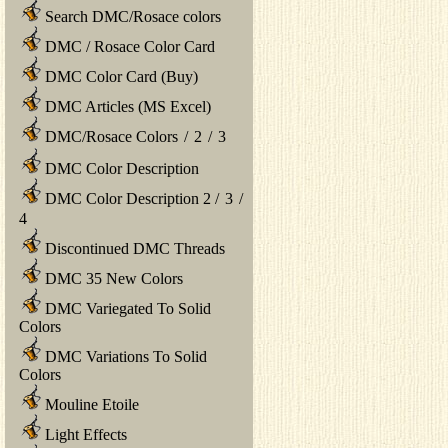
Search DMC/Rosace colors
DMC / Rosace Color Card
DMC Color Card (Buy)
DMC Articles (MS Excel)
DMC/Rosace Colors
/
2
/
3
DMC Color Description
DMC Color Description 2
/
3
/
4
Discontinued DMC Threads
DMC 35 New Colors
DMC Variegated To Solid
Colors
DMC Variations To Solid
Colors
Mouline Etoile
Light Effects