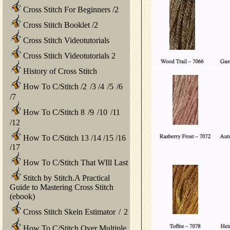
Cross Stitch For Beginners
/
2
Cross Stitch Booklet
/
2
Cross Stitch Videotutorials
Cross Stitch Videotutorials 2
History of Cross Stitch
How To C/Stitch
/
2
/
3
/
4
/
5
/
6
/
7
How To C/Stitch 8
/
9
/
10
/
11
/
12
How To C/Stitch 13
/
14
/
15
/
16
/
17
How To C/Stitch That WIll Last
Stitch by Stitch.A Practical
Guide to Mastering Cross Stitch
(ebook)
Cross Stitch Skein Estimator
/
2
How To C/Stitch Over Multiple