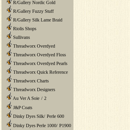
R/Gallery Nordic Gold
R/Gallery Fuzzy Stuff
R/Gallery Silk Lame Braid
Riolis Shops
Sullivans
Threadworx Overdyed
Threadworx Overdyed Floss
Threadworx Overdyed Pearls
Threadworx Quick Reference
Threadworx Charts
Threadworx Designers
Au Ver A Soie
/
2
J&P Coats
Dinky Dyes Silk
/
Perle 600
Dinky Dyes Perle 1000
/
P1900