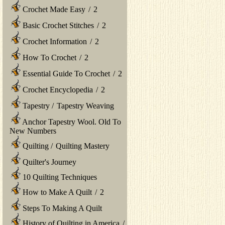
Crochet Made Easy
/
2
Basic Crochet Stitches
/
2
Crochet Information
/
2
How To Crochet
/
2
Essential Guide To Crochet
/
2
Crochet Encyclopedia
/
2
Tapestry
/
Tapestry Weaving
Anchor Tapestry Wool. Old To
New Numbers
Quilting
/
Quilting Mastery
Quilter's Journey
10 Quilting Techniques
How to Make A Quilt
/
2
Steps To Making A Quilt
History of Quilting in America
/