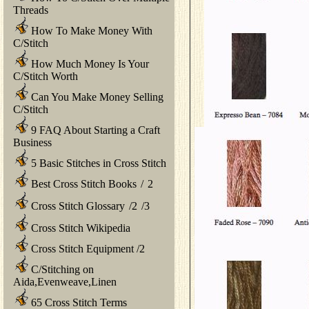
Threads
How To Make Money With
C/Stitch
How Much Money Is Your
C/Stitch Worth
Can You Make Money Selling
C/Stitch
9 FAQ About Starting a Craft
Business
5 Basic Stitches in Cross Stitch
Best Cross Stitch Books
/
2
Cross Stitch Glossary
/
2
/
3
Cross Stitch Wikipedia
Cross Stitch Equipment
/
2
C/Stitching on
Aida,Evenweave,Linen
65 Cross Stitch Terms