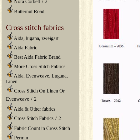
Nora Corbett
/
2
Butternut Road
Cross stitch fabrics
Aida, lugana, zweigart
Aida Fabric
Best Aida Fabric Brand
More Cross Stitch Fabrics
Aida, Evenweave, Lugana,
Linen
Cross Stitch On Linen Or
Evenweave
/
2
Aida & Other fabrics
Cross Stitch Fabrics
/
2
Fabric Count in Cross Stitch
Permin