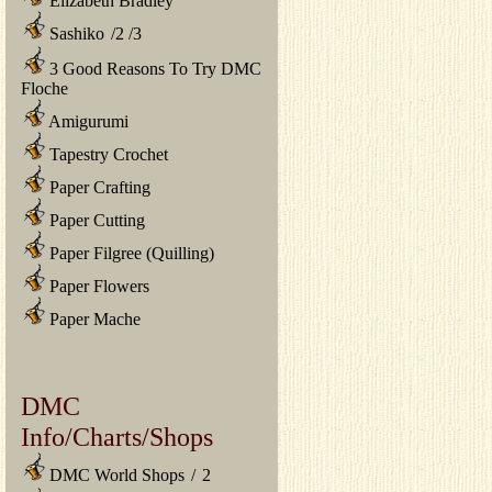
Elizabeth Bradley
Sashiko
/
2
/
3
3 Good Reasons To Try DMC
Floche
Amigurumi
Tapestry Crochet
Paper Crafting
Paper Cutting
Paper Filgree (Quilling)
Paper Flowers
Paper Mache
DMC
Info/Charts/Shops
DMC World Shops
/
2