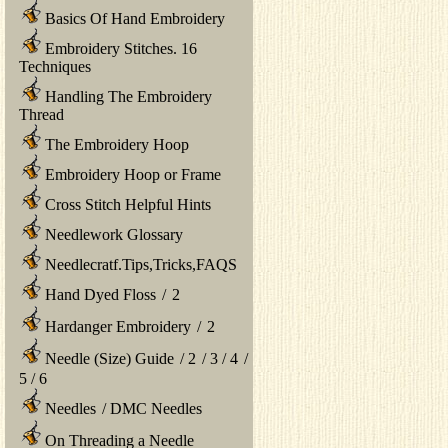
Basics Of Hand Embroidery
Embroidery Stitches. 16
Techniques
Handling The Embroidery
Thread
The Embroidery Hoop
Embroidery Hoop or Frame
Cross Stitch Helpful Hints
Needlework Glossary
Needlecratf.Tips,Tricks,FAQS
Hand Dyed Floss
/
2
Hardanger Embroidery
/
2
Needle (Size) Guide
/
2
/
3
/
4
/
5
/
6
Needles
/
DMC Needles
On Threading a Needle