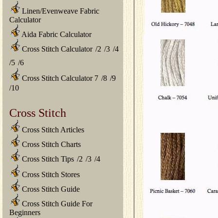
Linen/Evenweave Fabric
Calculator
Aida Fabric Calculator
Cross Stitch Calculator
/
2
/
3
/
4
/
5
/
6
Cross Stitch Calculator 7
/
8
/
9
/
10
Cross Stitch
Cross Stitch Articles
Cross Stitch Charts
Cross Stitch Tips
/
2
/
3
/
4
Cross Stitch Stores
Cross Stitch Guide
Cross Stitch Guide For
Beginners