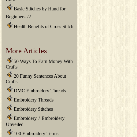
Basic Stitches by Hand for
Beginners
/
2
Health Benefits of Cross Stitch
More Articles
50 Ways To Earn Money With
Crafts
20 Funny Sentences About
Crafts
DMC Embroidery Threads
Embroidery Threads
Embroidery Stitches
Embroidery
/
Embroidery
Unveiled
100 Embroidery Terms