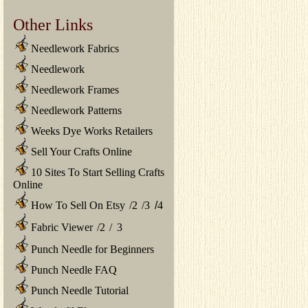
Other Links
Needlework Fabrics
Needlework
Needlework Frames
Needlework Patterns
Weeks Dye Works Retailers
Sell Your Crafts Online
10 Sites To Start Selling Crafts
Online
How To Sell On Etsy
/
2
/
3
/
4
Fabric Viewer
/
2
/
3
Punch Needle for Beginners
Punch Needle FAQ
Punch Needle Tutorial