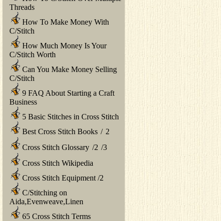
Threads
How To Make Money With
C/Stitch
How Much Money Is Your
C/Stitch Worth
Can You Make Money Selling
C/Stitch
9 FAQ About Starting a Craft
Business
5 Basic Stitches in Cross Stitch
Best Cross Stitch Books
/
2
Cross Stitch Glossary
/
2
/
3
Cross Stitch Wikipedia
Cross Stitch Equipment
/
2
C/Stitching on
Aida,Evenweave,Linen
65 Cross Stitch Terms