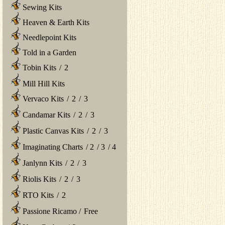
Sewing Kits
Heaven & Earth Kits
Needlepoint Kits
Told in a Garden
Tobin Kits
/
2
Mill Hill Kits
Vervaco Kits
/
2
/
3
Candamar Kits
/
2
/
3
Plastic Canvas Kits
/
2
/
3
Imaginating Charts
/
2
/
3
/
4
Janlynn Kits
/
2
/
3
Riolis Kits
/
2
/
3
RTO Kits
/
2
Passione Ricamo
/
Free