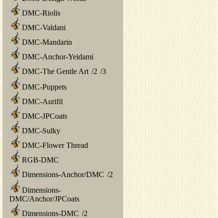
DMC-Riolis
DMC-Valdani
DMC-Mandarin
DMC-Anchor-Yeidami
DMC-The Gentle Art
/
2
/
3
DMC-Puppets
DMC-Aurifil
DMC-JPCoats
DMC-Sulky
DMC-Flower Thread
RGB-DMC
Dimensions-Anchor/DMC
/
2
Dimensions-
DMC/Anchor/JPCoats
Dimensions-DMC
/
2