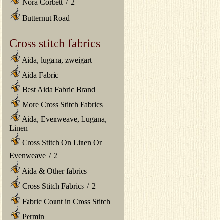
Nora Corbett
/
2
Butternut Road
Cross stitch fabrics
Aida, lugana, zweigart
Aida Fabric
Best Aida Fabric Brand
More Cross Stitch Fabrics
Aida, Evenweave, Lugana,
Linen
Cross Stitch On Linen Or
Evenweave
/
2
Aida & Other fabrics
Cross Stitch Fabrics
/
2
Fabric Count in Cross Stitch
Permin