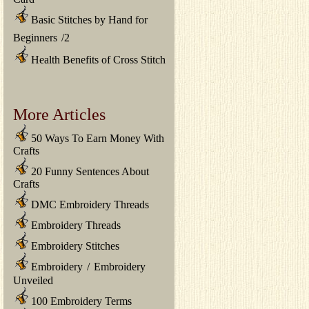
Basic Stitches by Hand for
Beginners
/
2
Health Benefits of Cross Stitch
More Articles
50 Ways To Earn Money With
Crafts
20 Funny Sentences About
Crafts
DMC Embroidery Threads
Embroidery Threads
Embroidery Stitches
Embroidery
/
Embroidery
Unveiled
100 Embroidery Terms