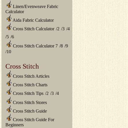
Linen/Evenweave Fabric
Calculator
Aida Fabric Calculator
Cross Stitch Calculator
/
2
/
3
/
4
/
5
/
6
Cross Stitch Calculator 7
/
8
/
9
/
10
Cross Stitch
Cross Stitch Articles
Cross Stitch Charts
Cross Stitch Tips
/
2
/
3
/
4
Cross Stitch Stores
Cross Stitch Guide
Cross Stitch Guide For
Beginners