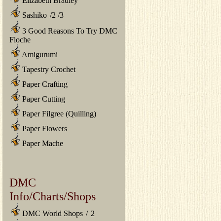
Elizabeth Bradley
Sashiko
/
2
/
3
3 Good Reasons To Try DMC
Floche
Amigurumi
Tapestry Crochet
Paper Crafting
Paper Cutting
Paper Filgree (Quilling)
Paper Flowers
Paper Mache
DMC
Info/Charts/Shops
DMC World Shops
/
2