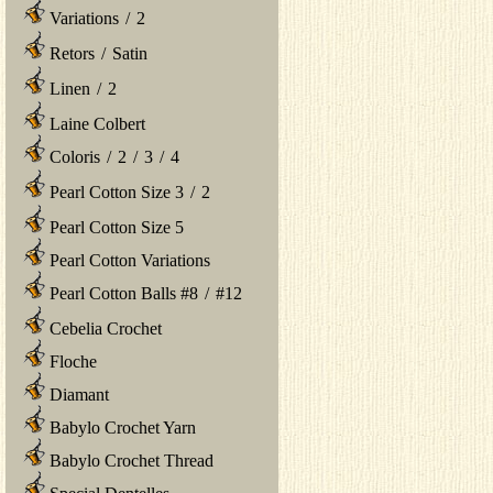
Variations
/
2
Retors
/
Satin
Linen
/
2
Laine Colbert
Coloris
/
2
/
3
/
4
Pearl Cotton Size 3
/
2
Pearl Cotton Size 5
Pearl Cotton Variations
Pearl Cotton Balls #8
/
#12
Cebelia Crochet
Floche
Diamant
Babylo Crochet Yarn
Babylo Crochet Thread