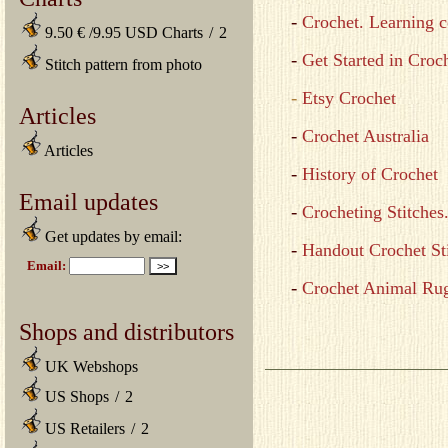
-
Crochet. Learning c
9.50 € /9.95 USD Charts
/
2
-
Get Started in Croc
Stitch pattern from photo
-
Etsy Crochet
Articles
-
Crochet Australia
Articles
-
History of Crochet
Email updates
-
Crocheting Stitches
Get updates by email:
-
Handout Crochet St
-
Crochet Animal Ru
Shops and distributors
UK Webshops
US Shops
/
2
US Retailers
/
2