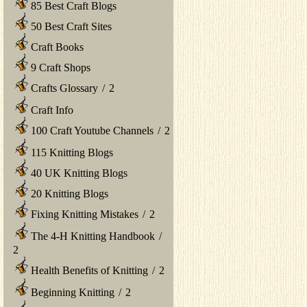
85 Best Craft Blogs
50 Best Craft Sites
Craft Books
9 Craft Shops
Crafts Glossary
/
2
Craft Info
100 Craft Youtube Channels
/
2
115 Knitting Blogs
40 UK Knitting Blogs
20 Knitting Blogs
Fixing Knitting Mistakes
/
2
The 4-H Knitting Handbook
/
2
Health Benefits of Knitting
/
2
Beginning Knitting
/
2