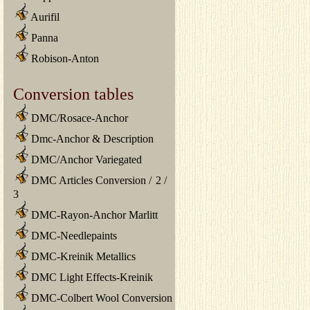
Aurifil
Panna
Robison-Anton
Conversion tables
DMC/Rosace-Anchor
Dmc-Anchor & Description
DMC/Anchor Variegated
DMC Articles Conversion
/
2
/
3
DMC-Rayon-Anchor Marlitt
DMC-Needlepaints
DMC-Kreinik Metallics
DMC Light Effects-Kreinik
DMC-Colbert Wool Conversion