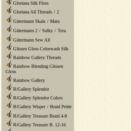
Gloriana Silk Floss
Gloriana All Threads
/
2
Gütermann Skala
/
Mara
Gütermann 2
/
Sulky
/
Tera
Gütermann Sew All
Glissen Gloss Colorwash Silk
Rainbow Gallery Threads
Rainbow Blending Glissen
Gloss
Rainbow Gallery
R/Gallery Splendor
R/Gallery Splendor Colors
R/Gallery Wisper
/
Braid Petite
R/Gallery Treasure Braid 4-8
R/Gallery Treasure B. 12-16