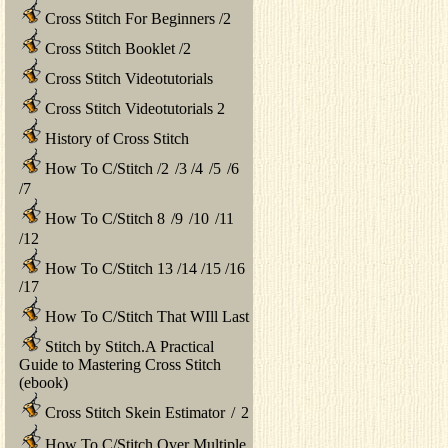
Cross Stitch For Beginners
/
2
Cross Stitch Booklet
/
2
Cross Stitch Videotutorials
Cross Stitch Videotutorials 2
History of Cross Stitch
How To C/Stitch
/
2
/
3
/
4
/
5
/
6
/
7
How To C/Stitch 8
/
9
/
10
/
11
/
12
How To C/Stitch 13
/
14
/
15
/
16
/
17
How To C/Stitch That WIll Last
Stitch by Stitch.A Practical
Guide to Mastering Cross Stitch
(ebook)
Cross Stitch Skein Estimator
/
2
How To C/Stitch Over Multiple