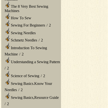
The 8 Very Best Sewing
Machines
How To Sew
Sewing For Beginners
/
2
Sewing Needles
Schmetz Needles
/
2
Introduction To Sewing
Machine
/
2
Understanding a Sewing Pattern
/
2
Science of Sewing
/
2
Sewing Basics.Know Your
Needles
/
2
Sewing Basics,Resource Guide
/
2