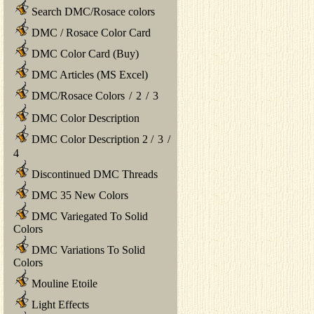
Search DMC/Rosace colors
DMC / Rosace Color Card
DMC Color Card (Buy)
DMC Articles (MS Excel)
DMC/Rosace Colors
/
2
/
3
DMC Color Description
DMC Color Description 2
/
3
/
4
Discontinued DMC Threads
DMC 35 New Colors
DMC Variegated To Solid
Colors
DMC Variations To Solid
Colors
Mouline Etoile
Light Effects