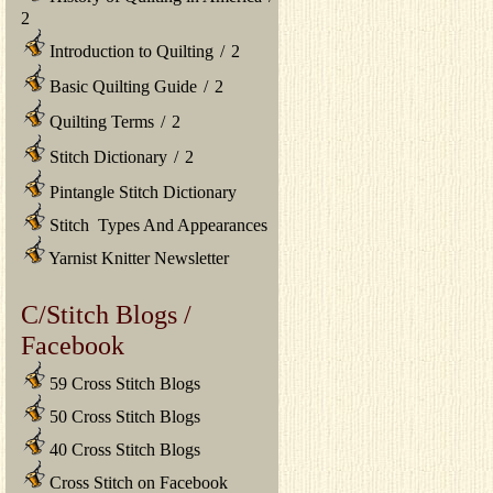
2
Introduction to Quilting
/
2
Basic Quilting Guide
/
2
Quilting Terms
/
2
Stitch Dictionary
/
2
Pintangle Stitch Dictionary
Stitch Types And Appearances
Yarnist Knitter Newsletter
C/Stitch Blogs /
Facebook
59 Cross Stitch Blogs
50 Cross Stitch Blogs
40 Cross Stitch Blogs
Cross Stitch on Facebook