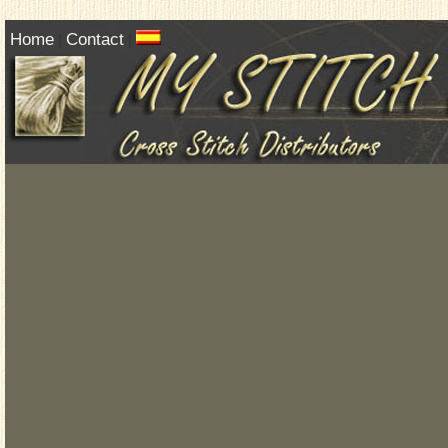
Home
Contact
|
|