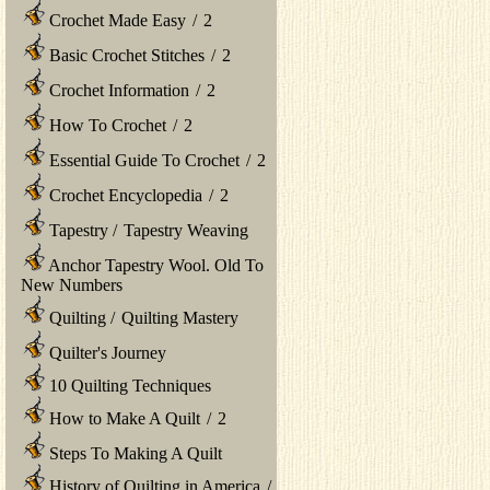
Crochet Made Easy
/
2
Basic Crochet Stitches
/
2
Crochet Information
/
2
How To Crochet
/
2
Essential Guide To Crochet
/
2
Crochet Encyclopedia
/
2
Tapestry
/
Tapestry Weaving
Anchor Tapestry Wool. Old To
New Numbers
Quilting
/
Quilting Mastery
Quilter's Journey
10 Quilting Techniques
How to Make A Quilt
/
2
Steps To Making A Quilt
History of Quilting in America
/