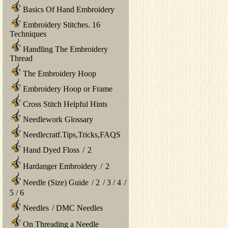
Basics Of Hand Embroidery
Embroidery Stitches. 16
Techniques
Handling The Embroidery
Thread
The Embroidery Hoop
Embroidery Hoop or Frame
Cross Stitch Helpful Hints
Needlework Glossary
Needlecratf.Tips,Tricks,FAQS
Hand Dyed Floss
/
2
Hardanger Embroidery
/
2
Needle (Size) Guide
/
2
/
3
/
4
/
5
/
6
Needles
/
DMC Needles
On Threading a Needle