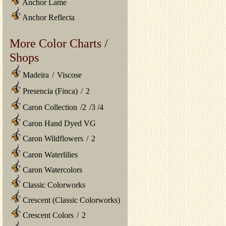
Anchor Lame
Anchor Reflecta
More Color Charts /
Shops
Madeira
/
Viscose
Presencia (Finca)
/
2
Caron Collection
/
2
/
3
/
4
Caron Hand Dyed VG
Caron Wildflowers
/
2
Caron Waterlilies
Caron Watercolors
Classic Colorworks
Crescent (Classic Colorworks)
Crescent Colors
/
2