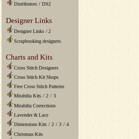
Distributors
/
DS2
Designer Links
Designer Links
/
2
Scrapbooking designers
Charts and Kits
Cross Stitch Designers
Cross Stitch Kit Shops
Free Cross Stitch Patterns
Mirabilia Kits
/
2
/
3
Mirabilia Corrections
Lavender & Lace
Dimensions Kits
/
2
/
3
/
4
Christmas Kits