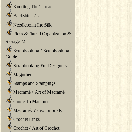
Knotting The Thread
Backstitch
/
2
Needlepoint Inc Silk
Floss &Thread Organization &
Storage
/
2
Scrapbooking
/
Scrapbooking
Guide
Scrapbooking For Designers
Magnifiers
Stamps and Stampings
Macramé
/
Art of Macramé
Guide To Macramé
Macramé. Video Tutorials
Crochet Links
Crochet
/
Art of Crochet