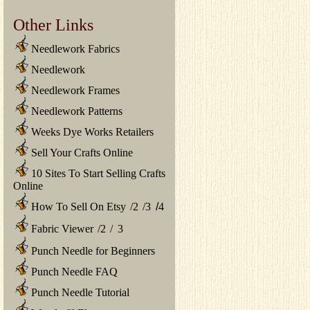
Other Links
Needlework Fabrics
Needlework
Needlework Frames
Needlework Patterns
Weeks Dye Works Retailers
Sell Your Crafts Online
10 Sites To Start Selling Crafts
Online
How To Sell On Etsy
/
2
/
3
/
4
Fabric Viewer
/
2
/
3
Punch Needle for Beginners
Punch Needle FAQ
Punch Needle Tutorial