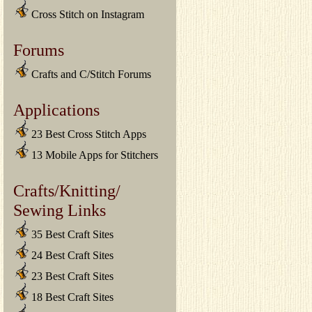
Cross Stitch on Instagram
Forums
Crafts and C/Stitch Forums
Applications
23 Best Cross Stitch Apps
13 Mobile Apps for Stitchers
Crafts/Knitting/
Sewing Links
35 Best Craft Sites
24 Best Craft Sites
23 Best Craft Sites
18 Best Craft Sites