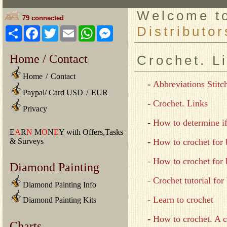
Welcome 
79 connected
Distributor
Share
Facebook
Twitter
Email
WhatsApp
Messenger
Home / Contact
Crochet. L
Home
/
Contact
-
Abbreviations Stitc
Paypal/ Card USD
/
EUR
-
Crochet. Links
Privacy
-
How to determine if
E
A
R
N
M
O
N
E
Y with Offers,Tasks
-
& Surveys
How to crochet for 
-
How to crochet for 
Diamond Painting
-
Crochet tutorial for
Diamond Painting Info
-
Learn to crochet
Diamond Painting Kits
-
How to crochet. A c
Charts