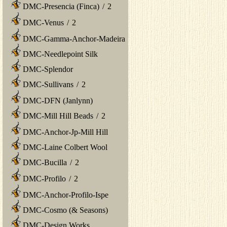
DMC-Presencia (Finca)
/
2
DMC-Venus
/
2
DMC-Gamma-Anchor-Madeira
DMC-Needlepoint Silk
DMC-Splendor
DMC-Sullivans
/
2
DMC-DFN (Janlynn)
DMC-Mill Hill Beads
/
2
DMC-Anchor-Jp-Mill Hill
DMC-Laine Colbert Wool
DMC-Bucilla
/
2
DMC-Profilo
/
2
DMC-Anchor-Profilo-Ispe
DMC-Cosmo (& Seasons)
DMC-Design Works