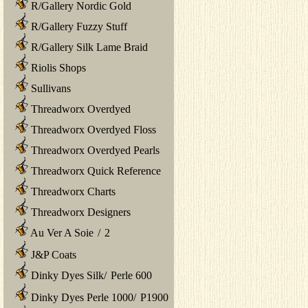
R/Gallery Nordic Gold
R/Gallery Fuzzy Stuff
R/Gallery Silk Lame Braid
Riolis Shops
Sullivans
Threadworx Overdyed
Threadworx Overdyed Floss
Threadworx Overdyed Pearls
Threadworx Quick Reference
Threadworx Charts
Threadworx Designers
Au Ver A Soie
/
2
J&P Coats
Dinky Dyes Silk
/
Perle 600
Dinky Dyes Perle 1000
/
P1900