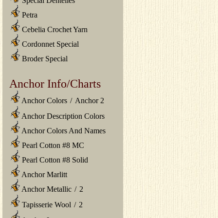
Special Dentelles
Petra
Cebelia Crochet Yarn
Cordonnet Special
Broder Special
Anchor Info/Charts
Anchor Colors
/
Anchor 2
Anchor Description Colors
Anchor Colors And Names
Pearl Cotton #8 MC
Pearl Cotton #8 Solid
Anchor Marlitt
Anchor Metallic
/
2
Tapisserie Wool
/
2