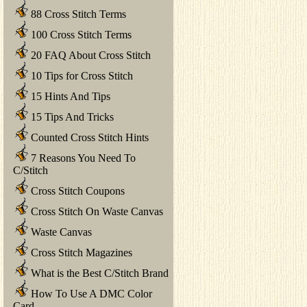
88 Cross Stitch Terms
100 Cross Stitch Terms
20 FAQ About Cross Stitch
10 Tips for Cross Stitch
15 Hints And Tips
15 Tips And Tricks
Counted Cross Stitch Hints
7 Reasons You Need To
C/Stitch
Cross Stitch Coupons
Cross Stitch On Waste Canvas
Waste Canvas
Cross Stitch Magazines
What is the Best C/Stitch Brand
How To Use A DMC Color
Card