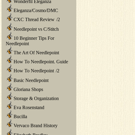
Wonderfil Eleganza
Eleganza/Cosmo/DMC
CXC Thread Review
/
2
Needlepoint vs C/Stitch
10 Beginner Tips For
Needlepoint
The Art Of Needlepoint
How To Needlepoint. Guide
How To Needlepoint
/
2
Basic Needlepoint
Gloriana Shops
Storage & Organization
Eva Rosenstand
Bucilla
Vervaco Brand History