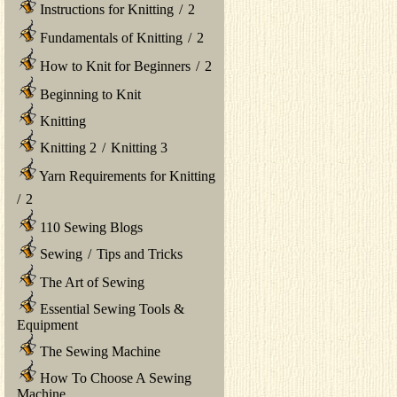
Instructions for Knitting
/
2
Fundamentals of Knitting
/
2
How to Knit for Beginners
/
2
Beginning to Knit
Knitting
Knitting 2
/
Knitting 3
Yarn Requirements for Knitting
/
2
110 Sewing Blogs
Sewing
/
Tips and Tricks
The Art of Sewing
Essential Sewing Tools &
Equipment
The Sewing Machine
How To Choose A Sewing
Machine