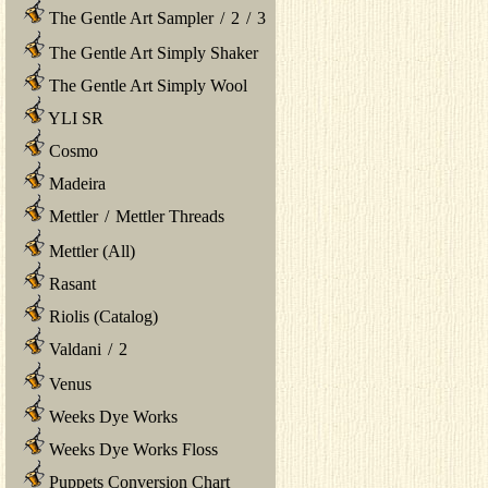
The Gentle Art Sampler
/
2
/
3
The Gentle Art Simply Shaker
The Gentle Art Simply Wool
YLI SR
Cosmo
Madeira
Mettler
/
Mettler Threads
Mettler (All)
Rasant
Riolis (Catalog)
Valdani
/
2
Venus
Weeks Dye Works
Weeks Dye Works Floss
Puppets Conversion Chart