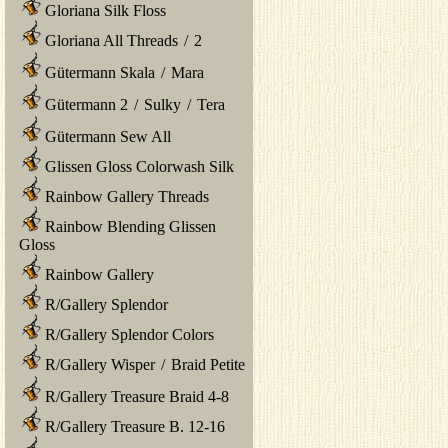
Gloriana Silk Floss
Gloriana All Threads
/
2
Gütermann Skala
/
Mara
Gütermann 2
/
Sulky
/
Tera
Gütermann Sew All
Glissen Gloss Colorwash Silk
Rainbow Gallery Threads
Rainbow Blending Glissen
Gloss
Rainbow Gallery
R/Gallery Splendor
R/Gallery Splendor Colors
R/Gallery Wisper
/
Braid Petite
R/Gallery Treasure Braid 4-8
R/Gallery Treasure B. 12-16