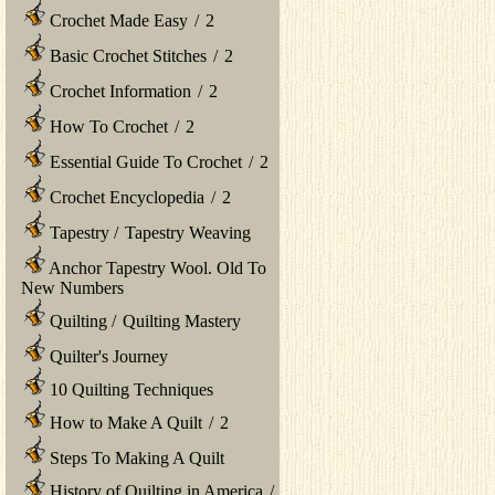
Crochet Made Easy
/
2
Basic Crochet Stitches
/
2
Crochet Information
/
2
How To Crochet
/
2
Essential Guide To Crochet
/
2
Crochet Encyclopedia
/
2
Tapestry
/
Tapestry Weaving
Anchor Tapestry Wool. Old To
New Numbers
Quilting
/
Quilting Mastery
Quilter's Journey
10 Quilting Techniques
How to Make A Quilt
/
2
Steps To Making A Quilt
History of Quilting in America
/