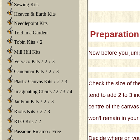
Sewing Kits
Heaven & Earth Kits
Needlepoint Kits
Preparation
Told in a Garden
Tobin Kits
/
2
Mill Hill Kits
Now before you jump in
Vervaco Kits
/
2
/
3
Candamar Kits
/
2
/
3
Plastic Canvas Kits
/
2
/
3
Check the size of the
Imaginating Charts
/
2
/
3
/
4
tend to add 2 to 3 in
Janlynn Kits
/
2
/
3
centre of the canvas 
Riolis Kits
/
2
/
3
won't remain in your
RTO Kits
/
2
Passione Ricamo
/
Free
Decide where on your