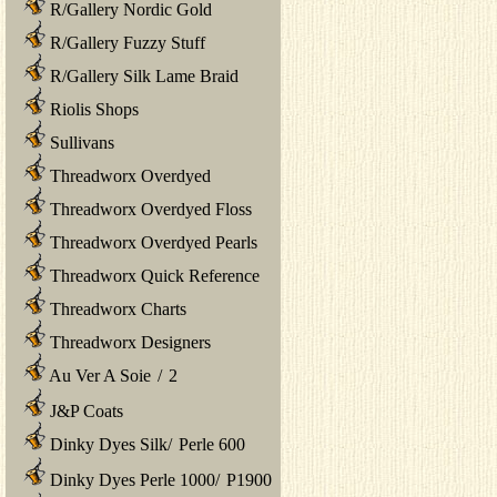
R/Gallery Nordic Gold
R/Gallery Fuzzy Stuff
R/Gallery Silk Lame Braid
Riolis Shops
Sullivans
Threadworx Overdyed
Threadworx Overdyed Floss
Threadworx Overdyed Pearls
Threadworx Quick Reference
Threadworx Charts
Threadworx Designers
Au Ver A Soie
/
2
J&P Coats
Dinky Dyes Silk
/
Perle 600
Dinky Dyes Perle 1000
/
P1900