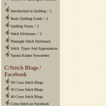
2
Introduction to Quilting
/
2
Basic Quilting Guide
/
2
Quilting Terms
/
2
Stitch Dictionary
/
2
Pintangle Stitch Dictionary
Stitch Types And Appearances
Yarnist Knitter Newsletter
C/Stitch Blogs /
Facebook
59 Cross Stitch Blogs
50 Cross Stitch Blogs
40 Cross Stitch Blogs
Cross Stitch on Facebook