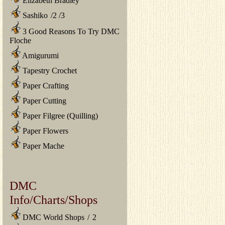
Elizabeth Bradley
Sashiko
/
2
/
3
3 Good Reasons To Try DMC
Floche
Amigurumi
Tapestry Crochet
Paper Crafting
Paper Cutting
Paper Filgree (Quilling)
Paper Flowers
Paper Mache
DMC
Info/Charts/Shops
DMC World Shops
/
2