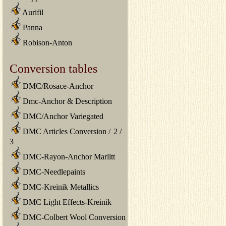
Aurifil
Panna
Robison-Anton
Conversion tables
DMC/Rosace-Anchor
Dmc-Anchor & Description
DMC/Anchor Variegated
DMC Articles Conversion
/
2
/
3
DMC-Rayon-Anchor Marlitt
DMC-Needlepaints
DMC-Kreinik Metallics
DMC Light Effects-Kreinik
DMC-Colbert Wool Conversion