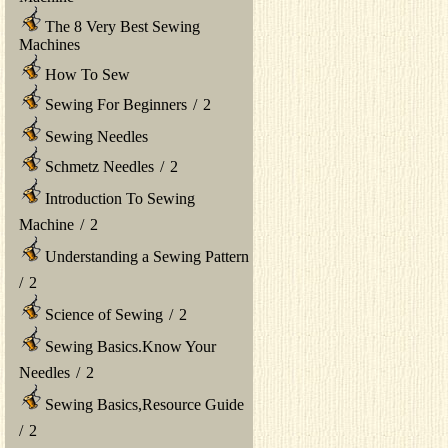
The 8 Very Best Sewing
Machines
How To Sew
Sewing For Beginners
/
2
Sewing Needles
Schmetz Needles
/
2
Introduction To Sewing
Machine
/
2
Understanding a Sewing Pattern
/
2
Science of Sewing
/
2
Sewing Basics.Know Your
Needles
/
2
Sewing Basics,Resource Guide
/
2