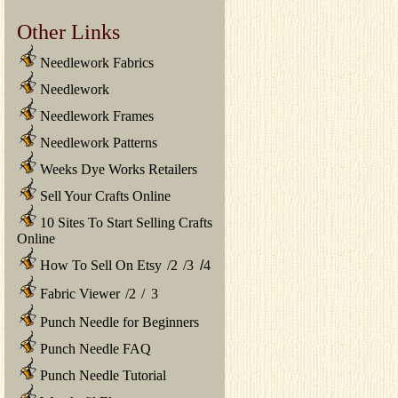
Other Links
Needlework Fabrics
Needlework
Needlework Frames
Needlework Patterns
Weeks Dye Works Retailers
Sell Your Crafts Online
10 Sites To Start Selling Crafts
Online
How To Sell On Etsy
/
2
/
3
/
4
Fabric Viewer
/
2
/
3
Punch Needle for Beginners
Punch Needle FAQ
Punch Needle Tutorial