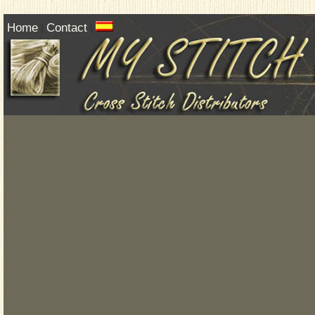
Home
Contact
|
|