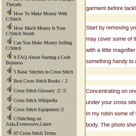
Threads
garment before tackl
How To Make Money With
C/Stitch
Start by removing you
How Much Money Is Your
C/Stitch Worth
may cover some of th
Can You Make Money Selling
C/Stitch
with a little magnifie
9 FAQ About Starting a Craft
something handy to c
Business
5 Basic Stitches in Cross Stitch
Best Cross Stitch Books
/
2
Cross Stitch Glossary
/
2
/
3
Concentrating on one 
Cross Stitch Wikipedia
under your cross stit
Cross Stitch Equipment
/
2
In my robin some of t
C/Stitching on
Aida,Evenweave,Linen
body. The photo show
65 Cross Stitch Terms