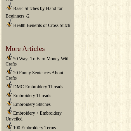
Basic Stitches by Hand for
Beginners
/
2
Health Benefits of Cross Stitch
More Articles
50 Ways To Earn Money With
Crafts
20 Funny Sentences About
Crafts
DMC Embroidery Threads
Embroidery Threads
Embroidery Stitches
Embroidery
/
Embroidery
Unveiled
100 Embroidery Terms