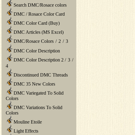
Search DMC/Rosace colors
DMC / Rosace Color Card
DMC Color Card (Buy)
DMC Articles (MS Excel)
DMC/Rosace Colors
/
2
/
3
DMC Color Description
DMC Color Description 2
/
3
/
4
Discontinued DMC Threads
DMC 35 New Colors
DMC Variegated To Solid
Colors
DMC Variations To Solid
Colors
Mouline Etoile
Light Effects