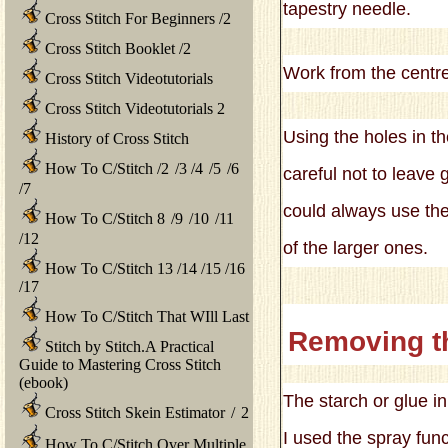
tapestry needle.
Cross Stitch For Beginners
/
2
Cross Stitch Booklet
/
2
Work from the centre 
Cross Stitch Videotutorials
Cross Stitch Videotutorials 2
Using the holes in t
History of Cross Stitch
How To C/Stitch
/
2
/
3
/
4
/
5
/
6
careful not to leave 
/
7
could always use the
How To C/Stitch 8
/
9
/
10
/
11
/
12
of the larger ones.
How To C/Stitch 13
/
14
/
15
/
16
/
17
How To C/Stitch That WIll Last
Removing t
Stitch by Stitch.A Practical
Guide to Mastering Cross Stitch
(ebook)
The starch or glue in
Cross Stitch Skein Estimator
/
2
I used the spray fun
How To C/Stitch Over Multiple