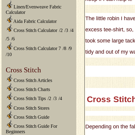
Linen/Evenweave Fabric
Calculator
The little robin I hav
Aida Fabric Calculator
excess tee-shirt, so,
Cross Stitch Calculator
/
2
/
3
/
4
/
5
/
6
took some large tacki
Cross Stitch Calculator 7
/
8
/
9
tidy and out of my w
/
10
Cross Stitch
Cross Stitch Articles
Cross Stitch Charts
Cross Stitc
Cross Stitch Tips
/
2
/
3
/
4
Cross Stitch Stores
Cross Stitch Guide
Cross Stitch Guide For
Depending on the fab
Beginners