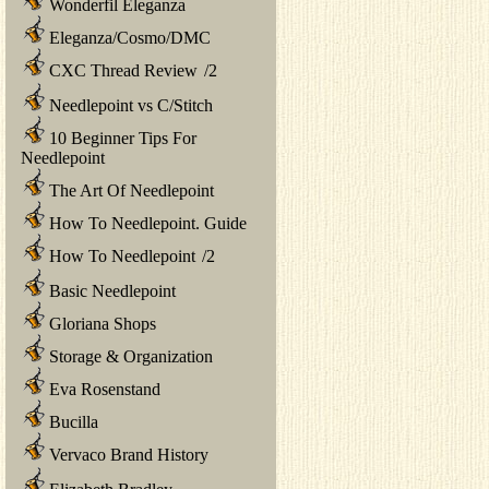
Wonderfil Eleganza
Eleganza/Cosmo/DMC
CXC Thread Review
/
2
Needlepoint vs C/Stitch
10 Beginner Tips For
Needlepoint
The Art Of Needlepoint
How To Needlepoint. Guide
How To Needlepoint
/
2
Basic Needlepoint
Gloriana Shops
Storage & Organization
Eva Rosenstand
Bucilla
Vervaco Brand History