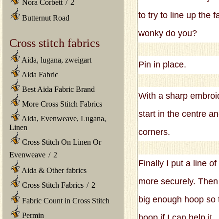
Nora Corbett
/
2
to try to line up the
Butternut Road
wonky do you?
Cross stitch fabrics
Aida, lugana, zweigart
Pin in place.
Aida Fabric
Best Aida Fabric Brand
With a sharp embroid
More Cross Stitch Fabrics
start in the centre a
Aida, Evenweave, Lugana,
Linen
corners.
Cross Stitch On Linen Or
Evenweave
/
2
Finally I put a line 
Aida & Other fabrics
more securely. Then 
Cross Stitch Fabrics
/
2
big enough hoop so th
Fabric Count in Cross Stitch
Permin
hoop if I can help it.