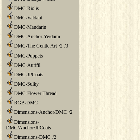
DMC-Riolis
DMC-Valdani
DMC-Mandarin
DMC-Anchor-Yeidami
DMC-The Gentle Art
/
2
/
3
DMC-Puppets
DMC-Aurifil
DMC-JPCoats
DMC-Sulky
DMC-Flower Thread
RGB-DMC
Dimensions-Anchor/DMC
/
2
Dimensions-
DMC/Anchor/JPCoats
Dimensions-DMC
/
2