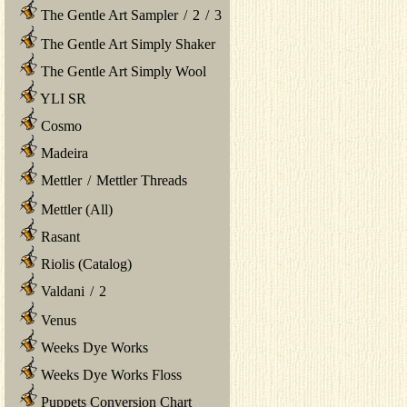
The Gentle Art Sampler
/
2
/
3
The Gentle Art Simply Shaker
The Gentle Art Simply Wool
YLI SR
Cosmo
Madeira
Mettler
/
Mettler Threads
Mettler (All)
Rasant
Riolis (Catalog)
Valdani
/
2
Venus
Weeks Dye Works
Weeks Dye Works Floss
Puppets Conversion Chart