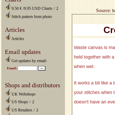
9.50 € /9.95 USD Charts
/
2
Source:
h
Stitch pattern from photo
Cr
Articles
Articles
Waste canvas is ma
Email updates
held together with a
Get updates by email:
when wet.
It works a bit like 
Shops and distributors
your stitches when t
UK Webshops
doesn't have an eve
US Shops
/
2
US Retailers
/
2