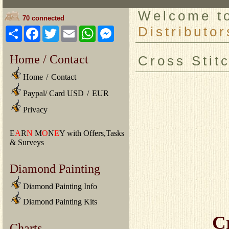
Welcome 
70 connected
Distributor
Share
Facebook
Twitter
Email
WhatsApp
Messenger
Home / Contact
Cross Stit
Home
/
Contact
Paypal/ Card USD
/
EUR
Privacy
E
A
R
N
M
O
N
E
Y with Offers,Tasks
& Surveys
Diamond Painting
Diamond Painting Info
Diamond Painting Kits
C
Charts