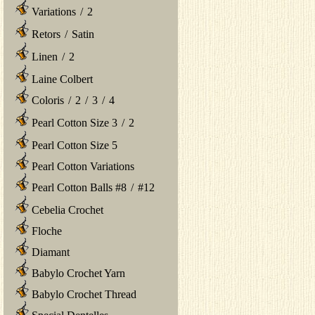
Variations
/
2
Retors
/
Satin
Linen
/
2
Laine Colbert
Coloris
/
2
/
3
/
4
Pearl Cotton Size 3
/
2
Pearl Cotton Size 5
Pearl Cotton Variations
Pearl Cotton Balls #8
/
#12
Cebelia Crochet
Floche
Diamant
Babylo Crochet Yarn
Babylo Crochet Thread