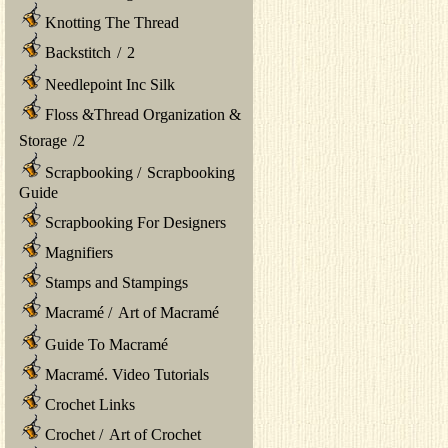
Knotting The Thread
Backstitch
/
2
Needlepoint Inc Silk
Floss &Thread Organization &
Storage
/
2
Scrapbooking
/
Scrapbooking
Guide
Scrapbooking For Designers
Magnifiers
Stamps and Stampings
Macramé
/
Art of Macramé
Guide To Macramé
Macramé. Video Tutorials
Crochet Links
Crochet
/
Art of Crochet