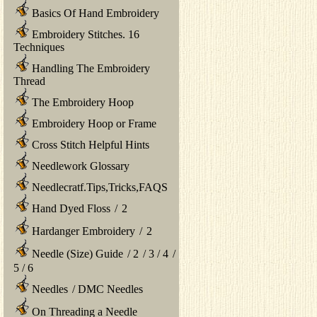
Basics Of Hand Embroidery
Embroidery Stitches. 16
Techniques
Handling The Embroidery
Thread
The Embroidery Hoop
Embroidery Hoop or Frame
Cross Stitch Helpful Hints
Needlework Glossary
Needlecratf.Tips,Tricks,FAQS
Hand Dyed Floss
/
2
Hardanger Embroidery
/
2
Needle (Size) Guide
/
2
/
3
/
4
/
5
/
6
Needles
/
DMC Needles
On Threading a Needle