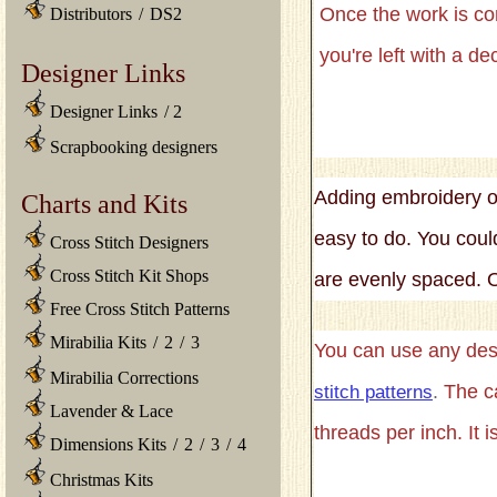
Once the work is c
Distributors
/
DS2
you're left with a d
Designer Links
Designer Links
/
2
Scrapbooking designers
Adding embroidery or
Charts and Kits
easy to do. You coul
Cross Stitch Designers
Cross Stitch Kit Shops
are evenly spaced. 
Free Cross Stitch Patterns
Mirabilia Kits
/
2
/
3
You can use any desi
Mirabilia Corrections
.
The c
stitch patterns
Lavender & Lace
threads per inch. It i
Dimensions Kits
/
2
/
3
/
4
Christmas Kits