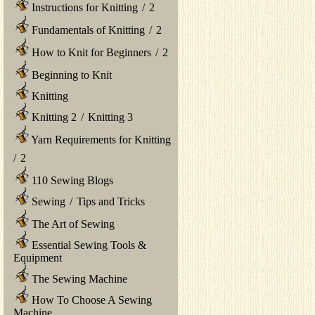
Instructions for Knitting
/
2
Fundamentals of Knitting
/
2
How to Knit for Beginners
/
2
Beginning to Knit
Knitting
Knitting 2
/
Knitting 3
Yarn Requirements for Knitting
/
2
110 Sewing Blogs
Sewing
/
Tips and Tricks
The Art of Sewing
Essential Sewing Tools &
Equipment
The Sewing Machine
How To Choose A Sewing
Machine