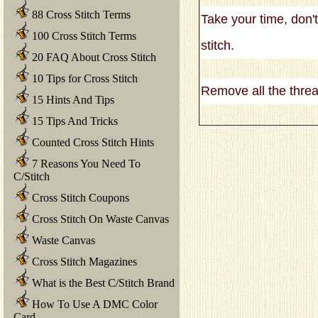
88 Cross Stitch Terms
Take your time, don'
100 Cross Stitch Terms
stitch.
20 FAQ About Cross Stitch
10 Tips for Cross Stitch
Remove all the threa
15 Hints And Tips
15 Tips And Tricks
Counted Cross Stitch Hints
7 Reasons You Need To
C/Stitch
Cross Stitch Coupons
Cross Stitch On Waste Canvas
Waste Canvas
Cross Stitch Magazines
What is the Best C/Stitch Brand
How To Use A DMC Color
Card