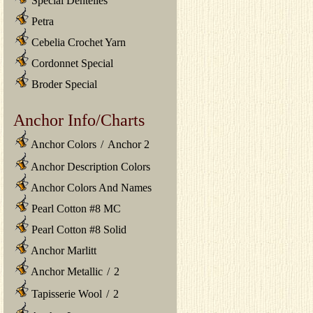
Special Dentelles
Petra
Cebelia Crochet Yarn
Cordonnet Special
Broder Special
Anchor Info/Charts
Anchor Colors
/
Anchor 2
Anchor Description Colors
Anchor Colors And Names
Pearl Cotton #8 MC
Pearl Cotton #8 Solid
Anchor Marlitt
Anchor Metallic
/
2
Tapisserie Wool
/
2