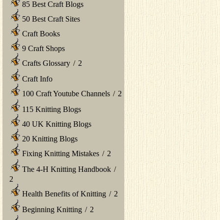
85 Best Craft Blogs
50 Best Craft Sites
Craft Books
9 Craft Shops
Crafts Glossary
/
2
Craft Info
100 Craft Youtube Channels
/
2
115 Knitting Blogs
40 UK Knitting Blogs
20 Knitting Blogs
Fixing Knitting Mistakes
/
2
The 4-H Knitting Handbook
/
2
Health Benefits of Knitting
/
2
Beginning Knitting
/
2