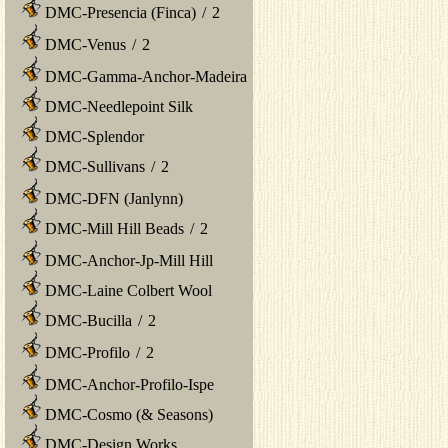
DMC-Presencia (Finca)
/
2
DMC-Venus
/
2
DMC-Gamma-Anchor-Madeira
DMC-Needlepoint Silk
DMC-Splendor
DMC-Sullivans
/
2
DMC-DFN (Janlynn)
DMC-Mill Hill Beads
/
2
DMC-Anchor-Jp-Mill Hill
DMC-Laine Colbert Wool
DMC-Bucilla
/
2
DMC-Profilo
/
2
DMC-Anchor-Profilo-Ispe
DMC-Cosmo (& Seasons)
DMC-Design Works