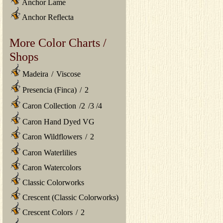
Anchor Lame
Anchor Reflecta
More Color Charts /
Shops
Madeira
/
Viscose
Presencia (Finca)
/
2
Caron Collection
/
2
/
3
/
4
Caron Hand Dyed VG
Caron Wildflowers
/
2
Caron Waterlilies
Caron Watercolors
Classic Colorworks
Crescent (Classic Colorworks)
Crescent Colors
/
2