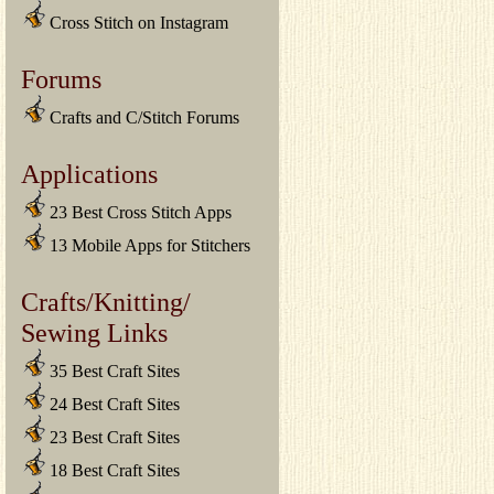
Cross Stitch on Instagram
Forums
Crafts and C/Stitch Forums
Applications
23 Best Cross Stitch Apps
13 Mobile Apps for Stitchers
Crafts/Knitting/
Sewing Links
35 Best Craft Sites
24 Best Craft Sites
23 Best Craft Sites
18 Best Craft Sites