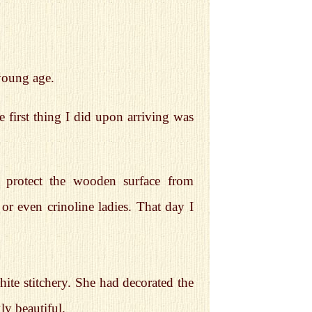
young age.
 first thing I did upon arriving was
 protect the wooden surface from
or even crinoline ladies. That day I
hite stitchery. She had decorated the
ly beautiful.