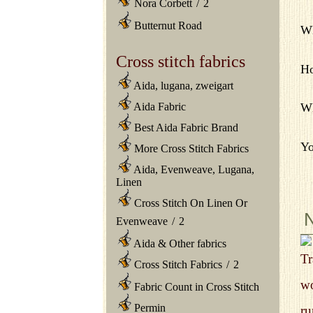
Nora Corbett
/
2
Butternut Road
Wh
Cross stitch fabrics
Ho
Aida, lugana, zweigart
Aida Fabric
Wh
Best Aida Fabric Brand
Yo
More Cross Stitch Fabrics
Aida, Evenweave, Lugana,
Linen
Cross Stitch On Linen Or
Evenweave
/
2
Aida & Other fabrics
Tr
Cross Stitch Fabrics
/
2
wo
Fabric Count in Cross Stitch
Permin
ru