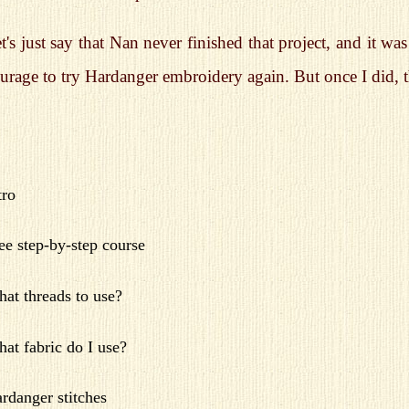
t's just say that Nan never finished that project, and it w
urage to try Hardanger embroidery again. But once I did, 
tro
ee step-by-step course
at threads to use?
at fabric do I use?
rdanger stitches