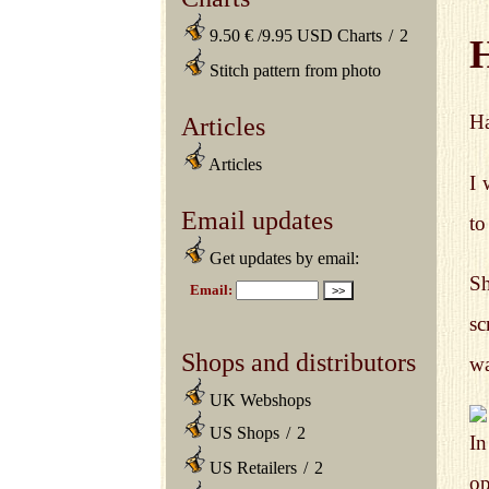
9.50 € /9.95 USD Charts
/
2
Stitch pattern from photo
Ha
Articles
Articles
I 
Email updates
to
Get updates by email:
Sh
sc
Shops and distributors
wa
UK Webshops
US Shops
/
2
In
US Retailers
/
2
op