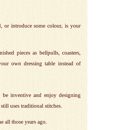
, or introduce some colour, is your
hed pieces as bellpulls, coasters,
our own dressing table instead of
o be inventive and enjoy designing
till uses traditional stitches.
 all those years ago.