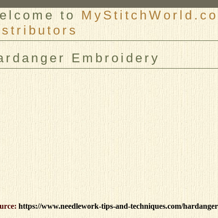
elcome to
MyStitchWorld.co
istributors
er
ardanger Embroidery
urce:
https://www.needlework-tips-and-techniques.com/hardanger