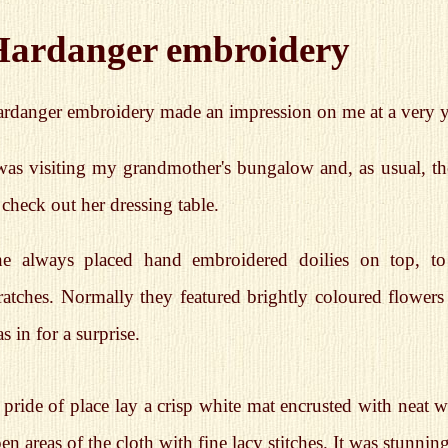
Hardanger embroidery
rdanger embroidery made an impression on me at a very 
was visiting my grandmother's bungalow and, as usual, the
 check out her dressing table.
e always placed hand embroidered doilies on top, to
ratches. Normally they featured brightly coloured flowers 
s in for a surprise.
 pride of place lay a crisp white mat encrusted with neat w
en areas of the cloth with fine lacy stitches. It was stunning