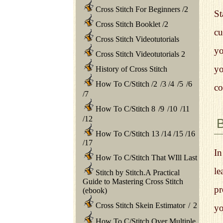
Cross Stitch For Beginners
/
2
St
Cross Stitch Booklet
/
2
cu
Cross Stitch Videotutorials
yo
Cross Stitch Videotutorials 2
yo
History of Cross Stitch
How To C/Stitch
/
2
/
3
/
4
/
5
/
6
co
/
7
How To C/Stitch 8
/
9
/
10
/
11
/
12
How To C/Stitch 13
/
14
/
15
/
16
/
17
In
How To C/Stitch That WIll Last
le
Stitch by Stitch.A Practical
Guide to Mastering Cross Stitch
pr
(ebook)
Cross Stitch Skein Estimator
/
2
yo
How To C/Stitch Over Multiple