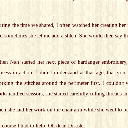
ring the time we shared, I often watched her creating her 
d sometimes she let me add a stitch. She would then say th
en Nan started her next piece of hardanger embroidery, 
ocess in action. I didn't understand at that age, that you 
rking the stitches around the perimeter first. I couldn't
ork-handled scissors, she started carefully cutting threads i
en she laid her work on the chair arm while she went to boi
 course I had to help. Oh dear. Disaster!