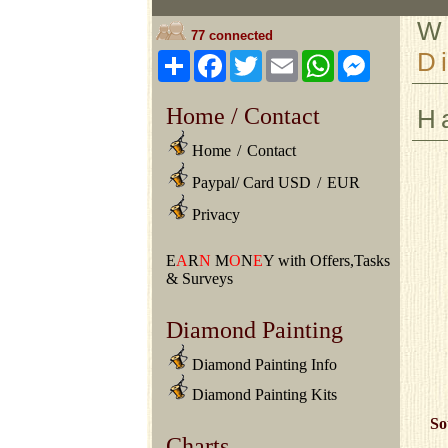
W
77 connected
D
Share
Facebook
Twitter
Email
WhatsApp
Messeng
Home / Contact
H
Home
/
Contact
Paypal/ Card USD
/
EUR
Privacy
E
A
R
N
M
O
N
E
Y with Offers,Tasks
& Surveys
Diamond Painting
Diamond Painting Info
Diamond Painting Kits
So
Charts