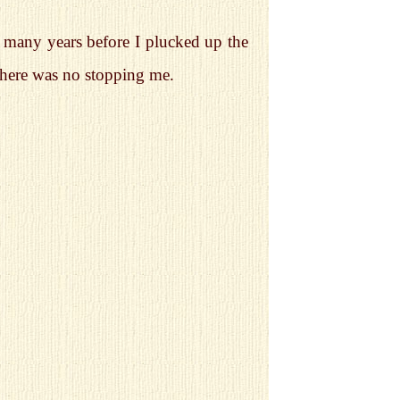
as many years before I plucked up the
there was no stopping me.