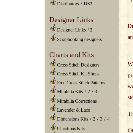
Distributors
/
DS2
Designer Links
Du
Designer Links
/
2
an
Scrapbooking designers
Charts and Kits
Wh
Cross Stitch Designers
Cross Stitch Kit Shops
pr
Free Cross Stitch Patterns
wo
Mirabilia Kits
/
2
/
3
st
Mirabilia Corrections
Lavender & Lace
Th
Dimensions Kits
/
2
/
3
/
4
Christmas Kits
Of