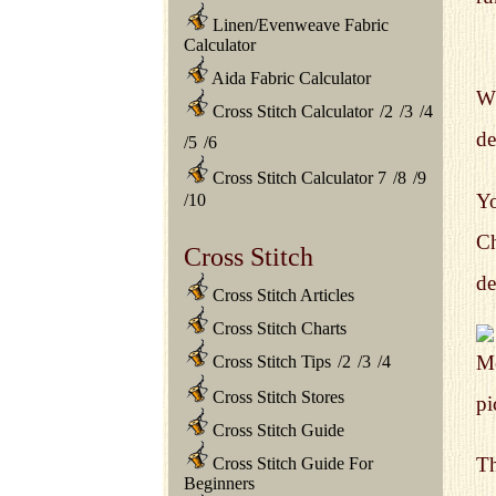
Linen/Evenweave Fabric
Calculator
Aida Fabric Calculator
Wh
Cross Stitch Calculator
/
2
/
3
/
4
de
/
5
/
6
Cross Stitch Calculator 7
/
8
/
9
Yo
/
10
Ch
Cross Stitch
de
Cross Stitch Articles
Cross Stitch Charts
Mo
Cross Stitch Tips
/
2
/
3
/
4
Cross Stitch Stores
pi
Cross Stitch Guide
Th
Cross Stitch Guide For
Beginners