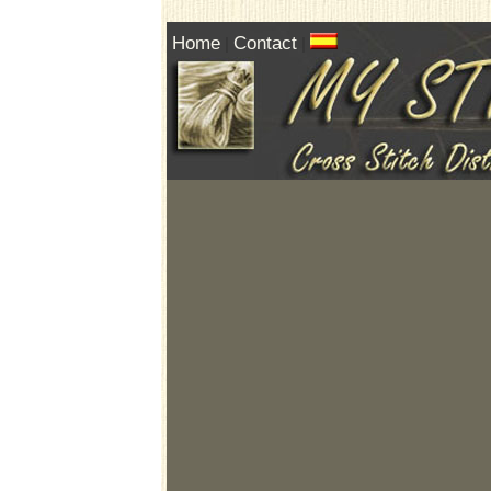
Home
Contact
|
|