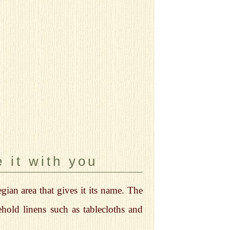
 it with you
ian area that gives it its name. The
hold linens such as tablecloths and