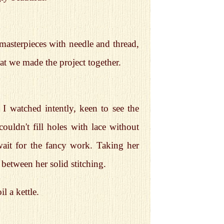
masterpieces with needle and thread,
at we made the project together.
I watched intently, keen to see the
couldn't fill holes with lace without
 wait for the fancy work. Taking her
n between her solid stitching.
l a kettle.