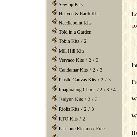
Sewing Kits
Heaven & Earth Kits
Le
Needlepoint Kits
co
Told in a Garden
Tobin Kits
/
2
Mill Hill Kits
Vervaco Kits
/
2
/
3
In
Candamar Kits
/
2
/
3
Plastic Canvas Kits
/
2
/
3
Fr
Imaginating Charts
/
2
/
3
/
4
Wh
Janlynn Kits
/
2
/
3
Riolis Kits
/
2
/
3
Wh
RTO Kits
/
2
Passione Ricamo
/
Free
Ha