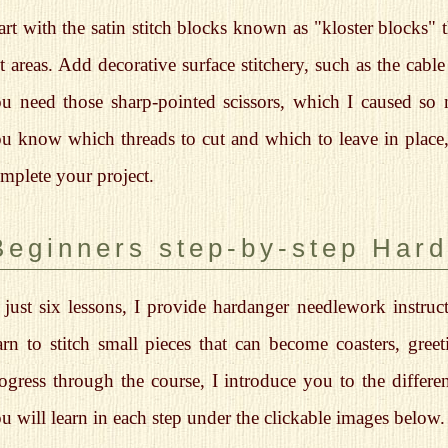
art with the satin stitch blocks known as "kloster blocks" 
t areas. Add decorative surface stitchery, such as the cable
u need those sharp-pointed scissors, which I caused s
u know which threads to cut and which to leave in place, i
mplete your project.
Beginners step-by-step Har
 just six lessons, I provide hardanger needlework instruct
arn to stitch small pieces that can become coasters, gre
ogress through the course, I introduce you to the different
u will learn in each step under the clickable images below