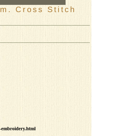
m. Cross Stitch
-embroidery.html