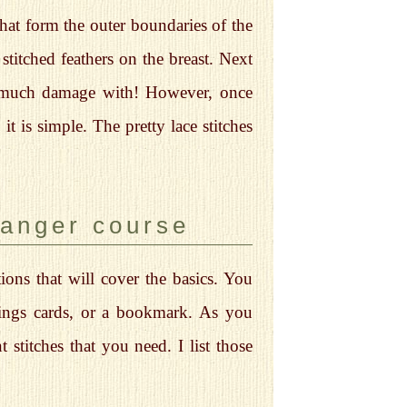
that form the outer boundaries of the
 stitched feathers on the breast. Next
o much damage with! However, once
t is simple. The pretty lace stitches
danger course
ions that will cover the basics. You
etings cards, or a bookmark. As you
 stitches that you need. I list those
.