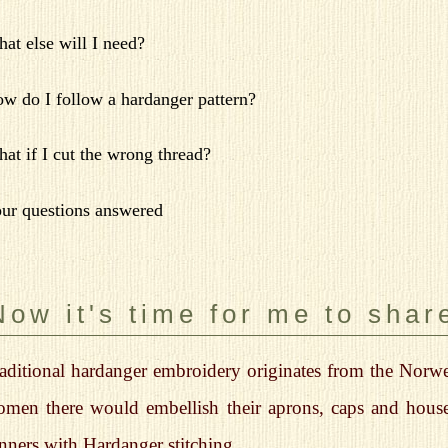
at else will I need?
w do I follow a hardanger pattern?
at if I cut the wrong thread?
ur questions answered
Now it's time for me to share
aditional hardanger embroidery originates from the Norweg
men there would embellish their aprons, caps and house
nners with Hardanger stitching.