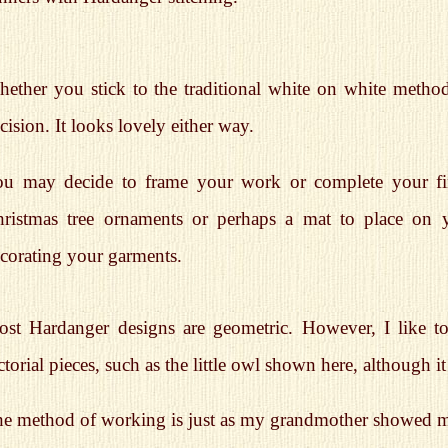
ether you stick to the traditional white on white method
cision. It looks lovely either way.
u may decide to frame your work or complete your finis
ristmas tree ornaments or perhaps a mat to place on y
corating your garments.
st Hardanger designs are geometric. However, I like t
ctorial pieces, such as the little owl shown here, although it s
e method of working is just as my grandmother showed me