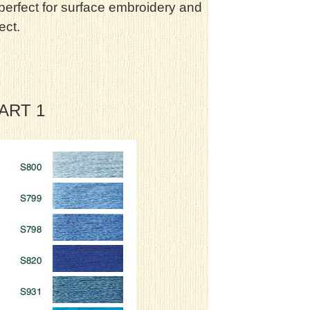
 perfect for surface embroidery and
ect.
HART 1