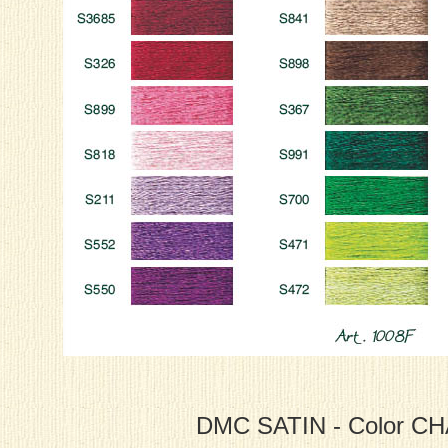
DMC SATIN - Color C