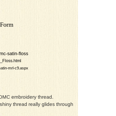
 Form
mc-satin-floss
_Floss.html
atin-mrl-c9.aspx
t DMC embroidery thread.
shiny thread really glides through