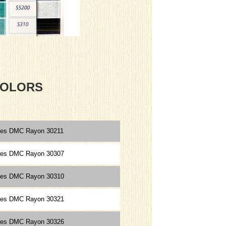
 COLORS
ces DMC Rayon 30211
ces DMC Rayon 30307
ces DMC Rayon 30310
ces DMC Rayon 30321
ces DMC Rayon 30326