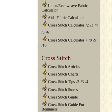
Linen/Evenweave Fabric
Calculator
Aida Fabric Calculator
Cross Stitch Calculator
/
2
/
3
/
4
/
5
/
6
Cross Stitch Calculator 7
/
8
/
9
/
10
Cross Stitch
Cross Stitch Articles
Cross Stitch Charts
Cross Stitch Tips
/
2
/
3
/
4
Cross Stitch Stores
Cross Stitch Guide
Cross Stitch Guide For
Beginners