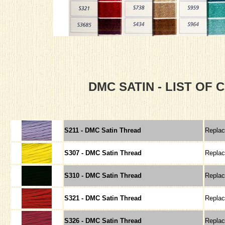
DMC SATIN - LIST OF
S211 - DMC Satin Thread
Repla
S307 - DMC Satin Thread
Repla
S310 - DMC Satin Thread
Repla
S321 - DMC Satin Thread
Repla
S326 - DMC Satin Thread
Repla