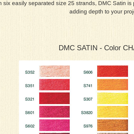
h six easily separated size 25 strands, DMC Satin is
adding depth to your proj
DMC SATIN - Color C