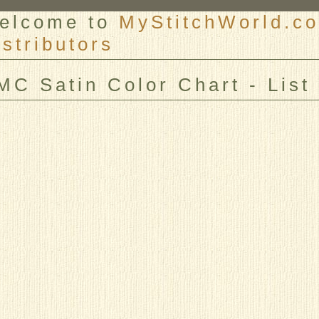
elcome to
MyStitchWorld.co
istributors
er
MC Satin Color Chart - List 