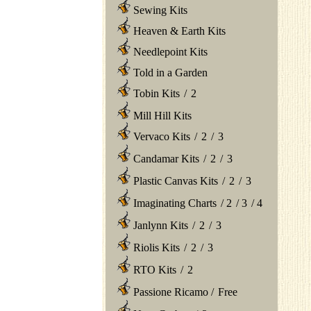
Sewing Kits
Heaven & Earth Kits
Needlepoint Kits
Told in a Garden
Tobin Kits
/
2
Mill Hill Kits
Vervaco Kits
/
2
/
3
Candamar Kits
/
2
/
3
Plastic Canvas Kits
/
2
/
3
Imaginating Charts
/
2
/
3
/
4
Janlynn Kits
/
2
/
3
Riolis Kits
/
2
/
3
RTO Kits
/
2
Passione Ricamo
/
Free