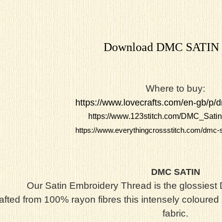
Download DMC SATIN
Where to buy:
https://www.lovecrafts.com/en-gb/p/d
https://www.123stitch.com/DMC_Satin
https://www.everythingcrossstitch.com/dmc-s
DMC SATIN
Our Satin Embroidery Thread is the glossies
afted from 100% rayon fibres this intensely coloured 
fabric.