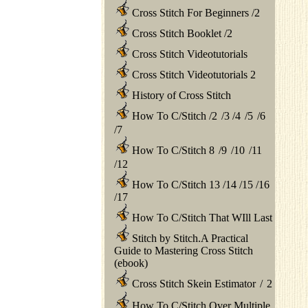
Cross Stitch For Beginners
/
2
Cross Stitch Booklet
/
2
Cross Stitch Videotutorials
Cross Stitch Videotutorials 2
History of Cross Stitch
How To C/Stitch
/
2
/
3
/
4
/
5
/
6
/
7
How To C/Stitch 8
/
9
/
10
/
11
/
12
How To C/Stitch 13
/
14
/
15
/
16
/
17
How To C/Stitch That WIll Last
Stitch by Stitch.A Practical
Guide to Mastering Cross Stitch
(ebook)
Cross Stitch Skein Estimator
/
2
How To C/Stitch Over Multiple