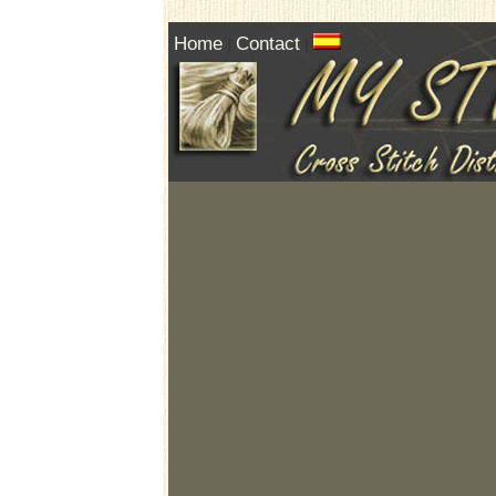
Home
Contact
|
|