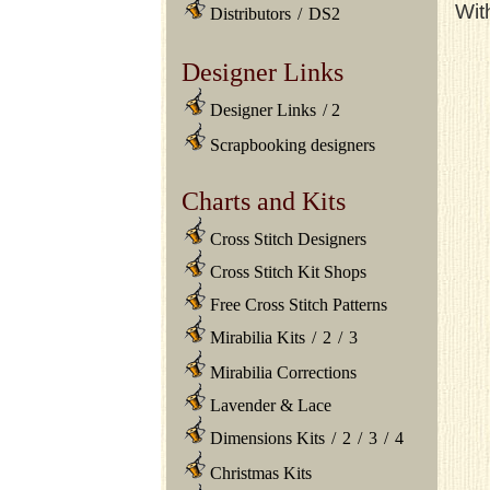
Wit
Distributors
/
DS2
Designer Links
Designer Links
/
2
Scrapbooking designers
Charts and Kits
Cross Stitch Designers
Cross Stitch Kit Shops
Free Cross Stitch Patterns
Mirabilia Kits
/
2
/
3
Mirabilia Corrections
Lavender & Lace
Dimensions Kits
/
2
/
3
/
4
Christmas Kits