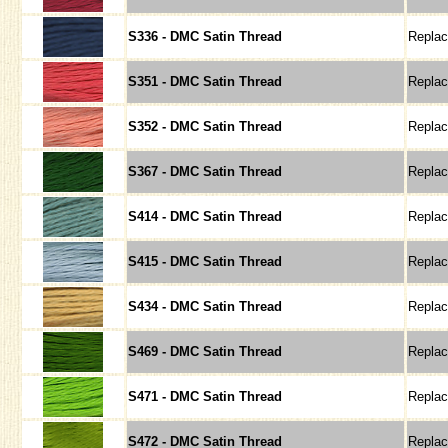
S336 - DMC Satin Thread
Repla
S351 - DMC Satin Thread
Repla
S352 - DMC Satin Thread
Repla
S367 - DMC Satin Thread
Repla
S414 - DMC Satin Thread
Repla
S415 - DMC Satin Thread
Repla
S434 - DMC Satin Thread
Repla
S469 - DMC Satin Thread
Repla
S471 - DMC Satin Thread
Repla
S472 - DMC Satin Thread
Repla