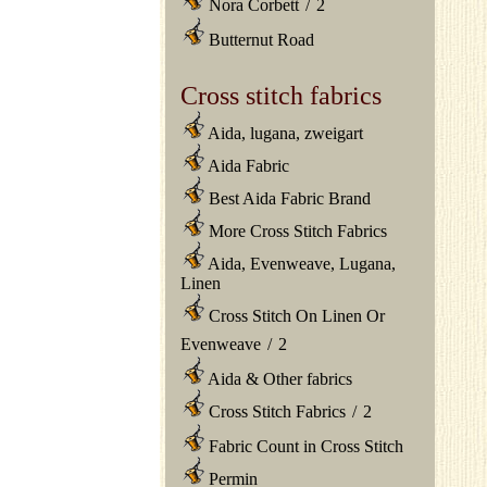
Nora Corbett
/
2
Butternut Road
Cross stitch fabrics
Aida, lugana, zweigart
Aida Fabric
Best Aida Fabric Brand
More Cross Stitch Fabrics
Aida, Evenweave, Lugana,
Linen
Cross Stitch On Linen Or
Evenweave
/
2
Aida & Other fabrics
Cross Stitch Fabrics
/
2
Fabric Count in Cross Stitch
Permin