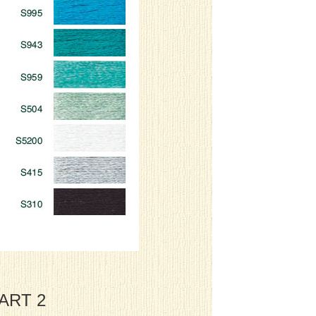
HART 2