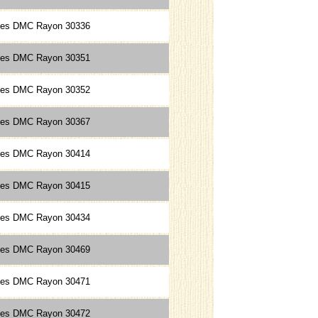
ces DMC Rayon 30336
ces DMC Rayon 30351
ces DMC Rayon 30352
ces DMC Rayon 30367
ces DMC Rayon 30414
ces DMC Rayon 30415
ces DMC Rayon 30434
ces DMC Rayon 30469
ces DMC Rayon 30471
ces DMC Rayon 30472