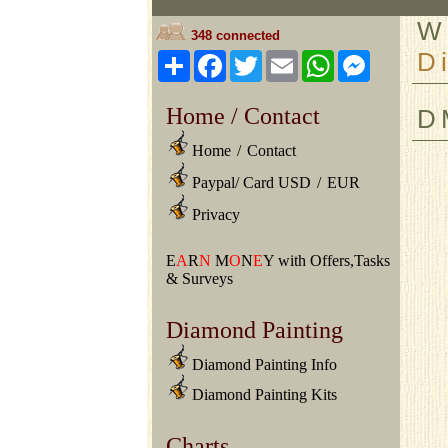
W
348 connected
D
Share
Facebook
Twitter
Email
WhatsApp
Messeng
Home / Contact
D
Home
/
Contact
Paypal/ Card USD
/
EUR
Privacy
E
A
R
N
M
O
N
E
Y with Offers,Tasks
& Surveys
Diamond Painting
Diamond Painting Info
Diamond Painting Kits
Charts