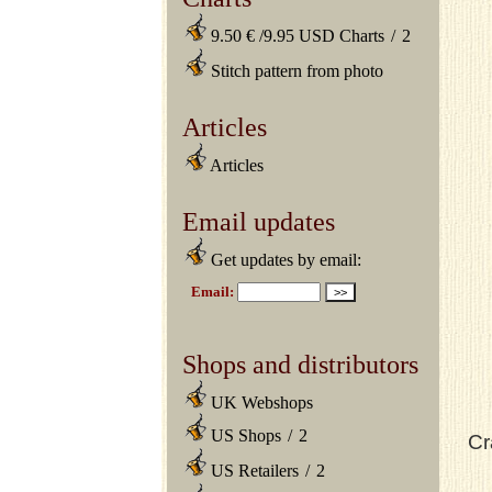
9.50 € /9.95 USD Charts
/
2
Stitch pattern from photo
Articles
Articles
Email updates
Get updates by email:
Shops and distributors
UK Webshops
US Shops
/
2
Cr
US Retailers
/
2