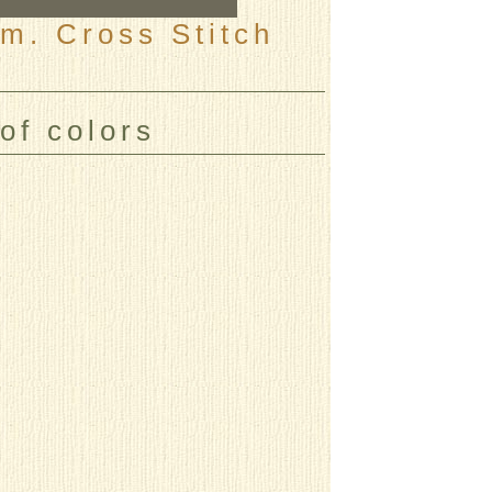
m. Cross Stitch
of colors