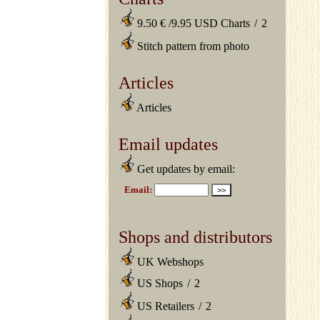
9.50 € /9.95 USD Charts
/
2
Stitch pattern from photo
Articles
Articles
Email updates
Get updates by email:
Shops and distributors
UK Webshops
US Shops
/
2
US Retailers
/
2