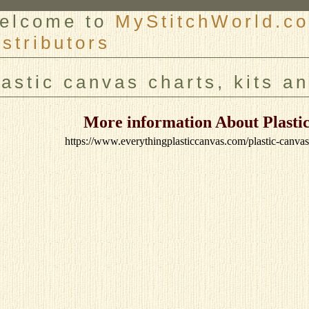
elcome to
MyStitchWorld.co
istributors
er
lastic canvas charts, kits a
More information About Plastic
https://www.everythingplasticcanvas.com/plastic-canva