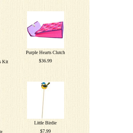
Purple Hearts Clutch
$36.99
 Kit
Little Birdie
$7.99
it