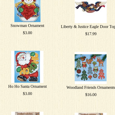
Snowman Ornament
Liberty & Justice Eagle Door To
$3.00
$17.99
Ho Ho Santa Ornament
Woodland Friends Ornaments
$3.00
$16.00