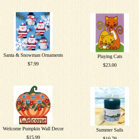
Santa & Snowman Ornaments
Playing Cats
$7.99
$23.00
Welcome Pumpkin Wall Decor
Summer Sails
$15.99
$10.79