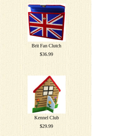
Brit Fan Clutch
$36.99
Kennel Club
$29.99