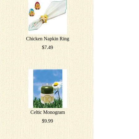
Chicken Napkin Ring
$7.49
Celtic Monogram
$9.99