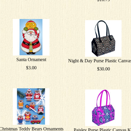
Santa Ornament
Night & Day Purse Plastic Canvas
$3.00
$30.00
Christmas Teddy Bears Ornaments
Paisley Purse Plastic Canvas K