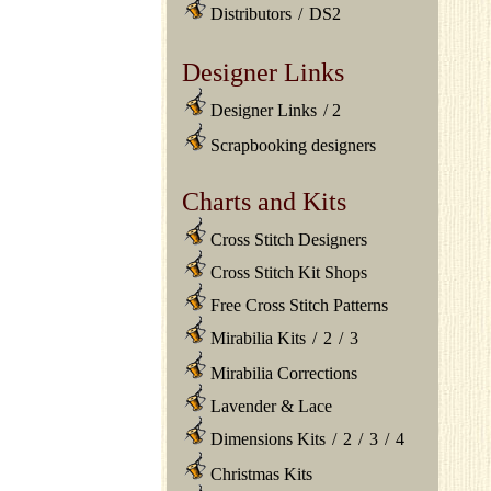
Distributors
/
DS2
Designer Links
Designer Links
/
2
Scrapbooking designers
Charts and Kits
Cross Stitch Designers
Cross Stitch Kit Shops
Free Cross Stitch Patterns
Mirabilia Kits
/
2
/
3
Mirabilia Corrections
Lavender & Lace
Dimensions Kits
/
2
/
3
/
4
Christmas Kits