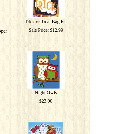
Trick or Treat Bag Kit
Sale Price: $12.99
pper
Night Owls
$23.00