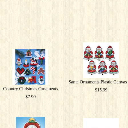
Santa Ornaments Plastic Canvas 
Country Christmas Ornaments
$15.99
$7.99