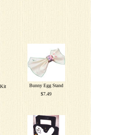
Bunny Egg Stand
Kit
$7.49