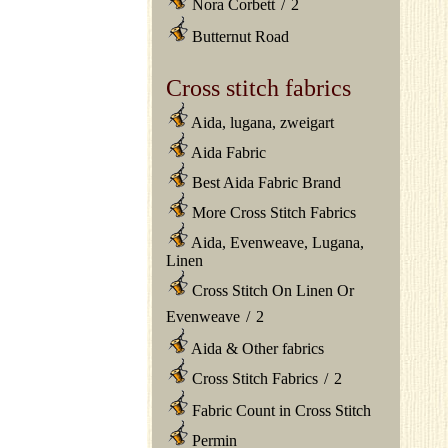
Nora Corbett
/
2
Butternut Road
Cross stitch fabrics
Aida, lugana, zweigart
Aida Fabric
Best Aida Fabric Brand
More Cross Stitch Fabrics
Aida, Evenweave, Lugana,
Linen
Cross Stitch On Linen Or
Evenweave
/
2
Aida & Other fabrics
Cross Stitch Fabrics
/
2
Fabric Count in Cross Stitch
Permin