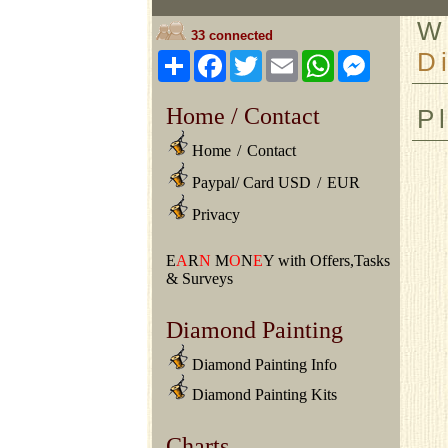
W
33 connected
D
Share
Facebook
Twitter
Email
WhatsApp
Messeng
Home / Contact
P
Home
/
Contact
Paypal/ Card USD
/
EUR
Privacy
E
A
R
N
M
O
N
E
Y with Offers,Tasks
& Surveys
Diamond Painting
Diamond Painting Info
Diamond Painting Kits
Charts