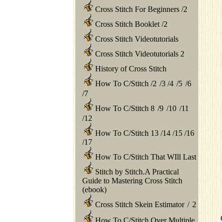
Cross Stitch For Beginners
/
2
Cross Stitch Booklet
/
2
Cross Stitch Videotutorials
Cross Stitch Videotutorials 2
History of Cross Stitch
How To C/Stitch
/
2
/
3
/
4
/
5
/
6
/
7
How To C/Stitch 8
/
9
/
10
/
11
/
12
How To C/Stitch 13
/
14
/
15
/
16
/
17
How To C/Stitch That WIll Last
Stitch by Stitch.A Practical
Guide to Mastering Cross Stitch
(ebook)
Cross Stitch Skein Estimator
/
2
How To C/Stitch Over Multiple