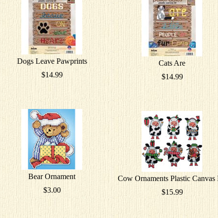
Dogs Leave Pawprints
Cats Are
$14.99
$14.99
Bear Ornament
Cow Ornaments Plastic Canvas 
$3.00
$15.99