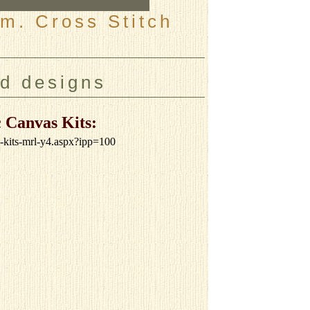
m. Cross Stitch
nd designs
 Canvas Kits:
s-kits-mrl-y4.aspx?ipp=100