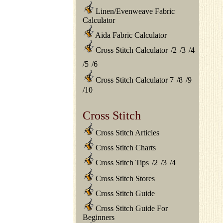
Linen/Evenweave Fabric
Calculator
Aida Fabric Calculator
Cross Stitch Calculator
/
2
/
3
/
4
/
5
/
6
Cross Stitch Calculator 7
/
8
/
9
/
10
Cross Stitch
Cross Stitch Articles
Cross Stitch Charts
Cross Stitch Tips
/
2
/
3
/
4
Cross Stitch Stores
Cross Stitch Guide
Cross Stitch Guide For
Beginners