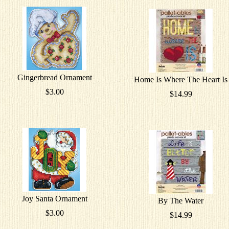
Gingerbread Ornament
Home Is Where The Heart Is
$3.00
$14.99
Joy Santa Ornament
By The Water
$3.00
$14.99