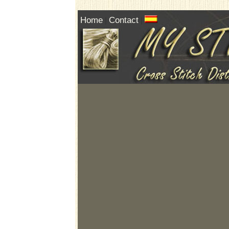
Home
Contact
|
|