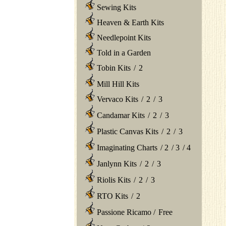
Sewing Kits
Heaven & Earth Kits
Needlepoint Kits
Told in a Garden
Tobin Kits
/
2
Mill Hill Kits
Vervaco Kits
/
2
/
3
Candamar Kits
/
2
/
3
Plastic Canvas Kits
/
2
/
3
Imaginating Charts
/
2
/
3
/
4
Janlynn Kits
/
2
/
3
Riolis Kits
/
2
/
3
RTO Kits
/
2
Passione Ricamo
/
Free