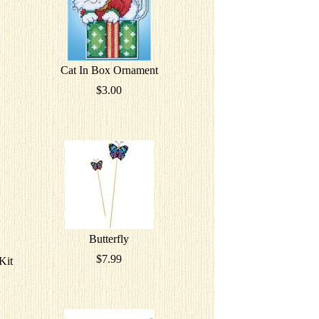
Cat In Box Ornament
$3.00
Butterfly
$7.99
Kit