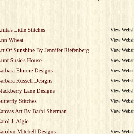
nita's Little Stitches
View Websi
nn Wheat
View Websi
rt Of Sunshine By Jennifer Riefenberg
View Websi
unt Susie's House
View Websi
arbara Elmore Designs
View Websi
arbara Russell Designs
View Websi
lackberry Lane Designs
View Websi
utterfly Stitches
View Websi
anvas Art By Barbi Sherman
View Websi
arol J. Algie
arolyn Mitchell Designs
View Websi