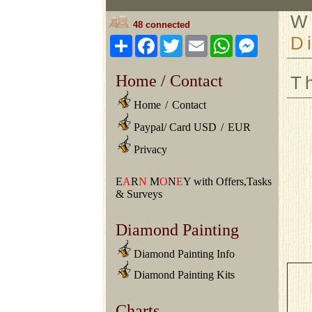
W
48 connected
D
Share
Facebook
Twitter
Email
WhatsApp
Messeng
Home / Contact
T
Home
/
Contact
Paypal/ Card USD
/
EUR
Privacy
E
A
R
N
M
O
N
E
Y with Offers,Tasks
& Surveys
Diamond Painting
Diamond Painting Info
Diamond Painting Kits
Charts