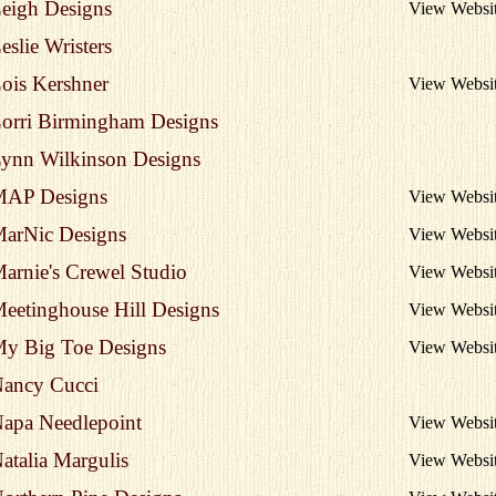
eigh Designs
View Websi
eslie Wristers
ois Kershner
View Websi
orri Birmingham Designs
ynn Wilkinson Designs
AP Designs
View Websi
arNic Designs
View Websi
arnie's Crewel Studio
View Websi
eetinghouse Hill Designs
View Websi
y Big Toe Designs
View Websi
ancy Cucci
apa Needlepoint
View Websi
atalia Margulis
View Websi