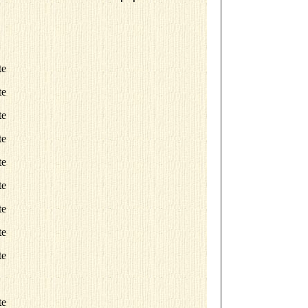
te
te
te
te
te
te
te
te
te
te