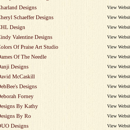
harland Designs
View Websi
heryl Schaeffer Designs
View Websi
HL Design
View Websi
indy Valentine Designs
View Websi
olors Of Praise Art Studio
View Websi
ames Of The Needle
View Websi
anji Designs
View Websi
avid McCaskill
View Websi
ebBee's Designs
View Websi
eborah Forney
View Websi
esigns By Kathy
View Websi
esigns By Ro
View Websi
UO Designs
View Websi