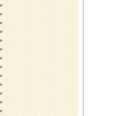
te
te
te
te
te
te
te
te
te
te
te
te
te