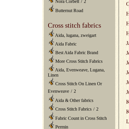
Nora Corbett
/
2
G
Butternut Road
H
H
Cross stitch fabrics
H
Aida, lugana, zweigart
J
Aida Fabric
J
Best Aida Fabric Brand
More Cross Stitch Fabrics
J
Aida, Evenweave, Lugana,
J
Linen
J
Cross Stitch On Linen Or
Evenweave
/
2
J
Aida & Other fabrics
Cross Stitch Fabrics
/
2
K
Fabric Count in Cross Stitch
L
Permin