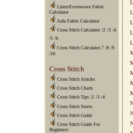
L
Linen/Evenweave Fabric
L
Calculator
Aida Fabric Calculator
L
Cross Stitch Calculator
/
2
/
3
/
4
L
/
5
/
6
L
Cross Stitch Calculator 7
/
8
/
9
M
/
10
M
Cross Stitch
M
Cross Stitch Articles
M
Cross Stitch Charts
M
Cross Stitch Tips
/
2
/
3
/
4
N
Cross Stitch Stores
N
Cross Stitch Guide
N
Cross Stitch Guide For
Beginners