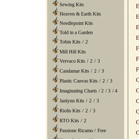
Sewing Kits
E
Heaven & Earth Kits
E
Needlepoint Kits
E
Told in a Garden
E
Tobin Kits
/
2
F
Mill Hill Kits
F
Vervaco Kits
/
2
/
3
F
Candamar Kits
/
2
/
3
G
Plastic Canvas Kits
/
2
/
3
G
Imaginating Charts
/
2
/
3
/
4
G
Janlynn Kits
/
2
/
3
Riolis Kits
/
2
/
3
G
RTO Kits
/
2
G
Passione Ricamo
/
Free
G