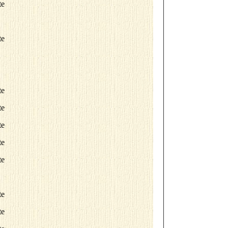
te
te
te
te
te
te
te
te
te