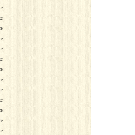
te
te
te
te
te
te
te
te
te
te
te
te
te