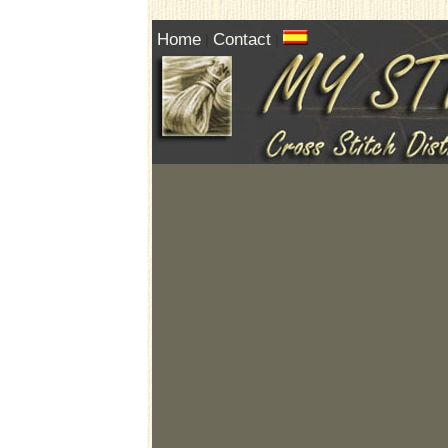
Home
Contact
|
|