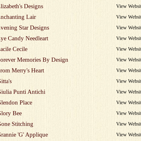
lizabeth's Designs
View Websi
nchanting Lair
View Websi
vening Star Designs
View Websi
ye Candy Needleart
View Websi
acile Cecile
View Websi
orever Memories By Design
View Websi
rom Merry's Heart
View Websi
itta's
View Websi
iulia Punti Antichi
View Websi
lendon Place
View Websi
lory Bee
View Websi
one Stitching
View Websi
rannie 'G' Applique
View Websi