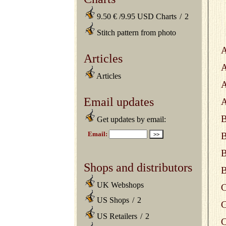
9.50 € /9.95 USD Charts
/
2
Stitch pattern from photo
A
Articles
A
Articles
A
Email updates
A
B
Get updates by email:
B
B
Shops and distributors
B
UK Webshops
C
US Shops
/
2
C
US Retailers
/
2
C