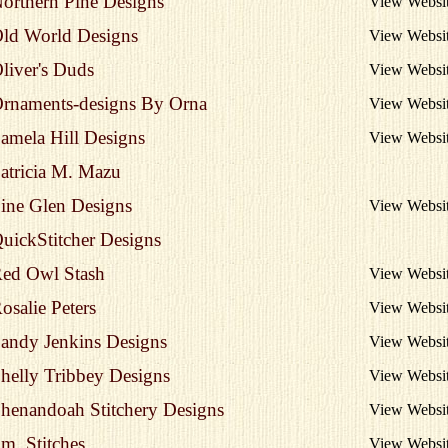
orthern Pine Designs
View Websi
ld World Designs
View Websi
liver's Duds
View Websi
rnaments-designs By Orna
View Websi
amela Hill Designs
View Websi
atricia M. Mazu
ine Glen Designs
View Websi
uickStitcher Designs
ed Owl Stash
View Websi
osalie Peters
View Websi
andy Jenkins Designs
View Websi
helly Tribbey Designs
View Websi
henandoah Stitchery Designs
View Websi
m. Stitches
View Websi