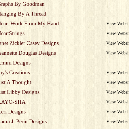
raphs By Goodman
anging By A Thread
eart Work From My Hand
View Websi
eartStrings
View Websi
anet Zickler Casey Designs
View Websi
eannette Douglas Designs
View Websi
emini Designs
oy's Creations
View Websi
ust A Thought
View Websi
ust Libby Designs
View Websi
KAYO-SHA
View Websi
eri Designs
View Websi
aura J. Perin Designs
View Websi