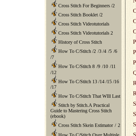
N
Cross Stitch For Beginners
/
2
O
Cross Stitch Booklet
/
2
O
Cross Stitch Videotutorials
O
Cross Stitch Videotutorials 2
P
History of Cross Stitch
How To C/Stitch
/
2
/
3
/
4
/
5
/
6
P
/
7
P
How To C/Stitch 8
/
9
/
10
/
11
Q
/
12
How To C/Stitch 13
/
14
/
15
/
16
R
/
17
R
How To C/Stitch That WIll Last
S
Stitch by Stitch.A Practical
Guide to Mastering Cross Stitch
S
(ebook)
S
Cross Stitch Skein Estimator
/
2
S
How To C/Stitch Over Multiple