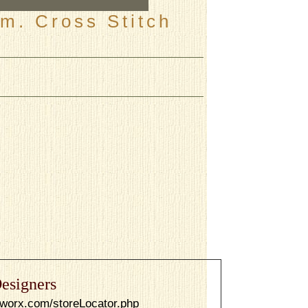
m. Cross Stitch
esigners
dworx.com/storeLocator.php