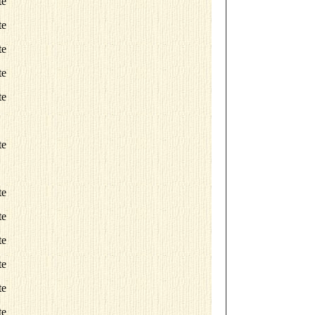
te
te
te
te
te
te
te
te
te
te
te
te