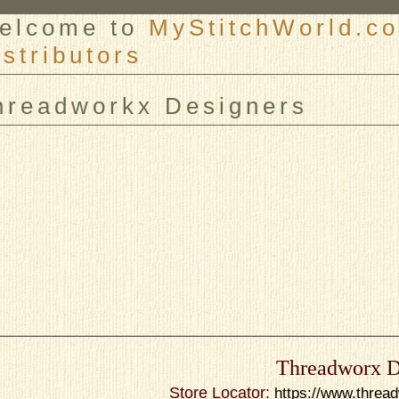
elcome to
MyStitchWorld.co
istributors
er
hreadworkx Designers
Threadworx D
Store Locator:
https://www.threa