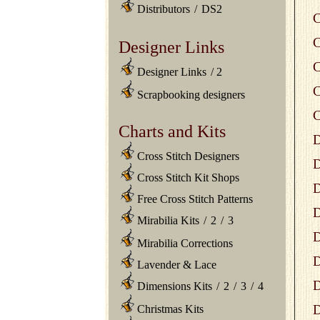
Distributors
/
DS2
C
C
Designer Links
C
Designer Links
/
2
C
Scrapbooking designers
C
Charts and Kits
D
Cross Stitch Designers
D
Cross Stitch Kit Shops
D
Free Cross Stitch Patterns
D
Mirabilia Kits
/
2
/
3
D
Mirabilia Corrections
D
Lavender & Lace
D
Dimensions Kits
/
2
/
3
/
4
D
Christmas Kits