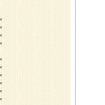
te
te
te
te
te
te
te
te
te
te