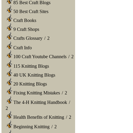
85 Best Craft Blogs
50 Best Craft Sites
Craft Books
9 Craft Shops
Crafts Glossary
/
2
Craft Info
100 Craft Youtube Channels
/
2
115 Knitting Blogs
40 UK Knitting Blogs
20 Knitting Blogs
Fixing Knitting Mistakes
/
2
The 4-H Knitting Handbook
/
2
Health Benefits of Knitting
/
2
Beginning Knitting
/
2