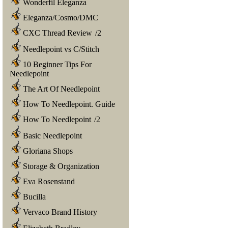
Wonderfil Eleganza
Eleganza/Cosmo/DMC
CXC Thread Review
/
2
Needlepoint vs C/Stitch
10 Beginner Tips For
Needlepoint
The Art Of Needlepoint
How To Needlepoint. Guide
How To Needlepoint
/
2
Basic Needlepoint
Gloriana Shops
Storage & Organization
Eva Rosenstand
Bucilla
Vervaco Brand History