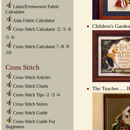
Linen/Evenweave Fabric
Calculator
Aida Fabric Calculator
Children's Garden
Cross Stitch Calculator
/
2
/
3
/
4
/
5
/
6
Cross Stitch Calculator 7
/
8
/
9
/
10
Cross Stitch
Cross Stitch Articles
Cross Stitch Charts
The Teacher......
Cross Stitch Tips
/
2
/
3
/
4
Cross Stitch Stores
Cross Stitch Guide
Cross Stitch Guide For
Beginners