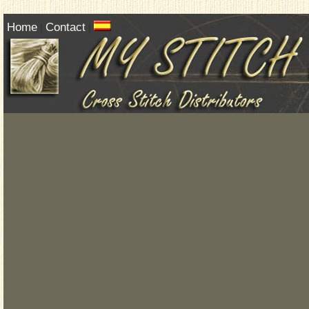
Home
Contact
|
|