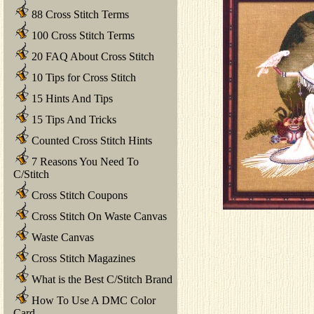
88 Cross Stitch Terms
100 Cross Stitch Terms
20 FAQ About Cross Stitch
10 Tips for Cross Stitch
15 Hints And Tips
15 Tips And Tricks
Counted Cross Stitch Hints
7 Reasons You Need To
C/Stitch
Cross Stitch Coupons
Cross Stitch On Waste Canvas
Waste Canvas
Cross Stitch Magazines
What is the Best C/Stitch Brand
How To Use A DMC Color
Card