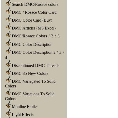
Search DMC/Rosace colors
DMC / Rosace Color Card
DMC Color Card (Buy)
DMC Articles (MS Excel)
DMC/Rosace Colors
/
2
/
3
DMC Color Description
DMC Color Description 2
/
3
/
4
Discontinued DMC Threads
DMC 35 New Colors
DMC Variegated To Solid
Colors
DMC Variations To Solid
Colors
Mouline Etoile
Light Effects