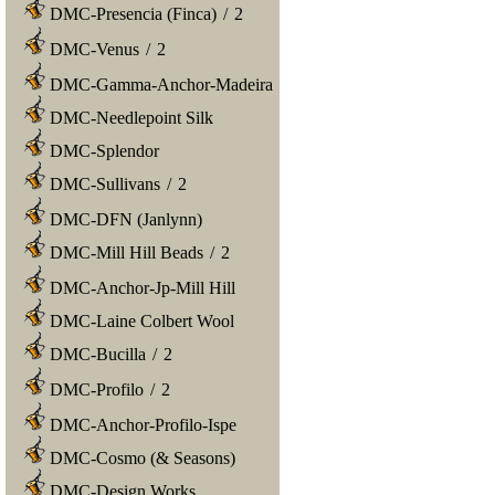
DMC-Presencia (Finca)
/
2
DMC-Venus
/
2
DMC-Gamma-Anchor-Madeira
DMC-Needlepoint Silk
DMC-Splendor
DMC-Sullivans
/
2
DMC-DFN (Janlynn)
DMC-Mill Hill Beads
/
2
DMC-Anchor-Jp-Mill Hill
DMC-Laine Colbert Wool
DMC-Bucilla
/
2
DMC-Profilo
/
2
DMC-Anchor-Profilo-Ispe
DMC-Cosmo (& Seasons)
DMC-Design Works