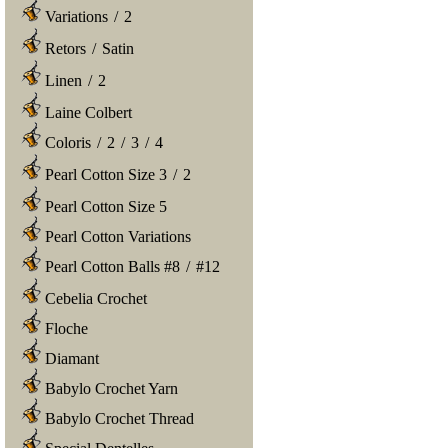
Variations
/
2
Retors
/
Satin
Linen
/
2
Laine Colbert
Coloris
/
2
/
3
/
4
Pearl Cotton Size 3
/
2
Pearl Cotton Size 5
Pearl Cotton Variations
Pearl Cotton Balls #8
/
#12
Cebelia Crochet
Floche
Diamant
Babylo Crochet Yarn
Babylo Crochet Thread