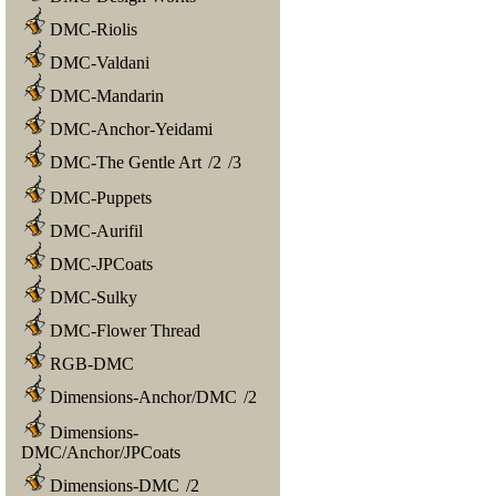
DMC-Riolis
DMC-Valdani
DMC-Mandarin
DMC-Anchor-Yeidami
DMC-The Gentle Art
/
2
/
3
DMC-Puppets
DMC-Aurifil
DMC-JPCoats
DMC-Sulky
DMC-Flower Thread
RGB-DMC
Dimensions-Anchor/DMC
/
2
Dimensions-
DMC/Anchor/JPCoats
Dimensions-DMC
/
2