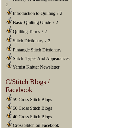
2
Introduction to Quilting
/
2
Basic Quilting Guide
/
2
Quilting Terms
/
2
Stitch Dictionary
/
2
Pintangle Stitch Dictionary
Stitch Types And Appearances
Yarnist Knitter Newsletter
C/Stitch Blogs /
Facebook
59 Cross Stitch Blogs
50 Cross Stitch Blogs
40 Cross Stitch Blogs
Cross Stitch on Facebook