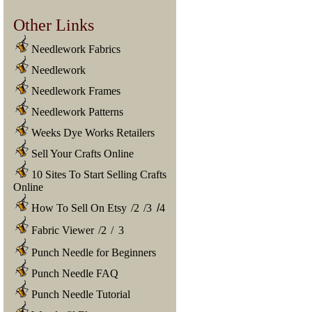
Other Links
Needlework Fabrics
Needlework
Needlework Frames
Needlework Patterns
Weeks Dye Works Retailers
Sell Your Crafts Online
10 Sites To Start Selling Crafts
Online
How To Sell On Etsy
/
2
/
3
/
4
Fabric Viewer
/
2
/
3
Punch Needle for Beginners
Punch Needle FAQ
Punch Needle Tutorial