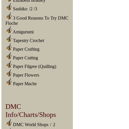
Elizabeth Bradley
Sashiko
/
2
/
3
3 Good Reasons To Try DMC
Floche
Amigurumi
Tapestry Crochet
Paper Crafting
Paper Cutting
Paper Filgree (Quilling)
Paper Flowers
Paper Mache
DMC
Info/Charts/Shops
DMC World Shops
/
2