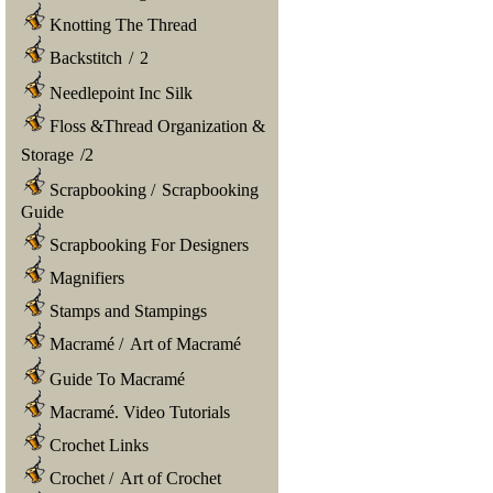
Knotting The Thread
Backstitch
/
2
Needlepoint Inc Silk
Floss &Thread Organization &
Storage
/
2
Scrapbooking
/
Scrapbooking
Guide
Scrapbooking For Designers
Magnifiers
Stamps and Stampings
Macramé
/
Art of Macramé
Guide To Macramé
Macramé. Video Tutorials
Crochet Links
Crochet
/
Art of Crochet