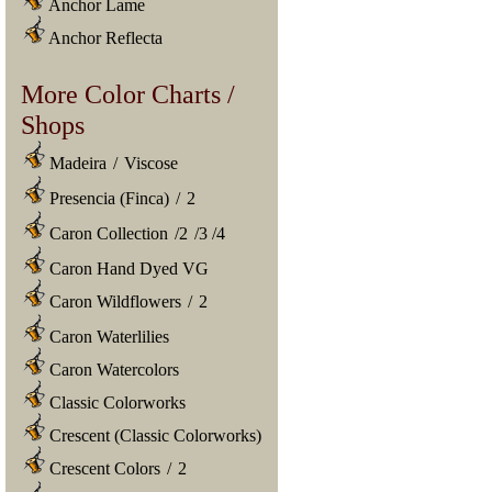
Anchor Lame
Anchor Reflecta
More Color Charts /
Shops
Madeira
/
Viscose
Presencia (Finca)
/
2
Caron Collection
/
2
/
3
/
4
Caron Hand Dyed VG
Caron Wildflowers
/
2
Caron Waterlilies
Caron Watercolors
Classic Colorworks
Crescent (Classic Colorworks)
Crescent Colors
/
2