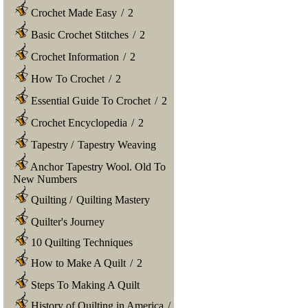
Crochet Made Easy
/
2
Basic Crochet Stitches
/
2
Crochet Information
/
2
How To Crochet
/
2
Essential Guide To Crochet
/
2
Crochet Encyclopedia
/
2
Tapestry
/
Tapestry Weaving
Anchor Tapestry Wool. Old To
New Numbers
Quilting
/
Quilting Mastery
Quilter's Journey
10 Quilting Techniques
How to Make A Quilt
/
2
Steps To Making A Quilt
History of Quilting in America
/