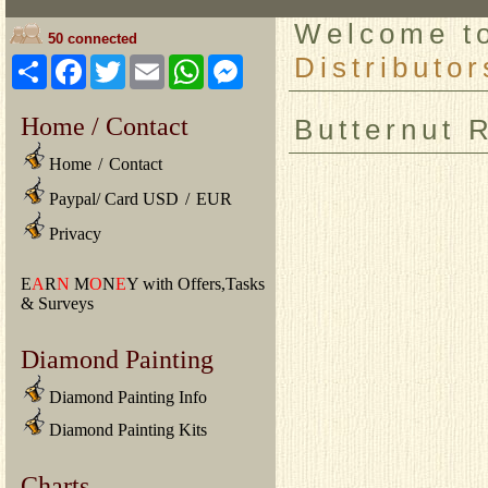
Welcome 
50 connected
Distributor
Share
Facebook
Twitter
Email
WhatsApp
Messenger
Home / Contact
Butternut 
Home
/
Contact
Paypal/ Card USD
/
EUR
Privacy
E
A
R
N
M
O
N
E
Y with Offers,Tasks
& Surveys
Diamond Painting
Diamond Painting Info
Diamond Painting Kits
Charts