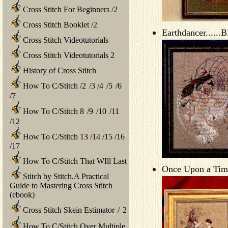
Cross Stitch For Beginners
/
2
Cross Stitch Booklet
/
2
Earthdancer......
Cross Stitch Videotutorials
Cross Stitch Videotutorials 2
History of Cross Stitch
How To C/Stitch
/
2
/
3
/
4
/
5
/
6
/
7
How To C/Stitch 8
/
9
/
10
/
11
/
12
How To C/Stitch 13
/
14
/
15
/
16
/
17
How To C/Stitch That WIll Last
Once Upon a Time
Stitch by Stitch.A Practical
Guide to Mastering Cross Stitch
(ebook)
Cross Stitch Skein Estimator
/
2
How To C/Stitch Over Multiple