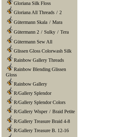
Gloriana Silk Floss
Gloriana All Threads
/
2
Gütermann Skala
/
Mara
Gütermann 2
/
Sulky
/
Tera
Gütermann Sew All
Glissen Gloss Colorwash Silk
Rainbow Gallery Threads
Rainbow Blending Glissen
Gloss
Rainbow Gallery
R/Gallery Splendor
R/Gallery Splendor Colors
R/Gallery Wisper
/
Braid Petite
R/Gallery Treasure Braid 4-8
R/Gallery Treasure B. 12-16