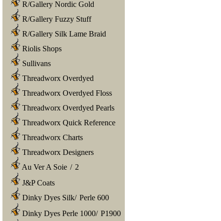
R/Gallery Nordic Gold
R/Gallery Fuzzy Stuff
R/Gallery Silk Lame Braid
Riolis Shops
Sullivans
Threadworx Overdyed
Threadworx Overdyed Floss
Threadworx Overdyed Pearls
Threadworx Quick Reference
Threadworx Charts
Threadworx Designers
Au Ver A Soie
/
2
J&P Coats
Dinky Dyes Silk
/
Perle 600
Dinky Dyes Perle 1000
/
P1900