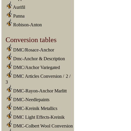
Aurifil
Panna
Robison-Anton
Conversion tables
DMC/Rosace-Anchor
Dmc-Anchor & Description
DMC/Anchor Variegated
DMC Articles Conversion
/
2
/
3
DMC-Rayon-Anchor Marlitt
DMC-Needlepaints
DMC-Kreinik Metallics
DMC Light Effects-Kreinik
DMC-Colbert Wool Conversion