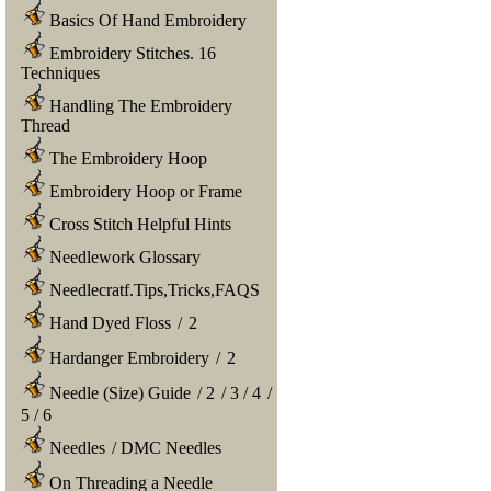
Basics Of Hand Embroidery
Embroidery Stitches. 16
Techniques
Handling The Embroidery
Thread
The Embroidery Hoop
Embroidery Hoop or Frame
Cross Stitch Helpful Hints
Needlework Glossary
Needlecratf.Tips,Tricks,FAQS
Hand Dyed Floss
/
2
Hardanger Embroidery
/
2
Needle (Size) Guide
/
2
/
3
/
4
/
5
/
6
Needles
/
DMC Needles
On Threading a Needle