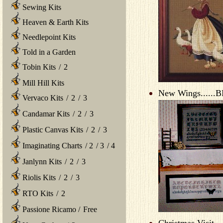
Sewing Kits
Heaven & Earth Kits
Needlepoint Kits
Told in a Garden
Tobin Kits
/
2
Mill Hill Kits
New Wings......B
Vervaco Kits
/
2
/
3
Candamar Kits
/
2
/
3
Plastic Canvas Kits
/
2
/
3
Imaginating Charts
/
2
/
3
/
4
Janlynn Kits
/
2
/
3
Riolis Kits
/
2
/
3
RTO Kits
/
2
Passione Ricamo
/
Free
Christmas Visit...