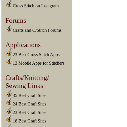
Cross Stitch on Instagram
Forums
Crafts and C/Stitch Forums
Applications
23 Best Cross Stitch Apps
13 Mobile Apps for Stitchers
Crafts/Knitting/
Sewing Links
35 Best Craft Sites
24 Best Craft Sites
23 Best Craft Sites
18 Best Craft Sites