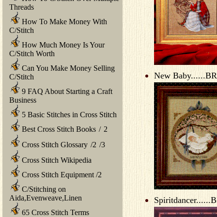
Threads
How To Make Money With
C/Stitch
How Much Money Is Your
C/Stitch Worth
Can You Make Money Selling
New Baby......BR
C/Stitch
9 FAQ About Starting a Craft
Business
5 Basic Stitches in Cross Stitch
Best Cross Stitch Books
/
2
Cross Stitch Glossary
/
2
/
3
Cross Stitch Wikipedia
Cross Stitch Equipment
/
2
C/Stitching on
Aida,Evenweave,Linen
Spiritdancer......
65 Cross Stitch Terms