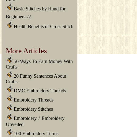
Basic Stitches by Hand for
Beginners
/
2
Health Benefits of Cross Stitch
More Articles
50 Ways To Earn Money With
Crafts
20 Funny Sentences About
Crafts
DMC Embroidery Threads
Embroidery Threads
Embroidery Stitches
Embroidery
/
Embroidery
Unveiled
100 Embroidery Terms