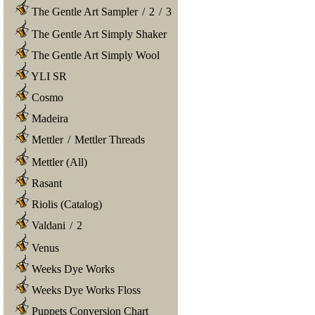
The Gentle Art Sampler
/
2
/
3
The Gentle Art Simply Shaker
The Gentle Art Simply Wool
YLI SR
Cosmo
Madeira
Mettler
/
Mettler Threads
Mettler (All)
Rasant
Riolis (Catalog)
Valdani
/
2
Venus
Weeks Dye Works
Weeks Dye Works Floss
Puppets Conversion Chart