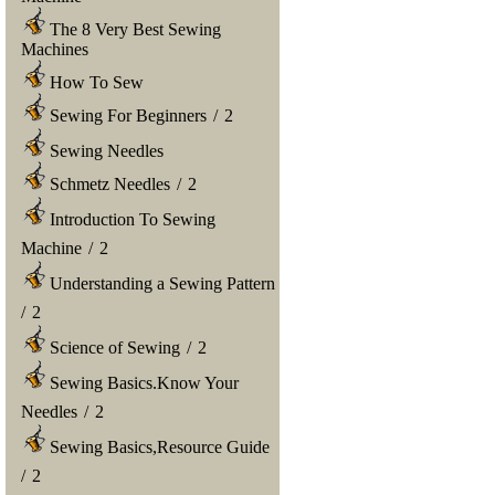
The 8 Very Best Sewing
Machines
How To Sew
Sewing For Beginners
/
2
Sewing Needles
Schmetz Needles
/
2
Introduction To Sewing
Machine
/
2
Understanding a Sewing Pattern
/
2
Science of Sewing
/
2
Sewing Basics.Know Your
Needles
/
2
Sewing Basics,Resource Guide
/
2