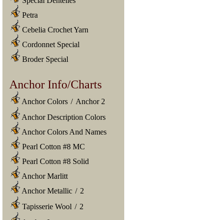
Special Dentelles
Petra
Cebelia Crochet Yarn
Cordonnet Special
Broder Special
Anchor Info/Charts
Anchor Colors
/
Anchor 2
Anchor Description Colors
Anchor Colors And Names
Pearl Cotton #8 MC
Pearl Cotton #8 Solid
Anchor Marlitt
Anchor Metallic
/
2
Tapisserie Wool
/
2