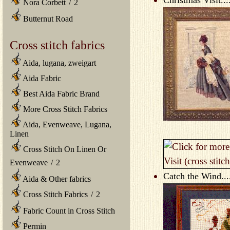
Nora Corbett
/
2
Butternut Road
Cross stitch fabrics
Aida, lugana, zweigart
Aida Fabric
Best Aida Fabric Brand
More Cross Stitch Fabrics
Aida, Evenweave, Lugana,
Linen
Cross Stitch On Linen Or
Evenweave
/
2
Catch the Wind...
Aida & Other fabrics
Cross Stitch Fabrics
/
2
Fabric Count in Cross Stitch
Permin