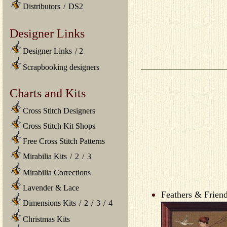
Distributors
/
DS2
Designer Links
Designer Links
/
2
Scrapbooking designers
Charts and Kits
Cross Stitch Designers
Cross Stitch Kit Shops
Free Cross Stitch Patterns
Mirabilia Kits
/
2
/
3
Mirabilia Corrections
Lavender & Lace
Feathers & Friend
Dimensions Kits
/
2
/
3
/
4
Christmas Kits