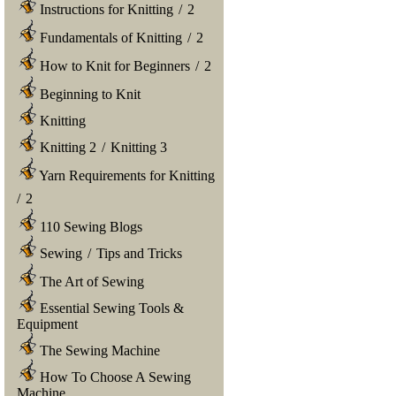
Instructions for Knitting
/
2
Fundamentals of Knitting
/
2
How to Knit for Beginners
/
2
Beginning to Knit
Knitting
Knitting 2
/
Knitting 3
Yarn Requirements for Knitting
/
2
110 Sewing Blogs
Sewing
/
Tips and Tricks
The Art of Sewing
Essential Sewing Tools &
Equipment
The Sewing Machine
How To Choose A Sewing
Machine