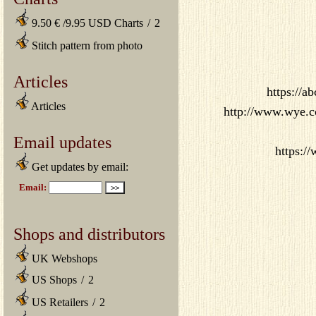
9.50 € /9.95 USD Charts
/
2
Stitch pattern from photo
Articles
https://a
Articles
http://www.wye.co.
Email updates
https:/
Get updates by email:
Shops and distributors
UK Webshops
US Shops
/
2
US Retailers
/
2