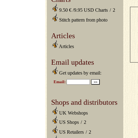
9.50 € /9.95 USD Charts
/
2
Stitch pattern from photo
Articles
Articles
Email updates
Get updates by email:
Shops and distributors
UK Webshops
US Shops
/
2
US Retailers
/
2