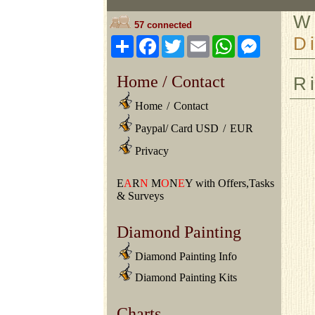
W
57 connected
D
Share
Facebook
Twitter
Email
WhatsApp
Messeng
Home / Contact
R
Home
/
Contact
Paypal/ Card USD
/
EUR
Privacy
E
A
R
N
M
O
N
E
Y with Offers,Tasks
& Surveys
Diamond Painting
Diamond Painting Info
Diamond Painting Kits
Charts