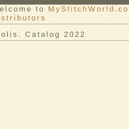
elcome to
MyStitchWorld.co
istributors
er
iolis. Catalog 2022