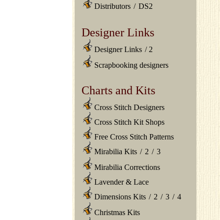
Distributors
/
DS2
Designer Links
Designer Links
/
2
Scrapbooking designers
Charts and Kits
Cross Stitch Designers
Cross Stitch Kit Shops
Free Cross Stitch Patterns
Mirabilia Kits
/
2
/
3
Mirabilia Corrections
Lavender & Lace
Dimensions Kits
/
2
/
3
/
4
Christmas Kits