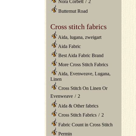
Nora Corbett
/
2
Butternut Road
Cross stitch fabrics
Aida, lugana, zweigart
Aida Fabric
Best Aida Fabric Brand
More Cross Stitch Fabrics
Aida, Evenweave, Lugana,
Linen
Cross Stitch On Linen Or
Evenweave
/
2
Aida & Other fabrics
Cross Stitch Fabrics
/
2
Fabric Count in Cross Stitch
Permin