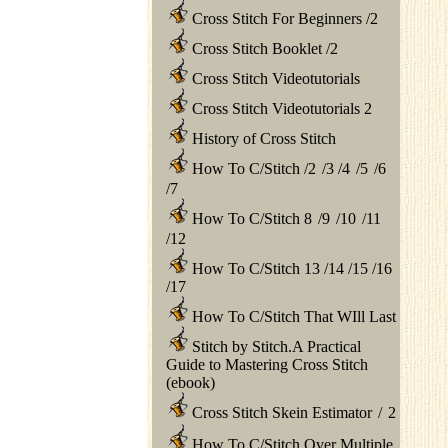
Cross Stitch For Beginners
/
2
Cross Stitch Booklet
/
2
Cross Stitch Videotutorials
Cross Stitch Videotutorials 2
History of Cross Stitch
How To C/Stitch
/
2
/
3
/
4
/
5
/
6
/
7
How To C/Stitch 8
/
9
/
10
/
11
/
12
How To C/Stitch 13
/
14
/
15
/
16
/
17
How To C/Stitch That WIll Last
Stitch by Stitch.A Practical
Guide to Mastering Cross Stitch
(ebook)
Cross Stitch Skein Estimator
/
2
How To C/Stitch Over Multiple