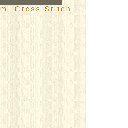
m. Cross Stitch