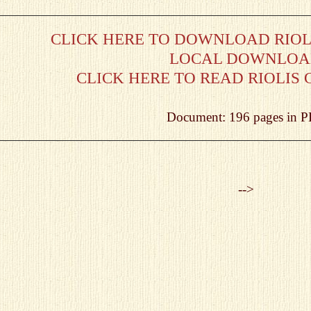
CLICK HERE TO DOWNLOAD RIOLI
LOCAL DOWNLO
CLICK HERE TO READ RIOLIS 
Document: 196 pages in 
-->