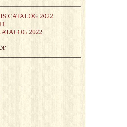
S CATALOG 2022
AD
CATALOG 2022
PDF