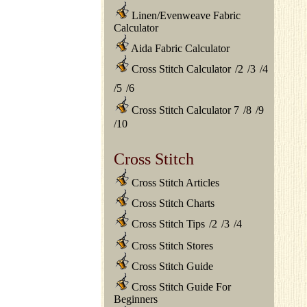
Linen/Evenweave Fabric
Calculator
Aida Fabric Calculator
Cross Stitch Calculator
/
2
/
3
/
4
/
5
/
6
Cross Stitch Calculator 7
/
8
/
9
/
10
Cross Stitch
Cross Stitch Articles
Cross Stitch Charts
Cross Stitch Tips
/
2
/
3
/
4
Cross Stitch Stores
Cross Stitch Guide
Cross Stitch Guide For
Beginners