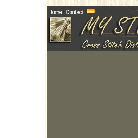
Home
Contact
|
|