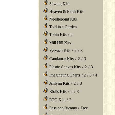
Sewing Kits
Heaven & Earth Kits
Needlepoint Kits
Told in a Garden
Tobin Kits
/
2
Mill Hill Kits
Vervaco Kits
/
2
/
3
Candamar Kits
/
2
/
3
Plastic Canvas Kits
/
2
/
3
Imaginating Charts
/
2
/
3
/
4
Janlynn Kits
/
2
/
3
Riolis Kits
/
2
/
3
RTO Kits
/
2
Passione Ricamo
/
Free