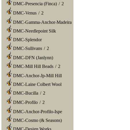
DMC-Presencia (Finca)
/
2
DMC-Venus
/
2
DMC-Gamma-Anchor-Madeira
DMC-Needlepoint Silk
DMC-Splendor
DMC-Sullivans
/
2
DMC-DFN (Janlynn)
DMC-Mill Hill Beads
/
2
DMC-Anchor-Jp-Mill Hill
DMC-Laine Colbert Wool
DMC-Bucilla
/
2
DMC-Profilo
/
2
DMC-Anchor-Profilo-Ispe
DMC-Cosmo (& Seasons)
DMC-Design Works