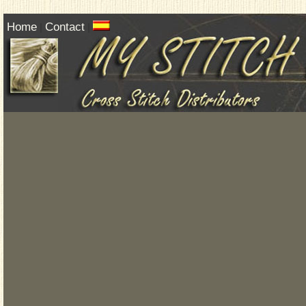
Home
Contact
|
|