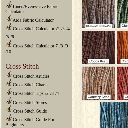
Linen/Evenweave Fabric
Calculator
Aida Fabric Calculator
Cross Stitch Calculator
/
2
/
3
/
4
/
5
/
6
Cross Stitch Calculator 7
/
8
/
9
/
10
Cross Stitch
Cross Stitch Articles
Cross Stitch Charts
Cross Stitch Tips
/
2
/
3
/
4
Cross Stitch Stores
Cross Stitch Guide
Cross Stitch Guide For
Beginners