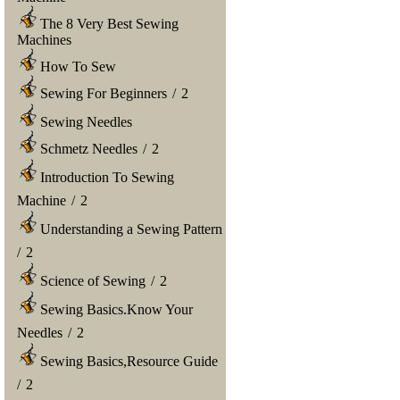
The 8 Very Best Sewing
Machines
How To Sew
Sewing For Beginners
/
2
Sewing Needles
Schmetz Needles
/
2
Introduction To Sewing
Machine
/
2
Understanding a Sewing Pattern
/
2
Science of Sewing
/
2
Sewing Basics.Know Your
Needles
/
2
Sewing Basics,Resource Guide
/
2