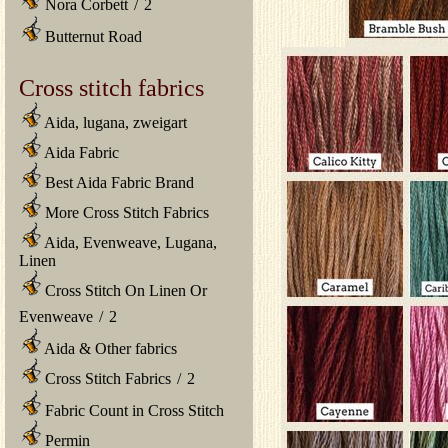
Nora Corbett
/
2
Butternut Road
Cross stitch fabrics
Aida, lugana, zweigart
Aida Fabric
Best Aida Fabric Brand
More Cross Stitch Fabrics
Aida, Evenweave, Lugana,
Linen
Cross Stitch On Linen Or
Evenweave
/
2
Aida & Other fabrics
Cross Stitch Fabrics
/
2
Fabric Count in Cross Stitch
Permin