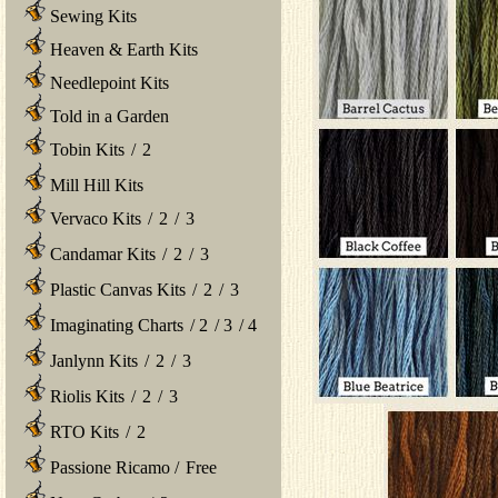
Sewing Kits
Heaven & Earth Kits
Needlepoint Kits
Told in a Garden
Tobin Kits
/
2
Mill Hill Kits
Vervaco Kits
/
2
/
3
Candamar Kits
/
2
/
3
Plastic Canvas Kits
/
2
/
3
Imaginating Charts
/
2
/
3
/
4
Janlynn Kits
/
2
/
3
Riolis Kits
/
2
/
3
RTO Kits
/
2
Passione Ricamo
/
Free