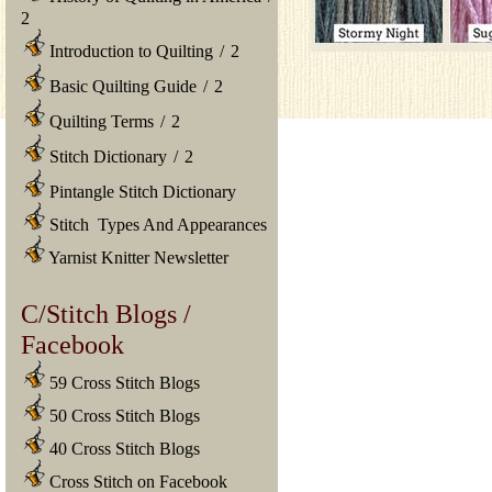
2
Introduction to Quilting
/
2
Basic Quilting Guide
/
2
Quilting Terms
/
2
Stitch Dictionary
/
2
Pintangle Stitch Dictionary
Stitch Types And Appearances
Yarnist Knitter Newsletter
C/Stitch Blogs /
Facebook
59 Cross Stitch Blogs
50 Cross Stitch Blogs
40 Cross Stitch Blogs
Cross Stitch on Facebook