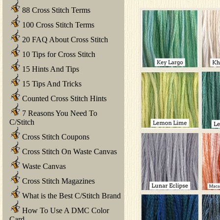
88 Cross Stitch Terms
100 Cross Stitch Terms
20 FAQ About Cross Stitch
10 Tips for Cross Stitch
15 Hints And Tips
15 Tips And Tricks
Counted Cross Stitch Hints
7 Reasons You Need To
C/Stitch
Cross Stitch Coupons
Cross Stitch On Waste Canvas
Waste Canvas
Cross Stitch Magazines
What is the Best C/Stitch Brand
How To Use A DMC Color
Card