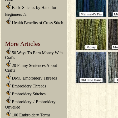
Basic Stitches by Hand for
Beginners
/
2
Health Benefits of Cross Stitch
More Articles
50 Ways To Earn Money With
Crafts
20 Funny Sentences About
Crafts
DMC Embroidery Threads
Embroidery Threads
Embroidery Stitches
Embroidery
/
Embroidery
Unveiled
100 Embroidery Terms