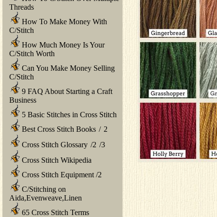
Threads
How To Make Money With
C/Stitch
How Much Money Is Your
C/Stitch Worth
Can You Make Money Selling
C/Stitch
9 FAQ About Starting a Craft
Business
5 Basic Stitches in Cross Stitch
Best Cross Stitch Books
/
2
Cross Stitch Glossary
/
2
/
3
Cross Stitch Wikipedia
Cross Stitch Equipment
/
2
C/Stitching on
Aida,Evenweave,Linen
65 Cross Stitch Terms