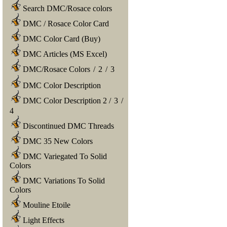
Search DMC/Rosace colors
DMC / Rosace Color Card
DMC Color Card (Buy)
DMC Articles (MS Excel)
DMC/Rosace Colors
/
2
/
3
DMC Color Description
DMC Color Description 2
/
3
/
4
Discontinued DMC Threads
DMC 35 New Colors
DMC Variegated To Solid
Colors
DMC Variations To Solid
Colors
Mouline Etoile
Light Effects