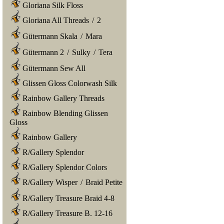
Gloriana Silk Floss
Gloriana All Threads
/
2
Gütermann Skala
/
Mara
Gütermann 2
/
Sulky
/
Tera
Gütermann Sew All
Glissen Gloss Colorwash Silk
Rainbow Gallery Threads
Rainbow Blending Glissen
Gloss
Rainbow Gallery
R/Gallery Splendor
R/Gallery Splendor Colors
R/Gallery Wisper
/
Braid Petite
R/Gallery Treasure Braid 4-8
R/Gallery Treasure B. 12-16