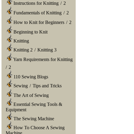
Instructions for Knitting
/
2
Fundamentals of Knitting
/
2
How to Knit for Beginners
/
2
Beginning to Knit
Knitting
Knitting 2
/
Knitting 3
Yarn Requirements for Knitting
/
2
110 Sewing Blogs
Sewing
/
Tips and Tricks
The Art of Sewing
Essential Sewing Tools &
Equipment
The Sewing Machine
How To Choose A Sewing
Machine