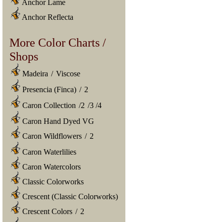
Anchor Lame
Anchor Reflecta
More Color Charts /
Shops
Madeira
/
Viscose
Presencia (Finca)
/
2
Caron Collection
/
2
/
3
/
4
Caron Hand Dyed VG
Caron Wildflowers
/
2
Caron Waterlilies
Caron Watercolors
Classic Colorworks
Crescent (Classic Colorworks)
Crescent Colors
/
2