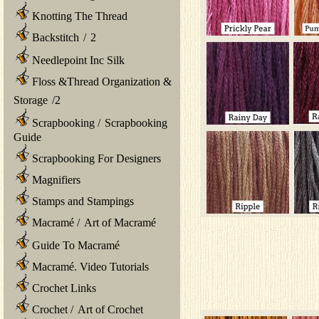
Knotting The Thread
Backstitch
/
2
Needlepoint Inc Silk
Floss &Thread Organization &
Storage
/
2
Scrapbooking
/
Scrapbooking
Guide
Scrapbooking For Designers
Magnifiers
Stamps and Stampings
Macramé
/
Art of Macramé
Guide To Macramé
Macramé. Video Tutorials
Crochet Links
Crochet
/
Art of Crochet