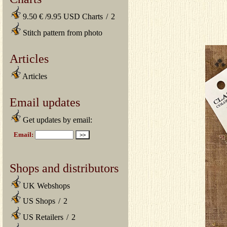
9.50 € /9.95 USD Charts
/
2
Stitch pattern from photo
Articles
Articles
Email updates
Get updates by email:
Shops and distributors
UK Webshops
US Shops
/
2
US Retailers
/
2