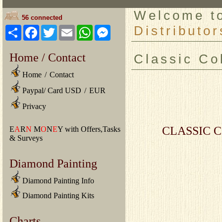
Welcome 
56 connected
Distributor
Share
Facebook
Twitter
Email
WhatsApp
Messenger
Home / Contact
Classic Co
Home
/
Contact
Paypal/ Card USD
/
EUR
Privacy
CLASSIC C
E
A
R
N
M
O
N
E
Y with Offers,Tasks
& Surveys
Diamond Painting
Diamond Painting Info
Diamond Painting Kits
Charts