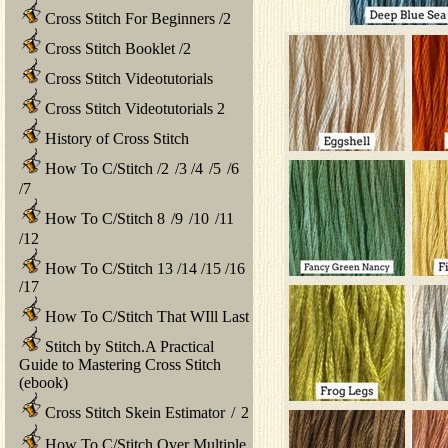
Cross Stitch For Beginners
/
2
Cross Stitch Booklet
/
2
Cross Stitch Videotutorials
Cross Stitch Videotutorials 2
History of Cross Stitch
How To C/Stitch
/
2
/
3
/
4
/
5
/
6
/
7
How To C/Stitch 8
/
9
/
10
/
11
/
12
How To C/Stitch 13
/
14
/
15
/
16
/
17
How To C/Stitch That WIll Last
Stitch by Stitch.A Practical
Guide to Mastering Cross Stitch
(ebook)
Cross Stitch Skein Estimator
/
2
How To C/Stitch Over Multiple