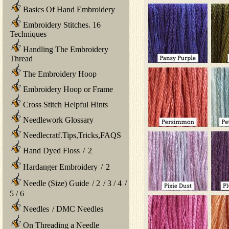
Basics Of Hand Embroidery
Embroidery Stitches. 16
Techniques
Handling The Embroidery
Thread
The Embroidery Hoop
Embroidery Hoop or Frame
Cross Stitch Helpful Hints
Needlework Glossary
Needlecratf.Tips,Tricks,FAQS
Hand Dyed Floss
/
2
Hardanger Embroidery
/
2
Needle (Size) Guide
/
2
/
3
/
4
/
5
/
6
Needles
/
DMC Needles
On Threading a Needle