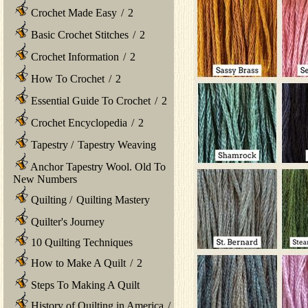
Crochet Made Easy
/
2
Basic Crochet Stitches
/
2
Crochet Information
/
2
How To Crochet
/
2
Essential Guide To Crochet
/
2
Crochet Encyclopedia
/
2
Tapestry
/
Tapestry Weaving
Anchor Tapestry Wool. Old To
New Numbers
Quilting
/
Quilting Mastery
Quilter's Journey
10 Quilting Techniques
How to Make A Quilt
/
2
Steps To Making A Quilt
History of Quilting in America
/