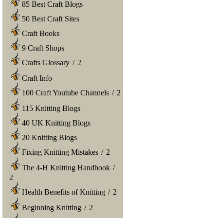
85 Best Craft Blogs
50 Best Craft Sites
Craft Books
9 Craft Shops
Crafts Glossary
/
2
Craft Info
100 Craft Youtube Channels
/
2
115 Knitting Blogs
40 UK Knitting Blogs
20 Knitting Blogs
Fixing Knitting Mistakes
/
2
The 4-H Knitting Handbook
/
2
Health Benefits of Knitting
/
2
Beginning Knitting
/
2