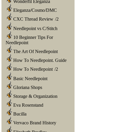
Wonderfil Eleganza
Eleganza/Cosmo/DMC
CXC Thread Review
/
2
Needlepoint vs C/Stitch
10 Beginner Tips For
Needlepoint
The Art Of Needlepoint
How To Needlepoint. Guide
How To Needlepoint
/
2
Basic Needlepoint
Gloriana Shops
Storage & Organization
Eva Rosenstand
Bucilla
Vervaco Brand History