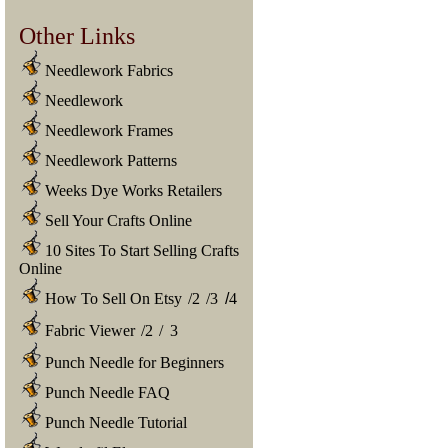
Other Links
Needlework Fabrics
Needlework
Needlework Frames
Needlework Patterns
Weeks Dye Works Retailers
Sell Your Crafts Online
10 Sites To Start Selling Crafts
Online
How To Sell On Etsy
/
2
/
3
/
4
Fabric Viewer
/
2
/
3
Punch Needle for Beginners
Punch Needle FAQ
Punch Needle Tutorial