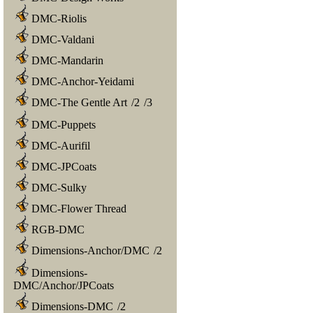
DMC-Riolis
DMC-Valdani
DMC-Mandarin
DMC-Anchor-Yeidami
DMC-The Gentle Art
/
2
/
3
DMC-Puppets
DMC-Aurifil
DMC-JPCoats
DMC-Sulky
DMC-Flower Thread
RGB-DMC
Dimensions-Anchor/DMC
/
2
Dimensions-
DMC/Anchor/JPCoats
Dimensions-DMC
/
2