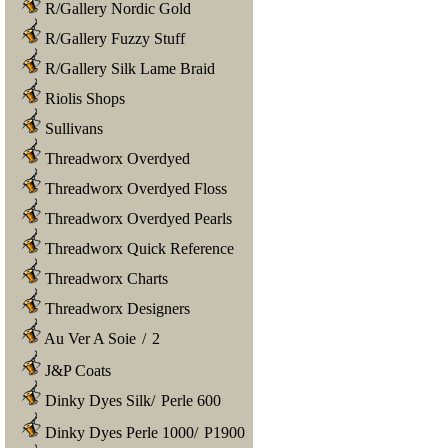
R/Gallery Nordic Gold
R/Gallery Fuzzy Stuff
R/Gallery Silk Lame Braid
Riolis Shops
Sullivans
Threadworx Overdyed
Threadworx Overdyed Floss
Threadworx Overdyed Pearls
Threadworx Quick Reference
Threadworx Charts
Threadworx Designers
Au Ver A Soie
/
2
J&P Coats
Dinky Dyes Silk
/
Perle 600
Dinky Dyes Perle 1000
/
P1900