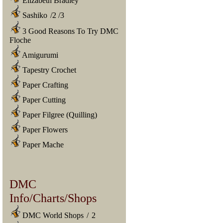
Elizabeth Bradley
Sashiko
/
2
/
3
3 Good Reasons To Try DMC
Floche
Amigurumi
Tapestry Crochet
Paper Crafting
Paper Cutting
Paper Filgree (Quilling)
Paper Flowers
Paper Mache
DMC
Info/Charts/Shops
DMC World Shops
/
2