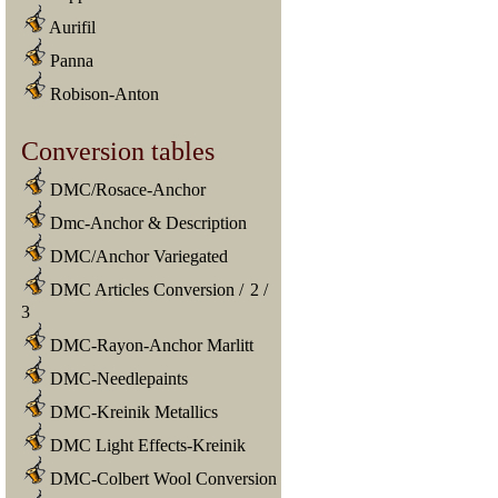
Aurifil
Panna
Robison-Anton
Conversion tables
DMC/Rosace-Anchor
Dmc-Anchor & Description
DMC/Anchor Variegated
DMC Articles Conversion
/
2
/
3
DMC-Rayon-Anchor Marlitt
DMC-Needlepaints
DMC-Kreinik Metallics
DMC Light Effects-Kreinik
DMC-Colbert Wool Conversion