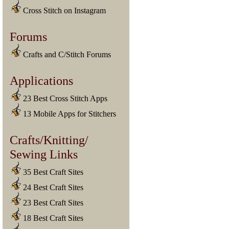
Cross Stitch on Instagram
Forums
Crafts and C/Stitch Forums
Applications
23 Best Cross Stitch Apps
13 Mobile Apps for Stitchers
Crafts/Knitting/
Sewing Links
35 Best Craft Sites
24 Best Craft Sites
23 Best Craft Sites
18 Best Craft Sites