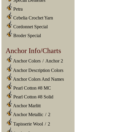
Special Dentelles
Petra
Cebelia Crochet Yarn
Cordonnet Special
Broder Special
Anchor Info/Charts
Anchor Colors
/
Anchor 2
Anchor Description Colors
Anchor Colors And Names
Pearl Cotton #8 MC
Pearl Cotton #8 Solid
Anchor Marlitt
Anchor Metallic
/
2
Tapisserie Wool
/
2