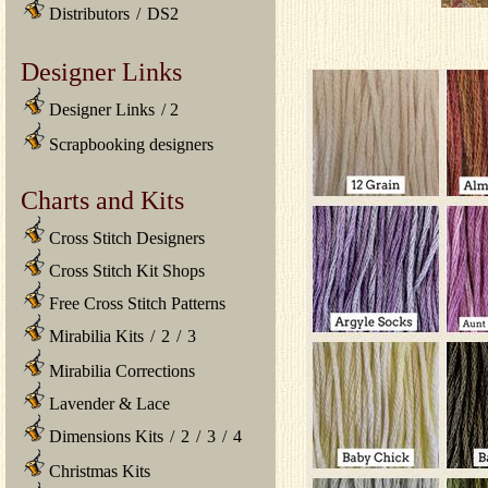
Distributors
/
DS2
Designer Links
Designer Links
/
2
Scrapbooking designers
Charts and Kits
Cross Stitch Designers
Cross Stitch Kit Shops
Free Cross Stitch Patterns
Mirabilia Kits
/
2
/
3
Mirabilia Corrections
Lavender & Lace
Dimensions Kits
/
2
/
3
/
4
Christmas Kits