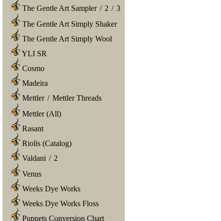
The Gentle Art Sampler
/
2
/
3
The Gentle Art Simply Shaker
The Gentle Art Simply Wool
YLI SR
Cosmo
Madeira
Mettler
/
Mettler Threads
Mettler (All)
Rasant
Riolis (Catalog)
Valdani
/
2
Venus
Weeks Dye Works
Weeks Dye Works Floss
Puppets Conversion Chart