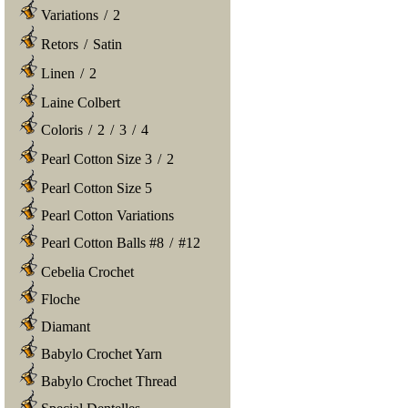
Variations
/
2
Retors
/
Satin
Linen
/
2
Laine Colbert
Coloris
/
2
/
3
/
4
Pearl Cotton Size 3
/
2
Pearl Cotton Size 5
Pearl Cotton Variations
Pearl Cotton Balls #8
/
#12
Cebelia Crochet
Floche
Diamant
Babylo Crochet Yarn
Babylo Crochet Thread