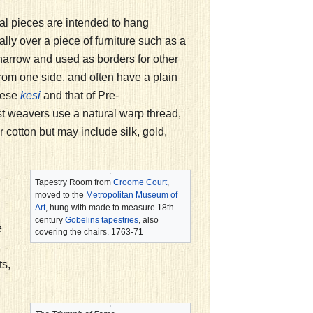
ical pieces are intended to hang
ally over a piece of furniture such as a
narrow and used as borders for other
rom one side, and often have a plain
nese
and that of Pre-
kesi
 weavers use a natural warp thread,
r cotton but may include silk, gold,
Tapestry Room from
Croome Court
,
moved to the
Metropolitan Museum of
Art
, hung with made to measure 18th-
century
Gobelins tapestries
, also
e
covering the chairs. 1763-71
ts,