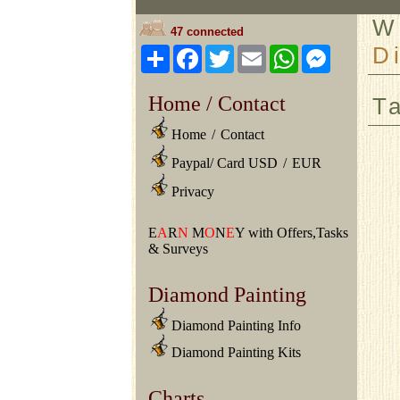
W
47 connected
D
Share
Facebook
Twitter
Email
WhatsApp
Messeng
Home / Contact
T
Home
/
Contact
Paypal/ Card USD
/
EUR
Privacy
E
A
R
N
M
O
N
E
Y with Offers,Tasks
& Surveys
Diamond Painting
Diamond Painting Info
Diamond Painting Kits
Charts