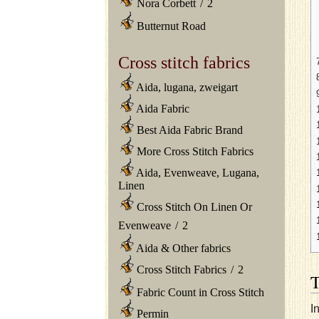
Nora Corbett
/
2
Butternut Road
Cross stitch fabrics
Aida, lugana, zweigart
Aida Fabric
Best Aida Fabric Brand
More Cross Stitch Fabrics
Aida, Evenweave, Lugana,
Linen
Cross Stitch On Linen Or
Evenweave
/
2
Aida & Other fabrics
Cross Stitch Fabrics
/
2
Fabric Count in Cross Stitch
I
Permin