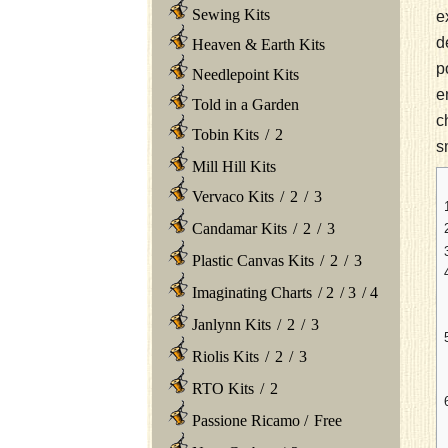
Sewing Kits
e
d
Heaven & Earth Kits
p
Needlepoint Kits
e
Told in a Garden
c
Tobin Kits
/
2
s
Mill Hill Kits
Vervaco Kits
/
2
/
3
Candamar Kits
/
2
/
3
Plastic Canvas Kits
/
2
/
3
Imaginating Charts
/
2
/
3
/
4
Janlynn Kits
/
2
/
3
Riolis Kits
/
2
/
3
RTO Kits
/
2
Passione Ricamo
/
Free