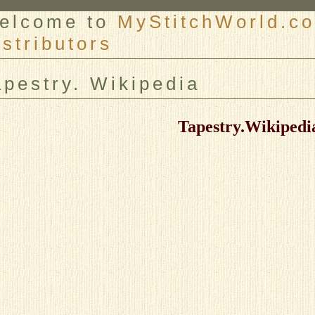
elcome to
MyStitchWorld.co
istributors
er
apestry. Wikipedia
Tapestry.Wikipedi