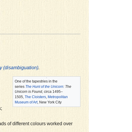
.
y (disambiguation)
One of the tapestries in the
series
The Hunt of the Unicorn
:
The
Unicorn is Found,
circa 1495–
1505,
The Cloisters
,
Metropolitan
Museum of Art
, New York City
;
ads of different colours worked over