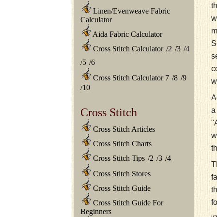
t
Linen/Evenweave Fabric
w
Calculator
m
Aida Fabric Calculator
S
Cross Stitch Calculator
/
2
/
3
/
4
s
/
5
/
6
c
Cross Stitch Calculator 7
/
8
/
9
w
/
10
A
a
Cross Stitch
"
Cross Stitch Articles
w
Cross Stitch Charts
t
Cross Stitch Tips
/
2
/
3
/
4
T
Cross Stitch Stores
f
Cross Stitch Guide
t
f
Cross Stitch Guide For
Beginners