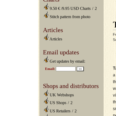
9.50 € /9.95 USD Charts
/
2
Stitch pattern from photo
Articles
Fr
Articles
S
Email updates
Get updates by email:
T
t
Shops and distributors
w
UK Webshops
v
t
US Shops
/
2
s
US Retailers
/
2
p