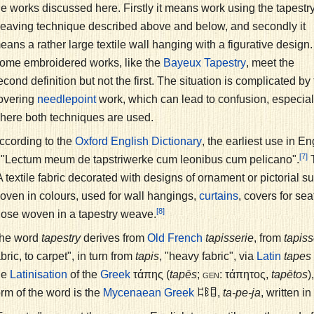
he works discussed here. Firstly it means work using the tapestr
eaving technique described above and below, and secondly it
eans a rather large textile wall hanging with a figurative design.
ome embroidered works, like the
, meet the
Bayeux Tapestry
econd definition but not the first. The situation is complicated b
overing
work, which can lead to confusion, especiall
needlepoint
here both techniques are used.
ccording to the
, the earliest use in E
Oxford English Dictionary
[7]
 "Lectum meum de tapstriwerke cum leonibus cum pelicano".
T
A textile fabric decorated with designs of ornament or pictorial s
oven in colours, used for wall hangings,
, covers for sea
curtains
[8]
hose woven in a tapestry weave.
he word
tapestry
derives from
tapisserie
, from
tapiss
Old French
abric, to carpet", in turn from
tapis
, "heavy fabric", via
tapes
Latin
he
of the
τάπης
(
tapēs
;
gen:
τάπητος
,
tapētos
)
Latinisation
Greek
orm of the word is the
𐀲𐀟𐀊
,
ta-pe-ja
, written in
Mycenaean Greek