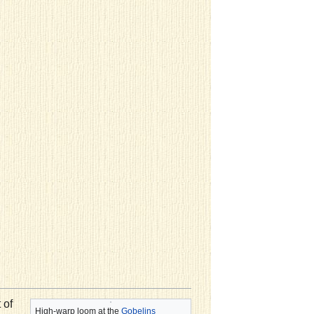
 of
High-warp loom at the
Gobelins