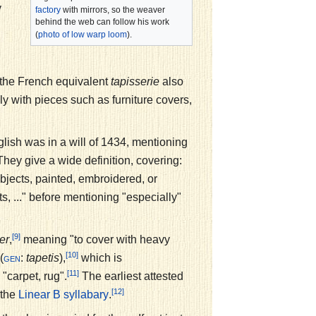
y
factory
with mirrors, so the weaver
behind the web can follow his work
(
photo of low warp loom
).
y the French equivalent
tapisserie
also
y with pieces such as furniture covers,
nglish was in a will of 1434, mentioning
hey give a wide definition, covering:
ubjects, painted, embroidered, or
ts, ..." before mentioning "especially"
[9]
er
,
meaning "to cover with heavy
[10]
(
:
tapetis
),
which is
gen
[11]
, "carpet, rug".
The earliest attested
[12]
 the
.
Linear B
syllabary