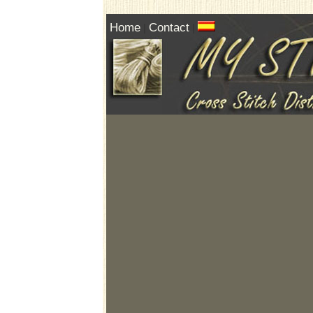
Home
Contact
|
|