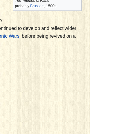
The Triumph of Fame
,
probably
Brussels
, 1500s
e
ntinued to develop and reflect wider
, before being revived on a
nic Wars