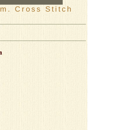
m. Cross Stitch
a