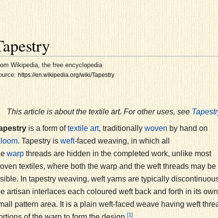
Tapestry
om Wikipedia, the free encyclopedia
ource:
https://en.wikipedia.org/wiki/Tapestry
This article is about the textile art. For other uses, see
Tapestr
apestry
is a form of
, traditionally
by hand on
textile art
woven
a
. Tapestry is
-faced weaving, in which all
loom
weft
he
threads are hidden in the completed work, unlike most
warp
oven textiles, where both the warp and the weft threads may be
isible. In tapestry weaving, weft yarns are typically discontinuous
he artisan interlaces each coloured weft back and forth in its own
mall pattern area. It is a plain weft-faced weave having weft thre
[1]
ortions of the warp to form the design.