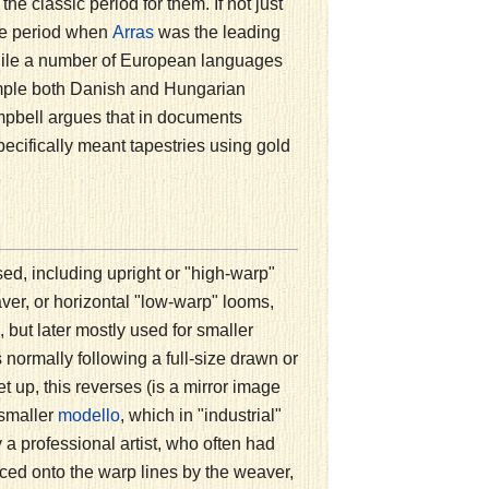
e classic period for them. If not just
the period when
was the leading
Arras
, while a number of European languages
xample both Danish and Hungarian
pbell argues that in documents
ecifically meant tapestries using gold
ed, including upright or "high-warp"
aver, or horizontal "low-warp" looms,
ut later mostly used for smaller
normally following a full-size drawn or
t up, this reverses (is a mirror image
 smaller
, which in "industrial"
modello
 professional artist, who often had
raced onto the warp lines by the weaver,