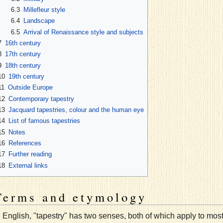
6.3
Millefleur style
6.4
Landscape
6.5
Arrival of Renaissance style and subjects
7
16th century
8
17th century
9
18th century
10
19th century
11
Outside Europe
12
Contemporary tapestry
13
Jacquard tapestries, colour and the human eye
14
List of famous tapestries
15
Notes
16
References
17
Further reading
18
External links
Terms and etymology
n English, "tapestry" has two senses, both of which apply to most