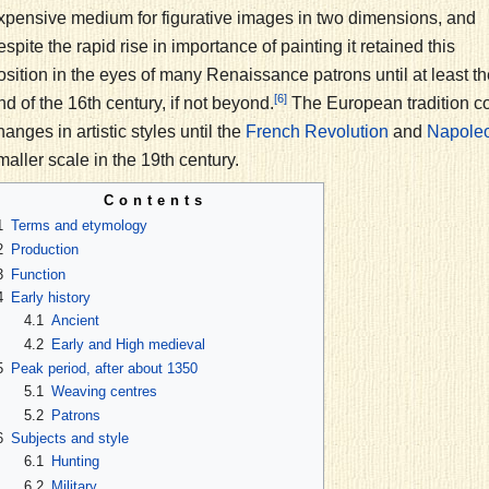
xpensive medium for figurative images in two dimensions, and
espite the rapid rise in importance of painting it retained this
osition in the eyes of many Renaissance patrons until at least th
[6]
nd of the 16th century, if not beyond.
The European tradition co
hanges in artistic styles until the
and
French Revolution
Napoleo
maller scale in the 19th century.
Contents
1
Terms and etymology
2
Production
3
Function
4
Early history
4.1
Ancient
4.2
Early and High medieval
5
Peak period, after about 1350
5.1
Weaving centres
5.2
Patrons
6
Subjects and style
6.1
Hunting
6.2
Military