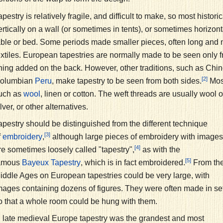
apestry is relatively fragile, and difficult to make, so most histor
ertically on a wall (or sometimes in tents), or sometimes horizont
able or bed. Some periods made smaller pieces, often long and 
extiles. European tapestries are normally made to be seen only f
ining added on the back. However, other traditions, such as Chi
[2]
olumbian
, make tapestry to be seen from both sides.
Most
Peru
uch as
, linen or cotton. The weft threads are usually wool o
wool
ilver, or other alternatives.
apestry should be distinguished from the different technique
[3]
f
,
although large pieces of embroidery with images
embroidery
[4]
re sometimes loosely called "tapestry",
as with the
[5]
amous
, which is in fact embroidered.
From th
Bayeux Tapestry
iddle Ages on European tapestries could be very large, with
mages containing dozens of figures. They were often made in se
o that a whole room could be hung with them.
n late medieval Europe tapestry was the grandest and most