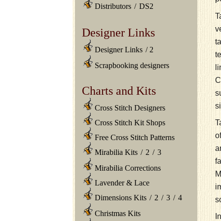
Distributors
/
DS2
T
v
Designer Links
t
Designer Links
/
2
t
Scrapbooking designers
l
C
Charts and Kits
s
s
Cross Stitch Designers
T
Cross Stitch Kit Shops
o
Free Cross Stitch Patterns
a
Mirabilia Kits
/
2
/
3
f
Mirabilia Corrections
M
Lavender & Lace
i
Dimensions Kits
/
2
/
3
/
4
s
Christmas Kits
I