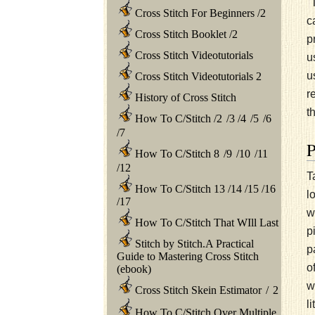
"
Cross Stitch For Beginners
/
2
c
Cross Stitch Booklet
/
2
p
Cross Stitch Videotutorials
u
u
Cross Stitch Videotutorials 2
r
History of Cross Stitch
t
How To C/Stitch
/
2
/
3
/
4
/
5
/
6
/
7
How To C/Stitch 8
/
9
/
10
/
11
/
12
T
How To C/Stitch 13
/
14
/
15
/
16
l
/
17
w
How To C/Stitch That WIll Last
p
Stitch by Stitch.A Practical
p
Guide to Mastering Cross Stitch
o
(ebook)
w
Cross Stitch Skein Estimator
/
2
l
How To C/Stitch Over Multiple