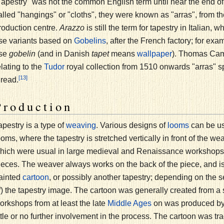
Tapestry" was not the common English term until near the end of th
alled "hangings" or "cloths", they were known as "arras", from 
roduction centre.
Arazzo
is still the term for tapestry in Italian
se variants based on
, after the French factory; for e
Gobelins
se
gobelin
(and in Danish
tapet
means
). Thomas Cam
wallpaper
elating to the
royal collection from 1510 onwards "arras" sp
Tudor
[13]
hread.
Production
apestry is a type of
. Various designs of
can be us
weaving
looms
ooms, where the tapestry is stretched vertically in front of the we
hich were usual in large medieval and Renaissance workshops, b
ieces. The weaver always works on the back of the piece, and is 
ainted
, or possibly another tapestry; depending on the se
cartoon
f) the tapestry image. The cartoon was generally created from a
orkshops from at least the late
on was produced by a
Middle Ages
ittle or no further involvement in the process. The cartoon was t