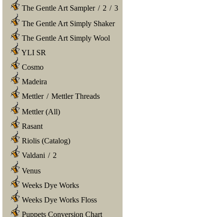
The Gentle Art Sampler
/
2
/
3
The Gentle Art Simply Shaker
The Gentle Art Simply Wool
YLI SR
Cosmo
Madeira
Mettler
/
Mettler Threads
Mettler (All)
Rasant
Riolis (Catalog)
Valdani
/
2
Venus
Weeks Dye Works
Weeks Dye Works Floss
Puppets Conversion Chart