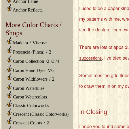
Anchor Lame
I used to be a paper kin
Anchor Reflecta
my patterns with me, whe
More Color Charts /
see the design. I can ev
Shops
Madeira
/
Viscose
There are lots of apps ou
Presencia (Finca)
/
2
. I’ve tried 
suggestions
Caron Collection
/
2
/
3
/
4
Caron Hand Dyed VG
Sometimes the grid lines 
Caron Wildflowers
/
2
to draw them in on my own.
Caron Waterlilies
Caron Watercolors
Classic Colorworks
In Closing
Crescent (Classic Colorworks)
Crescent Colors
/
2
I hope you found some o