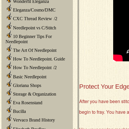
Wonderfil Eleganza
Eleganza/Cosmo/DMC
CXC Thread Review
/
2
Needlepoint vs C/Stitch
10 Beginner Tips For
Needlepoint
The Art Of Needlepoint
How To Needlepoint. Guide
How To Needlepoint
/
2
Basic Needlepoint
Gloriana Shops
Protect Your Edge
Storage & Organization
After you have been stitch
Eva Rosenstand
begin to fray. You have a
Bucilla
Vervaco Brand History