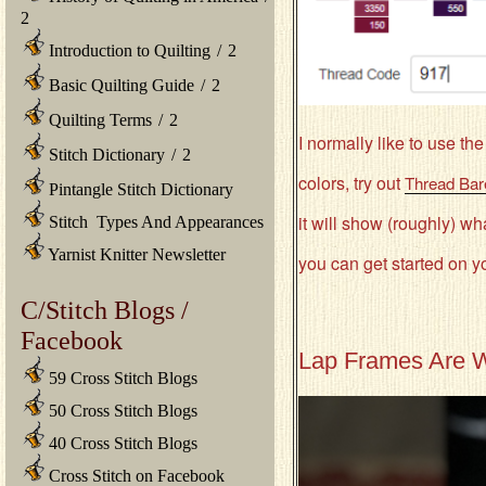
2
Introduction to Quilting
/
2
Basic Quilting Guide
/
2
Quilting Terms
/
2
I normally like to use t
Stitch Dictionary
/
2
colors, try out
Thread Bar
Pintangle Stitch Dictionary
it will show (roughly) wh
Stitch Types And Appearances
Yarnist Knitter Newsletter
you can get started on y
C/Stitch Blogs /
Facebook
Lap Frames Are W
59 Cross Stitch Blogs
50 Cross Stitch Blogs
40 Cross Stitch Blogs
Cross Stitch on Facebook