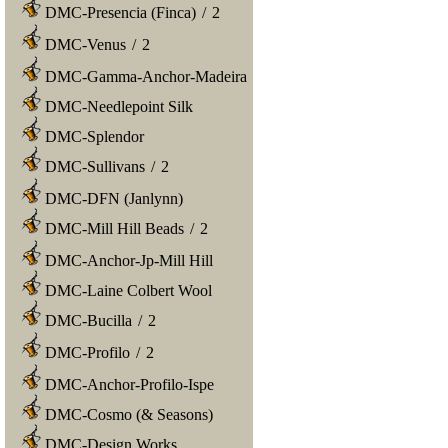
DMC-Presencia (Finca)
/
2
DMC-Venus
/
2
DMC-Gamma-Anchor-Madeira
DMC-Needlepoint Silk
DMC-Splendor
DMC-Sullivans
/
2
DMC-DFN (Janlynn)
DMC-Mill Hill Beads
/
2
DMC-Anchor-Jp-Mill Hill
DMC-Laine Colbert Wool
DMC-Bucilla
/
2
DMC-Profilo
/
2
DMC-Anchor-Profilo-Ispe
DMC-Cosmo (& Seasons)
DMC-Design Works