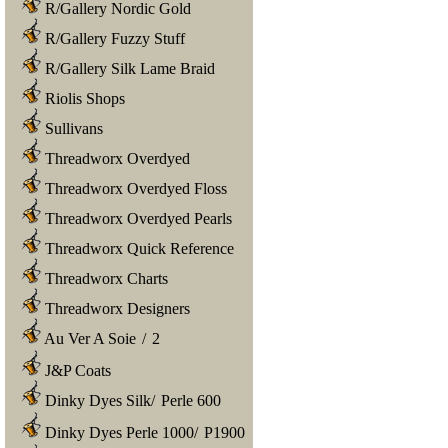
R/Gallery Nordic Gold
R/Gallery Fuzzy Stuff
R/Gallery Silk Lame Braid
Riolis Shops
Sullivans
Threadworx Overdyed
Threadworx Overdyed Floss
Threadworx Overdyed Pearls
Threadworx Quick Reference
Threadworx Charts
Threadworx Designers
Au Ver A Soie
/
2
J&P Coats
Dinky Dyes Silk
/
Perle 600
Dinky Dyes Perle 1000
/
P1900