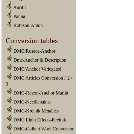
Aurifil
Panna
Robison-Anton
Conversion tables
DMC/Rosace-Anchor
Dmc-Anchor & Description
DMC/Anchor Variegated
DMC Articles Conversion
/
2
/
3
DMC-Rayon-Anchor Marlitt
DMC-Needlepaints
DMC-Kreinik Metallics
DMC Light Effects-Kreinik
DMC-Colbert Wool Conversion