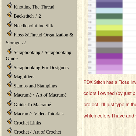
Knotting The Thread
Backstitch
/
2
Needlepoint Inc Silk
Floss &Thread Organization &
Storage
/
2
Scrapbooking
/
Scrapbooking
Guide
Scrapbooking For Designers
Magnifiers
PDX Stitch has a Floss In
Stamps and Stampings
colors I owned (by just p
Macramé
/
Art of Macramé
project, I’ll just type in
Guide To Macramé
Macramé. Video Tutorials
which colors I have and w
Crochet Links
Crochet
/
Art of Crochet