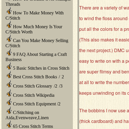
Threads
There are a variety of w
How To Make Money With
to wind the floss around
C/Stitch
How Much Money Is Your
put all the colors for a p
C/Stitch Worth
(This also makes it easie
Can You Make Money Selling
C/Stitch
the next project.) DMC 
9 FAQ About Starting a Craft
Business
easy to write on with a
5 Basic Stitches in Cross Stitch
are super flimsy and ben
Best Cross Stitch Books
/
2
at all to write the number
Cross Stitch Glossary
/
2
/
3
keeps unwinding on its 
Cross Stitch Wikipedia
Cross Stitch Equipment
/
2
The bobbins I now use 
C/Stitching on
Aida,Evenweave,Linen
(thick cardboard) and hav
65 Cross Stitch Terms