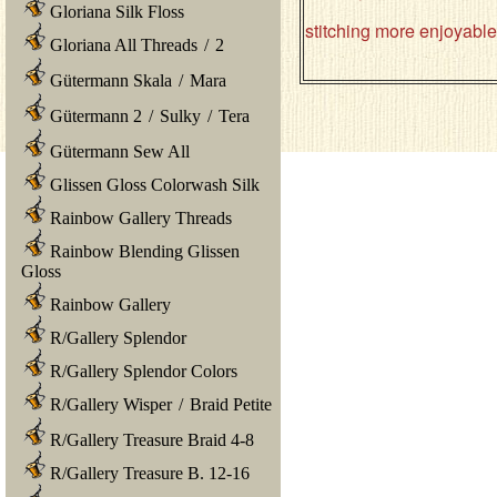
Gloriana Silk Floss
stitching more enjoyabl
Gloriana All Threads
/
2
Gütermann Skala
/
Mara
Gütermann 2
/
Sulky
/
Tera
Gütermann Sew All
Glissen Gloss Colorwash Silk
Rainbow Gallery Threads
Rainbow Blending Glissen
Gloss
Rainbow Gallery
R/Gallery Splendor
R/Gallery Splendor Colors
R/Gallery Wisper
/
Braid Petite
R/Gallery Treasure Braid 4-8
R/Gallery Treasure B. 12-16