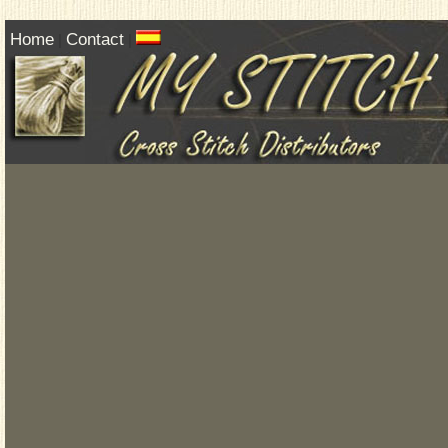
Home
Contact
|
|