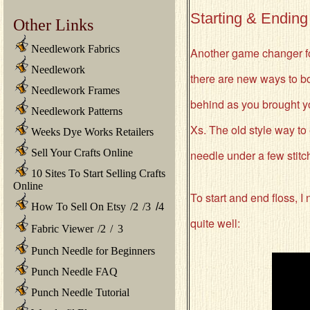
Starting & Ending
Other Links
Needlework Fabrics
Another game changer for
Needlework
there are new ways to bot
Needlework Frames
behind as you brought yo
Needlework Patterns
Xs. The old style way to
Weeks Dye Works Retailers
Sell Your Crafts Online
needle under a few stitch
10 Sites To Start Selling Crafts
Online
To start and end floss, 
How To Sell On Etsy
/
2
/
3
/
4
quite well:
Fabric Viewer
/
2
/
3
Punch Needle for Beginners
Punch Needle FAQ
Punch Needle Tutorial