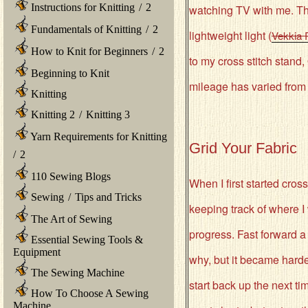
Instructions for Knitting
/
2
watching TV with me. The
Fundamentals of Knitting
/
2
lightweight light (
Vekkia 
How to Knit for Beginners
/
2
to my cross stitch stand
Beginning to Knit
mileage has varied from th
Knitting
Knitting 2
/
Knitting 3
Yarn Requirements for Knitting
Grid Your Fabric
/
2
110 Sewing Blogs
When I first started cross
Sewing
/
Tips and Tricks
keeping track of where I
The Art of Sewing
progress. Fast forward a
Essential Sewing Tools &
Equipment
why, but it became hard
The Sewing Machine
start back up the next t
How To Choose A Sewing
Machine