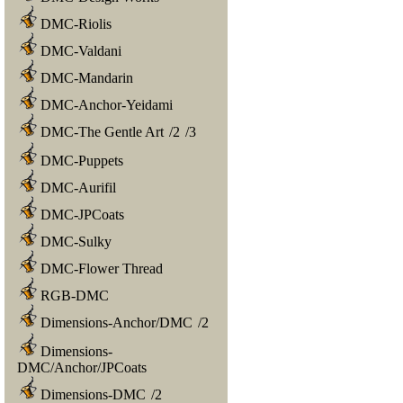
DMC-Riolis
DMC-Valdani
DMC-Mandarin
DMC-Anchor-Yeidami
DMC-The Gentle Art
/
2
/
3
DMC-Puppets
DMC-Aurifil
DMC-JPCoats
DMC-Sulky
DMC-Flower Thread
RGB-DMC
Dimensions-Anchor/DMC
/
2
Dimensions-
DMC/Anchor/JPCoats
Dimensions-DMC
/
2