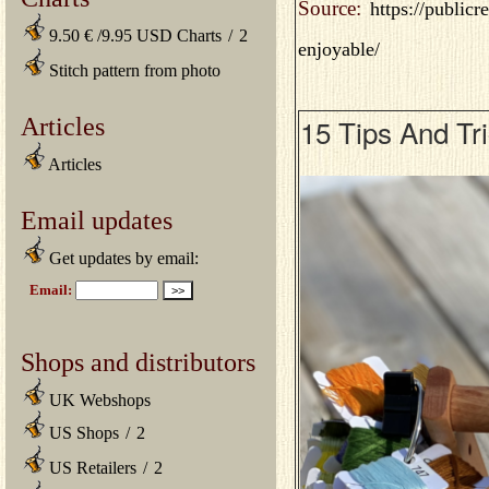
Source:
https://public
9.50 € /9.95 USD Charts
/
2
enjoyable/
Stitch pattern from photo
Articles
15 Tips And Tr
Articles
Email updates
Get updates by email:
Shops and distributors
UK Webshops
US Shops
/
2
US Retailers
/
2