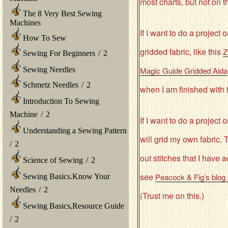
most charts, but not on th
The 8 Very Best Sewing
Machines
If I want to do a project
How To Sew
gridded fabric, like this
Z
Sewing For Beginners
/
2
Sewing Needles
Magic Guide Gridded Aida
Schmetz Needles
/
2
when I am finished with t
Introduction To Sewing
Machine
/
2
If I want to do a project 
Understanding a Sewing Pattern
will grid my own fabric. 
/
2
out stitches that I have 
Science of Sewing
/
2
see
Peacock & Fig’s blog
Sewing Basics.Know Your
Needles
/
2
(Trust me on this.)
Sewing Basics,Resource Guide
/
2