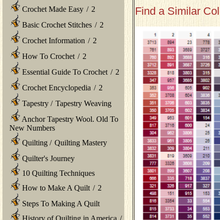
Crochet Made Easy
/
2
Find a Similar Col
Basic Crochet Stitches
/
2
Crochet Information
/
2
How To Crochet
/
2
Essential Guide To Crochet
/
2
Crochet Encyclopedia
/
2
Tapestry
/
Tapestry Weaving
Anchor Tapestry Wool. Old To
New Numbers
Quilting
/
Quilting Mastery
Quilter's Journey
10 Quilting Techniques
How to Make A Quilt
/
2
Steps To Making A Quilt
History of Quilting in America
/