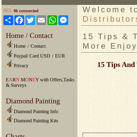
Welcome 
46 connected
Distributor
Share
Facebook
Twitter
Email
WhatsApp
Messenger
Home / Contact
15 Tips & 
More Enjoy
Home
/
Contact
Paypal/ Card USD
/
EUR
15 Tips And
Privacy
E
A
R
N
M
O
N
E
Y with Offers,Tasks
& Surveys
Diamond Painting
Diamond Painting Info
Diamond Painting Kits
Charts