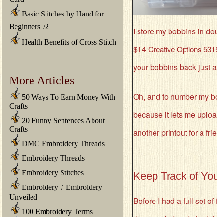
Basic Stitches by Hand for
Beginners
/
2
I store my bobbins in do
Health Benefits of Cross Stitch
$14
Creative Options 531
your bobbins back just a 
More Articles
Oh, and to number my b
50 Ways To Earn Money With
Crafts
because it lets me uploa
20 Funny Sentences About
Crafts
another printout for a fri
DMC Embroidery Threads
Embroidery Threads
Embroidery Stitches
Keep Track of You
Embroidery
/
Embroidery
Unveiled
Before I had a full set o
100 Embroidery Terms