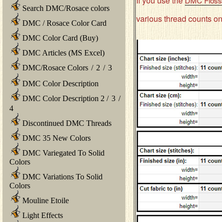
If you use the
DMC Floss 
Search DMC/Rosace colors
various thread counts on
DMC / Rosace Color Card
DMC Color Card (Buy)
DMC Articles (MS Excel)
DMC/Rosace Colors
/
2
/
3
DMC Color Description
DMC Color Description 2
/
3
/
4
Discontinued DMC Threads
DMC 35 New Colors
DMC Variegated To Solid
Colors
DMC Variations To Solid
Colors
Mouline Etoile
Light Effects