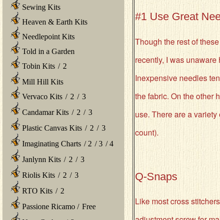
Sewing Kits
#1 Use Great Nee
Heaven & Earth Kits
Needlepoint Kits
Though the rest of these 
Told in a Garden
recently, I was unaware 
Tobin Kits
/
2
Inexpensive needles tend
Mill Hill Kits
the fabric. On the other
Vervaco Kits
/
2
/
3
Candamar Kits
/
2
/
3
use. There are a variety 
Plastic Canvas Kits
/
2
/
3
count).
Imaginating Charts
/
2
/
3
/
4
Janlynn Kits
/
2
/
3
Q-Snaps
Riolis Kits
/
2
/
3
RTO Kits
/
2
Like most cross stitchers
Passione Ricamo
/
Free
adjustment screw for maki