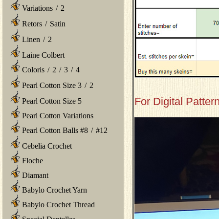
Variations
/
2
Retors
/
Satin
Linen
/
2
Laine Colbert
Coloris
/
2
/
3
/
4
Pearl Cotton Size 3
/
2
For Digital Patter
Pearl Cotton Size 5
Pearl Cotton Variations
Pearl Cotton Balls #8
/
#12
Cebelia Crochet
Floche
Diamant
Babylo Crochet Yarn
Babylo Crochet Thread