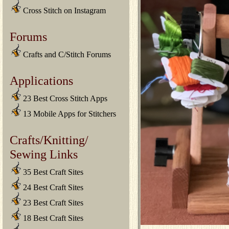
Cross Stitch on Instagram
Forums
Crafts and C/Stitch Forums
Applications
23 Best Cross Stitch Apps
13 Mobile Apps for Stitchers
Crafts/Knitting/
Sewing Links
35 Best Craft Sites
24 Best Craft Sites
23 Best Craft Sites
18 Best Craft Sites