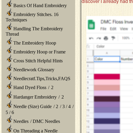
discover I already had t
Basics Of Hand Embroidery
Embroidery Stitches. 16
Techniques
Handling The Embroidery
Thread
The Embroidery Hoop
Embroidery Hoop or Frame
Cross Stitch Helpful Hints
Needlework Glossary
Needlecratf.Tips,Tricks,FAQS
Hand Dyed Floss
/
2
Hardanger Embroidery
/
2
Needle (Size) Guide
/
2
/
3
/
4
/
5
/
6
Needles
/
DMC Needles
On Threading a Needle