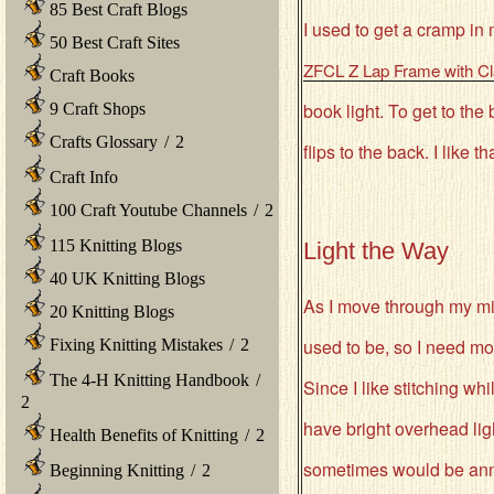
85 Best Craft Blogs
I used to get a cramp in
50 Best Craft Sites
ZFCL Z Lap Frame with C
Craft Books
book light. To get to the
9 Craft Shops
Crafts Glossary
/
2
flips to the back. I like th
Craft Info
100 Craft Youtube Channels
/
2
115 Knitting Blogs
Light the Way
40 UK Knitting Blogs
As I move through my mid
20 Knitting Blogs
used to be, so I need more
Fixing Knitting Mistakes
/
2
The 4-H Knitting Handbook
/
Since I like stitching wh
2
have bright overhead lig
Health Benefits of Knitting
/
2
sometimes would be ann
Beginning Knitting
/
2