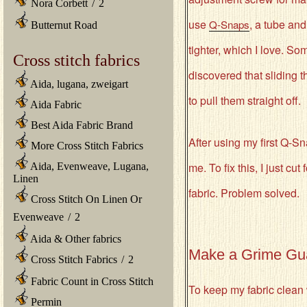
Nora Corbett
/
2
use
, a tube and
Q-Snaps
Butternut Road
tighter, which I love. S
Cross stitch fabrics
discovered that sliding t
Aida, lugana, zweigart
to pull them straight off.
Aida Fabric
Best Aida Fabric Brand
After using my first Q-Sn
More Cross Stitch Fabrics
me. To fix this, I just cu
Aida, Evenweave, Lugana,
Linen
fabric. Problem solved.
Cross Stitch On Linen Or
Evenweave
/
2
Aida & Other fabrics
Make a Grime Gu
Cross Stitch Fabrics
/
2
Fabric Count in Cross Stitch
To keep my fabric clean 
Permin