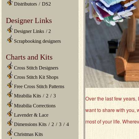
Distributors
/
DS2
Designer Links
Designer Links
/
2
Scrapbooking designers
Charts and Kits
Cross Stitch Designers
Cross Stitch Kit Shops
Free Cross Stitch Patterns
Mirabilia Kits
/
2
/
3
Over the last few years, I
Mirabilia Corrections
want to share with you, w
Lavender & Lace
most of your life. Wherev
Dimensions Kits
/
2
/
3
/
4
Christmas Kits