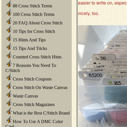
easier to write on, especi
88 Cross Stitch Terms
nicely, too.
100 Cross Stitch Terms
20 FAQ About Cross Stitch
10 Tips for Cross Stitch
15 Hints And Tips
15 Tips And Tricks
Counted Cross Stitch Hints
7 Reasons You Need To
C/Stitch
Cross Stitch Coupons
Cross Stitch On Waste Canvas
Waste Canvas
Cross Stitch Magazines
What is the Best C/Stitch Brand
How To Use A DMC Color
Card