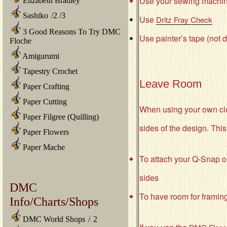
Use your sewing machine 
Elizabeth Bradley
Sashiko
/
2
/
3
Use
Dritz Fray Check
3 Good Reasons To Try DMC
Use painter’s tape (not du
Floche
Amigurumi
Tapestry Crochet
Leave Room
Paper Crafting
Paper Cutting
When using your own cloth
Paper Filgree (Quilling)
sides of the design. This
Paper Flowers
Paper Mache
To attach your Q-Snap o
sides
DMC
To have room for framin
Info/Charts/Shops
DMC World Shops
/
2