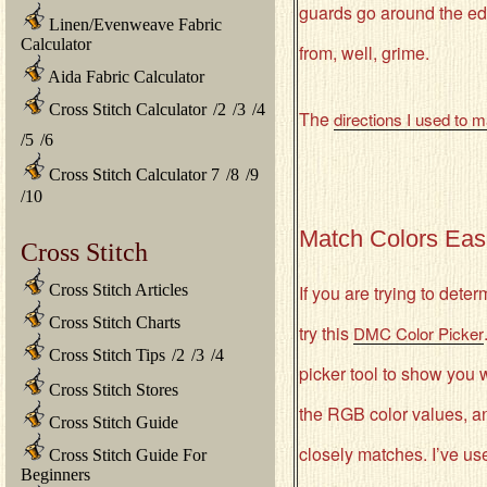
guards go around the edg
Linen/Evenweave Fabric
Calculator
from, well, grime.
Aida Fabric Calculator
Cross Stitch Calculator
/
2
/
3
/
4
The
directions I used to 
/
5
/
6
Cross Stitch Calculator 7
/
8
/
9
/
10
Match Colors Easi
Cross Stitch
Cross Stitch Articles
If you are trying to dete
Cross Stitch Charts
try this
DMC Color Picker
Cross Stitch Tips
/
2
/
3
/
4
picker tool to show you w
Cross Stitch Stores
the RGB color values, a
Cross Stitch Guide
closely matches. I’ve us
Cross Stitch Guide For
Beginners