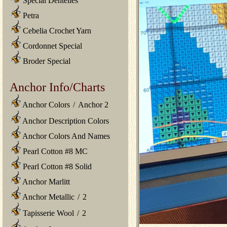
Special Dentelles
Petra
Cebelia Crochet Yarn
Cordonnet Special
Broder Special
Anchor Info/Charts
Anchor Colors
/
Anchor 2
Anchor Description Colors
Anchor Colors And Names
Pearl Cotton #8 MC
Pearl Cotton #8 Solid
Anchor Marlitt
Anchor Metallic
/
2
Tapisserie Wool
/
2