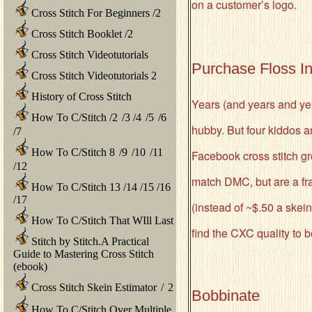
on a customer’s logo.
Cross Stitch For Beginners
/
2
Cross Stitch Booklet
/
2
Cross Stitch Videotutorials
Purchase Floss I
Cross Stitch Videotutorials 2
History of Cross Stitch
Years (and years and yea
How To C/Stitch
/
2
/
3
/
4
/
5
/
6
hubby. But four kiddos a
/
7
How To C/Stitch 8
/
9
/
10
/
11
Facebook cross stitch g
/
12
match DMC, but are a frac
How To C/Stitch 13
/
14
/
15
/
16
/
17
(instead of ~$.50 a skei
How To C/Stitch That WIll Last
find the CXC quality to 
Stitch by Stitch.A Practical
Guide to Mastering Cross Stitch
(ebook)
Cross Stitch Skein Estimator
/
2
Bobbinate
How To C/Stitch Over Multiple