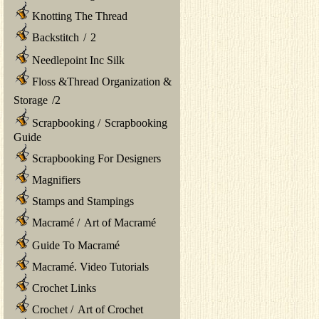
Knotting The Thread
Backstitch
/
2
Needlepoint Inc Silk
Floss &Thread Organization &
Storage
/
2
Scrapbooking
/
Scrapbooking
Guide
Scrapbooking For Designers
Magnifiers
Stamps and Stampings
Macramé
/
Art of Macramé
Guide To Macramé
Macramé. Video Tutorials
Crochet Links
Crochet
/
Art of Crochet