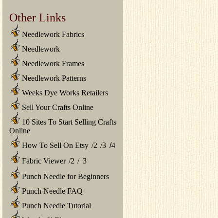
Other Links
Needlework Fabrics
Needlework
Needlework Frames
Needlework Patterns
Weeks Dye Works Retailers
Sell Your Crafts Online
10 Sites To Start Selling Crafts
Online
How To Sell On Etsy
/
2
/
3
/
4
Fabric Viewer
/
2
/
3
Punch Needle for Beginners
Punch Needle FAQ
Punch Needle Tutorial