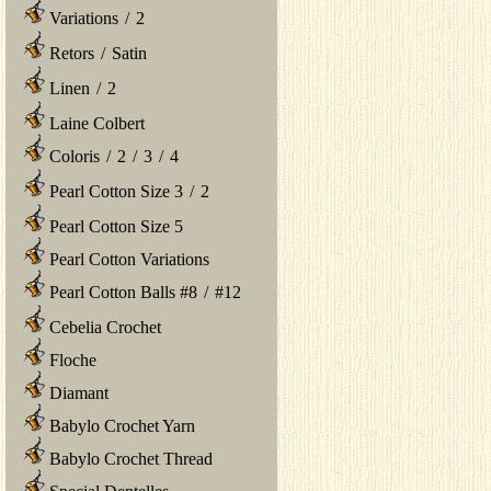
Variations
/
2
Retors
/
Satin
Linen
/
2
Laine Colbert
Coloris
/
2
/
3
/
4
Pearl Cotton Size 3
/
2
Pearl Cotton Size 5
Pearl Cotton Variations
Pearl Cotton Balls #8
/
#12
Cebelia Crochet
Floche
Diamant
Babylo Crochet Yarn
Babylo Crochet Thread