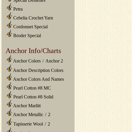
Special Dentelles
Petra
Cebelia Crochet Yarn
Cordonnet Special
Broder Special
Anchor Info/Charts
Anchor Colors
/
Anchor 2
Anchor Description Colors
Anchor Colors And Names
Pearl Cotton #8 MC
Pearl Cotton #8 Solid
Anchor Marlitt
Anchor Metallic
/
2
Tapisserie Wool
/
2