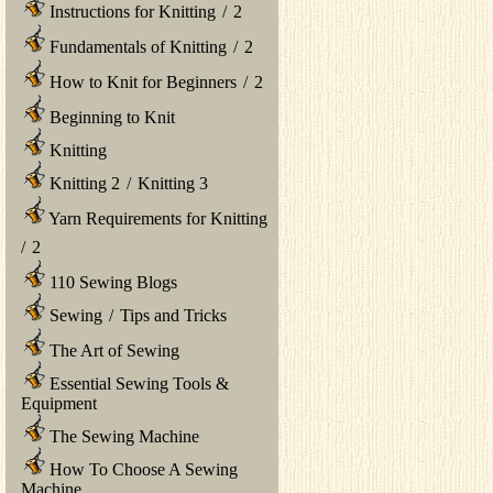
Instructions for Knitting
/
2
Fundamentals of Knitting
/
2
How to Knit for Beginners
/
2
Beginning to Knit
Knitting
Knitting 2
/
Knitting 3
Yarn Requirements for Knitting
/
2
110 Sewing Blogs
Sewing
/
Tips and Tricks
The Art of Sewing
Essential Sewing Tools &
Equipment
The Sewing Machine
How To Choose A Sewing
Machine