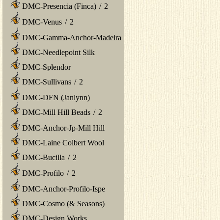
DMC-Presencia (Finca)
/
2
DMC-Venus
/
2
DMC-Gamma-Anchor-Madeira
DMC-Needlepoint Silk
DMC-Splendor
DMC-Sullivans
/
2
DMC-DFN (Janlynn)
DMC-Mill Hill Beads
/
2
DMC-Anchor-Jp-Mill Hill
DMC-Laine Colbert Wool
DMC-Bucilla
/
2
DMC-Profilo
/
2
DMC-Anchor-Profilo-Ispe
DMC-Cosmo (& Seasons)
DMC-Design Works