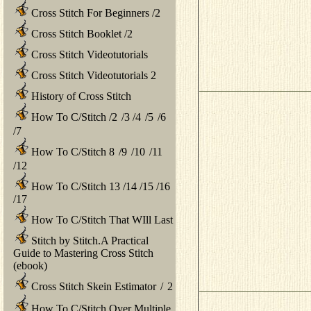
Cross Stitch For Beginners
/
2
Cross Stitch Booklet
/
2
Cross Stitch Videotutorials
Cross Stitch Videotutorials 2
History of Cross Stitch
How To C/Stitch
/
2
/
3
/
4
/
5
/
6
/
7
How To C/Stitch 8
/
9
/
10
/
11
/
12
How To C/Stitch 13
/
14
/
15
/
16
/
17
How To C/Stitch That WIll Last
Stitch by Stitch.A Practical
Guide to Mastering Cross Stitch
(ebook)
Cross Stitch Skein Estimator
/
2
How To C/Stitch Over Multiple