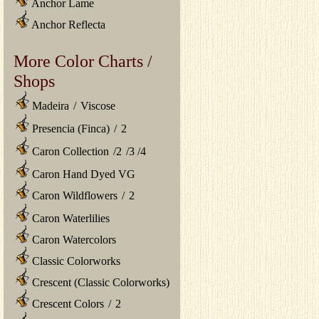
Anchor Lame
Anchor Reflecta
More Color Charts /
Shops
Madeira
/
Viscose
Presencia (Finca)
/
2
Caron Collection
/
2
/
3
/
4
Caron Hand Dyed VG
Caron Wildflowers
/
2
Caron Waterlilies
Caron Watercolors
Classic Colorworks
Crescent (Classic Colorworks)
Crescent Colors
/
2