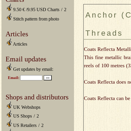
9.50 € /9.95 USD Charts
/
2
Anchor (C
Stitch pattern from photo
Threads
Articles
Articles
Coats Reflecta Metall
This fine metallic b
Email updates
reels of 100 metres (
Get updates by email:
Coats Reflecta does no
Shops and distributors
Coats Reflecta can be 
UK Webshops
US Shops
/
2
US Retailers
/
2