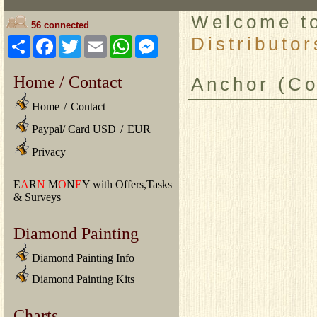
Welcome 
56 connected
Distributor
Share
Facebook
Twitter
Email
WhatsApp
Messenger
Home / Contact
Anchor (Coa
Home
/
Contact
Paypal/ Card USD
/
EUR
Privacy
E
A
R
N
M
O
N
E
Y with Offers,Tasks
& Surveys
Diamond Painting
Diamond Painting Info
Diamond Painting Kits
Charts