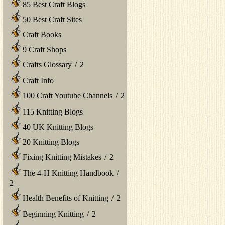
85 Best Craft Blogs
50 Best Craft Sites
Craft Books
9 Craft Shops
Crafts Glossary
/
2
Craft Info
100 Craft Youtube Channels
/
2
115 Knitting Blogs
40 UK Knitting Blogs
20 Knitting Blogs
Fixing Knitting Mistakes
/
2
The 4-H Knitting Handbook
/
2
Health Benefits of Knitting
/
2
Beginning Knitting
/
2