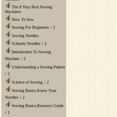
The 8 Very Best Sewing
Machines
How To Sew
Sewing For Beginners
/
2
Sewing Needles
Schmetz Needles
/
2
Introduction To Sewing
Machine
/
2
Understanding a Sewing Pattern
/
2
Science of Sewing
/
2
Sewing Basics.Know Your
Needles
/
2
Sewing Basics,Resource Guide
/
2