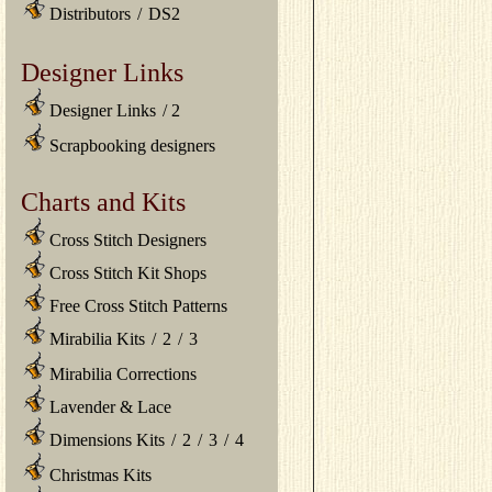
Distributors
/
DS2
Designer Links
Designer Links
/
2
Scrapbooking designers
Charts and Kits
Cross Stitch Designers
Cross Stitch Kit Shops
Free Cross Stitch Patterns
Mirabilia Kits
/
2
/
3
Mirabilia Corrections
Lavender & Lace
Dimensions Kits
/
2
/
3
/
4
Christmas Kits