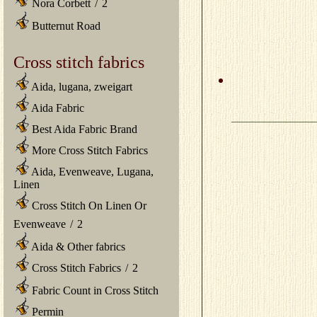
Nora Corbett
/
2
Butternut Road
Cross stitch fabrics
Aida, lugana, zweigart
Aida Fabric
Best Aida Fabric Brand
More Cross Stitch Fabrics
Aida, Evenweave, Lugana,
Linen
Cross Stitch On Linen Or
Evenweave
/
2
Aida & Other fabrics
Cross Stitch Fabrics
/
2
Fabric Count in Cross Stitch
Permin