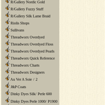
R/Gallery Nordic Gold
R/Gallery Fuzzy Stuff
R/Gallery Silk Lame Braid
Riolis Shops
Sullivans
Threadworx Overdyed
Threadworx Overdyed Floss
Threadworx Overdyed Pearls
Threadworx Quick Reference
Threadworx Charts
Threadworx Designers
Au Ver A Soie
/
2
J&P Coats
Dinky Dyes Silk
/
Perle 600
Dinky Dyes Perle 1000
/
P1900