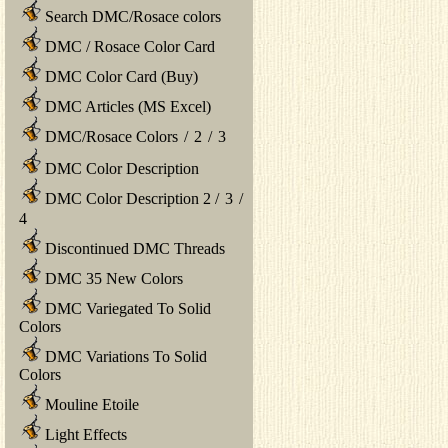
Search DMC/Rosace colors
DMC / Rosace Color Card
DMC Color Card (Buy)
DMC Articles (MS Excel)
DMC/Rosace Colors
/
2
/
3
DMC Color Description
DMC Color Description 2
/
3
/
4
Discontinued DMC Threads
DMC 35 New Colors
DMC Variegated To Solid
Colors
DMC Variations To Solid
Colors
Mouline Etoile
Light Effects