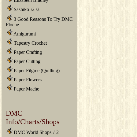
Elizabeth Bradley
Sashiko
/
2
/
3
3 Good Reasons To Try DMC
Floche
Amigurumi
Tapestry Crochet
Paper Crafting
Paper Cutting
Paper Filgree (Quilling)
Paper Flowers
Paper Mache
DMC
Info/Charts/Shops
DMC World Shops
/
2