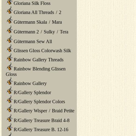
Gloriana Silk Floss
Gloriana All Threads
/
2
Gütermann Skala
/
Mara
Gütermann 2
/
Sulky
/
Tera
Gütermann Sew All
Glissen Gloss Colorwash Silk
Rainbow Gallery Threads
Rainbow Blending Glissen
Gloss
Rainbow Gallery
R/Gallery Splendor
R/Gallery Splendor Colors
R/Gallery Wisper
/
Braid Petite
R/Gallery Treasure Braid 4-8
R/Gallery Treasure B. 12-16