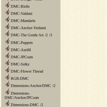
DMC-Riolis
DMC-Valdani
DMC-Mandarin
DMC-Anchor-Yeidami
DMC-The Gentle Art
/
2
/
3
DMC-Puppets
DMC-Aurifil
DMC-JPCoats
DMC-Sulky
DMC-Flower Thread
RGB-DMC
Dimensions-Anchor/DMC
/
2
Dimensions-
DMC/Anchor/JPCoats
Dimensions-DMC
/
2