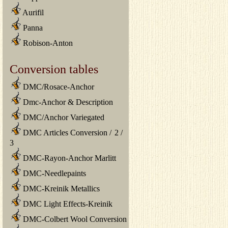
Aurifil
Panna
Robison-Anton
Conversion tables
DMC/Rosace-Anchor
Dmc-Anchor & Description
DMC/Anchor Variegated
DMC Articles Conversion
/
2
/
3
DMC-Rayon-Anchor Marlitt
DMC-Needlepaints
DMC-Kreinik Metallics
DMC Light Effects-Kreinik
DMC-Colbert Wool Conversion