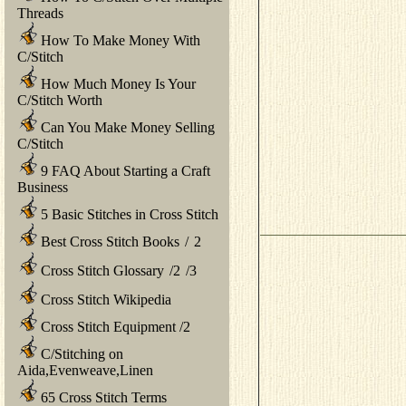
Threads
How To Make Money With
C/Stitch
How Much Money Is Your
C/Stitch Worth
Can You Make Money Selling
C/Stitch
9 FAQ About Starting a Craft
Business
5 Basic Stitches in Cross Stitch
Best Cross Stitch Books
/
2
Cross Stitch Glossary
/
2
/
3
Cross Stitch Wikipedia
Cross Stitch Equipment
/
2
C/Stitching on
Aida,Evenweave,Linen
65 Cross Stitch Terms