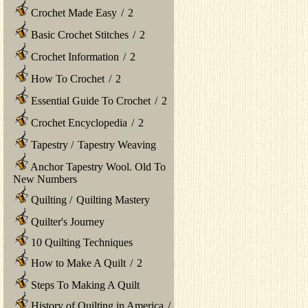
Crochet Made Easy
/
2
Basic Crochet Stitches
/
2
Crochet Information
/
2
How To Crochet
/
2
Essential Guide To Crochet
/
2
Crochet Encyclopedia
/
2
Tapestry
/
Tapestry Weaving
Anchor Tapestry Wool. Old To
New Numbers
Quilting
/
Quilting Mastery
Quilter's Journey
10 Quilting Techniques
How to Make A Quilt
/
2
Steps To Making A Quilt
History of Quilting in America
/