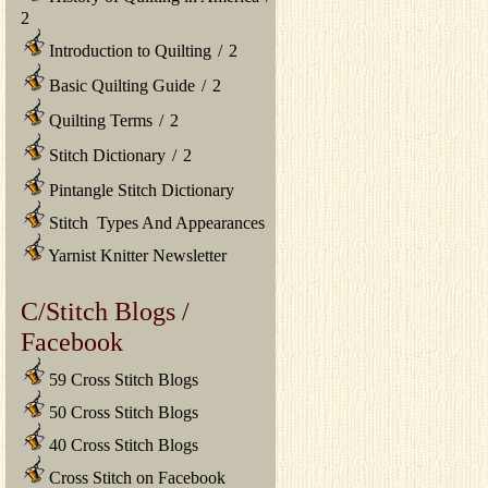
2
Introduction to Quilting
/
2
Basic Quilting Guide
/
2
Quilting Terms
/
2
Stitch Dictionary
/
2
Pintangle Stitch Dictionary
Stitch Types And Appearances
Yarnist Knitter Newsletter
C/Stitch Blogs /
Facebook
59 Cross Stitch Blogs
50 Cross Stitch Blogs
40 Cross Stitch Blogs
Cross Stitch on Facebook