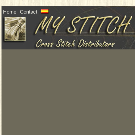
Home
Contact
|
|