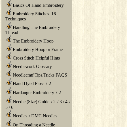
Basics Of Hand Embroidery
Embroidery Stitches. 16
Techniques
Handling The Embroidery
Thread
The Embroidery Hoop
Embroidery Hoop or Frame
Cross Stitch Helpful Hints
Needlework Glossary
Needlecratf.Tips,Tricks,FAQS
Hand Dyed Floss
/
2
Hardanger Embroidery
/
2
Needle (Size) Guide
/
2
/
3
/
4
/
5
/
6
Needles
/
DMC Needles
On Threading a Needle