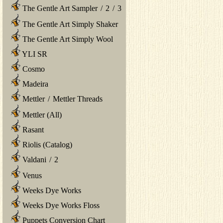
The Gentle Art Sampler
/
2
/
3
The Gentle Art Simply Shaker
The Gentle Art Simply Wool
YLI SR
Cosmo
Madeira
Mettler
/
Mettler Threads
Mettler (All)
Rasant
Riolis (Catalog)
Valdani
/
2
Venus
Weeks Dye Works
Weeks Dye Works Floss
Puppets Conversion Chart