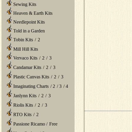
Sewing Kits
Heaven & Earth Kits
Needlepoint Kits
Told in a Garden
Tobin Kits
/
2
Mill Hill Kits
Vervaco Kits
/
2
/
3
Candamar Kits
/
2
/
3
Plastic Canvas Kits
/
2
/
3
Imaginating Charts
/
2
/
3
/
4
Janlynn Kits
/
2
/
3
Riolis Kits
/
2
/
3
RTO Kits
/
2
Passione Ricamo
/
Free