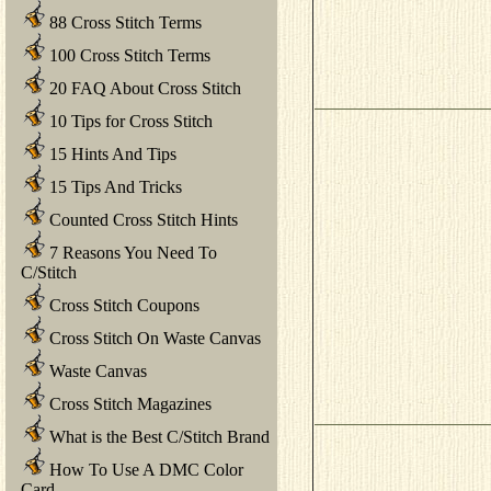
88 Cross Stitch Terms
100 Cross Stitch Terms
20 FAQ About Cross Stitch
10 Tips for Cross Stitch
15 Hints And Tips
15 Tips And Tricks
Counted Cross Stitch Hints
7 Reasons You Need To
C/Stitch
Cross Stitch Coupons
Cross Stitch On Waste Canvas
Waste Canvas
Cross Stitch Magazines
What is the Best C/Stitch Brand
How To Use A DMC Color
Card