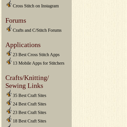
Cross Stitch on Instagram
Forums
Crafts and C/Stitch Forums
Applications
23 Best Cross Stitch Apps
13 Mobile Apps for Stitchers
Crafts/Knitting/
Sewing Links
35 Best Craft Sites
24 Best Craft Sites
23 Best Craft Sites
18 Best Craft Sites