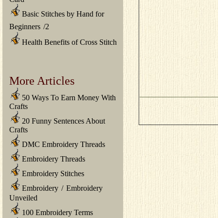
Basic Stitches by Hand for
Beginners
/
2
Health Benefits of Cross Stitch
More Articles
50 Ways To Earn Money With
Crafts
20 Funny Sentences About
Crafts
DMC Embroidery Threads
Embroidery Threads
Embroidery Stitches
Embroidery
/
Embroidery
Unveiled
100 Embroidery Terms