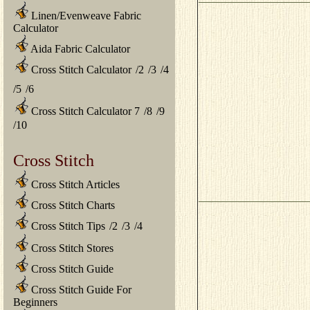
Linen/Evenweave Fabric
Calculator
Aida Fabric Calculator
Cross Stitch Calculator
/
2
/
3
/
4
/
5
/
6
Cross Stitch Calculator 7
/
8
/
9
/
10
Cross Stitch
Cross Stitch Articles
Cross Stitch Charts
Cross Stitch Tips
/
2
/
3
/
4
Cross Stitch Stores
Cross Stitch Guide
Cross Stitch Guide For
Beginners