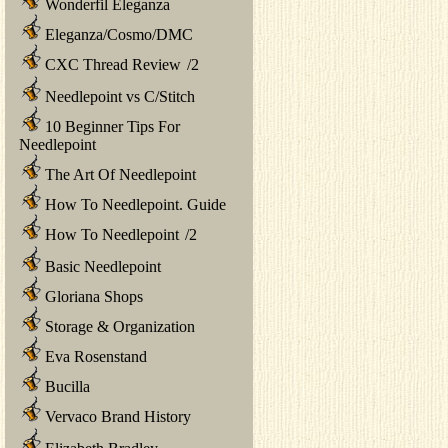
Wonderfil Eleganza
Eleganza/Cosmo/DMC
CXC Thread Review
/
2
Needlepoint vs C/Stitch
10 Beginner Tips For
Needlepoint
The Art Of Needlepoint
How To Needlepoint. Guide
How To Needlepoint
/
2
Basic Needlepoint
Gloriana Shops
Storage & Organization
Eva Rosenstand
Bucilla
Vervaco Brand History