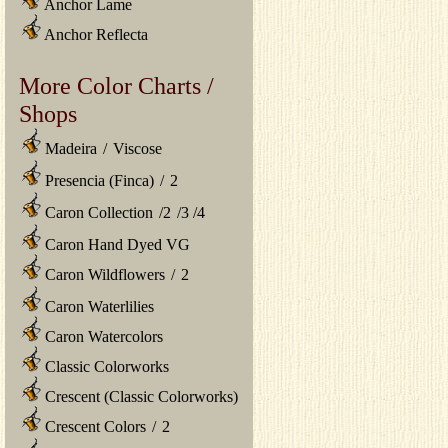
Anchor Lame
Anchor Reflecta
More Color Charts /
Shops
Madeira
/
Viscose
Presencia (Finca)
/
2
Caron Collection
/
2
/
3
/
4
Caron Hand Dyed VG
Caron Wildflowers
/
2
Caron Waterlilies
Caron Watercolors
Classic Colorworks
Crescent (Classic Colorworks)
Crescent Colors
/
2