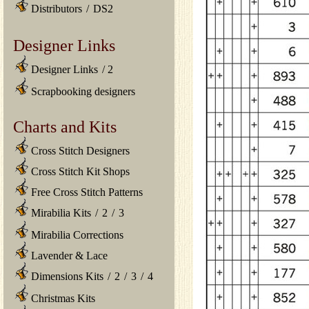
Distributors
/
DS2
Designer Links
Designer Links
/
2
Scrapbooking designers
Charts and Kits
Cross Stitch Designers
Cross Stitch Kit Shops
Free Cross Stitch Patterns
Mirabilia Kits
/
2
/
3
Mirabilia Corrections
Lavender & Lace
Dimensions Kits
/
2
/
3
/
4
Christmas Kits