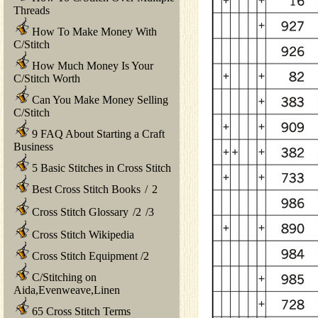
Threads
How To Make Money With
C/Stitch
How Much Money Is Your
C/Stitch Worth
Can You Make Money Selling
C/Stitch
9 FAQ About Starting a Craft
Business
5 Basic Stitches in Cross Stitch
Best Cross Stitch Books
/
2
Cross Stitch Glossary
/
2
/
3
Cross Stitch Wikipedia
Cross Stitch Equipment
/
2
C/Stitching on
Aida,Evenweave,Linen
65 Cross Stitch Terms