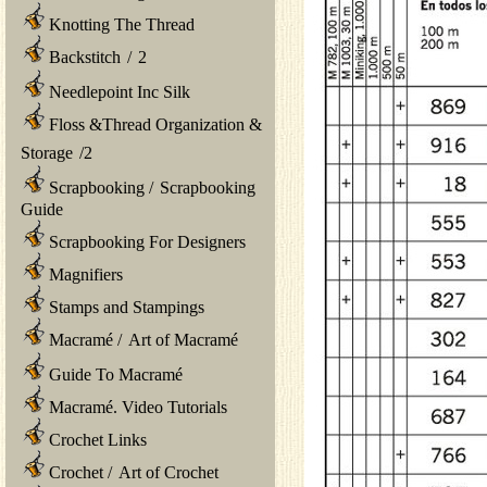
Knotting The Thread
Backstitch
/
2
Needlepoint Inc Silk
Floss &Thread Organization &
Storage
/
2
Scrapbooking
/
Scrapbooking
Guide
Scrapbooking For Designers
Magnifiers
Stamps and Stampings
Macramé
/
Art of Macramé
Guide To Macramé
Macramé. Video Tutorials
Crochet Links
Crochet
/
Art of Crochet