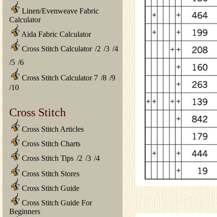
Linen/Evenweave Fabric
Calculator
Aida Fabric Calculator
Cross Stitch Calculator
/
2
/
3
/
4
/
5
/
6
Cross Stitch Calculator 7
/
8
/
9
/
10
Cross Stitch
Cross Stitch Articles
Cross Stitch Charts
Cross Stitch Tips
/
2
/
3
/
4
Cross Stitch Stores
Cross Stitch Guide
Cross Stitch Guide For
Beginners