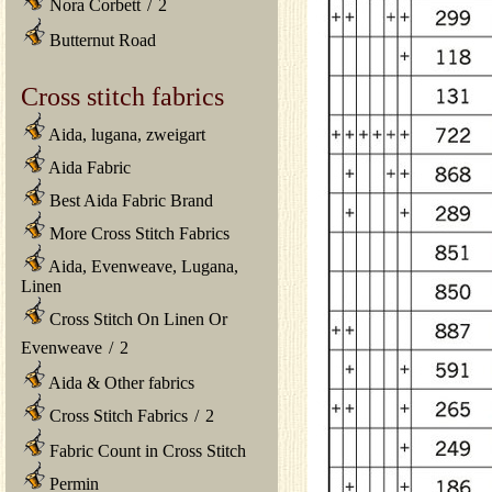
Nora Corbett
/
2
Butternut Road
Cross stitch fabrics
Aida, lugana, zweigart
Aida Fabric
Best Aida Fabric Brand
More Cross Stitch Fabrics
Aida, Evenweave, Lugana,
Linen
Cross Stitch On Linen Or
Evenweave
/
2
Aida & Other fabrics
Cross Stitch Fabrics
/
2
Fabric Count in Cross Stitch
Permin