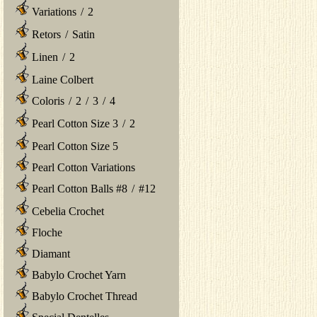
Variations
/
2
Retors
/
Satin
Linen
/
2
Laine Colbert
Coloris
/
2
/
3
/
4
Pearl Cotton Size 3
/
2
Pearl Cotton Size 5
Pearl Cotton Variations
Pearl Cotton Balls #8
/
#12
Cebelia Crochet
Floche
Diamant
Babylo Crochet Yarn
Babylo Crochet Thread