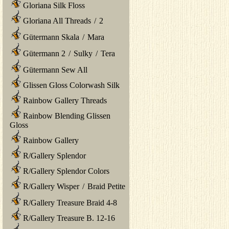
Gloriana Silk Floss
Gloriana All Threads
/
2
Gütermann Skala
/
Mara
Gütermann 2
/
Sulky
/
Tera
Gütermann Sew All
Glissen Gloss Colorwash Silk
Rainbow Gallery Threads
Rainbow Blending Glissen
Gloss
Rainbow Gallery
R/Gallery Splendor
R/Gallery Splendor Colors
R/Gallery Wisper
/
Braid Petite
R/Gallery Treasure Braid 4-8
R/Gallery Treasure B. 12-16