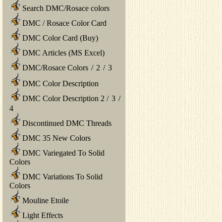
Search DMC/Rosace colors
DMC / Rosace Color Card
DMC Color Card (Buy)
DMC Articles (MS Excel)
DMC/Rosace Colors
/
2
/
3
DMC Color Description
DMC Color Description 2
/
3
/
4
Discontinued DMC Threads
DMC 35 New Colors
DMC Variegated To Solid
Colors
DMC Variations To Solid
Colors
Mouline Etoile
Light Effects