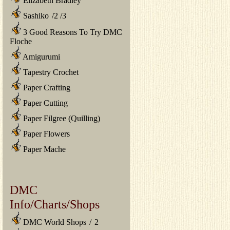
Elizabeth Bradley
Sashiko
/
2
/
3
3 Good Reasons To Try DMC
Floche
Amigurumi
Tapestry Crochet
Paper Crafting
Paper Cutting
Paper Filgree (Quilling)
Paper Flowers
Paper Mache
DMC
Info/Charts/Shops
DMC World Shops
/
2