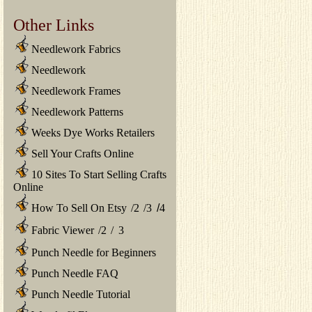
Other Links
Needlework Fabrics
Needlework
Needlework Frames
Needlework Patterns
Weeks Dye Works Retailers
Sell Your Crafts Online
10 Sites To Start Selling Crafts
Online
How To Sell On Etsy
/
2
/
3
/
4
Fabric Viewer
/
2
/
3
Punch Needle for Beginners
Punch Needle FAQ
Punch Needle Tutorial