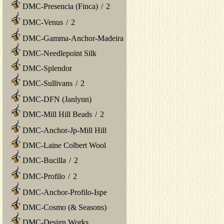
DMC-Presencia (Finca)
/
2
DMC-Venus
/
2
DMC-Gamma-Anchor-Madeira
DMC-Needlepoint Silk
DMC-Splendor
DMC-Sullivans
/
2
DMC-DFN (Janlynn)
DMC-Mill Hill Beads
/
2
DMC-Anchor-Jp-Mill Hill
DMC-Laine Colbert Wool
DMC-Bucilla
/
2
DMC-Profilo
/
2
DMC-Anchor-Profilo-Ispe
DMC-Cosmo (& Seasons)
DMC-Design Works