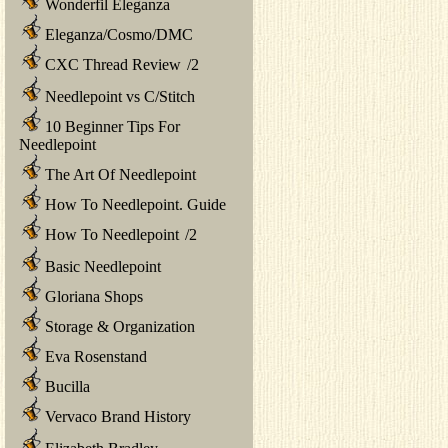
Wonderfil Eleganza
Eleganza/Cosmo/DMC
CXC Thread Review
/
2
Needlepoint vs C/Stitch
10 Beginner Tips For
Needlepoint
The Art Of Needlepoint
How To Needlepoint. Guide
How To Needlepoint
/
2
Basic Needlepoint
Gloriana Shops
Storage & Organization
Eva Rosenstand
Bucilla
Vervaco Brand History