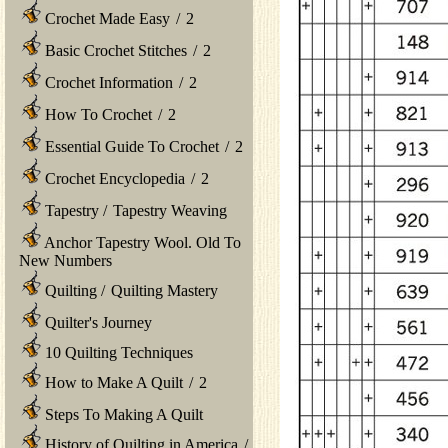
Crochet Made Easy
/
2
Basic Crochet Stitches
/
2
Crochet Information
/
2
How To Crochet
/
2
Essential Guide To Crochet
/
2
Crochet Encyclopedia
/
2
Tapestry
/
Tapestry Weaving
Anchor Tapestry Wool. Old To
New Numbers
Quilting
/
Quilting Mastery
Quilter's Journey
10 Quilting Techniques
How to Make A Quilt
/
2
Steps To Making A Quilt
History of Quilting in America
/