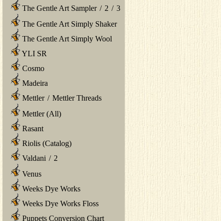
The Gentle Art Sampler
/
2
/
3
The Gentle Art Simply Shaker
The Gentle Art Simply Wool
YLI SR
Cosmo
Madeira
Mettler
/
Mettler Threads
Mettler (All)
Rasant
Riolis (Catalog)
Valdani
/
2
Venus
Weeks Dye Works
Weeks Dye Works Floss
Puppets Conversion Chart