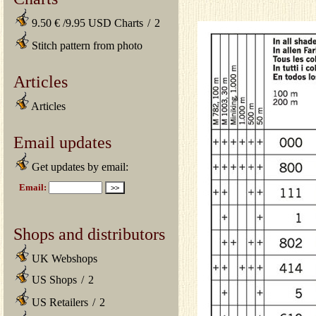
9.50 € /9.95 USD Charts
/
2
Stitch pattern from photo
Articles
Articles
Email updates
Get updates by email:
Shops and distributors
UK Webshops
US Shops
/
2
US Retailers
/
2