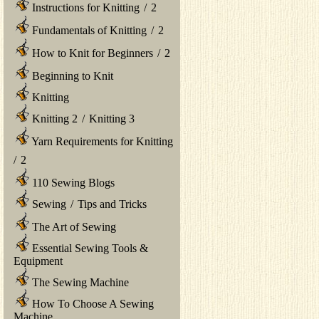
Instructions for Knitting
/
2
Fundamentals of Knitting
/
2
How to Knit for Beginners
/
2
Beginning to Knit
Knitting
Knitting 2
/
Knitting 3
Yarn Requirements for Knitting
/
2
110 Sewing Blogs
Sewing
/
Tips and Tricks
The Art of Sewing
Essential Sewing Tools &
Equipment
The Sewing Machine
How To Choose A Sewing
Machine