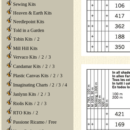
Sewing Kits
Heaven & Earth Kits
Needlepoint Kits
Told in a Garden
Tobin Kits
/
2
Mill Hill Kits
Vervaco Kits
/
2
/
3
Candamar Kits
/
2
/
3
Plastic Canvas Kits
/
2
/
3
Imaginating Charts
/
2
/
3
/
4
Janlynn Kits
/
2
/
3
Riolis Kits
/
2
/
3
RTO Kits
/
2
Passione Ricamo
/
Free