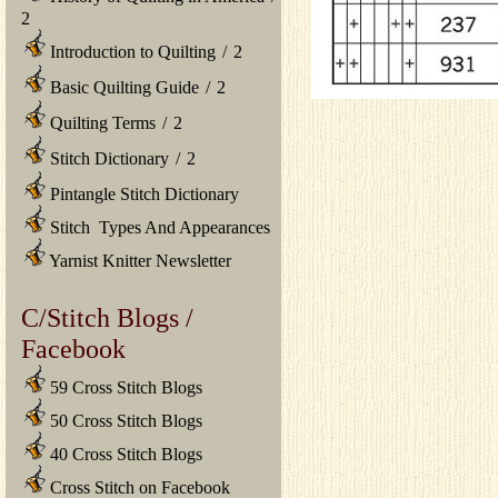
2
Introduction to Quilting
/
2
Basic Quilting Guide
/
2
Quilting Terms
/
2
Stitch Dictionary
/
2
Pintangle Stitch Dictionary
Stitch Types And Appearances
Yarnist Knitter Newsletter
C/Stitch Blogs /
Facebook
59 Cross Stitch Blogs
50 Cross Stitch Blogs
40 Cross Stitch Blogs
Cross Stitch on Facebook