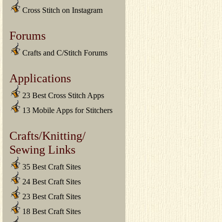
Cross Stitch on Instagram
Forums
Crafts and C/Stitch Forums
Applications
23 Best Cross Stitch Apps
13 Mobile Apps for Stitchers
Crafts/Knitting/
Sewing Links
35 Best Craft Sites
24 Best Craft Sites
23 Best Craft Sites
18 Best Craft Sites