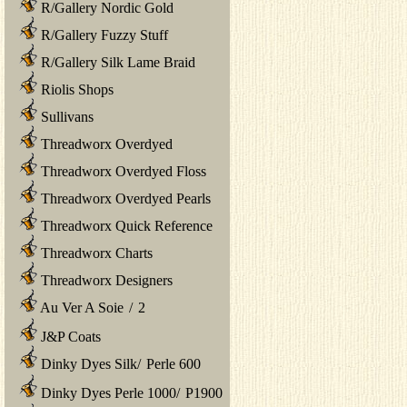
R/Gallery Nordic Gold
R/Gallery Fuzzy Stuff
R/Gallery Silk Lame Braid
Riolis Shops
Sullivans
Threadworx Overdyed
Threadworx Overdyed Floss
Threadworx Overdyed Pearls
Threadworx Quick Reference
Threadworx Charts
Threadworx Designers
Au Ver A Soie
/
2
J&P Coats
Dinky Dyes Silk
/
Perle 600
Dinky Dyes Perle 1000
/
P1900