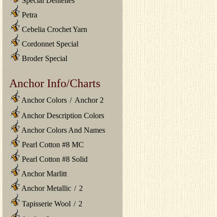
Special Dentelles
Petra
Cebelia Crochet Yarn
Cordonnet Special
Broder Special
Anchor Info/Charts
Anchor Colors
/
Anchor 2
Anchor Description Colors
Anchor Colors And Names
Pearl Cotton #8 MC
Pearl Cotton #8 Solid
Anchor Marlitt
Anchor Metallic
/
2
Tapisserie Wool
/
2