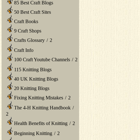
85 Best Craft Blogs
50 Best Craft Sites
Craft Books
9 Craft Shops
Crafts Glossary
/
2
Craft Info
100 Craft Youtube Channels
/
2
115 Knitting Blogs
40 UK Knitting Blogs
20 Knitting Blogs
Fixing Knitting Mistakes
/
2
The 4-H Knitting Handbook
/
2
Health Benefits of Knitting
/
2
Beginning Knitting
/
2