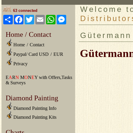
Welcome 
63 connected
Distributor
Share
Facebook
Twitter
Email
WhatsApp
Messenger
Home / Contact
Gütermann 
Home
/
Contact
Gütermann 
Paypal/ Card USD
/
EUR
Privacy
E
A
R
N
M
O
N
E
Y with Offers,Tasks
& Surveys
Diamond Painting
Diamond Painting Info
Diamond Painting Kits
Charts