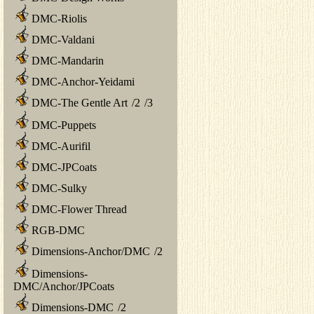
DMC-Riolis
DMC-Valdani
DMC-Mandarin
DMC-Anchor-Yeidami
DMC-The Gentle Art
/
2
/
3
DMC-Puppets
DMC-Aurifil
DMC-JPCoats
DMC-Sulky
DMC-Flower Thread
RGB-DMC
Dimensions-Anchor/DMC
/
2
Dimensions-
DMC/Anchor/JPCoats
Dimensions-DMC
/
2