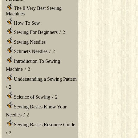
The 8 Very Best Sewing
Machines
How To Sew
Sewing For Beginners
/
2
Sewing Needles
Schmetz Needles
/
2
Introduction To Sewing
Machine
/
2
Understanding a Sewing Pattern
/
2
Science of Sewing
/
2
Sewing Basics.Know Your
Needles
/
2
Sewing Basics,Resource Guide
/
2