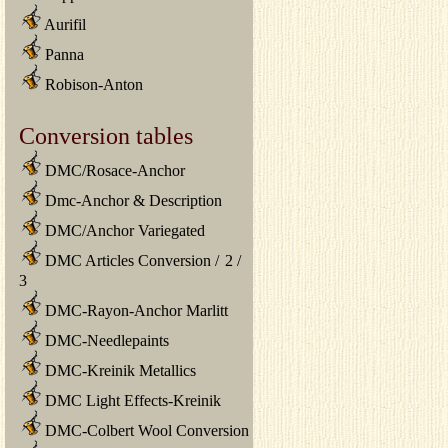
Aurifil
Panna
Robison-Anton
Conversion tables
DMC/Rosace-Anchor
Dmc-Anchor & Description
DMC/Anchor Variegated
DMC Articles Conversion
/
2
/
3
DMC-Rayon-Anchor Marlitt
DMC-Needlepaints
DMC-Kreinik Metallics
DMC Light Effects-Kreinik
DMC-Colbert Wool Conversion