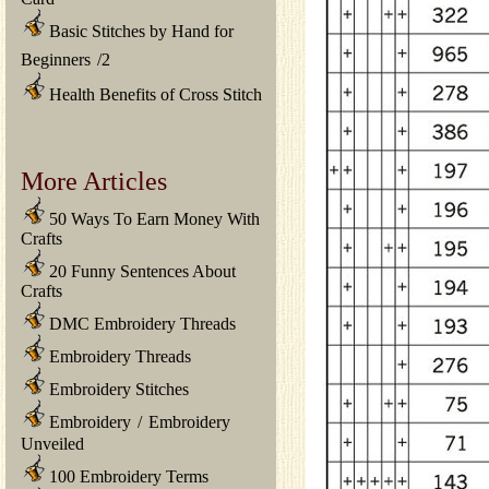
Basic Stitches by Hand for
Beginners
/
2
Health Benefits of Cross Stitch
More Articles
50 Ways To Earn Money With
Crafts
20 Funny Sentences About
Crafts
DMC Embroidery Threads
Embroidery Threads
Embroidery Stitches
Embroidery
/
Embroidery
Unveiled
100 Embroidery Terms