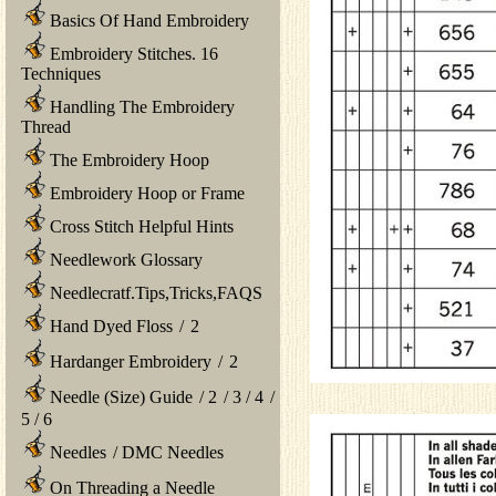
Basics Of Hand Embroidery
Embroidery Stitches. 16
Techniques
Handling The Embroidery
Thread
The Embroidery Hoop
Embroidery Hoop or Frame
Cross Stitch Helpful Hints
Needlework Glossary
Needlecratf.Tips,Tricks,FAQS
Hand Dyed Floss
/
2
Hardanger Embroidery
/
2
Needle (Size) Guide
/
2
/
3
/
4
/
5
/
6
Needles
/
DMC Needles
On Threading a Needle