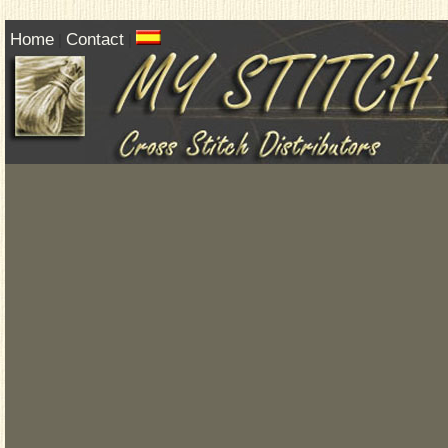
Home
Contact
|
|