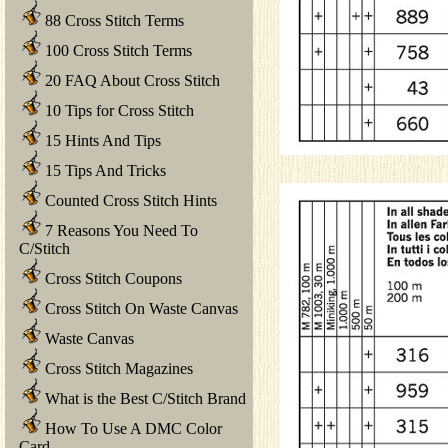
88 Cross Stitch Terms
100 Cross Stitch Terms
20 FAQ About Cross Stitch
10 Tips for Cross Stitch
15 Hints And Tips
15 Tips And Tricks
Counted Cross Stitch Hints
7 Reasons You Need To
C/Stitch
Cross Stitch Coupons
Cross Stitch On Waste Canvas
Waste Canvas
Cross Stitch Magazines
What is the Best C/Stitch Brand
How To Use A DMC Color
Card