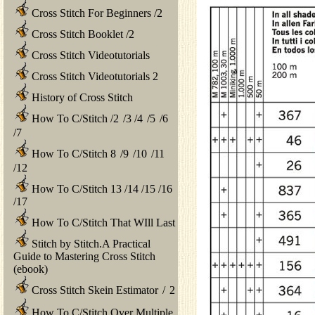
Cross Stitch For Beginners
/
2
Cross Stitch Booklet
/
2
Cross Stitch Videotutorials
Cross Stitch Videotutorials 2
History of Cross Stitch
How To C/Stitch
/
2
/
3
/
4
/
5
/
6
/
7
How To C/Stitch 8
/
9
/
10
/
11
/
12
How To C/Stitch 13
/
14
/
15
/
16
/
17
How To C/Stitch That WIll Last
Stitch by Stitch.A Practical
Guide to Mastering Cross Stitch
(ebook)
Cross Stitch Skein Estimator
/
2
How To C/Stitch Over Multiple