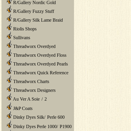
R/Gallery Nordic Gold
R/Gallery Fuzzy Stuff
R/Gallery Silk Lame Braid
Riolis Shops
Sullivans
Threadworx Overdyed
Threadworx Overdyed Floss
Threadworx Overdyed Pearls
Threadworx Quick Reference
Threadworx Charts
Threadworx Designers
Au Ver A Soie
/
2
J&P Coats
Dinky Dyes Silk
/
Perle 600
Dinky Dyes Perle 1000
/
P1900