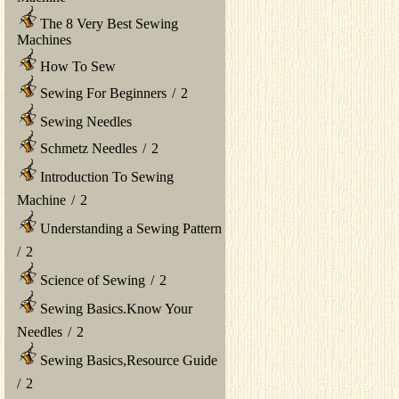
The 8 Very Best Sewing
Machines
How To Sew
Sewing For Beginners
/
2
Sewing Needles
Schmetz Needles
/
2
Introduction To Sewing
Machine
/
2
Understanding a Sewing Pattern
/
2
Science of Sewing
/
2
Sewing Basics.Know Your
Needles
/
2
Sewing Basics,Resource Guide
/
2