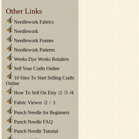
Other Links
Needlework Fabrics
Needlework
Needlework Frames
Needlework Patterns
Weeks Dye Works Retailers
Sell Your Crafts Online
10 Sites To Start Selling Crafts
Online
How To Sell On Etsy
/
2
/
3
/
4
Fabric Viewer
/
2
/
3
Punch Needle for Beginners
Punch Needle FAQ
Punch Needle Tutorial