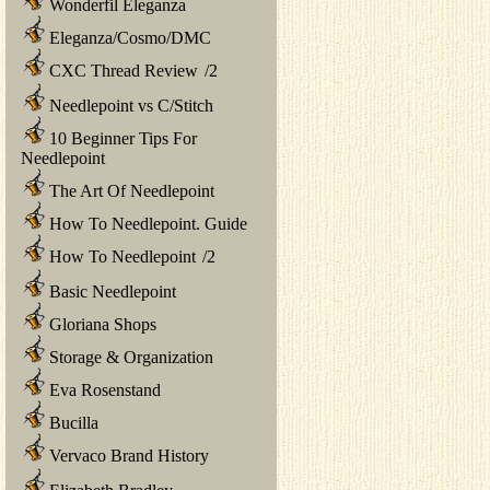
Wonderfil Eleganza
Eleganza/Cosmo/DMC
CXC Thread Review
/
2
Needlepoint vs C/Stitch
10 Beginner Tips For
Needlepoint
The Art Of Needlepoint
How To Needlepoint. Guide
How To Needlepoint
/
2
Basic Needlepoint
Gloriana Shops
Storage & Organization
Eva Rosenstand
Bucilla
Vervaco Brand History