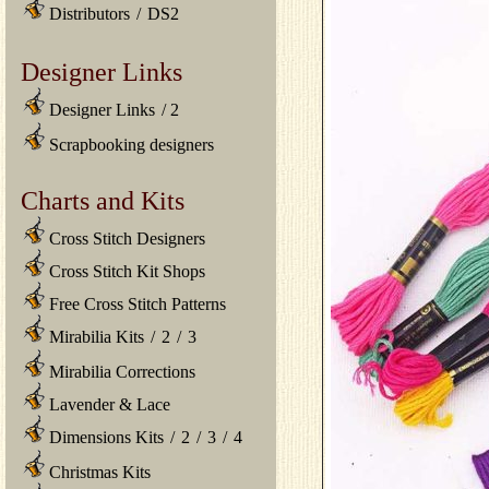
Distributors
/
DS2
Designer Links
Designer Links
/
2
Scrapbooking designers
Charts and Kits
Cross Stitch Designers
Cross Stitch Kit Shops
Free Cross Stitch Patterns
Mirabilia Kits
/
2
/
3
Mirabilia Corrections
Lavender & Lace
Dimensions Kits
/
2
/
3
/
4
Christmas Kits