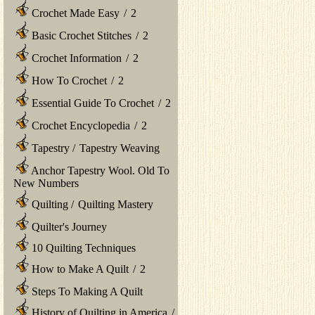
Crochet Made Easy
/
2
Basic Crochet Stitches
/
2
Crochet Information
/
2
How To Crochet
/
2
Essential Guide To Crochet
/
2
Crochet Encyclopedia
/
2
Tapestry
/
Tapestry Weaving
Anchor Tapestry Wool. Old To
New Numbers
Quilting
/
Quilting Mastery
Quilter's Journey
10 Quilting Techniques
How to Make A Quilt
/
2
Steps To Making A Quilt
History of Quilting in America
/