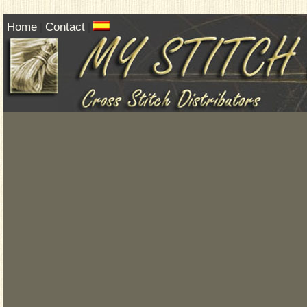
Home
Contact
|
|