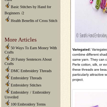
Basic Stitches by Hand for
Beginners
/
2
Health Benefits of Cross Stitch
More Articles
50 Ways To Earn Money With
Variegated:
Variegate
Crafts
combine different shade
20 Funny Sentences About
same yarn. They can c
Crafts
Perle cotton, silk, or e
these threads are beau
DMC Embroidery Threads
particularly attractive
Embroidery Threads
project.
Embroidery Stitches
Embroidery
/
Embroidery
Unveiled
100 Embroidery Terms