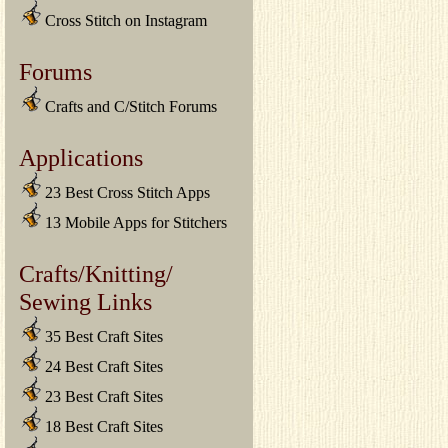
Cross Stitch on Instagram
Forums
Crafts and C/Stitch Forums
Applications
23 Best Cross Stitch Apps
13 Mobile Apps for Stitchers
Crafts/Knitting/
Sewing Links
35 Best Craft Sites
24 Best Craft Sites
23 Best Craft Sites
18 Best Craft Sites