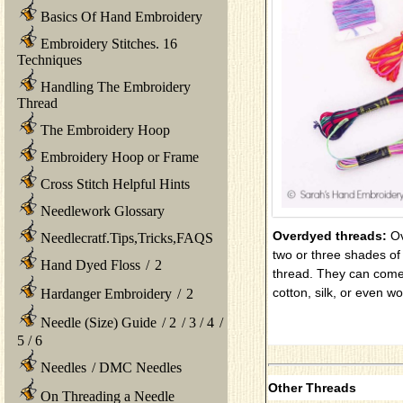
Basics Of Hand Embroidery
Embroidery Stitches. 16
Techniques
Handling The Embroidery
Thread
The Embroidery Hoop
Embroidery Hoop or Frame
Cross Stitch Helpful Hints
Needlework Glossary
Overdyed threads:
Ov
Needlecratf.Tips,Tricks,FAQS
two or three shades of d
Hand Dyed Floss
/
2
thread. They can come 
cotton, silk, or even wo
Hardanger Embroidery
/
2
Needle (Size) Guide
/
2
/
3
/
4
/
5
/
6
Needles
/
DMC Needles
Other Threads
On Threading a Needle