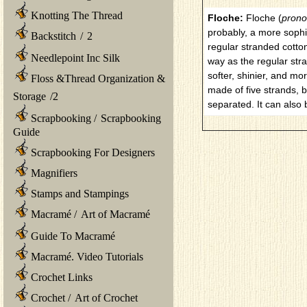
Knotting The Thread
Floche:
Floche (
prono
probably, a more sophi
Backstitch
/
2
regular stranded cotton
Needlepoint Inc Silk
way as the regular str
softer, shinier, and mo
Floss &Thread Organization &
made of five strands, 
Storage
/
2
separated. It can also
Scrapbooking
/
Scrapbooking
Guide
Scrapbooking For Designers
Magnifiers
Stamps and Stampings
Macramé
/
Art of Macramé
Guide To Macramé
Macramé. Video Tutorials
Crochet Links
Crochet
/
Art of Crochet