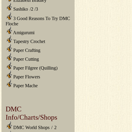
Elizabeth Bradley
Sashiko
/
2
/
3
3 Good Reasons To Try DMC
Floche
Amigurumi
Tapestry Crochet
Paper Crafting
Paper Cutting
Paper Filgree (Quilling)
Paper Flowers
Paper Mache
DMC
Info/Charts/Shops
DMC World Shops
/
2