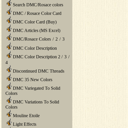
Search DMC/Rosace colors
DMC / Rosace Color Card
DMC Color Card (Buy)
DMC Articles (MS Excel)
DMC/Rosace Colors
/
2
/
3
DMC Color Description
DMC Color Description 2
/
3
/
4
Discontinued DMC Threads
DMC 35 New Colors
DMC Variegated To Solid
Colors
DMC Variations To Solid
Colors
Mouline Etoile
Light Effects