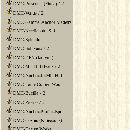
DMC-Presencia (Finca)
/
2
DMC-Venus
/
2
DMC-Gamma-Anchor-Madeira
DMC-Needlepoint Silk
DMC-Splendor
DMC-Sullivans
/
2
DMC-DFN (Janlynn)
DMC-Mill Hill Beads
/
2
DMC-Anchor-Jp-Mill Hill
DMC-Laine Colbert Wool
DMC-Bucilla
/
2
DMC-Profilo
/
2
DMC-Anchor-Profilo-Ispe
DMC-Cosmo (& Seasons)
DMC-Design Works