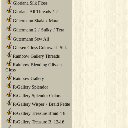
Gloriana Silk Floss
Gloriana All Threads
/
2
Gütermann Skala
/
Mara
Gütermann 2
/
Sulky
/
Tera
Gütermann Sew All
Glissen Gloss Colorwash Silk
Rainbow Gallery Threads
Rainbow Blending Glissen
Gloss
Rainbow Gallery
R/Gallery Splendor
R/Gallery Splendor Colors
R/Gallery Wisper
/
Braid Petite
R/Gallery Treasure Braid 4-8
R/Gallery Treasure B. 12-16