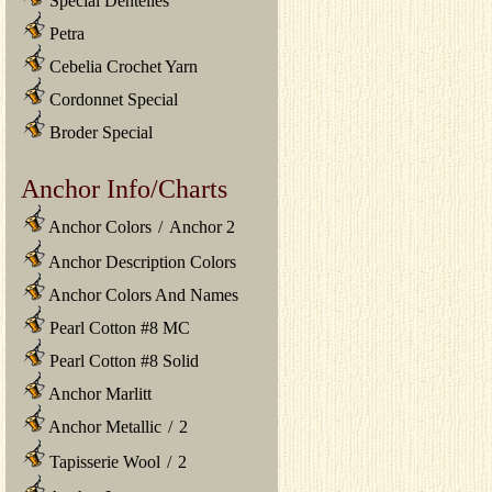
Special Dentelles
Petra
Cebelia Crochet Yarn
Cordonnet Special
Broder Special
Anchor Info/Charts
Anchor Colors
/
Anchor 2
Anchor Description Colors
Anchor Colors And Names
Pearl Cotton #8 MC
Pearl Cotton #8 Solid
Anchor Marlitt
Anchor Metallic
/
2
Tapisserie Wool
/
2