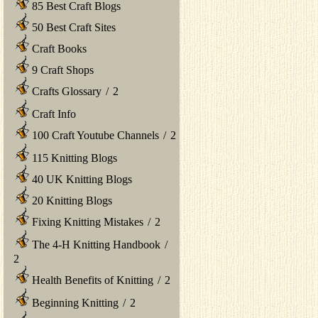
85 Best Craft Blogs
50 Best Craft Sites
Craft Books
9 Craft Shops
Crafts Glossary
/
2
Craft Info
100 Craft Youtube Channels
/
2
115 Knitting Blogs
40 UK Knitting Blogs
20 Knitting Blogs
Fixing Knitting Mistakes
/
2
The 4-H Knitting Handbook
/
2
Health Benefits of Knitting
/
2
Beginning Knitting
/
2