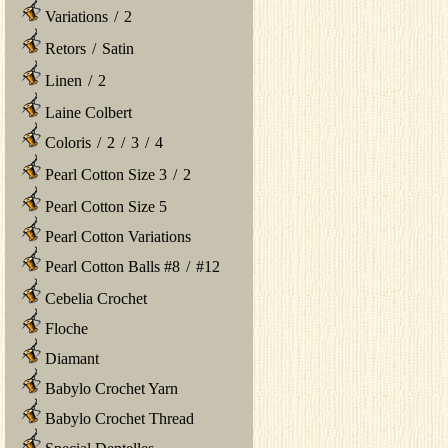
Variations
/
2
Retors
/
Satin
Linen
/
2
Laine Colbert
Coloris
/
2
/
3
/
4
Pearl Cotton Size 3
/
2
Pearl Cotton Size 5
Pearl Cotton Variations
Pearl Cotton Balls #8
/
#12
Cebelia Crochet
Floche
Diamant
Babylo Crochet Yarn
Babylo Crochet Thread