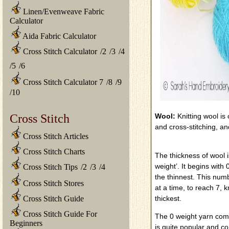
Linen/Evenweave Fabric
Calculator
Aida Fabric Calculator
Cross Stitch Calculator
/
2
/
3
/
4
/
5
/
6
Cross Stitch Calculator 7
/
8
/
9
/
10
Cross Stitch
Wool:
Knitting wool is
and cross-stitching, a
Cross Stitch Articles
Cross Stitch Charts
The thickness of wool i
weight’. It begins with
Cross Stitch Tips
/
2
/
3
/
4
the thinnest. This nu
Cross Stitch Stores
at a time, to reach 7,
Cross Stitch Guide
thickest.
Cross Stitch Guide For
The 0 weight yarn come
Beginners
is quite popular and c