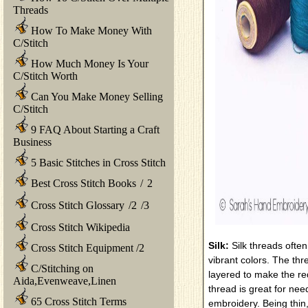
Threads
How To Make Money With
C/Stitch
How Much Money Is Your
C/Stitch Worth
Can You Make Money Selling
C/Stitch
9 FAQ About Starting a Craft
Business
5 Basic Stitches in Cross Stitch
Best Cross Stitch Books
/
2
Cross Stitch Glossary
/
2
/
3
Cross Stitch Wikipedia
Silk:
Silk threads ofte
Cross Stitch Equipment
/
2
vibrant colors. The thr
C/Stitching on
layered to make the req
Aida,Evenweave,Linen
thread is great for nee
65 Cross Stitch Terms
embroidery. Being thin