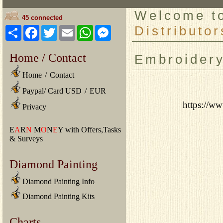
Welcome 
45 connected
Distributor
Share
Facebook
Twitter
Email
WhatsApp
Messenger
Home / Contact
Embroider
Home
/
Contact
Paypal/ Card USD
/
EUR
https://ww
Privacy
E
A
R
N
M
O
N
E
Y with Offers,Tasks
& Surveys
Diamond Painting
Diamond Painting Info
Diamond Painting Kits
Charts