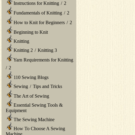
Instructions for Knitting
/
2
Fundamentals of Knitting
/
2
How to Knit for Beginners
/
2
Beginning to Knit
Knitting
Knitting 2
/
Knitting 3
Yarn Requirements for Knitting
/
2
110 Sewing Blogs
Sewing
/
Tips and Tricks
The Art of Sewing
Essential Sewing Tools &
Equipment
The Sewing Machine
How To Choose A Sewing
Machine