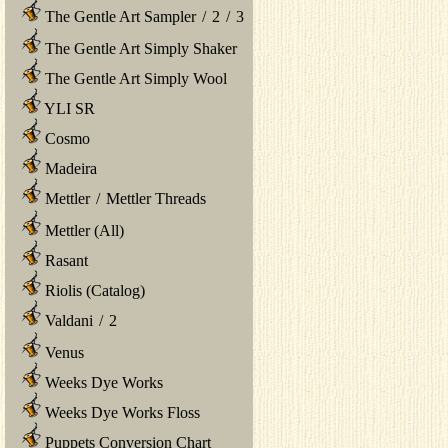
The Gentle Art Sampler
/
2
/
3
The Gentle Art Simply Shaker
The Gentle Art Simply Wool
YLI SR
Cosmo
Madeira
Mettler
/
Mettler Threads
Mettler (All)
Rasant
Riolis (Catalog)
Valdani
/
2
Venus
Weeks Dye Works
Weeks Dye Works Floss
Puppets Conversion Chart