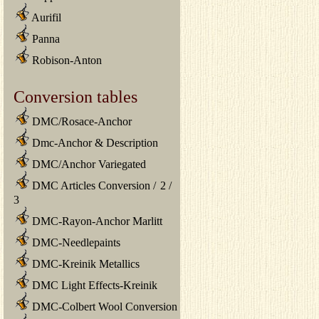
Aurifil
Panna
Robison-Anton
Conversion tables
DMC/Rosace-Anchor
Dmc-Anchor & Description
DMC/Anchor Variegated
DMC Articles Conversion
/
2
/
3
DMC-Rayon-Anchor Marlitt
DMC-Needlepaints
DMC-Kreinik Metallics
DMC Light Effects-Kreinik
DMC-Colbert Wool Conversion