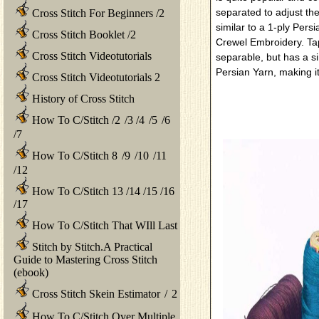
separated to adjust the
Cross Stitch For Beginners
/
2
similar to a 1-ply Persi
Cross Stitch Booklet
/
2
Crewel Embroidery. Tap
Cross Stitch Videotutorials
separable, but has a si
Persian Yarn, making it
Cross Stitch Videotutorials 2
History of Cross Stitch
How To C/Stitch
/
2
/
3
/
4
/
5
/
6
/
7
How To C/Stitch 8
/
9
/
10
/
11
/
12
How To C/Stitch 13
/
14
/
15
/
16
/
17
How To C/Stitch That WIll Last
Stitch by Stitch.A Practical
Guide to Mastering Cross Stitch
(ebook)
Cross Stitch Skein Estimator
/
2
How To C/Stitch Over Multiple