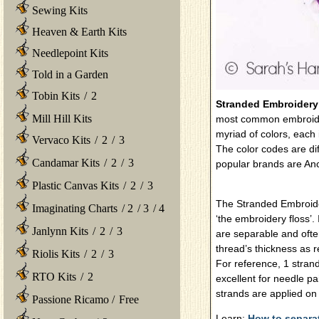
Sewing Kits
Heaven & Earth Kits
Needlepoint Kits
Told in a Garden
Tobin Kits
/
2
Stranded Embroidery
Mill Hill Kits
most common embroider
myriad of colors, each 
Vervaco Kits
/
2
/
3
The color codes are di
Candamar Kits
/
2
/
3
popular brands are A
Plastic Canvas Kits
/
2
/
3
The Stranded Embroider
Imaginating Charts
/
2
/
3
/
4
‘the embroidery floss’. 
Janlynn Kits
/
2
/
3
are separable and ofte
thread’s thickness as r
Riolis Kits
/
2
/
3
For reference, 1 strand
RTO Kits
/
2
excellent for needle pai
strands are applied on
Passione Ricamo
/
Free
Learn:
How to separa