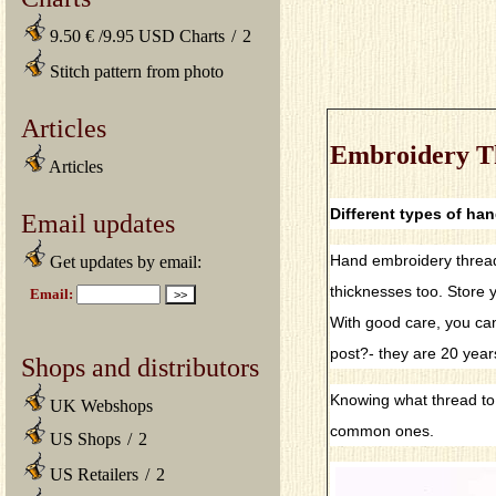
9.50 € /9.95 USD Charts
/
2
Stitch pattern from photo
Articles
Embroidery T
Articles
Different types of ha
Email updates
Hand embroidery threads
Get updates by email:
thicknesses too. Store y
With good care, you can
post?- they are 20 year
Shops and distributors
Knowing what thread to u
UK Webshops
common ones.
US Shops
/
2
US Retailers
/
2