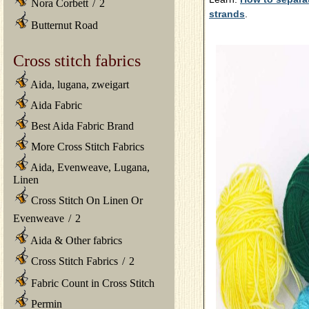
Nora Corbett
/
2
strands
.
Butternut Road
Cross stitch fabrics
Aida, lugana, zweigart
Aida Fabric
Best Aida Fabric Brand
More Cross Stitch Fabrics
Aida, Evenweave, Lugana,
Linen
Cross Stitch On Linen Or
Evenweave
/
2
Aida & Other fabrics
Cross Stitch Fabrics
/
2
Fabric Count in Cross Stitch
Permin