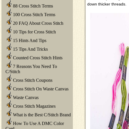
down thicker threads.
88 Cross Stitch Terms
100 Cross Stitch Terms
20 FAQ About Cross Stitch
10 Tips for Cross Stitch
15 Hints And Tips
15 Tips And Tricks
Counted Cross Stitch Hints
7 Reasons You Need To
C/Stitch
Cross Stitch Coupons
Cross Stitch On Waste Canvas
Waste Canvas
Cross Stitch Magazines
What is the Best C/Stitch Brand
How To Use A DMC Color
Card