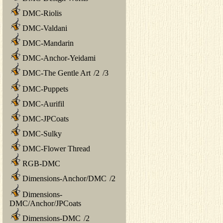
DMC-Riolis
DMC-Valdani
DMC-Mandarin
DMC-Anchor-Yeidami
DMC-The Gentle Art
/
2
/
3
DMC-Puppets
DMC-Aurifil
DMC-JPCoats
DMC-Sulky
DMC-Flower Thread
RGB-DMC
Dimensions-Anchor/DMC
/
2
Dimensions-
DMC/Anchor/JPCoats
Dimensions-DMC
/
2