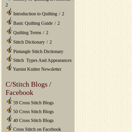
2
Introduction to Quilting
/
2
Basic Quilting Guide
/
2
Quilting Terms
/
2
Stitch Dictionary
/
2
Pintangle Stitch Dictionary
Stitch Types And Appearances
Yarnist Knitter Newsletter
C/Stitch Blogs /
Facebook
59 Cross Stitch Blogs
50 Cross Stitch Blogs
40 Cross Stitch Blogs
Cross Stitch on Facebook