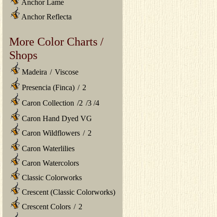
Anchor Lame
Anchor Reflecta
More Color Charts /
Shops
Madeira
/
Viscose
Presencia (Finca)
/
2
Caron Collection
/
2
/
3
/
4
Caron Hand Dyed VG
Caron Wildflowers
/
2
Caron Waterlilies
Caron Watercolors
Classic Colorworks
Crescent (Classic Colorworks)
Crescent Colors
/
2