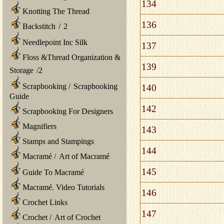
134
Knotting The Thread
136
Backstitch
/
2
Needlepoint Inc Silk
137
Floss &Thread Organization &
139
Storage
/
2
Scrapbooking
/
Scrapbooking
140
Guide
142
Scrapbooking For Designers
Magnifiers
143
Stamps and Stampings
144
Macramé
/
Art of Macramé
145
Guide To Macramé
Macramé. Video Tutorials
146
Crochet Links
147
Crochet
/
Art of Crochet