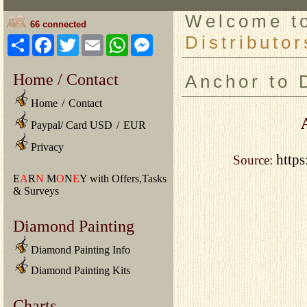
Welcome 
66 connected
Distributor
Share
Facebook
Twitter
Email
WhatsApp
Messenger
Home / Contact
Anchor to 
Home
/
Contact
Paypal/ Card USD
/
EUR
Privacy
https
Source:
E
A
R
N
M
O
N
E
Y with Offers,Tasks
& Surveys
Diamond Painting
Diamond Painting Info
Diamond Painting Kits
Charts