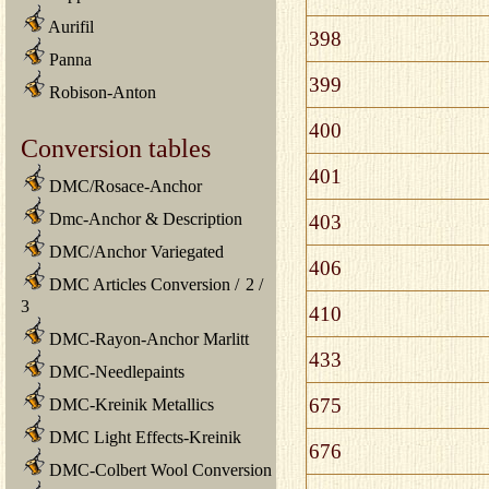
Aurifil
398
Panna
399
Robison-Anton
400
Conversion tables
401
DMC/Rosace-Anchor
Dmc-Anchor & Description
403
DMC/Anchor Variegated
406
DMC Articles Conversion
/
2
/
3
410
DMC-Rayon-Anchor Marlitt
433
DMC-Needlepaints
675
DMC-Kreinik Metallics
DMC Light Effects-Kreinik
676
DMC-Colbert Wool Conversion