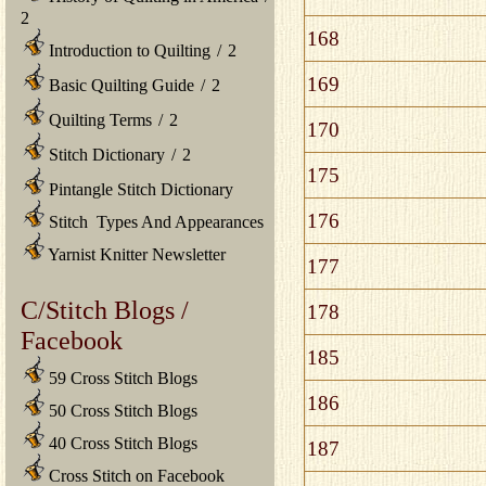
2
168
Introduction to Quilting
/
2
169
Basic Quilting Guide
/
2
Quilting Terms
/
2
170
Stitch Dictionary
/
2
175
Pintangle Stitch Dictionary
176
Stitch Types And Appearances
Yarnist Knitter Newsletter
177
C/Stitch Blogs /
178
Facebook
185
59 Cross Stitch Blogs
186
50 Cross Stitch Blogs
40 Cross Stitch Blogs
187
Cross Stitch on Facebook