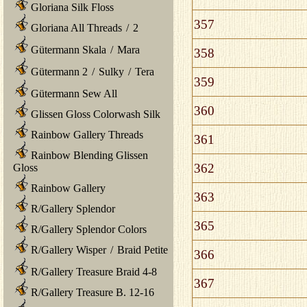
Gloriana Silk Floss
357
Gloriana All Threads
/
2
Gütermann Skala
/
Mara
358
Gütermann 2
/
Sulky
/
Tera
359
Gütermann Sew All
360
Glissen Gloss Colorwash Silk
Rainbow Gallery Threads
361
Rainbow Blending Glissen
362
Gloss
Rainbow Gallery
363
R/Gallery Splendor
365
R/Gallery Splendor Colors
R/Gallery Wisper
/
Braid Petite
366
R/Gallery Treasure Braid 4-8
367
R/Gallery Treasure B. 12-16