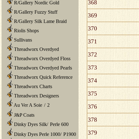
368
R/Gallery Nordic Gold
R/Gallery Fuzzy Stuff
369
R/Gallery Silk Lame Braid
370
Riolis Shops
Sullivans
371
Threadworx Overdyed
372
Threadworx Overdyed Floss
373
Threadworx Overdyed Pearls
Threadworx Quick Reference
374
Threadworx Charts
375
Threadworx Designers
Au Ver A Soie
/
2
376
J&P Coats
378
Dinky Dyes Silk
/
Perle 600
379
Dinky Dyes Perle 1000
/
P1900