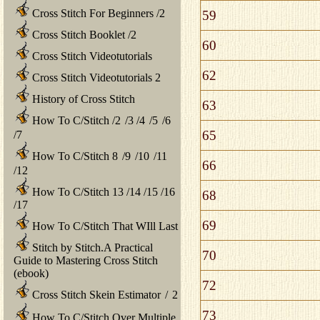
Cross Stitch For Beginners
/
2
59
Cross Stitch Booklet
/
2
60
Cross Stitch Videotutorials
62
Cross Stitch Videotutorials 2
History of Cross Stitch
63
How To C/Stitch
/
2
/
3
/
4
/
5
/
6
65
/
7
How To C/Stitch 8
/
9
/
10
/
11
66
/
12
How To C/Stitch 13
/
14
/
15
/
16
68
/
17
69
How To C/Stitch That WIll Last
Stitch by Stitch.A Practical
70
Guide to Mastering Cross Stitch
(ebook)
72
Cross Stitch Skein Estimator
/
2
73
How To C/Stitch Over Multiple