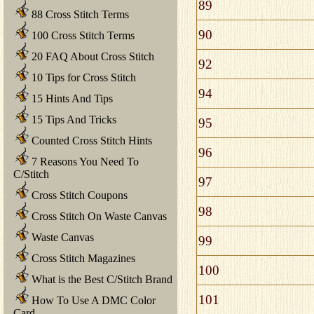
89
88 Cross Stitch Terms
90
100 Cross Stitch Terms
20 FAQ About Cross Stitch
92
10 Tips for Cross Stitch
94
15 Hints And Tips
15 Tips And Tricks
95
Counted Cross Stitch Hints
96
7 Reasons You Need To
C/Stitch
97
Cross Stitch Coupons
98
Cross Stitch On Waste Canvas
Waste Canvas
99
Cross Stitch Magazines
100
What is the Best C/Stitch Brand
101
How To Use A DMC Color
Card