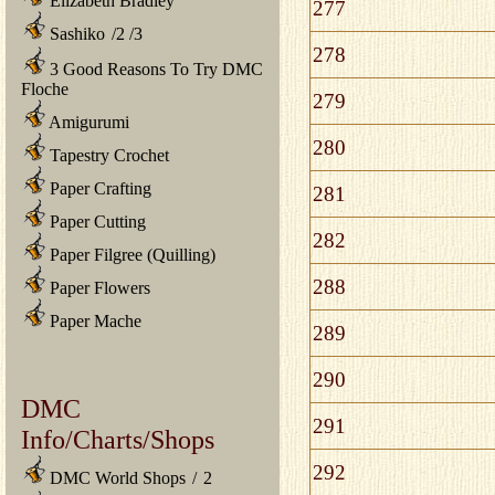
Elizabeth Bradley
277
Sashiko
/
2
/
3
278
3 Good Reasons To Try DMC
Floche
279
Amigurumi
280
Tapestry Crochet
Paper Crafting
281
Paper Cutting
282
Paper Filgree (Quilling)
288
Paper Flowers
Paper Mache
289
290
DMC
291
Info/Charts/Shops
292
DMC World Shops
/
2