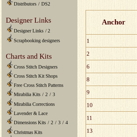
Distributors
/
DS2
Designer Links
Anchor
Designer Links
/
2
1
Scrapbooking designers
2
Charts and Kits
6
Cross Stitch Designers
Cross Stitch Kit Shops
8
Free Cross Stitch Patterns
9
Mirabilia Kits
/
2
/
3
Mirabilia Corrections
10
Lavender & Lace
11
Dimensions Kits
/
2
/
3
/
4
13
Christmas Kits