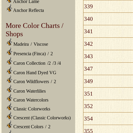
Anchor Lame
339
Anchor Reflecta
340
More Color Charts /
341
Shops
342
Madeira
/
Viscose
Presencia (Finca)
/
2
343
Caron Collection
/
2
/
3
/
4
347
Caron Hand Dyed VG
349
Caron Wildflowers
/
2
Caron Waterlilies
351
Caron Watercolors
352
Classic Colorworks
Crescent (Classic Colorworks)
354
Crescent Colors
/
2
355