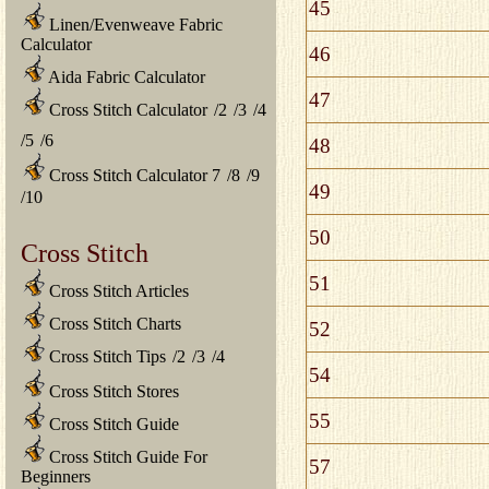
45
Linen/Evenweave Fabric
Calculator
46
Aida Fabric Calculator
47
Cross Stitch Calculator
/
2
/
3
/
4
/
5
/
6
48
Cross Stitch Calculator 7
/
8
/
9
49
/
10
50
Cross Stitch
51
Cross Stitch Articles
Cross Stitch Charts
52
Cross Stitch Tips
/
2
/
3
/
4
54
Cross Stitch Stores
55
Cross Stitch Guide
Cross Stitch Guide For
57
Beginners