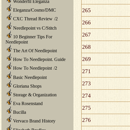
Wonderfil Eleganza
265
Eleganza/Cosmo/DMC
CXC Thread Review
/
2
266
Needlepoint vs C/Stitch
267
10 Beginner Tips For
Needlepoint
268
The Art Of Needlepoint
269
How To Needlepoint. Guide
How To Needlepoint
/
2
271
Basic Needlepoint
273
Gloriana Shops
Storage & Organization
274
Eva Rosenstand
275
Bucilla
276
Vervaco Brand History