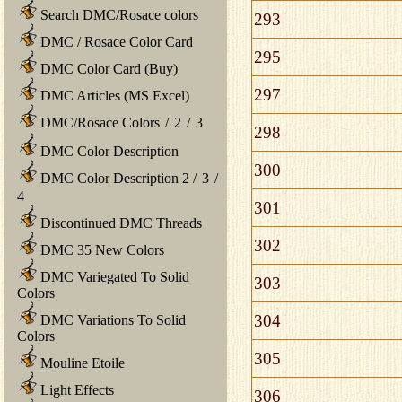
Search DMC/Rosace colors
293
DMC / Rosace Color Card
295
DMC Color Card (Buy)
297
DMC Articles (MS Excel)
DMC/Rosace Colors
/
2
/
3
298
DMC Color Description
300
DMC Color Description 2
/
3
/
4
301
Discontinued DMC Threads
302
DMC 35 New Colors
DMC Variegated To Solid
303
Colors
304
DMC Variations To Solid
Colors
305
Mouline Etoile
Light Effects
306