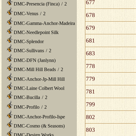
677
DMC-Presencia (Finca)
/
2
DMC-Venus
/
2
678
DMC-Gamma-Anchor-Madeira
679
DMC-Needlepoint Silk
681
DMC-Splendor
DMC-Sullivans
/
2
683
DMC-DFN (Janlynn)
778
DMC-Mill Hill Beads
/
2
779
DMC-Anchor-Jp-Mill Hill
DMC-Laine Colbert Wool
781
DMC-Bucilla
/
2
799
DMC-Profilo
/
2
802
DMC-Anchor-Profilo-Ispe
DMC-Cosmo (& Seasons)
803
DMC-Design Works