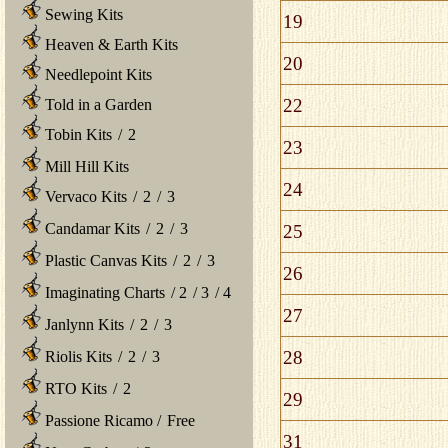
Sewing Kits
19
Heaven & Earth Kits
20
Needlepoint Kits
22
Told in a Garden
Tobin Kits
/
2
23
Mill Hill Kits
24
Vervaco Kits
/
2
/
3
Candamar Kits
/
2
/
3
25
Plastic Canvas Kits
/
2
/
3
26
Imaginating Charts
/
2
/
3
/
4
27
Janlynn Kits
/
2
/
3
28
Riolis Kits
/
2
/
3
RTO Kits
/
2
29
Passione Ricamo
/
Free
31