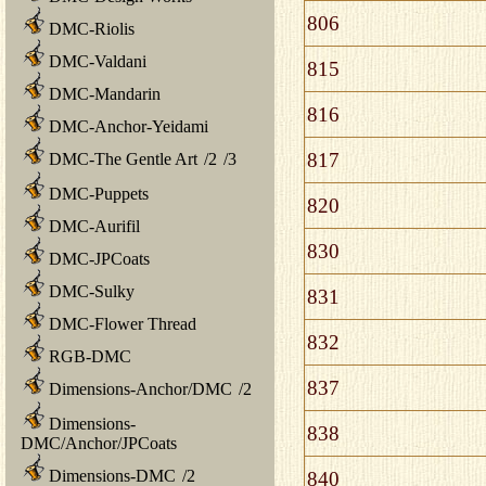
806
DMC-Riolis
DMC-Valdani
815
DMC-Mandarin
816
DMC-Anchor-Yeidami
817
DMC-The Gentle Art
/
2
/
3
DMC-Puppets
820
DMC-Aurifil
830
DMC-JPCoats
DMC-Sulky
831
DMC-Flower Thread
832
RGB-DMC
837
Dimensions-Anchor/DMC
/
2
Dimensions-
838
DMC/Anchor/JPCoats
Dimensions-DMC
/
2
840