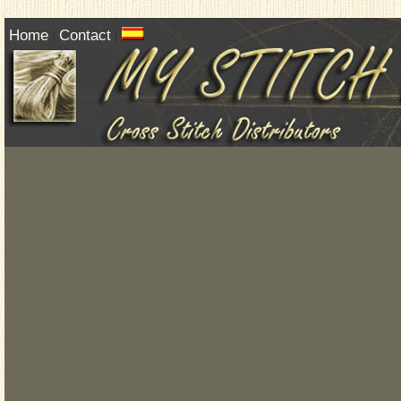
Home
Contact
|
|