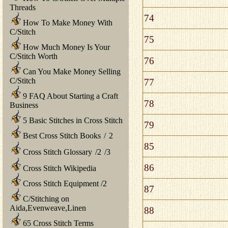
Threads
74
How To Make Money With
C/Stitch
75
How Much Money Is Your
C/Stitch Worth
76
Can You Make Money Selling
C/Stitch
77
9 FAQ About Starting a Craft
78
Business
5 Basic Stitches in Cross Stitch
79
Best Cross Stitch Books
/
2
85
Cross Stitch Glossary
/
2
/
3
86
Cross Stitch Wikipedia
Cross Stitch Equipment
/
2
87
C/Stitching on
Aida,Evenweave,Linen
88
65 Cross Stitch Terms