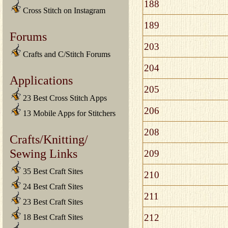
188
Cross Stitch on Instagram
189
Forums
203
Crafts and C/Stitch Forums
204
Applications
205
23 Best Cross Stitch Apps
206
13 Mobile Apps for Stitchers
208
Crafts/Knitting/
Sewing Links
209
35 Best Craft Sites
210
24 Best Craft Sites
211
23 Best Craft Sites
212
18 Best Craft Sites