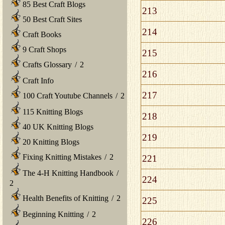
85 Best Craft Blogs
213
50 Best Craft Sites
214
Craft Books
9 Craft Shops
215
Crafts Glossary
/
2
216
Craft Info
217
100 Craft Youtube Channels
/
2
115 Knitting Blogs
218
40 UK Knitting Blogs
219
20 Knitting Blogs
Fixing Knitting Mistakes
/
2
221
The 4-H Knitting Handbook
/
224
2
Health Benefits of Knitting
/
2
225
Beginning Knitting
/
2
226