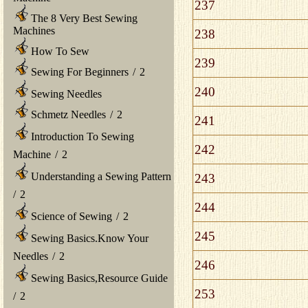
237
The 8 Very Best Sewing
Machines
238
How To Sew
239
Sewing For Beginners
/
2
240
Sewing Needles
Schmetz Needles
/
2
241
Introduction To Sewing
242
Machine
/
2
Understanding a Sewing Pattern
243
/
2
244
Science of Sewing
/
2
245
Sewing Basics.Know Your
Needles
/
2
246
Sewing Basics,Resource Guide
253
/
2