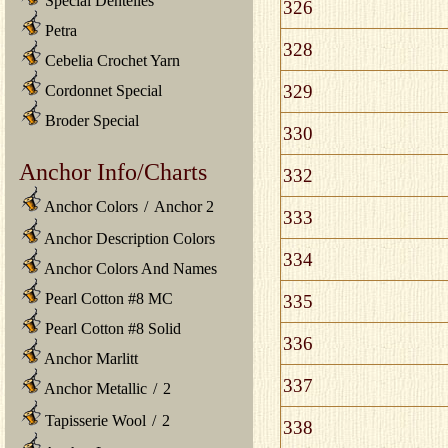
Special Dentelles
326
Petra
328
Cebelia Crochet Yarn
329
Cordonnet Special
Broder Special
330
Anchor Info/Charts
332
Anchor Colors
/
Anchor 2
333
Anchor Description Colors
334
Anchor Colors And Names
Pearl Cotton #8 MC
335
Pearl Cotton #8 Solid
336
Anchor Marlitt
337
Anchor Metallic
/
2
Tapisserie Wool
/
2
338