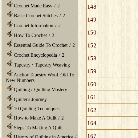
Crochet Made Easy
/
2
148
Basic Crochet Stitches
/
2
149
Crochet Information
/
2
150
How To Crochet
/
2
152
Essential Guide To Crochet
/
2
Crochet Encyclopedia
/
2
158
Tapestry
/
Tapestry Weaving
159
Anchor Tapestry Wool. Old To
New Numbers
160
Quilting
/
Quilting Mastery
161
Quilter's Journey
10 Quilting Techniques
162
How to Make A Quilt
/
2
164
Steps To Making A Quilt
167
History of Quilting in America
/