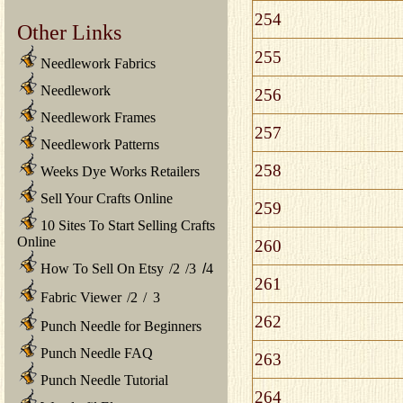
254
Other Links
255
Needlework Fabrics
Needlework
256
Needlework Frames
257
Needlework Patterns
258
Weeks Dye Works Retailers
Sell Your Crafts Online
259
10 Sites To Start Selling Crafts
Online
260
How To Sell On Etsy
/
2
/
3
/
4
261
Fabric Viewer
/
2
/
3
262
Punch Needle for Beginners
Punch Needle FAQ
263
Punch Needle Tutorial
264