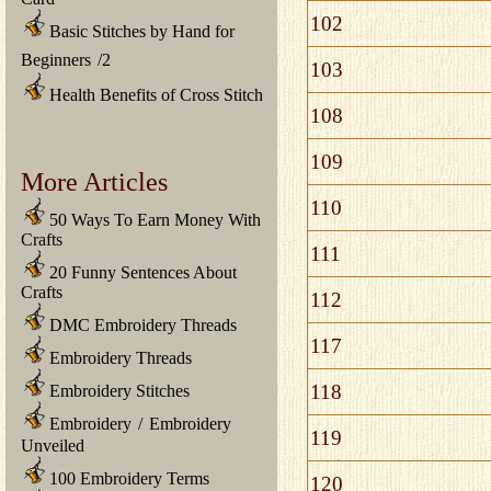
102
Basic Stitches by Hand for
Beginners
/
2
103
Health Benefits of Cross Stitch
108
109
More Articles
110
50 Ways To Earn Money With
Crafts
111
20 Funny Sentences About
Crafts
112
DMC Embroidery Threads
117
Embroidery Threads
118
Embroidery Stitches
Embroidery
/
Embroidery
119
Unveiled
100 Embroidery Terms
120