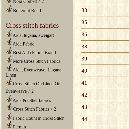
Nora Corbett
/
2
33
Butternut Road
35
Cross stitch fabrics
36
Aida, lugana, zweigart
Aida Fabric
38
Best Aida Fabric Brand
39
More Cross Stitch Fabrics
Aida, Evenweave, Lugana,
40
Linen
41
Cross Stitch On Linen Or
Evenweave
/
2
42
Aida & Other fabrics
43
Cross Stitch Fabrics
/
2
Fabric Count in Cross Stitch
44
Permin