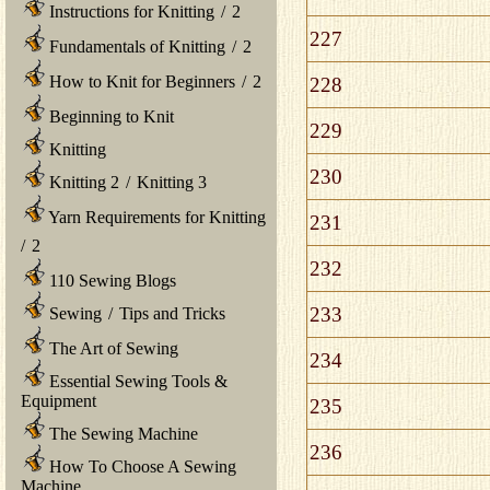
Instructions for Knitting
/
2
227
Fundamentals of Knitting
/
2
How to Knit for Beginners
/
2
228
Beginning to Knit
229
Knitting
230
Knitting 2
/
Knitting 3
Yarn Requirements for Knitting
231
/
2
232
110 Sewing Blogs
233
Sewing
/
Tips and Tricks
The Art of Sewing
234
Essential Sewing Tools &
Equipment
235
The Sewing Machine
236
How To Choose A Sewing
Machine