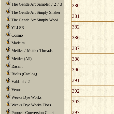
The Gentle Art Sampler
/
2
/
3
380
The Gentle Art Simply Shaker
381
The Gentle Art Simply Wool
382
YLI SR
Cosmo
386
Madeira
387
Mettler
/
Mettler Threads
388
Mettler (All)
Rasant
390
Riolis (Catalog)
391
Valdani
/
2
Venus
392
Weeks Dye Works
393
Weeks Dye Works Floss
397
Puppets Conversion Chart