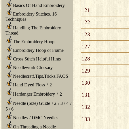
Basics Of Hand Embroidery
121
Embroidery Stitches. 16
Techniques
122
Handling The Embroidery
Thread
123
The Embroidery Hoop
127
Embroidery Hoop or Frame
128
Cross Stitch Helpful Hints
Needlework Glossary
129
Needlecratf.Tips,Tricks,FAQS
130
Hand Dyed Floss
/
2
Hardanger Embroidery
/
2
131
Needle (Size) Guide
/
2
/
3
/
4
/
132
5
/
6
Needles
/
DMC Needles
133
On Threading a Needle