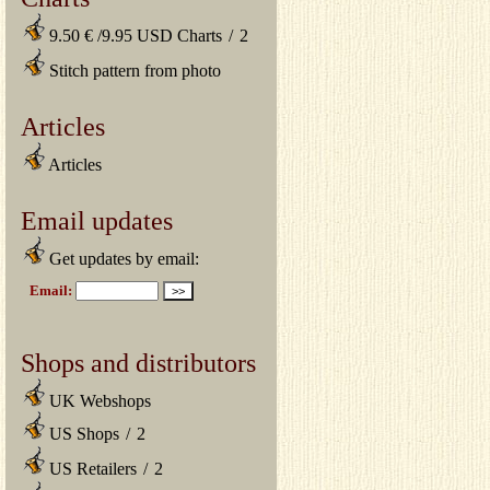
9.50 € /9.95 USD Charts
/
2
Stitch pattern from photo
Articles
Articles
Email updates
Get updates by email:
Shops and distributors
UK Webshops
US Shops
/
2
US Retailers
/
2