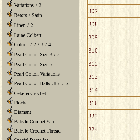
Variations
/
2
307
Retors
/
Satin
308
Linen
/
2
Laine Colbert
309
Coloris
/
2
/
3
/
4
310
Pearl Cotton Size 3
/
2
311
Pearl Cotton Size 5
Pearl Cotton Variations
313
Pearl Cotton Balls #8
/
#12
314
Cebelia Crochet
316
Floche
Diamant
323
Babylo Crochet Yarn
324
Babylo Crochet Thread