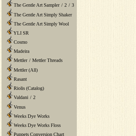
The Gentle Art Sampler
/
2
/
3
The Gentle Art Simply Shaker
The Gentle Art Simply Wool
YLI SR
Cosmo
Madeira
Mettler
/
Mettler Threads
Mettler (All)
Rasant
Riolis (Catalog)
Valdani
/
2
Venus
Weeks Dye Works
Weeks Dye Works Floss
Puppets Conversion Chart