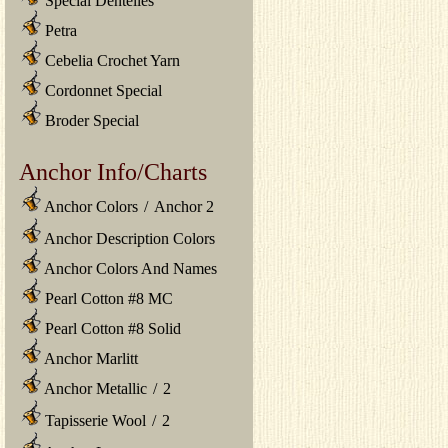
Special Dentelles
Petra
Cebelia Crochet Yarn
Cordonnet Special
Broder Special
Anchor Info/Charts
Anchor Colors
/
Anchor 2
Anchor Description Colors
Anchor Colors And Names
Pearl Cotton #8 MC
Pearl Cotton #8 Solid
Anchor Marlitt
Anchor Metallic
/
2
Tapisserie Wool
/
2