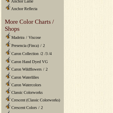
Anchor Lame
Anchor Reflecta
More Color Charts /
Shops
Madeira
/
Viscose
Presencia (Finca)
/
2
Caron Collection
/
2
/
3
/
4
Caron Hand Dyed VG
Caron Wildflowers
/
2
Caron Waterlilies
Caron Watercolors
Classic Colorworks
Crescent (Classic Colorworks)
Crescent Colors
/
2