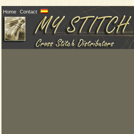
Home
Contact
|
|