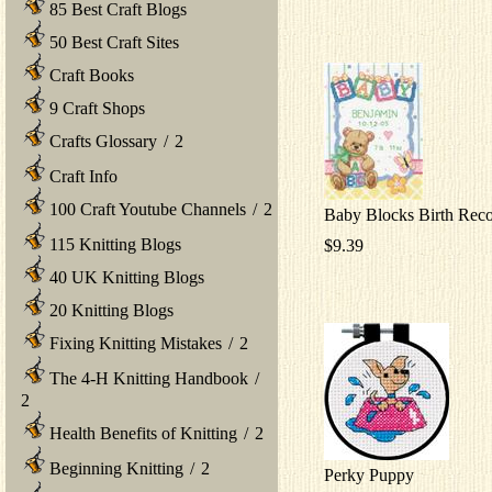
85 Best Craft Blogs
50 Best Craft Sites
Craft Books
9 Craft Shops
Crafts Glossary
/
2
Craft Info
100 Craft Youtube Channels
/
2
Baby Blocks Birth Rec
115 Knitting Blogs
$9.39
40 UK Knitting Blogs
20 Knitting Blogs
Fixing Knitting Mistakes
/
2
The 4-H Knitting Handbook
/
2
Health Benefits of Knitting
/
2
Beginning Knitting
/
2
Perky Puppy