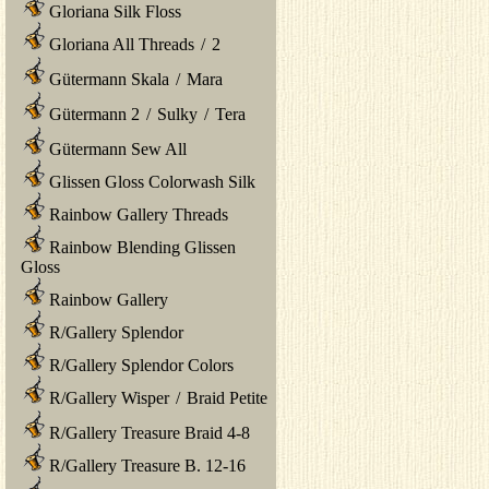
Gloriana Silk Floss
Gloriana All Threads
/
2
Gütermann Skala
/
Mara
Gütermann 2
/
Sulky
/
Tera
Gütermann Sew All
Glissen Gloss Colorwash Silk
Rainbow Gallery Threads
Rainbow Blending Glissen
Gloss
Rainbow Gallery
R/Gallery Splendor
R/Gallery Splendor Colors
R/Gallery Wisper
/
Braid Petite
R/Gallery Treasure Braid 4-8
R/Gallery Treasure B. 12-16