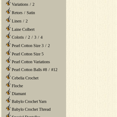
Variations
/
2
Retors
/
Satin
Linen
/
2
Laine Colbert
Coloris
/
2
/
3
/
4
Pearl Cotton Size 3
/
2
Pearl Cotton Size 5
Pearl Cotton Variations
Pearl Cotton Balls #8
/
#12
Cebelia Crochet
Floche
Diamant
Babylo Crochet Yarn
Babylo Crochet Thread