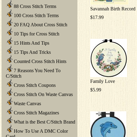
88 Cross Stitch Terms
Savannah Birth Record
100 Cross Stitch Terms
$17.99
20 FAQ About Cross Stitch
10 Tips for Cross Stitch
15 Hints And Tips
15 Tips And Tricks
Counted Cross Stitch Hints
7 Reasons You Need To
C/Stitch
Family Love
Cross Stitch Coupons
$5.99
Cross Stitch On Waste Canvas
Waste Canvas
Cross Stitch Magazines
What is the Best C/Stitch Brand
How To Use A DMC Color
Card