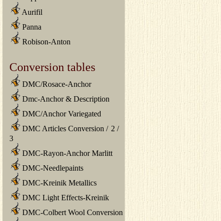
Aurifil
Panna
Robison-Anton
Conversion tables
DMC/Rosace-Anchor
Dmc-Anchor & Description
DMC/Anchor Variegated
DMC Articles Conversion
/
2
/
3
DMC-Rayon-Anchor Marlitt
DMC-Needlepaints
DMC-Kreinik Metallics
DMC Light Effects-Kreinik
DMC-Colbert Wool Conversion