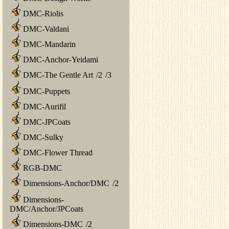
DMC-Riolis
DMC-Valdani
DMC-Mandarin
DMC-Anchor-Yeidami
DMC-The Gentle Art
/
2
/
3
DMC-Puppets
DMC-Aurifil
DMC-JPCoats
DMC-Sulky
DMC-Flower Thread
RGB-DMC
Dimensions-Anchor/DMC
/
2
Dimensions-
DMC/Anchor/JPCoats
Dimensions-DMC
/
2