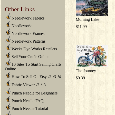
Other Links
Needlework Fabrics
Morning Lake
Needlework
$11.99
Needlework Frames
Needlework Patterns
Weeks Dye Works Retailers
Sell Your Crafts Online
10 Sites To Start Selling Crafts
Online
The Journey
How To Sell On Etsy
/
2
/
3
/
4
$9.39
Fabric Viewer
/
2
/
3
Punch Needle for Beginners
Punch Needle FAQ
Punch Needle Tutorial