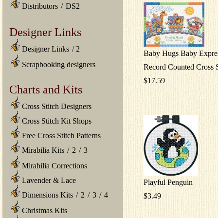
Distributors
/
DS2
Designer Links
Designer Links
/
2
Baby Hugs Baby Expres
Scrapbooking designers
Record Counted Cross S
$17.59
Charts and Kits
Cross Stitch Designers
Cross Stitch Kit Shops
Free Cross Stitch Patterns
Mirabilia Kits
/
2
/
3
Mirabilia Corrections
Lavender & Lace
Playful Penguin
Dimensions Kits
/
2
/
3
/
4
$3.49
Christmas Kits