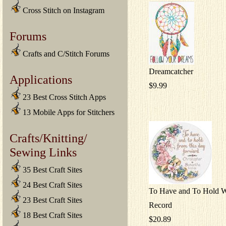
Cross Stitch on Instagram
Forums
Crafts and C/Stitch Forums
Dreamcatcher
Applications
$9.99
23 Best Cross Stitch Apps
13 Mobile Apps for Stitchers
Crafts/Knitting/
Sewing Links
35 Best Craft Sites
24 Best Craft Sites
To Have and To Hold 
23 Best Craft Sites
Record
18 Best Craft Sites
$20.89