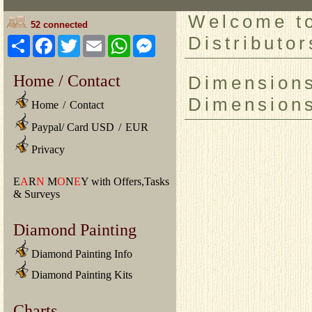
Welcome to
52 connected
Distributor
Share
Facebook
Twitter
Email
WhatsApp
Messenger
Home / Contact
Dimensions
Dimension
Home
/
Contact
Paypal/ Card USD
/
EUR
Privacy
E
A
R
N
M
O
N
E
Y with Offers,Tasks
& Surveys
Diamond Painting
Diamond Painting Info
Diamond Painting Kits
Charts