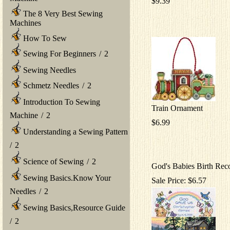
$9.39
The 8 Very Best Sewing
Machines
How To Sew
Sewing For Beginners
/
2
Sewing Needles
Schmetz Needles
/
2
Introduction To Sewing
Train Ornament
Machine
/
2
$6.99
Understanding a Sewing Pattern
/
2
Science of Sewing
/
2
God's Babies Birth Rec
Sewing Basics.Know Your
Sale Price: $6.57
Needles
/
2
Sewing Basics,Resource Guide
/
2