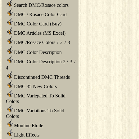
Search DMC/Rosace colors
DMC / Rosace Color Card
DMC Color Card (Buy)
DMC Articles (MS Excel)
DMC/Rosace Colors
/
2
/
3
DMC Color Description
DMC Color Description 2
/
3
/
4
Discontinued DMC Threads
DMC 35 New Colors
DMC Variegated To Solid
Colors
DMC Variations To Solid
Colors
Mouline Etoile
Light Effects