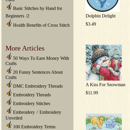
Basic Stitches by Hand for
Beginners
/
2
Dolphin Delight
$3.49
Health Benefits of Cross Stitch
More Articles
50 Ways To Earn Money With
Crafts
20 Funny Sentences About
Crafts
A Kiss For Snowman
DMC Embroidery Threads
$11.99
Embroidery Threads
Embroidery Stitches
Embroidery
/
Embroidery
Unveiled
100 Embroidery Terms