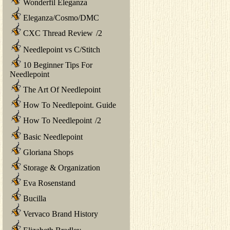
Wonderfil Eleganza
Eleganza/Cosmo/DMC
CXC Thread Review
/
2
Needlepoint vs C/Stitch
10 Beginner Tips For
Needlepoint
The Art Of Needlepoint
How To Needlepoint. Guide
How To Needlepoint
/
2
Basic Needlepoint
Gloriana Shops
Storage & Organization
Eva Rosenstand
Bucilla
Vervaco Brand History