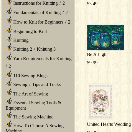
Instructions for Knitting
/
2
$3.49
Fundamentals of Knitting
/
2
How to Knit for Beginners
/
2
Beginning to Knit
Knitting
Knitting 2
/
Knitting 3
Be A Light
Yarn Requirements for Knitting
$9.99
/
2
110 Sewing Blogs
Sewing
/
Tips and Tricks
The Art of Sewing
Essential Sewing Tools &
Equipment
The Sewing Machine
United Hearts Wedding
How To Choose A Sewing
Machine