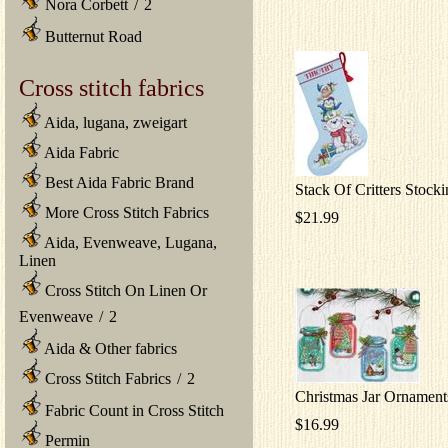
Nora Corbett
/
2
Butternut Road
Cross stitch fabrics
Aida, lugana, zweigart
Aida Fabric
Best Aida Fabric Brand
Stack Of Critters Stock
More Cross Stitch Fabrics
$21.99
Aida, Evenweave, Lugana,
Linen
Cross Stitch On Linen Or
Evenweave
/
2
Aida & Other fabrics
Cross Stitch Fabrics
/
2
Christmas Jar Ornament
Fabric Count in Cross Stitch
$16.99
Permin