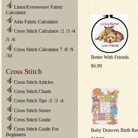
Linen/Evenweave Fabric
Calculator
Aida Fabric Calculator
Cross Stitch Calculator
/
2
/
3
/
4
/
5
/
6
Cross Stitch Calculator 7
/
8
/
9
/
10
Better With Friends
$6.99
Cross Stitch
Cross Stitch Articles
Cross Stitch Charts
Cross Stitch Tips
/
2
/
3
/
4
Cross Stitch Stores
Cross Stitch Guide
Cross Stitch Guide For
Baby Drawers Birth Re
Beginners