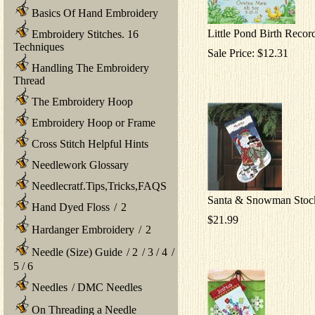
Basics Of Hand Embroidery
Little Pond Birth Recor
Embroidery Stitches. 16
Techniques
Sale Price: $12.31
Handling The Embroidery
Thread
The Embroidery Hoop
Embroidery Hoop or Frame
Cross Stitch Helpful Hints
Needlework Glossary
Needlecratf.Tips,Tricks,FAQS
Santa & Snowman Stoc
Hand Dyed Floss
/
2
$21.99
Hardanger Embroidery
/
2
Needle (Size) Guide
/
2
/
3
/
4
/
5
/
6
Needles
/
DMC Needles
On Threading a Needle