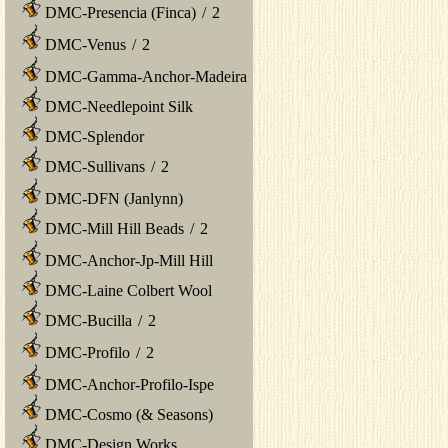
DMC-Presencia (Finca)
/
2
DMC-Venus
/
2
DMC-Gamma-Anchor-Madeira
DMC-Needlepoint Silk
DMC-Splendor
DMC-Sullivans
/
2
DMC-DFN (Janlynn)
DMC-Mill Hill Beads
/
2
DMC-Anchor-Jp-Mill Hill
DMC-Laine Colbert Wool
DMC-Bucilla
/
2
DMC-Profilo
/
2
DMC-Anchor-Profilo-Ispe
DMC-Cosmo (& Seasons)
DMC-Design Works