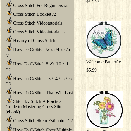
$17.59
Cross Stitch For Beginners
/
2
Cross Stitch Booklet
/
2
Cross Stitch Videotutorials
Cross Stitch Videotutorials 2
History of Cross Stitch
How To C/Stitch
/
2
/
3
/
4
/
5
/
6
/
7
Welcome Butterfly
How To C/Stitch 8
/
9
/
10
/
11
/
12
$5.99
How To C/Stitch 13
/
14
/
15
/
16
/
17
How To C/Stitch That WIll Last
Stitch by Stitch.A Practical
Guide to Mastering Cross Stitch
(ebook)
Cross Stitch Skein Estimator
/
2
How To C/Stitch Over Multiple