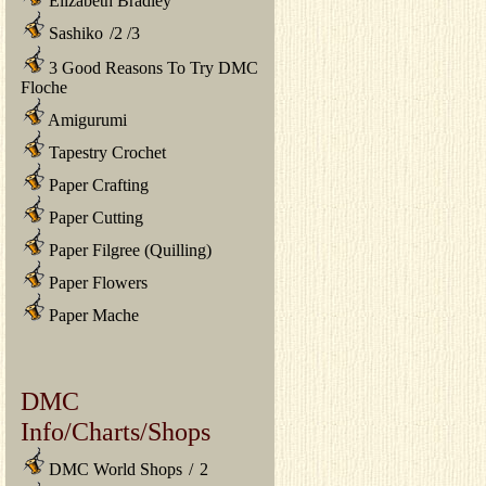
Elizabeth Bradley
Sashiko
/
2
/
3
3 Good Reasons To Try DMC
Floche
Amigurumi
Tapestry Crochet
Paper Crafting
Paper Cutting
Paper Filgree (Quilling)
Paper Flowers
Paper Mache
DMC
Info/Charts/Shops
DMC World Shops
/
2