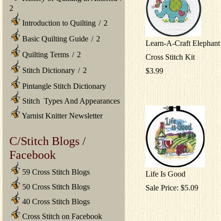
2
Introduction to Quilting
/
2
Basic Quilting Guide
/
2
Learn-A-Craft Elephan
Quilting Terms
/
2
Cross Stitch Kit
Stitch Dictionary
/
2
$3.99
Pintangle Stitch Dictionary
Stitch Types And Appearances
Yarnist Knitter Newsletter
C/Stitch Blogs /
Facebook
59 Cross Stitch Blogs
Life Is Good
50 Cross Stitch Blogs
Sale Price: $5.09
40 Cross Stitch Blogs
Cross Stitch on Facebook