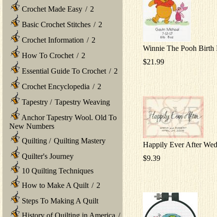
Crochet Made Easy
/
2
Basic Crochet Stitches
/
2
Crochet Information
/
2
Winnie The Pooh Birth
How To Crochet
/
2
$21.99
Essential Guide To Crochet
/
2
Crochet Encyclopedia
/
2
Tapestry
/
Tapestry Weaving
Anchor Tapestry Wool. Old To
New Numbers
Quilting
/
Quilting Mastery
Happily Ever After We
Quilter's Journey
$9.39
10 Quilting Techniques
How to Make A Quilt
/
2
Steps To Making A Quilt
History of Quilting in America
/