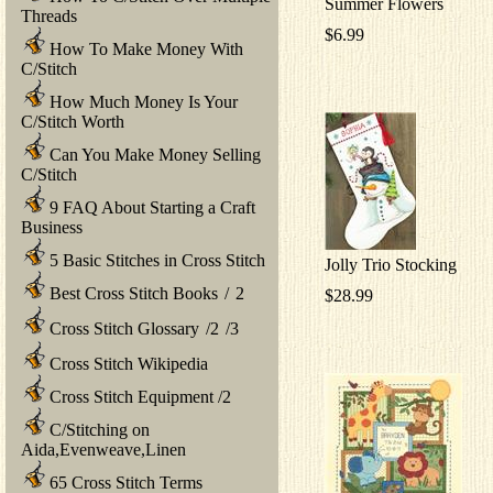
Summer Flowers
Threads
$6.99
How To Make Money With
C/Stitch
How Much Money Is Your
C/Stitch Worth
Can You Make Money Selling
C/Stitch
9 FAQ About Starting a Craft
Business
5 Basic Stitches in Cross Stitch
Jolly Trio Stocking
Best Cross Stitch Books
/
2
$28.99
Cross Stitch Glossary
/
2
/
3
Cross Stitch Wikipedia
Cross Stitch Equipment
/
2
C/Stitching on
Aida,Evenweave,Linen
65 Cross Stitch Terms