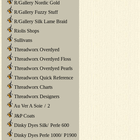
R/Gallery Nordic Gold
R/Gallery Fuzzy Stuff
R/Gallery Silk Lame Braid
Riolis Shops
Sullivans
Threadworx Overdyed
Threadworx Overdyed Floss
Threadworx Overdyed Pearls
Threadworx Quick Reference
Threadworx Charts
Threadworx Designers
Au Ver A Soie
/
2
J&P Coats
Dinky Dyes Silk
/
Perle 600
Dinky Dyes Perle 1000
/
P1900