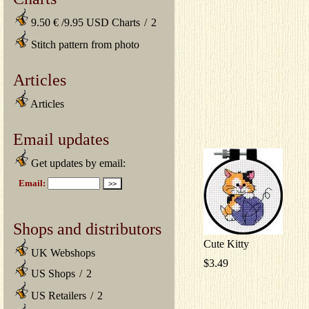
9.50 € /9.95 USD Charts
/
2
Stitch pattern from photo
Articles
Articles
Email updates
Get updates by email:
Shops and distributors
Cute Kitty
UK Webshops
$3.49
US Shops
/
2
US Retailers
/
2