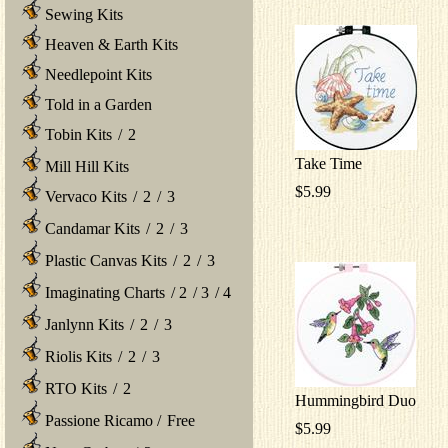
Sewing Kits
Heaven & Earth Kits
Needlepoint Kits
Told in a Garden
Tobin Kits
/
2
Take Time
Mill Hill Kits
$5.99
Vervaco Kits
/
2
/
3
Candamar Kits
/
2
/
3
Plastic Canvas Kits
/
2
/
3
Imaginating Charts
/
2
/
3
/
4
Janlynn Kits
/
2
/
3
Riolis Kits
/
2
/
3
RTO Kits
/
2
Hummingbird Duo
Passione Ricamo
/
Free
$5.99