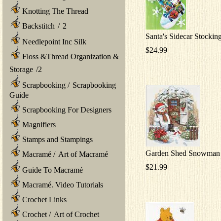
Knotting The Thread
Backstitch
/
2
Santa's Sidecar Stockin
Needlepoint Inc Silk
$24.99
Floss &Thread Organization &
Storage
/
2
Scrapbooking
/
Scrapbooking
Guide
Scrapbooking For Designers
Magnifiers
Stamps and Stampings
Garden Shed Snowman
Macramé
/
Art of Macramé
$21.99
Guide To Macramé
Macramé. Video Tutorials
Crochet Links
Crochet
/
Art of Crochet