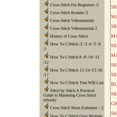
Cross Stitch For Beginners
/
2
S
Cross Stitch Booklet
/
2
M
Cross Stitch Videotutorials
S8
Cross Stitch Videotutorials 2
M
History of Cross Stitch
How To C/Stitch
/
2
/
3
/
4
/
5
/
6
S
/
7
M
How To C/Stitch 8
/
9
/
10
/
11
/
12
S
How To C/Stitch 13
/
14
/
15
/
16
S8
/
17
How To C/Stitch That WIll Last
B
Stitch by Stitch.A Practical
S
Guide to Mastering Cross Stitch
(ebook)
G
Cross Stitch Skein Estimator
/
2
S
How To C/Stitch Over Multiple