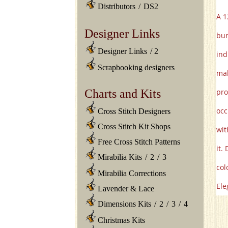
Distributors
/
DS2
A 1
Designer Links
bun
Designer Links
/
2
ind
Scrapbooking designers
mak
Charts and Kits
pro
occ
Cross Stitch Designers
Cross Stitch Kit Shops
wit
Free Cross Stitch Patterns
it.
Mirabilia Kits
/
2
/
3
col
Mirabilia Corrections
Ele
Lavender & Lace
Dimensions Kits
/
2
/
3
/
4
Christmas Kits