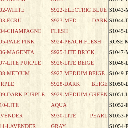
02-WHITE
S922-ELECTRIC BLUE
S1043
03-ECRU
S923-MED DARK
S1044-
804-CHAMPAGNE
FLESH
S1045
05-PALE PINK
S924-PEACH FLESH
ROSE 
806-MAGENTA
S925-LITE BRICK
S1047
07-LITE PURPLE
S926-LITE BEIGE
S1048-
808-MEDIUM
S927-MEDIUM BEIGE
S1049-
URPLE
S928-DARK BEIGE
S1050
09-DARK PURPLE
S929-MEDIUM GREEN
S1051-
10-LITE
AQUA
S1052
AVENDER
S930-LITE PEARL
S1053-
11-LAVENDER
GRAY
S1054