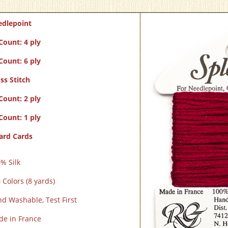
edlepoint
Count: 4 ply
Count: 6 ply
ss Stitch
Count: 2 ply
Count: 1 ply
ard Cards
% Silk
 Colors (8 yards)
d Washable, Test First
e in France