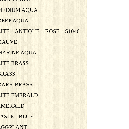
-MEDIUM AQUA
DEEP AQUA
-LITE ANTIQUE ROSE S1046-
MAUVE
-MARINE AQUA
LITE BRASS
BRASS
-DARK BRASS
LITE EMERALD
-EMERALD
PASTEL BLUE
-EGGPLANT