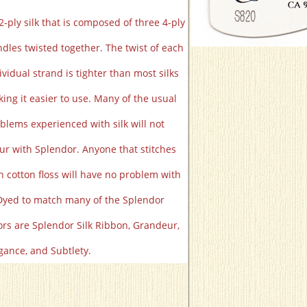
2-ply silk that is composed of three 4-ply
dles twisted together. The twist of each
ividual strand is tighter than most silks
ing it easier to use. Many of the usual
blems experienced with silk will not
ur with Splendor. Anyone that stitches
h cotton floss will have no problem with
 Dyed to match many of the Splendor
ors are Splendor Silk Ribbon, Grandeur,
gance, and Subtlety.