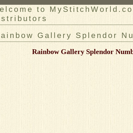
elcome to MyStitchWorld.co
istributors
er
ainbow Gallery Splendor N
Rainbow Gallery Splendor Numb