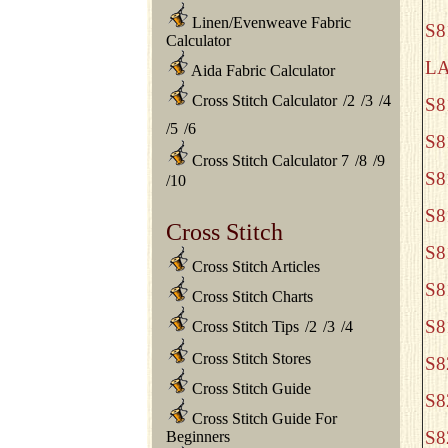
Linen/Evenweave Fabric
S8
Calculator
L
Aida Fabric Calculator
Cross Stitch Calculator
/
2
/
3
/
4
S8
/
5
/
6
S8
Cross Stitch Calculator 7
/
8
/
9
S8
/
10
S8
Cross Stitch
S8
Cross Stitch Articles
S8
Cross Stitch Charts
S8
Cross Stitch Tips
/
2
/
3
/
4
Cross Stitch Stores
S8
Cross Stitch Guide
S8
Cross Stitch Guide For
S8
Beginners