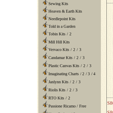
Sewing Kits
Heaven & Earth Kits
Needlepoint Kits
Told in a Garden
Tobin Kits
/
2
Mill Hill Kits
Vervaco Kits
/
2
/
3
Candamar Kits
/
2
/
3
Plastic Canvas Kits
/
2
/
3
Imaginating Charts
/
2
/
3
/
4
Janlynn Kits
/
2
/
3
Riolis Kits
/
2
/
3
RTO Kits
/
2
S8
Passione Ricamo
/
Free
S8