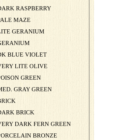
-DARK RASPBERRY
PALE MAZE
LITE GERANIUM
-GERANIUM
DK BLUE VIOLET
VERY LITE OLIVE
POISON GREEN
-MED. GRAY GREEN
BRICK
DARK BRICK
-VERY DARK FERN GREEN
-PORCELAIN BRONZE