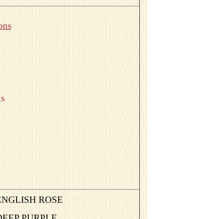
ons
s
ENGLISH ROSE
DEEP PURPLE