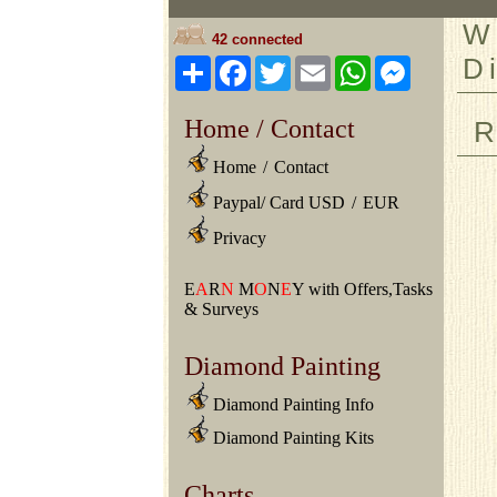
W
42 connected
D
Share
Facebook
Twitter
Email
WhatsApp
Messeng
Home / Contact
R
Home
/
Contact
Paypal/ Card USD
/
EUR
Privacy
E
A
R
N
M
O
N
E
Y with Offers,Tasks
& Surveys
Diamond Painting
Diamond Painting Info
Diamond Painting Kits
Charts