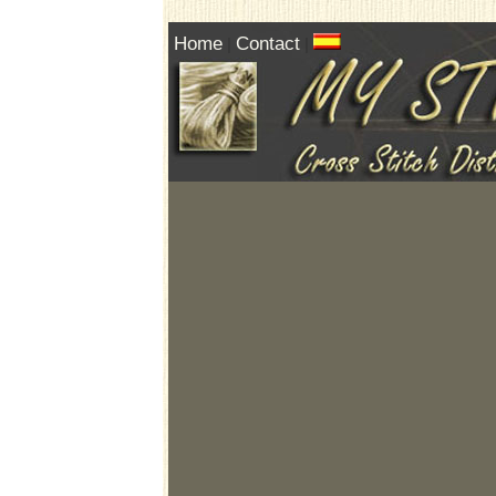
Home
Contact
|
|