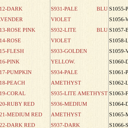
12-DARK
S931-PALE BLU
S1055-
AVENDER
VIOLET
S1056
13-ROSE PINK
S932-LITE BLU
S1057-
14-ROSE
VIOLET
S1058-
15-FLESH
S933-GOLDEN
S1059-
16-PINK
YELLOW.
S1060
17-PUMPKIN
S934-PALE
S1061-
18-PEACH
AMETHYST
S1062-
19-CORAL
S935-LITE AMETHYST
S1063
20-RUBY RED
S936-MEDIUM
S1064
21-MEDIUM RED
AMETHYST
S1065
22-DARK RED
S937-DARK
S1066