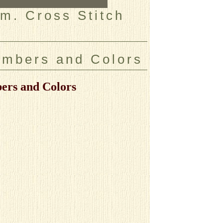
m. Cross Stitch
umbers and Colors
ers and Colors