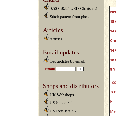
9.50 € /9.95 USD Charts
/
2
Ne
Stitch pattern from photo
18 
Articles
14 
Articles
Cro
14 
Email updates
18 
Get updates by email:
8 Y
100
Shops and distributors
360
UK Webshops
Han
US Shops
/
2
US Retailers
/
2
Mad