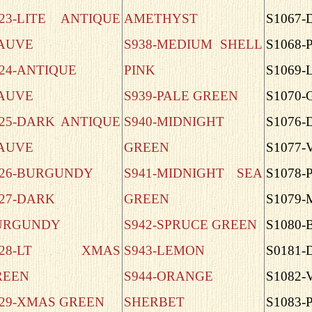
823-LITE ANTIQUE
AMETHYST
S1067
AUVE
S938-MEDIUM SHELL
S1068-
24-ANTIQUE
PINK
S1069-
AUVE
S939-PALE GREEN
S1070
825-DARK ANTIQUE
S940-MIDNIGHT
S1076-
AUVE
GREEN
S1077-
826-BURGUNDY
S941-MIDNIGHT SEA
S1078-
27-DARK
GREEN
S1079
URGUNDY
S942-SPRUCE GREEN
S1080-
828-LT XMAS
S943-LEMON
S0181-
REEN
S944-ORANGE
S1082
829-XMAS GREEN
SHERBET
S1083