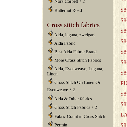
Nora Corbett
/
2
S8
Butternut Road
S8
Cross stitch fabrics
S
Aida, lugana, zweigart
S8
Aida Fabric
S
Best Aida Fabric Brand
More Cross Stitch Fabrics
S8
Aida, Evenweave, Lugana,
S
Linen
Cross Stitch On Linen Or
P
Evenweave
/
2
S8
Aida & Other fabrics
S8
Cross Stitch Fabrics
/
2
L
Fabric Count in Cross Stitch
S8
Permin