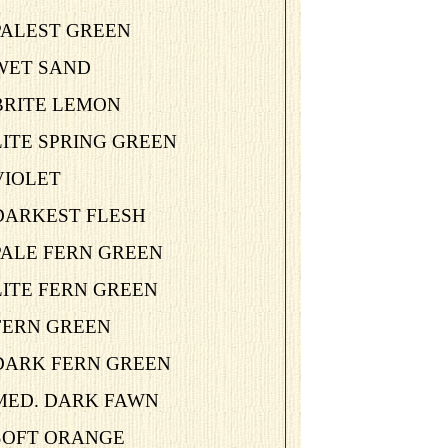
PALEST GREEN
-WET SAND
BRITE LEMON
LITE SPRING GREEN
VIOLET
-DARKEST FLESH
PALE FERN GREEN
LITE FERN GREEN
-FERN GREEN
-DARK FERN GREEN
-MED. DARK FAWN
-SOFT ORANGE