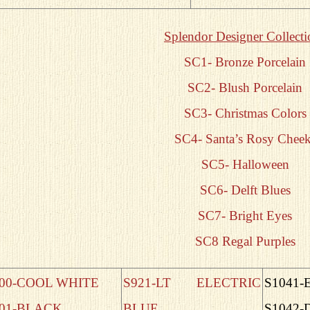
Splendor Designer Collecti
SC1- Bronze Porcelain
SC2- Blush Porcelain
SC3- Christmas Colors
SC4- Santa’s Rosy Cheek
SC5- Halloween
SC6- Delft Blues
SC7- Bright Eyes
SC8 Regal Purples
00-COOL WHITE
S921-LT ELECTRIC
S1041-
01-BLACK
BLUE
S1042-