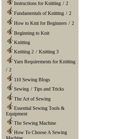
Instructions for Knitting
/
2
Fundamentals of Knitting
/
2
How to Knit for Beginners
/
2
Beginning to Knit
Knitting
Knitting 2
/
Knitting 3
Yarn Requirements for Knitting
/
2
110 Sewing Blogs
Sewing
/
Tips and Tricks
The Art of Sewing
Essential Sewing Tools &
Equipment
The Sewing Machine
How To Choose A Sewing
Machine