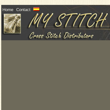
Home
Contact
|
|