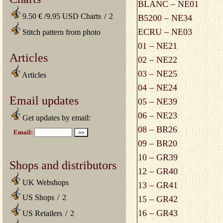
BLANC – NE01
9.50 € /9.95 USD Charts
/
2
B5200 – NE34
ECRU – NE03
Stitch pattern from photo
01 – NE21
Articles
02 – NE22
03 – NE25
Articles
04 – NE24
Email updates
05 – NE39
06 – NE23
Get updates by email:
08 – BR26
09 – BR20
10 – GR39
Shops and distributors
12 – GR40
UK Webshops
13 – GR41
US Shops
/
2
15 – GR42
16 – GR43
US Retailers
/
2