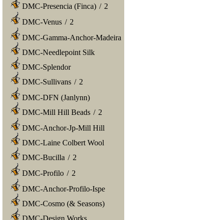
DMC-Presencia (Finca)
/
2
DMC-Venus
/
2
DMC-Gamma-Anchor-Madeira
DMC-Needlepoint Silk
DMC-Splendor
DMC-Sullivans
/
2
DMC-DFN (Janlynn)
DMC-Mill Hill Beads
/
2
DMC-Anchor-Jp-Mill Hill
DMC-Laine Colbert Wool
DMC-Bucilla
/
2
DMC-Profilo
/
2
DMC-Anchor-Profilo-Ispe
DMC-Cosmo (& Seasons)
DMC-Design Works