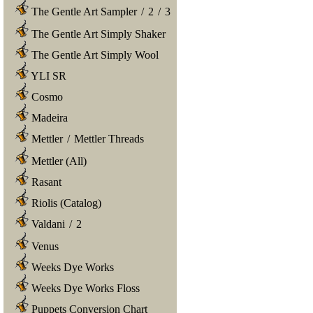
The Gentle Art Sampler
/
2
/
3
The Gentle Art Simply Shaker
The Gentle Art Simply Wool
YLI SR
Cosmo
Madeira
Mettler
/
Mettler Threads
Mettler (All)
Rasant
Riolis (Catalog)
Valdani
/
2
Venus
Weeks Dye Works
Weeks Dye Works Floss
Puppets Conversion Chart