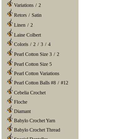
Variations
/
2
Retors
/
Satin
Linen
/
2
Laine Colbert
Coloris
/
2
/
3
/
4
Pearl Cotton Size 3
/
2
Pearl Cotton Size 5
Pearl Cotton Variations
Pearl Cotton Balls #8
/
#12
Cebelia Crochet
Floche
Diamant
Babylo Crochet Yarn
Babylo Crochet Thread