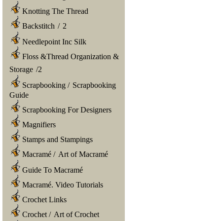
Knotting The Thread
Backstitch
/
2
Needlepoint Inc Silk
Floss &Thread Organization &
Storage
/
2
Scrapbooking
/
Scrapbooking
Guide
Scrapbooking For Designers
Magnifiers
Stamps and Stampings
Macramé
/
Art of Macramé
Guide To Macramé
Macramé. Video Tutorials
Crochet Links
Crochet
/
Art of Crochet