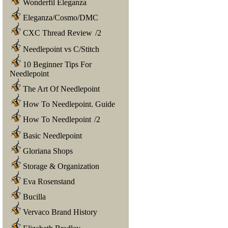
Wonderfil Eleganza
Eleganza/Cosmo/DMC
CXC Thread Review
/
2
Needlepoint vs C/Stitch
10 Beginner Tips For
Needlepoint
The Art Of Needlepoint
How To Needlepoint. Guide
How To Needlepoint
/
2
Basic Needlepoint
Gloriana Shops
Storage & Organization
Eva Rosenstand
Bucilla
Vervaco Brand History