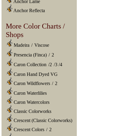
Anchor Lame
Anchor Reflecta
More Color Charts /
Shops
Madeira
/
Viscose
Presencia (Finca)
/
2
Caron Collection
/
2
/
3
/
4
Caron Hand Dyed VG
Caron Wildflowers
/
2
Caron Waterlilies
Caron Watercolors
Classic Colorworks
Crescent (Classic Colorworks)
Crescent Colors
/
2