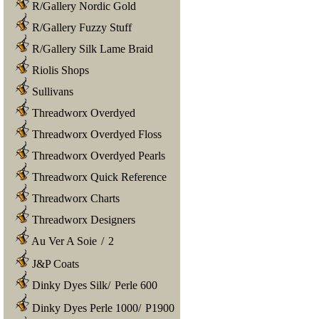
R/Gallery Nordic Gold
R/Gallery Fuzzy Stuff
R/Gallery Silk Lame Braid
Riolis Shops
Sullivans
Threadworx Overdyed
Threadworx Overdyed Floss
Threadworx Overdyed Pearls
Threadworx Quick Reference
Threadworx Charts
Threadworx Designers
Au Ver A Soie
/
2
J&P Coats
Dinky Dyes Silk
/
Perle 600
Dinky Dyes Perle 1000
/
P1900