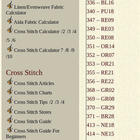
336 – BL16
Linen/Evenweave Fabric
340 – PU18
Calculator
347 – RE09
Aida Fabric Calculator
349 – RE03
Cross Stitch Calculator
/
2
/
3
/
4
350 – RE08
/
5
/
6
351 – OR14
Cross Stitch Calculator 7
/
8
/
9
352 – OR07
/
10
353 – OR21
Cross Stitch
355 – RE21
356 – RE22
Cross Stitch Articles
368 – GR02
Cross Stitch Charts
369 – GR08
Cross Stitch Tips
/
2
/
3
/
4
370 – GR29
Cross Stitch Stores
371 – BR28
Cross Stitch Guide
413 – NE18
Cross Stitch Guide For
414 – NE15
Beginners