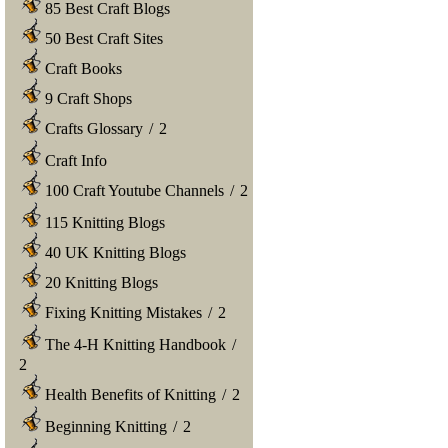
85 Best Craft Blogs
50 Best Craft Sites
Craft Books
9 Craft Shops
Crafts Glossary
/
2
Craft Info
100 Craft Youtube Channels
/
2
115 Knitting Blogs
40 UK Knitting Blogs
20 Knitting Blogs
Fixing Knitting Mistakes
/
2
The 4-H Knitting Handbook
/
2
Health Benefits of Knitting
/
2
Beginning Knitting
/
2