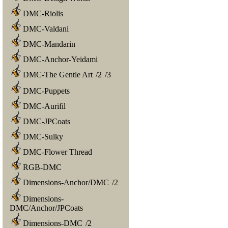
DMC-Riolis
DMC-Valdani
DMC-Mandarin
DMC-Anchor-Yeidami
DMC-The Gentle Art
/
2
/
3
DMC-Puppets
DMC-Aurifil
DMC-JPCoats
DMC-Sulky
DMC-Flower Thread
RGB-DMC
Dimensions-Anchor/DMC
/
2
Dimensions-
DMC/Anchor/JPCoats
Dimensions-DMC
/
2