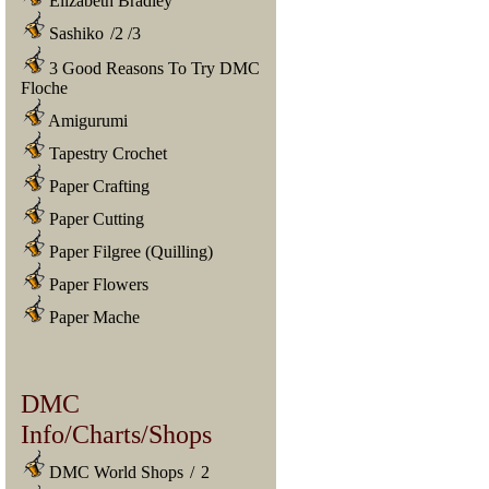
Elizabeth Bradley
Sashiko
/
2
/
3
3 Good Reasons To Try DMC
Floche
Amigurumi
Tapestry Crochet
Paper Crafting
Paper Cutting
Paper Filgree (Quilling)
Paper Flowers
Paper Mache
DMC
Info/Charts/Shops
DMC World Shops
/
2