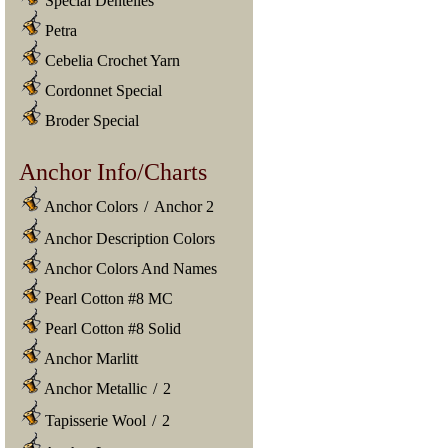
Special Dentelles
Petra
Cebelia Crochet Yarn
Cordonnet Special
Broder Special
Anchor Info/Charts
Anchor Colors
/
Anchor 2
Anchor Description Colors
Anchor Colors And Names
Pearl Cotton #8 MC
Pearl Cotton #8 Solid
Anchor Marlitt
Anchor Metallic
/
2
Tapisserie Wool
/
2