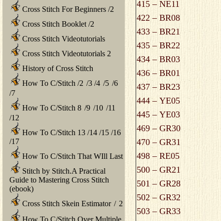
415 – NE11
Cross Stitch For Beginners
/
2
422 – BR08
Cross Stitch Booklet
/
2
433 – BR21
Cross Stitch Videotutorials
435 – BR22
Cross Stitch Videotutorials 2
434 – BR03
History of Cross Stitch
436 – BR01
How To C/Stitch
/
2
/
3
/
4
/
5
/
6
437 – BR23
/
7
444 – YE05
How To C/Stitch 8
/
9
/
10
/
11
445 – YE03
/
12
469 – GR30
How To C/Stitch 13
/
14
/
15
/
16
/
17
470 – GR31
498 – RE05
How To C/Stitch That WIll Last
500 – GR21
Stitch by Stitch.A Practical
Guide to Mastering Cross Stitch
501 – GR28
(ebook)
502 – GR32
Cross Stitch Skein Estimator
/
2
503 – GR33
How To C/Stitch Over Multiple