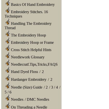
Basics Of Hand Embroidery
Embroidery Stitches. 16
Techniques
Handling The Embroidery
Thread
The Embroidery Hoop
Embroidery Hoop or Frame
Cross Stitch Helpful Hints
Needlework Glossary
Needlecratf.Tips,Tricks,FAQS
Hand Dyed Floss
/
2
Hardanger Embroidery
/
2
Needle (Size) Guide
/
2
/
3
/
4
/
5
/
6
Needles
/
DMC Needles
On Threading a Needle