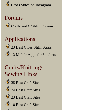
Cross Stitch on Instagram
Forums
Crafts and C/Stitch Forums
Applications
23 Best Cross Stitch Apps
13 Mobile Apps for Stitchers
Crafts/Knitting/
Sewing Links
35 Best Craft Sites
24 Best Craft Sites
23 Best Craft Sites
18 Best Craft Sites