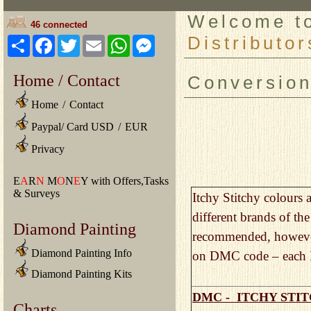
Welcome 
46 connected
Distributor
Share
Facebook
Twitter
Email
WhatsApp
Messenger
Home / Contact
Conversion
Home
/
Contact
Paypal/ Card USD
/
EUR
Privacy
E
A
R
N
M
O
N
E
Y with Offers,Tasks
& Surveys
Itchy Stitchy colours
different brands of th
Diamond Painting
recommended, however 
Diamond Painting Info
on DMC code – each It
Diamond Painting Kits
DMC - ITCHY STI
Charts