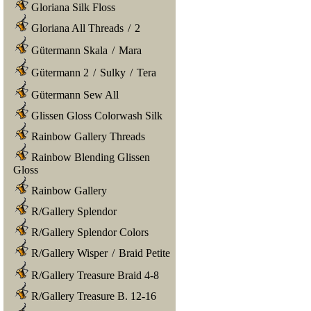
Gloriana Silk Floss
Gloriana All Threads
/
2
Gütermann Skala
/
Mara
Gütermann 2
/
Sulky
/
Tera
Gütermann Sew All
Glissen Gloss Colorwash Silk
Rainbow Gallery Threads
Rainbow Blending Glissen
Gloss
Rainbow Gallery
R/Gallery Splendor
R/Gallery Splendor Colors
R/Gallery Wisper
/
Braid Petite
R/Gallery Treasure Braid 4-8
R/Gallery Treasure B. 12-16