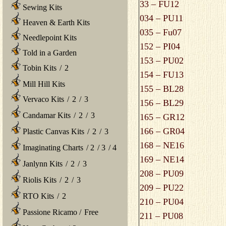
33 – FU12
Sewing Kits
034 – PU11
Heaven & Earth Kits
035 – Fu07
Needlepoint Kits
152 – PI04
Told in a Garden
153 – PU02
Tobin Kits
/
2
154 – FU13
Mill Hill Kits
155 – BL28
Vervaco Kits
/
2
/
3
156 – BL29
Candamar Kits
/
2
/
3
165 – GR12
166 – GR04
Plastic Canvas Kits
/
2
/
3
168 – NE16
Imaginating Charts
/
2
/
3
/
4
169 – NE14
Janlynn Kits
/
2
/
3
208 – PU09
Riolis Kits
/
2
/
3
209 – PU22
RTO Kits
/
2
210 – PU04
Passione Ricamo
/
Free
211 – PU08