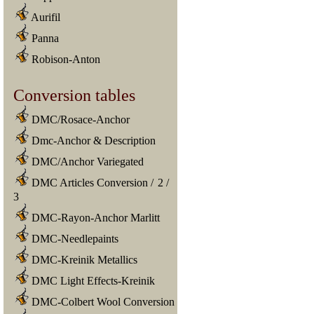
Aurifil
Panna
Robison-Anton
Conversion tables
DMC/Rosace-Anchor
Dmc-Anchor & Description
DMC/Anchor Variegated
DMC Articles Conversion
/
2
/
3
DMC-Rayon-Anchor Marlitt
DMC-Needlepaints
DMC-Kreinik Metallics
DMC Light Effects-Kreinik
DMC-Colbert Wool Conversion