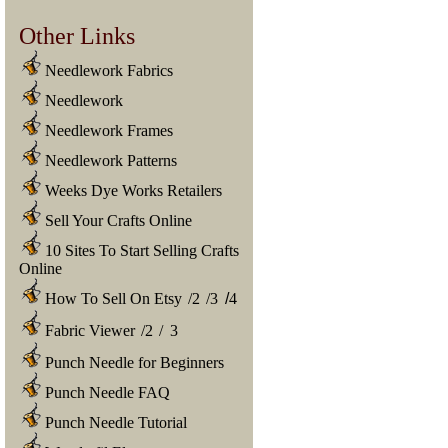
Other Links
Needlework Fabrics
Needlework
Needlework Frames
Needlework Patterns
Weeks Dye Works Retailers
Sell Your Crafts Online
10 Sites To Start Selling Crafts
Online
How To Sell On Etsy
/
2
/
3
/
4
Fabric Viewer
/
2
/
3
Punch Needle for Beginners
Punch Needle FAQ
Punch Needle Tutorial