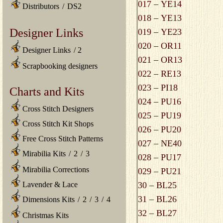
017 – YE14
Distributors
/
DS2
018 – YE13
Designer Links
019 – YE23
020 – OR11
Designer Links
/
2
021 – OR13
Scrapbooking designers
022 – RE13
023 – PI18
Charts and Kits
024 – PU16
Cross Stitch Designers
025 – PU19
Cross Stitch Kit Shops
026 – PU20
Free Cross Stitch Patterns
027 – NE40
Mirabilia Kits
/
2
/
3
028 – PU17
Mirabilia Corrections
029 – PU21
Lavender & Lace
30 – BL25
31 – BL26
Dimensions Kits
/
2
/
3
/
4
32 – BL27
Christmas Kits