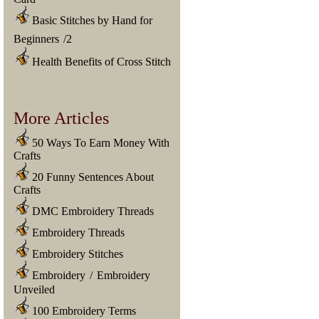
Basic Stitches by Hand for
Beginners
/
2
Health Benefits of Cross Stitch
More Articles
50 Ways To Earn Money With
Crafts
20 Funny Sentences About
Crafts
DMC Embroidery Threads
Embroidery Threads
Embroidery Stitches
Embroidery
/
Embroidery
Unveiled
100 Embroidery Terms