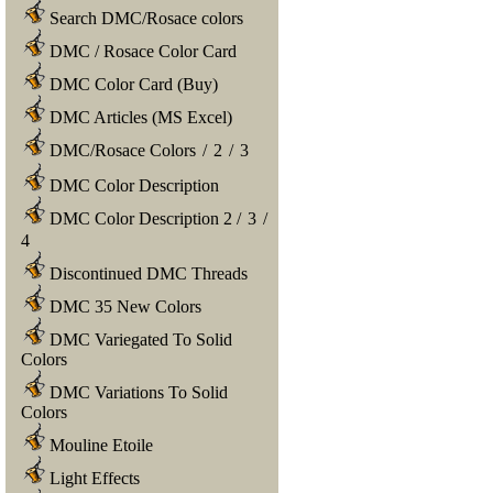
Search DMC/Rosace colors
DMC / Rosace Color Card
DMC Color Card (Buy)
DMC Articles (MS Excel)
DMC/Rosace Colors
/
2
/
3
DMC Color Description
DMC Color Description 2
/
3
/
4
Discontinued DMC Threads
DMC 35 New Colors
DMC Variegated To Solid
Colors
DMC Variations To Solid
Colors
Mouline Etoile
Light Effects