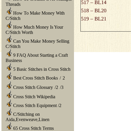
517 – BL14
Threads
518 – BL20
How To Make Money With
C/Stitch
519 – BL21
How Much Money Is Your
C/Stitch Worth
Can You Make Money Selling
C/Stitch
9 FAQ About Starting a Craft
Business
5 Basic Stitches in Cross Stitch
Best Cross Stitch Books
/
2
Cross Stitch Glossary
/
2
/
3
Cross Stitch Wikipedia
Cross Stitch Equipment
/
2
C/Stitching on
Aida,Evenweave,Linen
65 Cross Stitch Terms