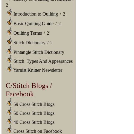
2
Introduction to Quilting
/
2
Basic Quilting Guide
/
2
Quilting Terms
/
2
Stitch Dictionary
/
2
Pintangle Stitch Dictionary
Stitch Types And Appearances
Yarnist Knitter Newsletter
C/Stitch Blogs /
Facebook
59 Cross Stitch Blogs
50 Cross Stitch Blogs
40 Cross Stitch Blogs
Cross Stitch on Facebook