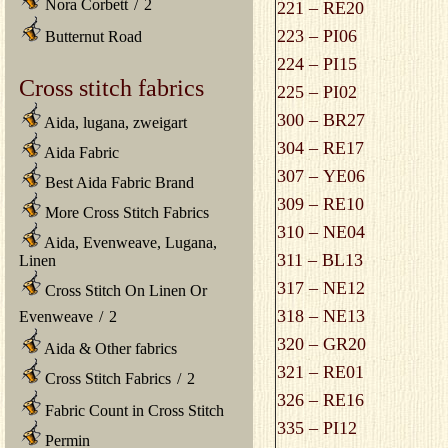
Nora Corbett
/
2
221 – RE20
223 – PI06
Butternut Road
224 – PI15
Cross stitch fabrics
225 – PI02
300 – BR27
Aida, lugana, zweigart
304 – RE17
Aida Fabric
307 – YE06
Best Aida Fabric Brand
309 – RE10
More Cross Stitch Fabrics
310 – NE04
Aida, Evenweave, Lugana,
311 – BL13
Linen
317 – NE12
Cross Stitch On Linen Or
318 – NE13
Evenweave
/
2
320 – GR20
Aida & Other fabrics
321 – RE01
Cross Stitch Fabrics
/
2
326 – RE16
Fabric Count in Cross Stitch
335 – PI12
Permin