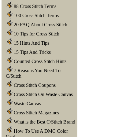
88 Cross Stitch Terms
100 Cross Stitch Terms
20 FAQ About Cross Stitch
10 Tips for Cross Stitch
15 Hints And Tips
15 Tips And Tricks
Counted Cross Stitch Hints
7 Reasons You Need To
C/Stitch
Cross Stitch Coupons
Cross Stitch On Waste Canvas
Waste Canvas
Cross Stitch Magazines
What is the Best C/Stitch Brand
How To Use A DMC Color
Card