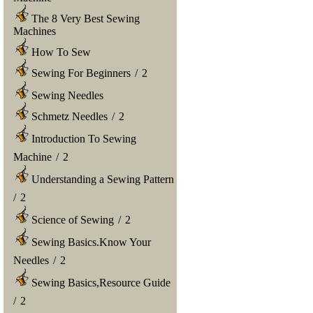
The 8 Very Best Sewing
Machines
How To Sew
Sewing For Beginners
/
2
Sewing Needles
Schmetz Needles
/
2
Introduction To Sewing
Machine
/
2
Understanding a Sewing Pattern
/
2
Science of Sewing
/
2
Sewing Basics.Know Your
Needles
/
2
Sewing Basics,Resource Guide
/
2