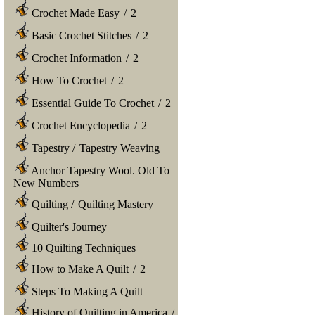
Crochet Made Easy
/
2
Basic Crochet Stitches
/
2
Crochet Information
/
2
How To Crochet
/
2
Essential Guide To Crochet
/
2
Crochet Encyclopedia
/
2
Tapestry
/
Tapestry Weaving
Anchor Tapestry Wool. Old To
New Numbers
Quilting
/
Quilting Mastery
Quilter's Journey
10 Quilting Techniques
How to Make A Quilt
/
2
Steps To Making A Quilt
History of Quilting in America
/