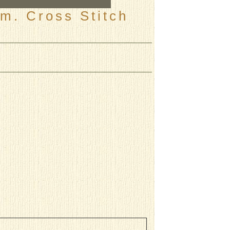
m. Cross Stitch