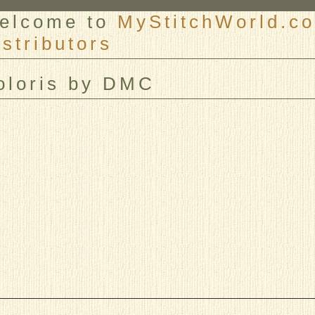
elcome to
MyStitchWorld.co
istributors
er
oloris by DMC