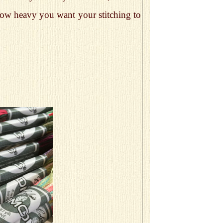
n how heavy you want your stitching to