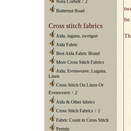
Nora Corbett
/
2
two
Butternut Road
be.
Cross stitch fabrics
The
Aida, lugana, zweigart
Aida Fabric
Best Aida Fabric Brand
More Cross Stitch Fabrics
Aida, Evenweave, Lugana,
Linen
Cross Stitch On Linen Or
Evenweave
/
2
Aida & Other fabrics
Cross Stitch Fabrics
/
2
Fabric Count in Cross Stitch
Permin