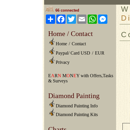
W
66 connected
D
Share
Facebook
Twitter
Email
WhatsApp
Messeng
Home / Contact
C
Home
/
Contact
Paypal/ Card USD
/
EUR
Privacy
E
A
R
N
M
O
N
E
Y with Offers,Tasks
& Surveys
Diamond Painting
Diamond Painting Info
Diamond Painting Kits
Charts