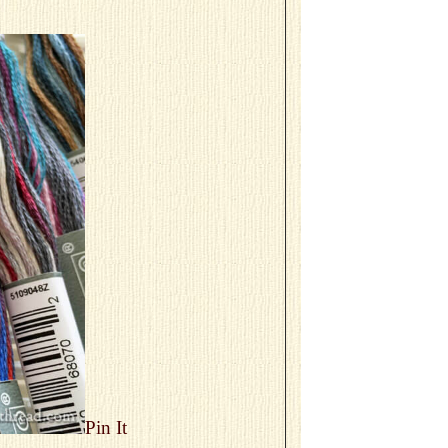
Pin It