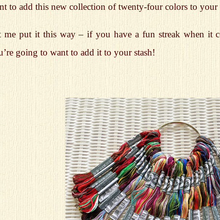
t to add this new collection of twenty-four colors to your s
t me put it this way – if you have a fun streak when it 
’re going to want to add it to your stash!