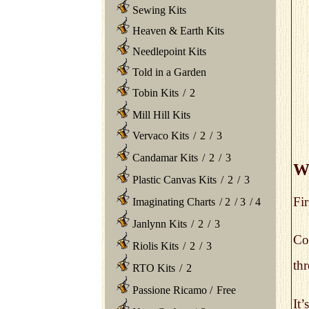
Sewing Kits
Heaven & Earth Kits
Needlepoint Kits
Told in a Garden
Tobin Kits
/
2
Mill Hill Kits
Vervaco Kits
/
2
/
3
Candamar Kits
/
2
/
3
Wh
Plastic Canvas Kits
/
2
/
3
Fir
Imaginating Charts
/
2
/
3
/
4
Janlynn Kits
/
2
/
3
Col
Riolis Kits
/
2
/
3
thr
RTO Kits
/
2
Passione Ricamo
/
Free
It’