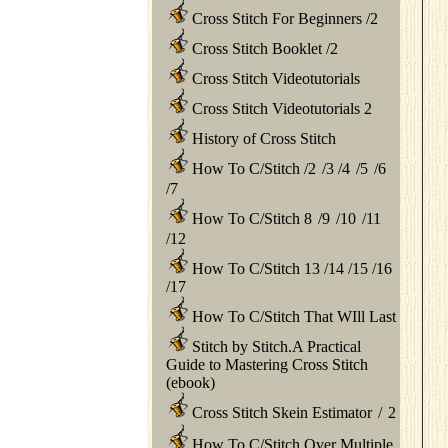
Cross Stitch For Beginners
/
2
Cross Stitch Booklet
/
2
Cross Stitch Videotutorials
Cross Stitch Videotutorials 2
History of Cross Stitch
How To C/Stitch
/
2
/
3
/
4
/
5
/
6
/
7
How To C/Stitch 8
/
9
/
10
/
11
/
12
How To C/Stitch 13
/
14
/
15
/
16
/
17
How To C/Stitch That WIll Last
Stitch by Stitch.A Practical
Guide to Mastering Cross Stitch
(ebook)
Cross Stitch Skein Estimator
/
2
How To C/Stitch Over Multiple