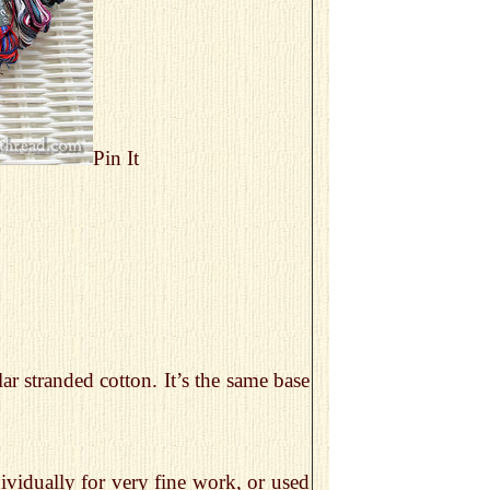
Pin It
ar stranded cotton. It’s the same base
dividually for very fine work, or used