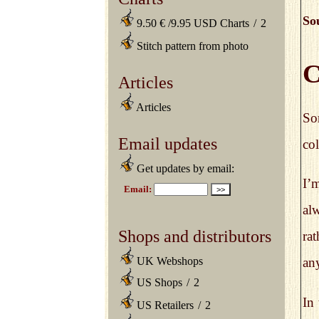
So
9.50 € /9.95 USD Charts
/
2
Stitch pattern from photo
C
Articles
Articles
So
Email updates
col
Get updates by email:
I’m
alw
Shops and distributors
rat
UK Webshops
any
US Shops
/
2
In
US Retailers
/
2