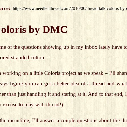
urce:
https://www.needlenthread.com/2016/06/thread-talk-coloris-by
oloris by DMC
me of the questions showing up in my inbox lately have t
ored stranded cotton.
 working on a little Coloris project as we speak – I’ll sh
ays figure you can get a better idea of a thread and what 
her than just handling it and staring at it. And to that end,
 excuse to play with thread!)
 the meantime, I’ll answer a couple questions about the t