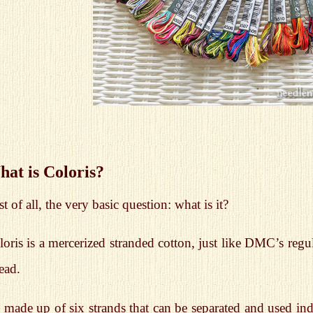
at is Coloris?
st of all, the very basic question: what is it?
oris is a mercerized stranded cotton, just like DMC’s regul
ead.
s made up of six strands that can be separated and used in