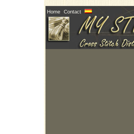
Home
Contact
|
|