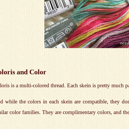
loris and Color
oris is a multi-colored thread. Each skein is pretty much 
d while the colors in each skein are compatible, they don
ilar color families. They are complimentary colors, and th