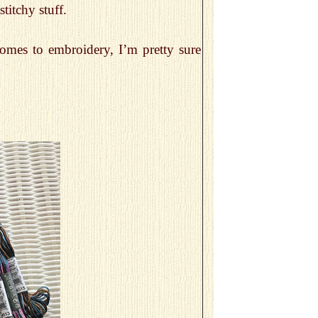
titchy stuff.
comes to embroidery, I’m pretty sure