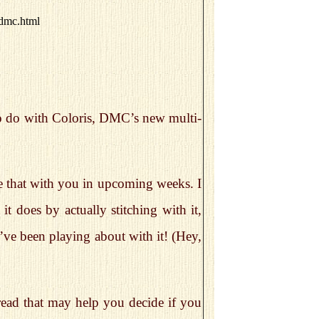
-dmc.html
o do with Coloris, DMC’s new multi-
are that with you in upcoming weeks. I
it does by actually stitching with it,
 I’ve been playing about with it! (Hey,
hread that may help you decide if you