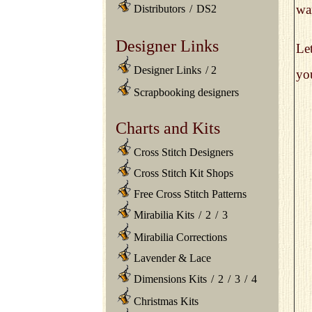
wan
Distributors
/
DS2
Designer Links
Le
Designer Links
/
2
you
Scrapbooking designers
Charts and Kits
Cross Stitch Designers
Cross Stitch Kit Shops
Free Cross Stitch Patterns
Mirabilia Kits
/
2
/
3
Mirabilia Corrections
Lavender & Lace
Dimensions Kits
/
2
/
3
/
4
Christmas Kits