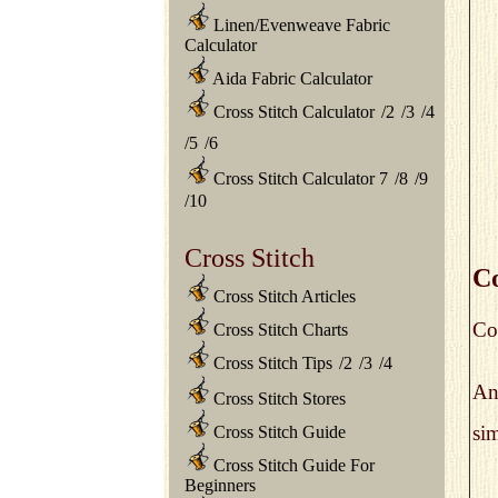
Linen/Evenweave Fabric
Calculator
Aida Fabric Calculator
Cross Stitch Calculator
/
2
/
3
/
4
/
5
/
6
Cross Stitch Calculator 7
/
8
/
9
/
10
Cross Stitch
Co
Cross Stitch Articles
Col
Cross Stitch Charts
Cross Stitch Tips
/
2
/
3
/
4
An
Cross Stitch Stores
sim
Cross Stitch Guide
Cross Stitch Guide For
Beginners