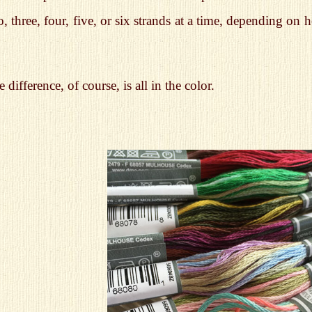
, three, four, five, or six strands at a time, depending o
 difference, of course, is all in the color.