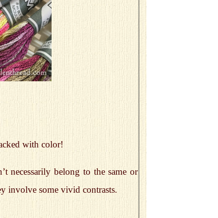
packed with color!
’t necessarily belong to the same or
ey involve some vivid contrasts.